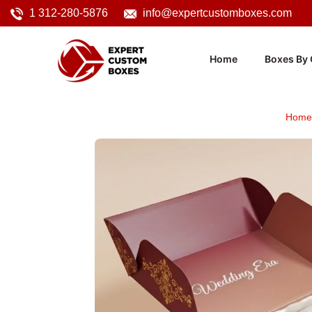
1 312-280-5876
info@expertcustomboxes.com
Home
Boxes By 
Home