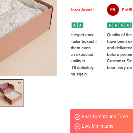
VA
Victor Atwell
FS
Fulfill Sales
r
Very good experience
Quality of the boxes
k
with my mailer boxes! I
have been exceptional
received them even
and delivered way
earlier than expected,
before promised date.
and the quality is
Customer Sevice has
amazing. I’ll definitely
been very responsive.
be ordering again.
Fast Turnaround Time
Low Minimums