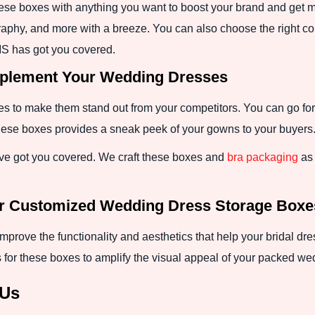
hese boxes with anything you want to boost your brand and get 
xography, and more with a breeze. You can also choose the right c
S has got you covered.
mplement Your Wedding Dresses
xes to make them stand out from your competitors. You can go fo
 these boxes provides a sneak peek of your gowns to your buyers
e got you covered. We craft these boxes and
bra packaging
as 
or Customized Wedding Dress Storage Boxe
prove the functionality and aesthetics that help your bridal d
 for these boxes to amplify the visual appeal of your packed w
 Us