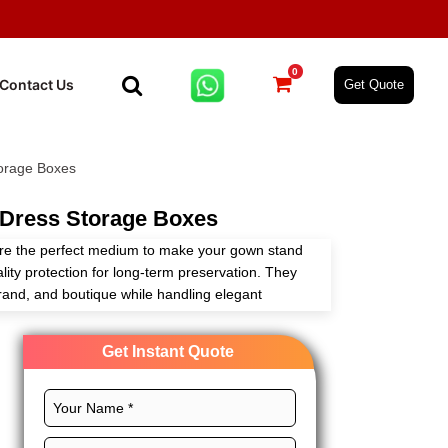
0
Contact Us
Get Quote
orage Boxes
Dress Storage Boxes
re the perfect medium to make your gown stand
ity protection for long-term preservation. They
rand, and boutique while handling elegant
g.
Get Instant Quote
and ensure the safety of your timeless bridal
zes, shapes, prints, finishes, and embellishments
ds. Get in touch and get custom wedding dress