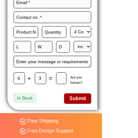
Maxwell L. B.
MLBT
Thorn
Happy to share I had a
great experience with
Expert custom boxes,
and would work with
them again. fast easy
service
+
=
Are you
human?
In Stock
Submit
Free Shipping
Free Design Support