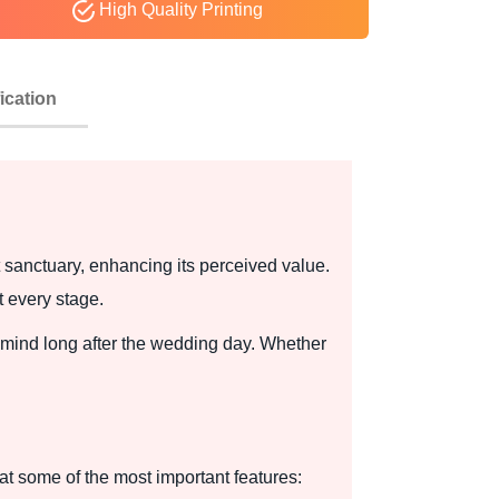
High Quality Printing
ication
sanctuary, enhancing its perceived value.
t every stage.
's mind long after the wedding day. Whether
t some of the most important features: