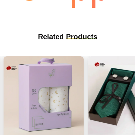
Related
Products