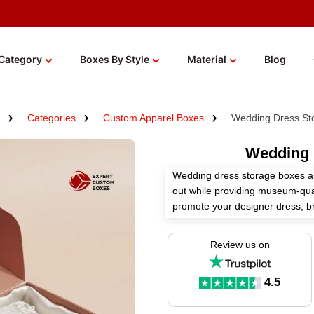
Category
Boxes By Style
Material
Blog
Categories
Custom Apparel Boxes
Wedding Dress St
Wedding 
Wedding dress storage boxes a
out while providing museum-qual
promote your designer dress, b
presentation and secure shippin
Review us on
These boxes enhance the charm 
gowns. You can customize the si
of these boxes as per your nee
4.5
storage boxes!