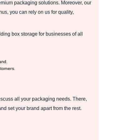
mium packaging solutions. Moreover, our
s, you can rely on us for quality,
ding box storage for businesses of all
and.
stomers.
discuss all your packaging needs. There,
d set your brand apart from the rest.