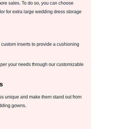
more sales. To do so, you can choose
olor for extra large wedding dress storage
r custom inserts to provide a cushioning
.
per your needs through our customizable
s
ress unique and make them stand out from
edding gowns.