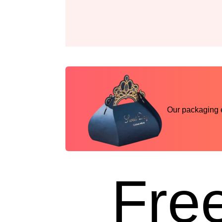
Our packaging ex
Free