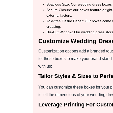
Spacious Size: Our wedding dress boxes a
Secure Closure: our boxes feature a tight-
external factors.
Acid-free Tissue Paper: Our boxes come wi
creasing.
Die-Cut Window: Our wedding dress stora
Customize Wedding Dres
Customization options add a branded touch
for these boxes to make your brand stand 
with us:
Tailor Styles & Sizes to Per
You can customize these boxes for your pr
is tell the dimensions of your wedding dres
Leverage Printing For Cust