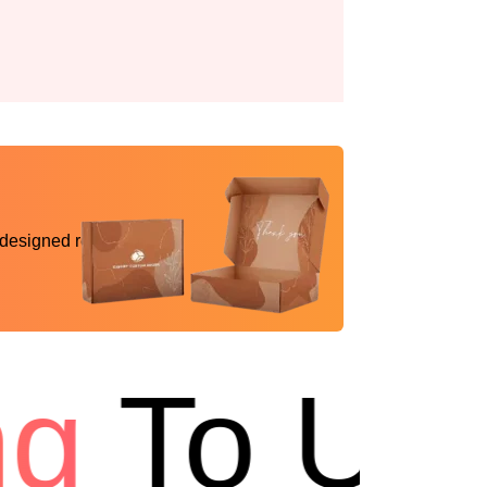
 designed reality
To USA