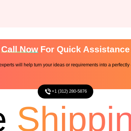
Call Now
For Quick Assistance
perts will help turn your ideas or requirements into a perfectly
+1 (312) 280-5876
Shipping