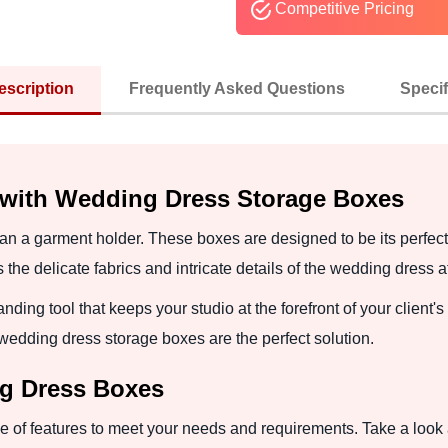
Competitive Pricing
escription
Frequently Asked Questions
Specif
 with Wedding Dress Storage Boxes
n a garment holder. These boxes are designed to be its perfect 
the delicate fabrics and intricate details of the wedding dress a
nding tool that keeps your studio at the forefront of your client
 wedding dress storage boxes are the perfect solution.
ng Dress Boxes
 of features to meet your needs and requirements. Take a look a