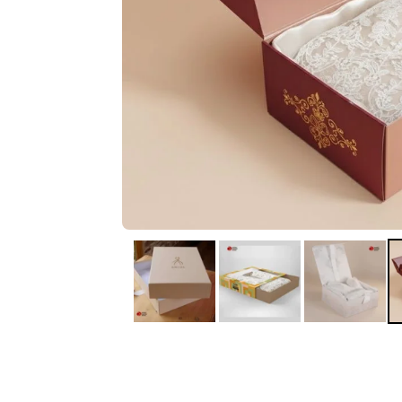
IA
Irene Arango
C
Chaim
The service I received
Good Custome
from the team was
Service & Quic
fantastic: fast, friendly,
Response
and clear. My displays
are fantastic because
they work as they
should, are easy to
assemble, the print
resolution was
excellent, and...