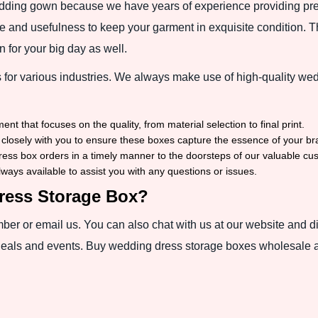
dding gown because we have years of experience providing pre
 and usefulness to keep your garment in exquisite condition. Thu
 for your big day as well.
for various industries. We always make use of high-quality wed
 that focuses on the quality, from material selection to final print.
closely with you to ensure these boxes capture the essence of your br
ess box orders in a timely manner to the doorsteps of our valuable cu
ays available to assist you with any questions or issues.
ress Storage Box?
umber or email us. You can also chat with us at our website and 
deals and events. Buy wedding dress storage boxes wholesale an