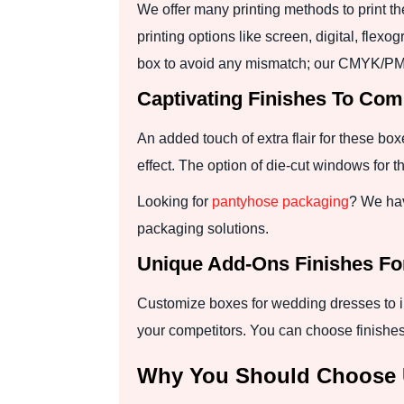
We offer many printing methods to print t
printing options like screen, digital, fle
box to avoid any mismatch; our CMYK/PM
Captivating Finishes To Co
An added touch of extra flair for these bo
effect. The option of die-cut windows for
Looking for
pantyhose packaging
? We hav
packaging solutions.
Unique Add-Ons Finishes F
Customize boxes for wedding dresses to im
your competitors. You can choose finishes
Why You Should Choose