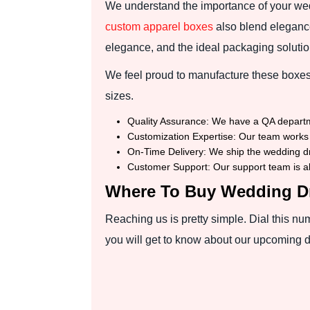
We understand the importance of your we
custom apparel boxes
also blend elegance
elegance, and the ideal packaging solution
We feel proud to manufacture these boxes 
sizes.
Quality Assurance: We have a QA department
Customization Expertise: Our team works 
On-Time Delivery: We ship the wedding dr
Customer Support: Our support team is alw
Where To Buy Wedding D
Reaching us is pretty simple. Dial this n
you will get to know about our upcoming 