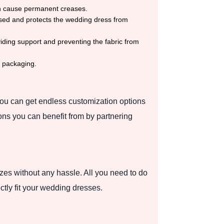
an cause permanent creases.
losed and protects the wedding dress from
iding support and preventing the fabric from
e packaging.
You can get endless customization options
ons you can benefit from by partnering
es without any hassle. All you need to do
ctly fit your wedding dresses.