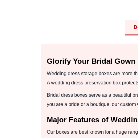
D
Glorify Your Bridal Gown
Wedding dress storage boxes are more tha
A wedding dress preservation box protects 
Bridal dress boxes serve as a beautiful bra
you are a bride or a boutique, our custom
Major Features of Weddi
Our boxes are best known for a huge range