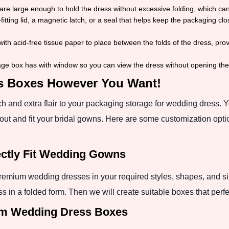
re large enough to hold the dress without excessive folding, which c
fitting lid, a magnetic latch, or a seal that helps keep the packaging c
th acid-free tissue paper to place between the folds of the dress, prov
ge box has with window so you can view the dress without opening th
s Boxes However You Want!
 and extra flair to your packaging storage for wedding dress. 
out and fit your bridal gowns. Here are some customization opti
fectly Fit Wedding Gowns
emium wedding dresses in your required styles, shapes, and siz
s in a folded form. Then we will create suitable boxes that perfe
om Wedding Dress Boxes