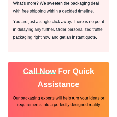
What’s more? We sweeten the packaging deal
with free shipping within a decided timeline.
You are just a single click away. There is no point
in delaying any further. Order personalized truffle
packaging right now and get an instant quote.
Call Now
For Quick
Assistance
Our packaging experts will help turn your ideas or
requirements into a perfectly designed reality