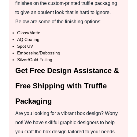
finishes on the custom-printed truffle packaging
to give an opulent look that is hard to ignore.
Below are some of the finishing options:
Gloss/Matte
AQ Coating
Spot UV
Embossing/Debossing
Silver/Gold Foiling
Get Free Design Assistance &
Free Shipping with Truffle
Packaging
Are you looking for a vibrant box design? Worry
not! We have skillful graphic designers to help
you craft the box design tailored to your needs.