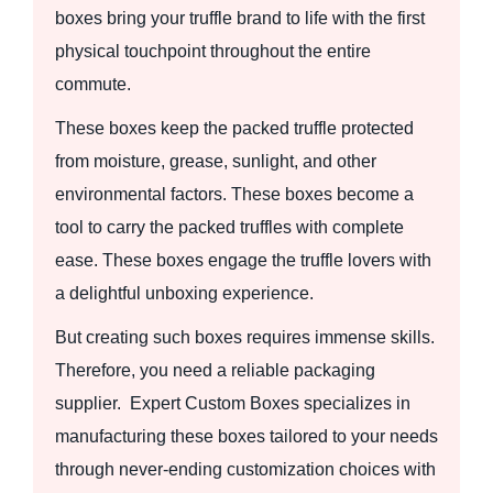
boxes bring your truffle brand to life with the first
physical touchpoint throughout the entire
commute.
These boxes keep the packed truffle protected
from moisture, grease, sunlight, and other
environmental factors. These boxes become a
tool to carry the packed truffles with complete
ease. These boxes engage the truffle lovers with
a delightful unboxing experience.
But creating such boxes requires immense skills.
Therefore, you need a reliable packaging
supplier. Expert Custom Boxes specializes in
manufacturing these boxes tailored to your needs
through never-ending customization choices with