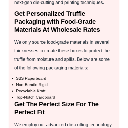
next-gen die-cutting and printing techniques.
Get Personalized Truffle
Packaging with Food-Grade
Materials At Wholesale Rates
We only source food-grade materials in several
thicknesses to create these boxes to protect the
truffle from moisture and spills. Below are some
of the following packaging materials:
SBS Paperboard
Non-Bendle Rigid
Recyclable Kraft
Top-Notch Cardboard
Get The Perfect Size For The
Perfect Fit
We employ our advanced die-cutting technology