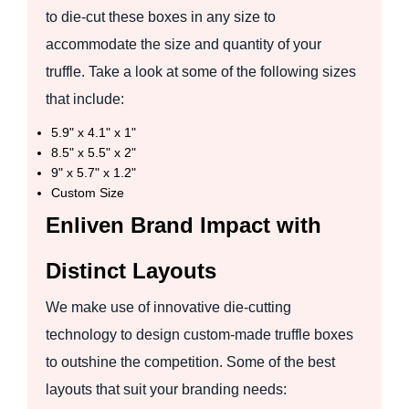
to die-cut these boxes in any size to
accommodate the size and quantity of your
truffle. Take a look at some of the following sizes
that include:
5.9" x 4.1" x 1"
8.5" x 5.5" x 2"
9" x 5.7" x 1.2"
Custom Size
Enliven Brand Impact with
Distinct Layouts
We make use of innovative die-cutting
technology to design custom-made truffle boxes
to outshine the competition. Some of the best
layouts that suit your branding needs: