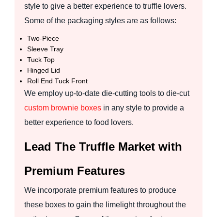
style to give a better experience to truffle lovers.
Some of the packaging styles are as follows:
Two-Piece
Sleeve Tray
Tuck Top
Hinged Lid
Roll End Tuck Front
We employ up-to-date die-cutting tools to die-cut
custom brownie boxes
in any style to provide a
better experience to food lovers.
Lead The Truffle Market with
Premium Features
We incorporate premium features to produce
these boxes to gain the limelight throughout the