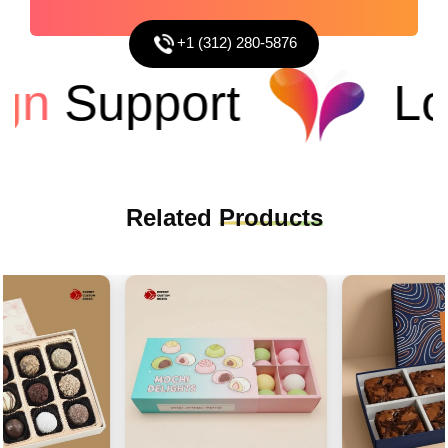
+1 (312) 280-5876
n
Support
Low
Related
Products