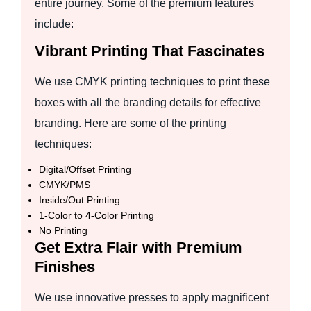
entire journey. Some of the premium features
include:
Vibrant Printing That Fascinates
We use CMYK printing techniques to print these
boxes with all the branding details for effective
branding. Here are some of the printing
techniques:
Digital/Offset Printing
CMYK/PMS
Inside/Out Printing
1-Color to 4-Color Printing
No Printing
Get Extra Flair with Premium
Finishes
We use innovative presses to apply magnificent