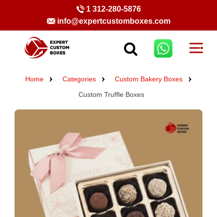
1 312-280-5876
info@expertcustomboxes.com
Home
Categories
Custom Bakery Boxes
Custom Truffle Boxes