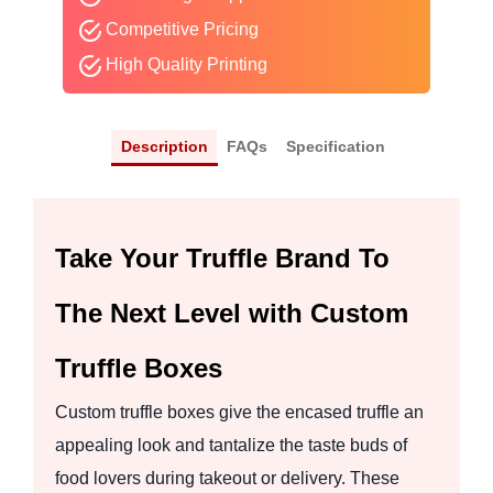
Competitive Pricing
High Quality Printing
Description
FAQs
Specification
Take Your Truffle Brand To
The Next Level with Custom
Truffle Boxes
Custom truffle boxes give the encased truffle an
appealing look and tantalize the taste buds of
food lovers during takeout or delivery. These