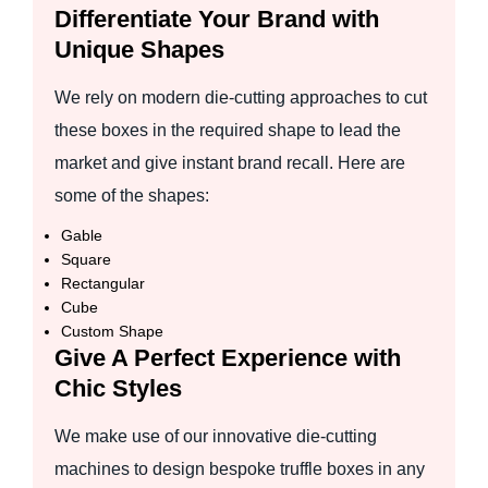
Differentiate Your Brand with
Unique Shapes
We rely on modern die-cutting approaches to cut
these boxes in the required shape to lead the
market and give instant brand recall. Here are
some of the shapes:
Gable
Square
Rectangular
Cube
Custom Shape
Give A Perfect Experience with
Chic Styles
We make use of our innovative die-cutting
machines to design bespoke truffle boxes in any