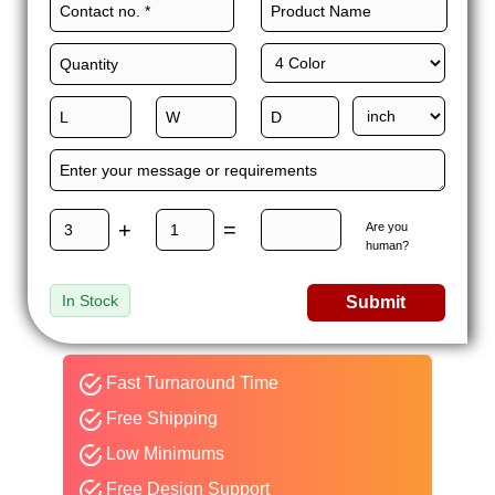
+
=
Are you
human?
In Stock
Submit
Fast Turnaround Time
Free Shipping
Low Minimums
Free Design Support