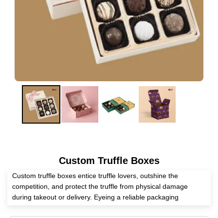
Custom Truffle Boxes
Custom truffle boxes entice truffle lovers, outshine the
competition, and protect the truffle from physical damage
during takeout or delivery. Eyeing a reliable packaging
distributor in the USA. Expert Custom Boxes helps you