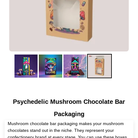
Psychedelic Mushroom Chocolate Bar
Packaging
Mushroom chocolate bar packaging makes your mushroom
chocolates stand out in the niche. They represent your
confectionery brand at every stage. You can use these boxes