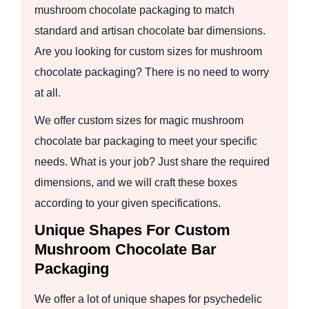
mushroom chocolate packaging to match
standard and artisan chocolate bar dimensions.
Are you looking for custom sizes for mushroom
chocolate packaging? There is no need to worry
at all.
We offer custom sizes for magic mushroom
chocolate bar packaging to meet your specific
needs. What is your job? Just share the required
dimensions, and we will craft these boxes
according to your given specifications.
Unique Shapes For Custom
Mushroom Chocolate Bar
Packaging
We offer a lot of unique shapes for psychedelic