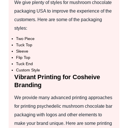
We give plenty of styles for mushroom chocolate
packaging USA to improve the experience of the
customers. Here are some of the packaging
styles:
Two Piece
Tuck Top
Sleeve
Flip Top
Tuck End
Custom Style
Vibrant Printing for Cosheive
Branding
We provide many advanced printing approaches
for printing psychedelic mushroom chocolate bar
packaging with logos and other elements to
make your brand unique. Here are some printing