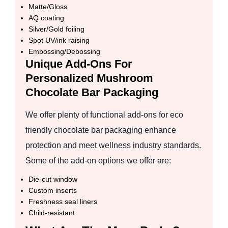
Matte/Gloss
AQ coating
Silver/Gold foiling
Spot UV/ink raising
Embossing/Debossing
Unique Add-Ons For
Personalized Mushroom
Chocolate Bar Packaging
We offer plenty of functional add-ons for eco
friendly chocolate bar packaging enhance
protection and meet wellness industry standards.
Some of the add-on options we offer are:
Die-cut window
Custom inserts
Freshness seal liners
Child-resistant