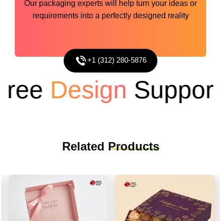
Our packaging experts will help turn your ideas or
requirements into a perfectly designed reality
+1 (312) 280-5876
ee
Design
Support
Related
Products