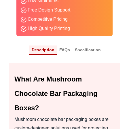
Low Minimums
Free Design Support
Competitive Pricing
High Quality Printing
Description
FAQs
Specification
What Are Mushroom
Chocolate Bar Packaging
Boxes?
Mushroom chocolate bar packaging boxes are
custom-designed solutions used for protecting