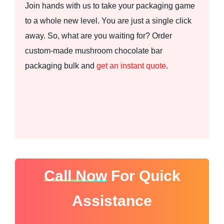
Join hands with us to take your packaging game
to a whole new level. You are just a single click
away. So, what are you waiting for? Order
custom-made mushroom chocolate bar
packaging bulk and
get an instant quote
.
Call Now
For Quick
Assistance