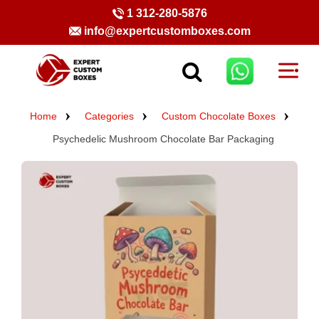
1 312-280-5876
info@expertcustomboxes.com
Home
Categories
Custom Chocolate Boxes
Psychedelic Mushroom Chocolate Bar Packaging