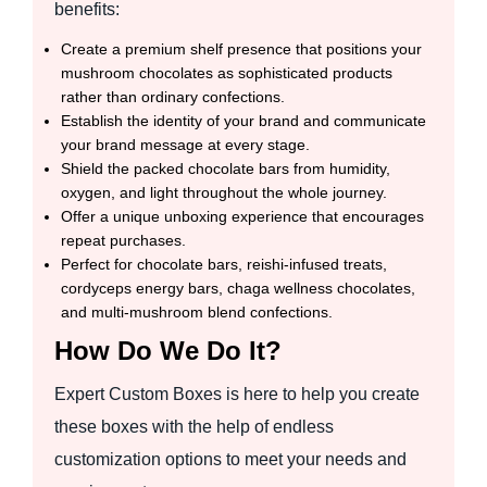
benefits:
Create a premium shelf presence that positions your
mushroom chocolates as sophisticated products
rather than ordinary confections.
Establish the identity of your brand and communicate
your brand message at every stage.
Shield the packed chocolate bars from humidity,
oxygen, and light throughout the whole journey.
Offer a unique unboxing experience that encourages
repeat purchases.
Perfect for chocolate bars, reishi-infused treats,
cordyceps energy bars, chaga wellness chocolates,
and multi-mushroom blend confections.
How Do We Do It?
Expert Custom Boxes is here to help you create
these boxes with the help of endless
customization options to meet your needs and