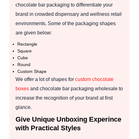
chocolate bar packaging to differentiate your
brand in crowded dispensary and wellness retail
environments. Some of the packaging shapes
are given below:
Rectangle
Square
Cube
Round
Custom Shape
We offer a lot of shapes for
custom chocolate
boxes
and chocolate bar packaging wholesale to
increase the recognition of your brand at first
glance.
Give Unique Unboxing Experince
with Practical Styles