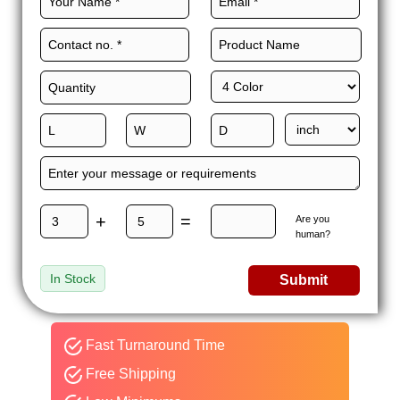
+
=
Are you
human?
In Stock
Submit
Fast Turnaround Time
Free Shipping