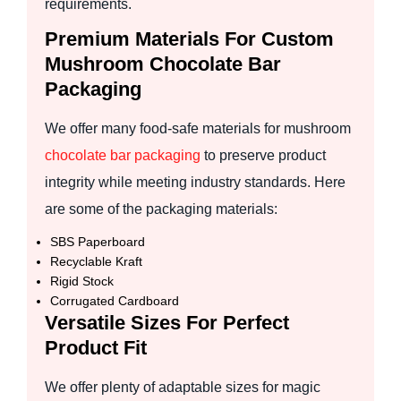
requirements.
Premium Materials For Custom
Mushroom Chocolate Bar
Packaging
We offer many food-safe materials for mushroom
chocolate bar packaging
to preserve product
integrity while meeting industry standards. Here
are some of the packaging materials:
SBS Paperboard
Recyclable Kraft
Rigid Stock
Corrugated Cardboard
Versatile Sizes For Perfect
Product Fit
We offer plenty of adaptable sizes for magic