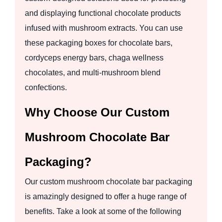
and displaying functional chocolate products
infused with mushroom extracts. You can use
these packaging boxes for chocolate bars,
cordyceps energy bars, chaga wellness
chocolates, and multi-mushroom blend
confections.
Why Choose Our Custom
Mushroom Chocolate Bar
Packaging?
Our custom mushroom chocolate bar packaging
is amazingly designed to offer a huge range of
benefits. Take a look at some of the following