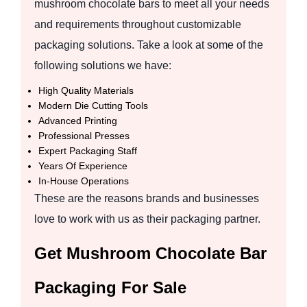
mushroom chocolate bars to meet all your needs
and requirements throughout customizable
packaging solutions. Take a look at some of the
following solutions we have:
High Quality Materials
Modern Die Cutting Tools
Advanced Printing
Professional Presses
Expert Packaging Staff
Years Of Experience
In-House Operations
These are the reasons brands and businesses
love to work with us as their packaging partner.
Get Mushroom Chocolate Bar
Packaging For Sale