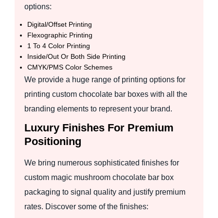
options:
Digital/Offset Printing
Flexographic Printing
1 To 4 Color Printing
Inside/Out Or Both Side Printing
CMYK/PMS Color Schemes
We provide a huge range of printing options for
printing custom chocolate bar boxes with all the
branding elements to represent your brand.
Luxury Finishes For Premium
Positioning
We bring numerous sophisticated finishes for
custom magic mushroom chocolate bar box
packaging to signal quality and justify premium
rates. Discover some of the finishes: