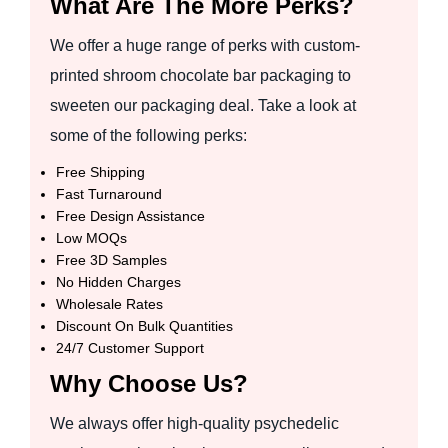
What Are The More Perks?
We offer a huge range of perks with custom-
printed shroom chocolate bar packaging to
sweeten our packaging deal. Take a look at
some of the following perks:
Free Shipping
Fast Turnaround
Free Design Assistance
Low MOQs
Free 3D Samples
No Hidden Charges
Wholesale Rates
Discount On Bulk Quantities
24/7 Customer Support
Why Choose Us?
We always offer high-quality psychedelic