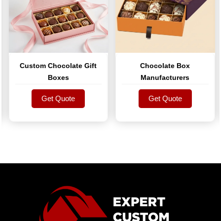
Custom Chocolate Gift
Chocolate Box
Boxes
Manufacturers
Get Quote
Get Quote
Get Quote
Get Quote