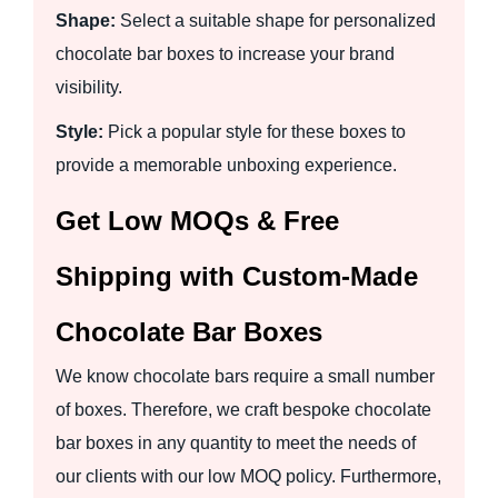
Shape:
Select a suitable shape for personalized
chocolate bar boxes to increase your brand
visibility.
Style:
Pick a popular style for these boxes to
provide a memorable unboxing experience.
Get Low MOQs & Free
Shipping with Custom-Made
Chocolate Bar Boxes
We know chocolate bars require a small number
of boxes. Therefore, we craft bespoke chocolate
bar boxes in any quantity to meet the needs of
our clients with our low MOQ policy. Furthermore,