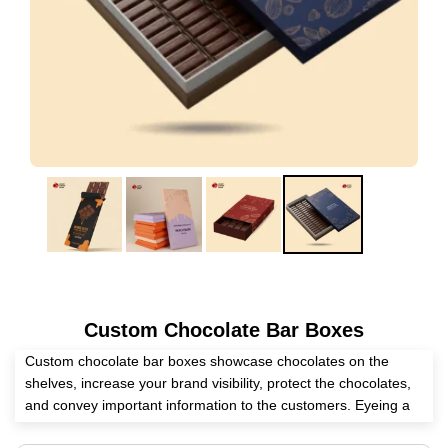
Custom Chocolate Bar Boxes
Custom chocolate bar boxes showcase chocolates on the
shelves, increase your brand visibility, protect the chocolates,
and convey important information to the customers. Eyeing a
competent packaging supplier? Expert Custom Boxes is