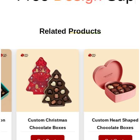
Related
Products
Custom Christmas
Custom Heart Shaped
Chocolate Boxes
Chocolate Boxes