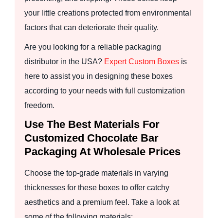
your little creations protected from environmental
factors that can deteriorate their quality.
Are you looking for a reliable packaging
distributor in the USA?
Expert Custom Boxes
is
here to assist you in designing these boxes
according to your needs with full customization
freedom.
Use The Best Materials For
Customized Chocolate Bar
Packaging At Wholesale Prices
Choose the top-grade materials in varying
thicknesses for these boxes to offer catchy
aesthetics and a premium feel. Take a look at
some of the following materials: