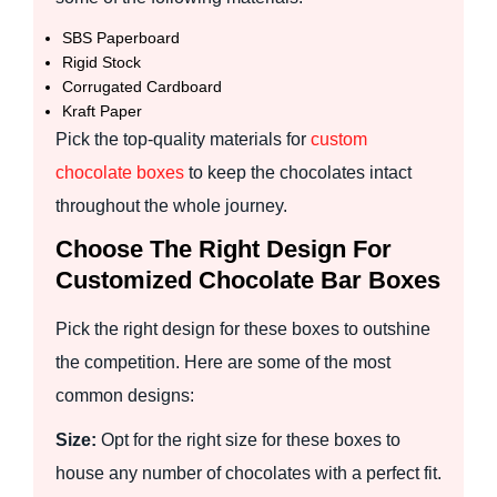
SBS Paperboard
Rigid Stock
Corrugated Cardboard
Kraft Paper
Pick the top-quality materials for
custom
chocolate boxes
to keep the chocolates intact
throughout the whole journey.
Choose The Right Design For
Customized Chocolate Bar Boxes
Pick the right design for these boxes to outshine
the competition. Here are some of the most
common designs:
Size:
Opt for the right size for these boxes to
house any number of chocolates with a perfect fit.