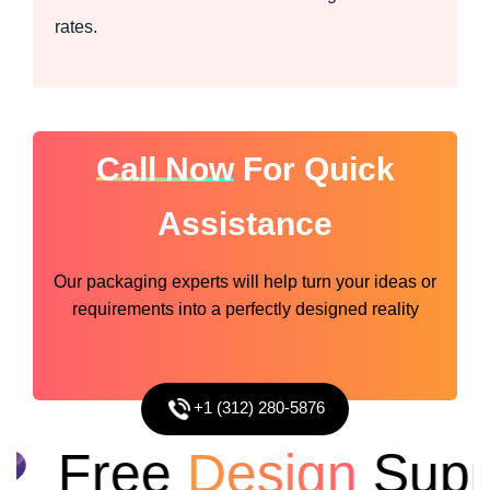
rates.
Call Now
For Quick
Assistance
Our packaging experts will help turn your ideas or
requirements into a perfectly designed reality
+1 (312) 280-5876
Free
Design
Suppo