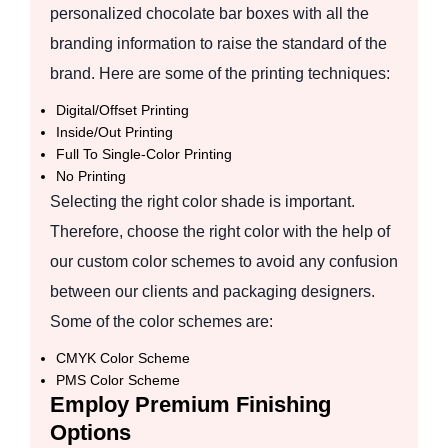
personalized chocolate bar boxes with all the
branding information to raise the standard of the
brand. Here are some of the printing techniques:
Digital/Offset Printing
Inside/Out Printing
Full To Single-Color Printing
No Printing
Selecting the right color shade is important.
Therefore, choose the right color with the help of
our custom color schemes to avoid any confusion
between our clients and packaging designers.
Some of the color schemes are:
CMYK Color Scheme
PMS Color Scheme
Employ Premium Finishing
Options