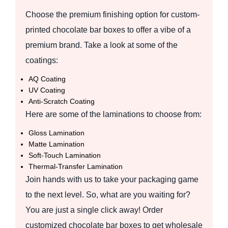
Choose the premium finishing option for custom-
printed chocolate bar boxes to offer a vibe of a
premium brand. Take a look at some of the
coatings:
AQ Coating
UV Coating
Anti‑Scratch Coating
Here are some of the laminations to choose from:
Gloss Lamination
Matte Lamination
Soft‑Touch Lamination
Thermal‑Transfer Lamination
Join hands with us to take your packaging game
to the next level. So, what are you waiting for?
You are just a single click away! Order
customized chocolate bar boxes to get wholesale