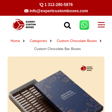
1 312-280-5876
info@expertcustomboxes.com
Home
Categories
Custom Chocolate Boxes
Custom Chocolate Bar Boxes