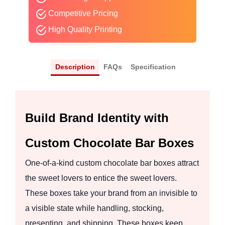
Competitive Pricing
High Quality Printing
Description
FAQs
Specification
Build Brand Identity with
Custom Chocolate Bar Boxes
One-of-a-kind custom chocolate bar boxes attract
the sweet lovers to entice the sweet lovers.
These boxes take your brand from an invisible to
a visible state while handling, stocking,
presenting, and shipping. These boxes keep