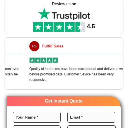
experienced in creating these boxes tailored to your needs
Review us on
through our customizable packaging solutions.
We employ high-quality stocks, exceptional design, custom
printing, and remarkable finishes to construct these boxes to
4.5
fulfill all your packaging requirements. Order today and get
more perks.
Fulfill Sales
FS
M
en
Quality of the boxes have been exceptional and delivered way
Ha
e
before promised date. Customer Sevice has been very
bo
responsive.
Get Instant Quote