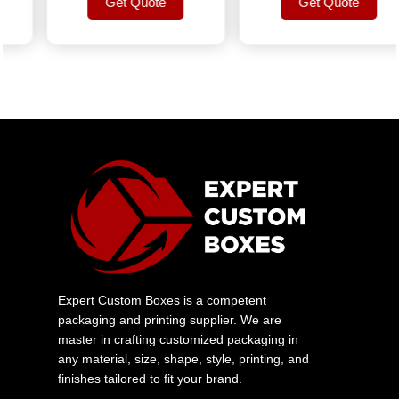
Get Quote
Get Quote
Get Quote
Get Quote
Expert Custom Boxes is a competent
packaging and printing supplier. We are
master in crafting customized packaging in
any material, size, shape, style, printing, and
finishes tailored to fit your brand.