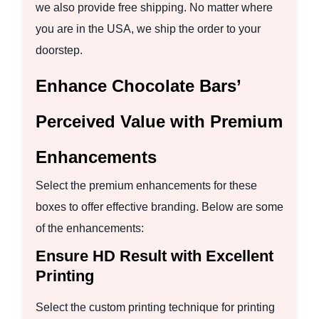
we also provide free shipping. No matter where
you are in the USA, we ship the order to your
doorstep.
Enhance Chocolate Bars’
Perceived Value with Premium
Enhancements
Select the premium enhancements for these
boxes to offer effective branding. Below are some
of the enhancements:
Ensure HD Result with Excellent
Printing
Select the custom printing technique for printing