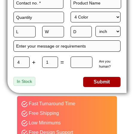
+
=
Are you
human?
In Stock
Submit
Fast Turnaround Time
Free Shipping
Low Minimums
Free Design Support