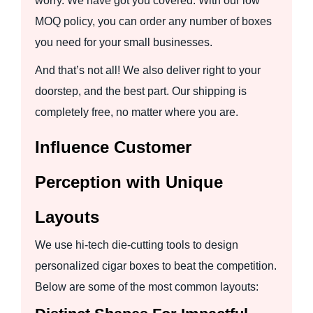
worry. We have got you covered. With our low
MOQ policy, you can order any number of boxes
you need for your small businesses.
And that’s not all! We also deliver right to your
doorstep, and the best part. Our shipping is
completely free, no matter where you are.
Influence Customer
Perception with Unique
Layouts
We use hi-tech die-cutting tools to design
personalized cigar boxes to beat the competition.
Below are some of the most common layouts: