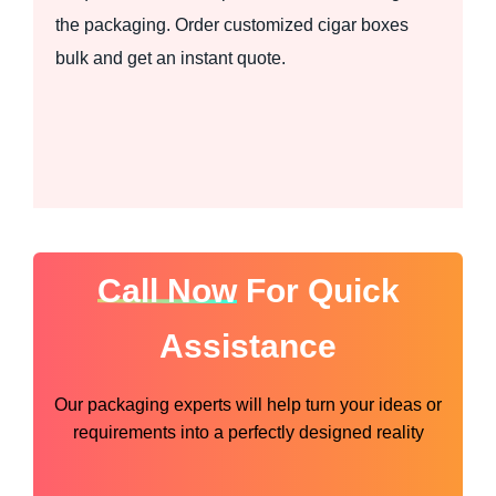
the packaging. Order customized cigar boxes
bulk and get an instant quote.
Call Now
For Quick
Assistance
Our packaging experts will help turn your ideas or
requirements into a perfectly designed reality