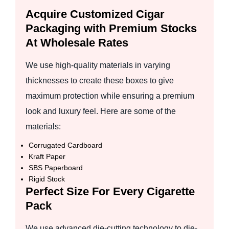
Acquire Customized Cigar
Packaging with Premium Stocks
At Wholesale Rates
We use high-quality materials in varying
thicknesses to create these boxes to give
maximum protection while ensuring a premium
look and luxury feel. Here are some of the
materials:
Corrugated Cardboard
Kraft Paper
SBS Paperboard
Rigid Stock
Perfect Size For Every Cigarette
Pack
We use advanced die-cutting technology to die-