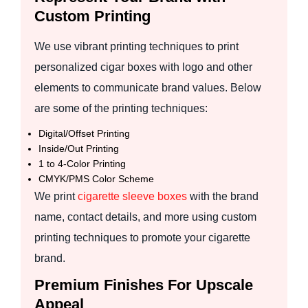
Custom Printing
We use vibrant printing techniques to print
personalized cigar boxes with logo and other
elements to communicate brand values. Below
are some of the printing techniques:
Digital/Offset Printing
Inside/Out Printing
1 to 4-Color Printing
CMYK/PMS Color Scheme
We print
cigarette sleeve boxes
with the brand
name, contact details, and more using custom
printing techniques to promote your cigarette
brand.
Premium Finishes For Upscale
Appeal