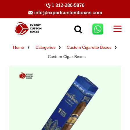
1 312-280-5876
info@expertcustomboxes.com
Home
Categories
Custom Cigarette Boxes
Custom Cigar Boxes