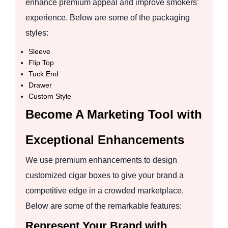
enhance premium appeal and improve smokers’
experience. Below are some of the packaging
styles:
Sleeve
Flip Top
Tuck End
Drawer
Custom Style
Become A Marketing Tool with
Exceptional Enhancements
We use premium enhancements to design
customized cigar boxes to give your brand a
competitive edge in a crowded marketplace.
Below are some of the remarkable features:
Represent Your Brand with