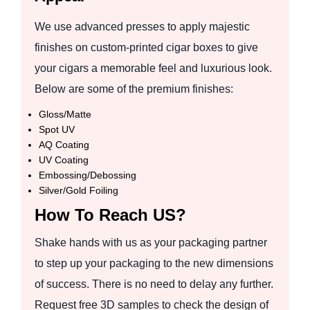
We use advanced presses to apply majestic
finishes on custom-printed cigar boxes to give
your cigars a memorable feel and luxurious look.
Below are some of the premium finishes:
Gloss/Matte
Spot UV
AQ Coating
UV Coating
Embossing/Debossing
Silver/Gold Foiling
How To Reach US?
Shake hands with us as your packaging partner
to step up your packaging to the new dimensions
of success. There is no need to delay any further.
Request free 3D samples to check the design of