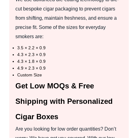
cut bespoke cigar packaging to prevent cigars
from shifting, maintain freshness, and ensure a
precise fit. Some of the sizes for everyday
smokers are:
3.5 × 2.2 × 0.9
4.3 × 2.3 × 0.9
4.3 × 1.8 × 0.9
4.9 × 2.3 × 0.9
Custom Size
Get Low MOQs & Free
Shipping with Personalized
Cigar Boxes
Are you looking for low order quantities? Don’t