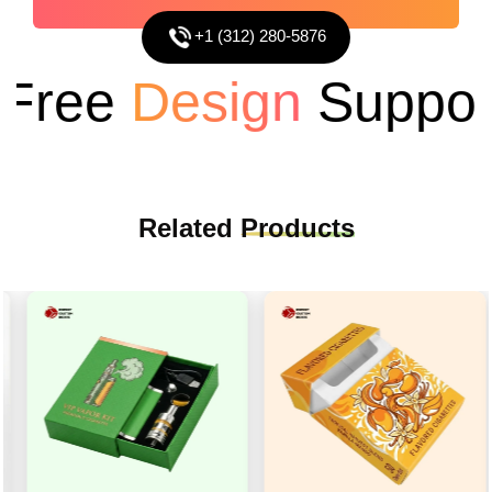
+1 (312) 280-5876
ree
Design
Support
Related
Products