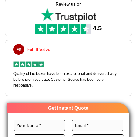
boxes tailored to your needs, with endless customization
Review us on
options.
We offer various high-quality materials, unique layouts, custom
printing, premium finishes, and distinct add-ons for these
4.5
boxes to make your brand unique. Order now!
Fulfill Sales
FS
M
en
Quality of the boxes have been exceptional and delivered way
Ha
e
before promised date. Customer Sevice has been very
bo
responsive.
Get Instant Quote