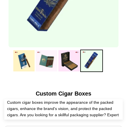
Custom Cigar Boxes
Custom cigar boxes improve the appearance of the packed
cigars, enhance the brand's vision, and protect the packed
cigars. Are you looking for a skillful packaging supplier? Expert
Custom Boxes is second to none in manufacturing these