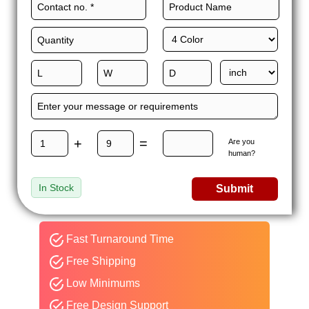
+
=
Are you
human?
In Stock
Submit
Fast Turnaround Time
Free Shipping
Low Minimums
Free Design Support