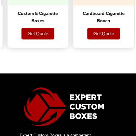
Custom E Cigarette
Cardboard Cigarette
Boxes
Boxes
Get Quote
Get Quote
Get Quote
Get Quote
Expert Custom Boxes is a competent