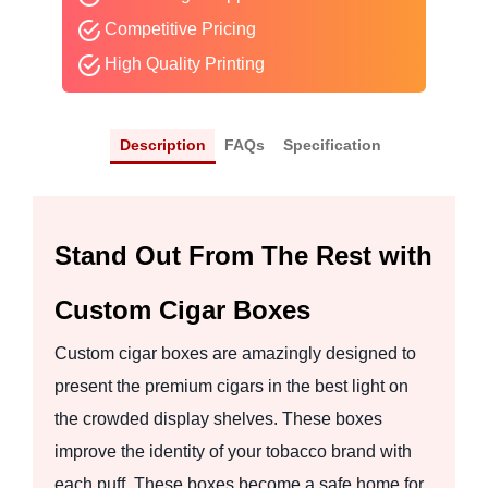
Competitive Pricing
High Quality Printing
Description
FAQs
Specification
Stand Out From The Rest with
Custom Cigar Boxes
Custom cigar boxes are amazingly designed to
present the premium cigars in the best light on
the crowded display shelves. These boxes
improve the identity of your tobacco brand with
each puff. These boxes become a safe home for