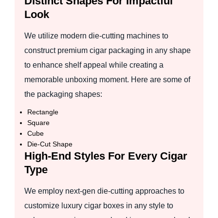
Distinct Shapes For Impactful
Look
We utilize modern die-cutting machines to
construct premium cigar packaging in any shape
to enhance shelf appeal while creating a
memorable unboxing moment. Here are some of
the packaging shapes:
Rectangle
Square
Cube
Die-Cut Shape
High-End Styles For Every Cigar
Type
We employ next-gen die-cutting approaches to
customize luxury cigar boxes in any style to