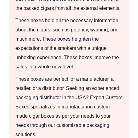
the packed cigars from all the external elements.
These boxes hold all the necessary information
about the cigars, such as potency, warning, and
much more. These boxes heighten the
expectations of the smokers with a unique
unboxing experience. These boxes improve the
sales to a whole new level.
These boxes are perfect for a manufacturer, a
retailer, or a distributor. Seeking an experienced
packaging distributor in the USA? Expert Custom
Boxes specializes in manufacturing custom-
made cigar boxes as per your needs to your
needs through our customizable packaging
solutions.