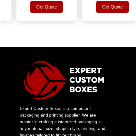
Get Quote
Get Quote
Get Quote
Get Quote
Expert Custom Boxes is a competent
packaging and printing supplier. We are
master in crafting customized packaging in
any material, size, shape, style, printing, and
finishes tailored to fit your brand.