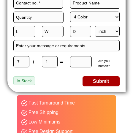
+
=
Are you
human?
In Stock
Submit
Fast Turnaround Time
Free Shipping
Low Minimums
Free Design Support