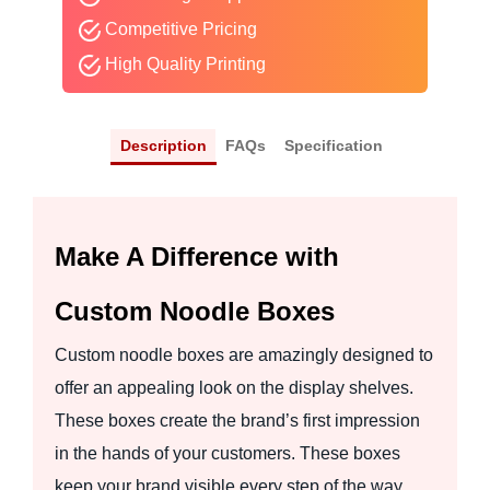
Competitive Pricing
High Quality Printing
Description
FAQs
Specification
Make A Difference with
Custom Noodle Boxes
Custom noodle boxes are amazingly designed to
offer an appealing look on the display shelves.
These boxes create the brand’s first impression
in the hands of your customers. These boxes
keep your brand visible every step of the way.