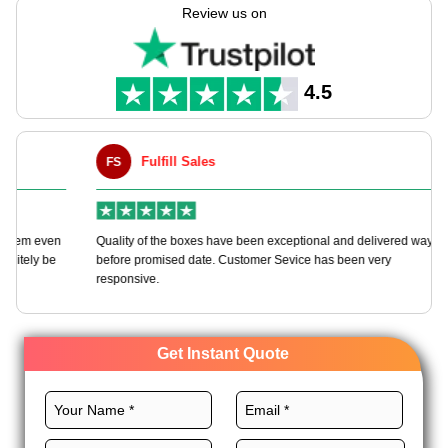
needs with full customization freedom.
Review us on
Choose the best materials, distinct layouts, outstanding
printing, and magnificent finishes for bespoke noodle boxes to
grow your noodle brand. Order today!
4.5
Fulfill Sales
FS
M
en
Quality of the boxes have been exceptional and delivered way
Ha
e
before promised date. Customer Sevice has been very
bo
responsive.
Get Instant Quote