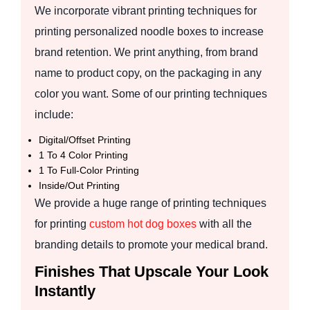
We incorporate vibrant printing techniques for
printing personalized noodle boxes to increase
brand retention. We print anything, from brand
name to product copy, on the packaging in any
color you want. Some of our printing techniques
include:
Digital/Offset Printing
1 To 4 Color Printing
1 To Full-Color Printing
Inside/Out Printing
We provide a huge range of printing techniques
for printing
custom hot dog boxes
with all the
branding details to promote your medical brand.
Finishes That Upscale Your Look
Instantly