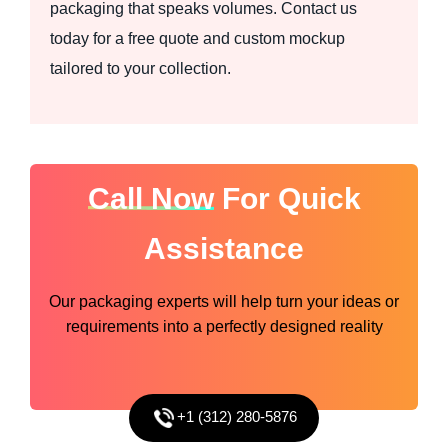
packaging that speaks volumes. Contact us
today for a free quote and custom mockup
tailored to your collection.
Call Now
For Quick
Assistance
Our packaging experts will help turn your ideas or
requirements into a perfectly designed reality
+1 (312) 280-5876