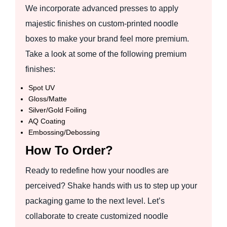
We incorporate advanced presses to apply
majestic finishes on custom-printed noodle
boxes to make your brand feel more premium.
Take a look at some of the following premium
finishes:
Spot UV
Gloss/Matte
Silver/Gold Foiling
AQ Coating
Embossing/Debossing
How To Order?
Ready to redefine how your noodles are
perceived? Shake hands with us to step up your
packaging game to the next level. Let’s
collaborate to create customized noodle