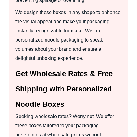
preventing spillage or overfilling.
We design these boxes in any shape to enhance
the visual appeal and make your packaging
instantly recognizable from afar. We craft
personalized noodle packaging to speak
volumes about your brand and ensure a
delightful unboxing experience.
Get Wholesale Rates & Free
Shipping with Personalized
Noodle Boxes
Seeking wholesale rates? Worry not! We offer
these boxes tailored to your packaging
preferences at wholesale prices without