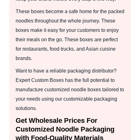
These boxes become a safe home for the packed
noodles throughout the whole journey. These
boxes make it easy for your customers to enjoy
their meals on the go. These boxes are perfect
for restaurants, food trucks, and Asian cuisine
brands.
Want to have a reliable packaging distributor?
Expert Custom Boxes has the full potential to
manufacture customized noodle boxes tailored to
your needs using our customizable packaging
solutions.
Get Wholesale Prices For
Customized Noodle Packaging
with Food-Quality Materials