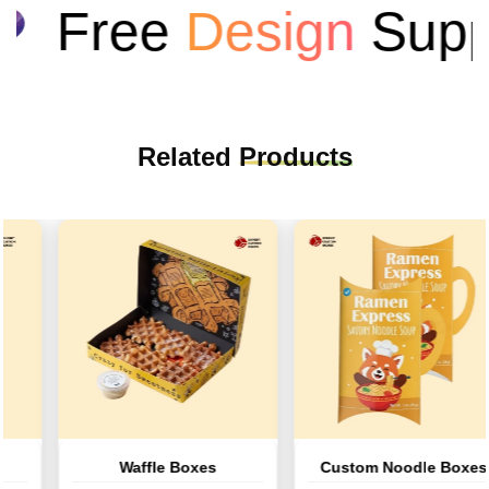
Free
Design
Suppo
Related
Products
Waffle Boxes
Custom Noodle Boxes