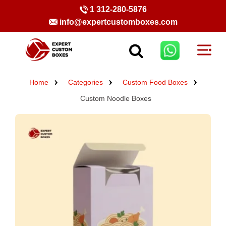
1 312-280-5876
info@expertcustomboxes.com
Home
Categories
Custom Food Boxes
Custom Noodle Boxes