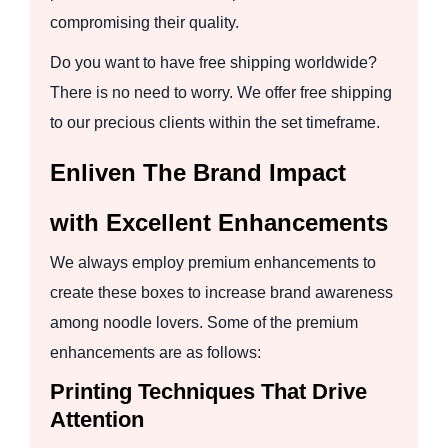
compromising their quality.
Do you want to have free shipping worldwide?
There is no need to worry. We offer free shipping
to our precious clients within the set timeframe.
Enliven The Brand Impact
with Excellent Enhancements
We always employ premium enhancements to
create these boxes to increase brand awareness
among noodle lovers. Some of the premium
enhancements are as follows:
Printing Techniques That Drive
Attention