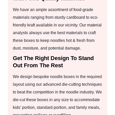
We have an ample assortment of food-grade
materials ranging from sturdy cardboard to eco-
friendly kraft available in our vicinity. Our material
analysts always use the best materials to craft
these boxes to keep noodles hot & fresh from
dust, moisture, and potential damage.
Get The Right Design To Stand
Out From The Rest
We design bespoke noodle boxes in the required
layout using our advanced die-cutting techniques
to beat the competition in the noodle industry. We
die-cut these boxes in any size to accommodate
kids’ portion, standard portion, and family meals,