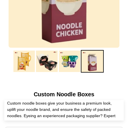
Custom Noodle Boxes
Custom noodle boxes give your business a premium look,
uplift your noodle brand, and ensure the safety of packed
noodles. Eyeing an experienced packaging supplier? Expert
Custom Boxes helps you craft these boxes according to your