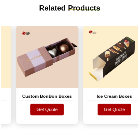
Related
Products
Custom BonBon Boxes
Ice Cream Boxes
Get Quote
Get Quote
Get Quote
Get Quote