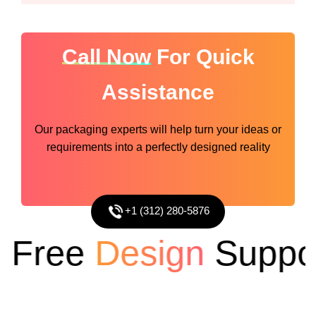
Call Now
For Quick
Assistance
Our packaging experts will help turn your ideas or
requirements into a perfectly designed reality
+1 (312) 280-5876
Free
Design
Support