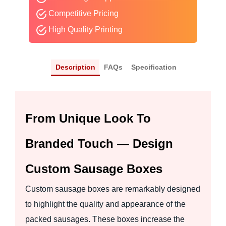
Competitive Pricing
High Quality Printing
Description
FAQs
Specification
From Unique Look To
Branded Touch — Design
Custom Sausage Boxes
Custom sausage boxes are remarkably designed
to highlight the quality and appearance of the
packed sausages. These boxes increase the