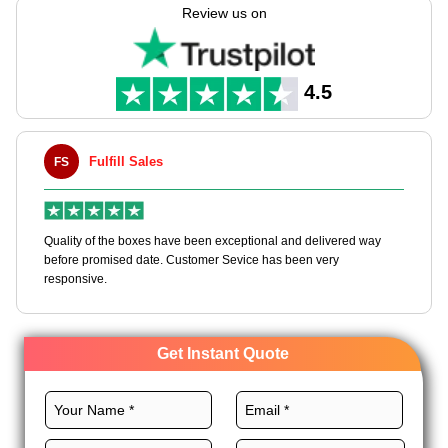
boxes tailored to your preferences through our never-ending
Review us on
customization choices.
We give several top-quality stocks, best layouts, CMYK
printing, premium finishes, and unique add-ons for these
4.5
boxes to make them a branding tool. Order now!
Fulfill Sales
FS
M
en
Quality of the boxes have been exceptional and delivered way
Ha
e
before promised date. Customer Sevice has been very
bo
responsive.
Get Instant Quote