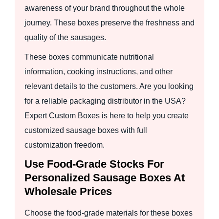
awareness of your brand throughout the whole
journey. These boxes preserve the freshness and
quality of the sausages.
These boxes communicate nutritional
information, cooking instructions, and other
relevant details to the customers. Are you looking
for a reliable packaging distributor in the USA?
Expert Custom Boxes is here to help you create
customized sausage boxes with full
customization freedom.
Use Food-Grade Stocks For
Personalized Sausage Boxes At
Wholesale Prices
Choose the food-grade materials for these boxes