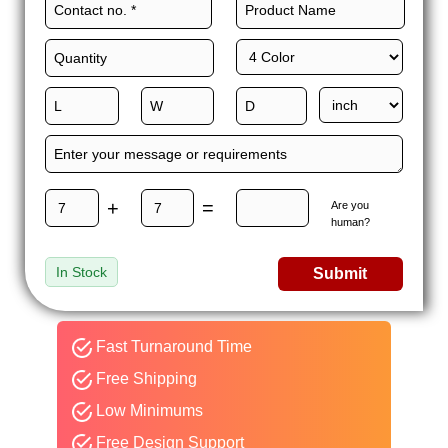
+
=
Are you
human?
In Stock
Submit
Fast Turnaround Time
Free Shipping
Low Minimums
Free Design Support