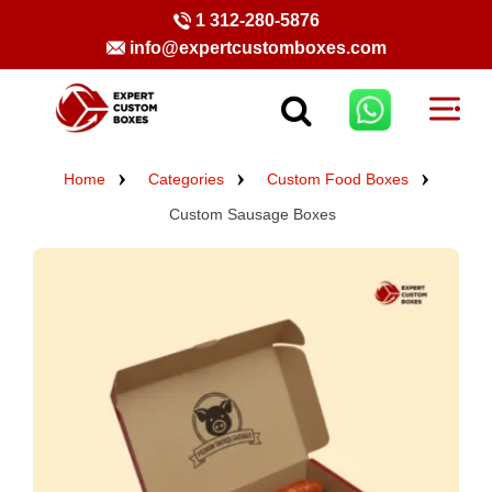
1 312-280-5876
info@expertcustomboxes.com
Home
Categories
Custom Food Boxes
Custom Sausage Boxes