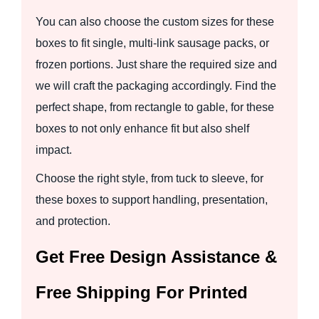
You can also choose the custom sizes for these
boxes to fit single, multi-link sausage packs, or
frozen portions. Just share the required size and
we will craft the packaging accordingly. Find the
perfect shape, from rectangle to gable, for these
boxes to not only enhance fit but also shelf
impact.
Choose the right style, from tuck to sleeve, for
these boxes to support handling, presentation,
and protection.
Get Free Design Assistance &
Free Shipping For Printed