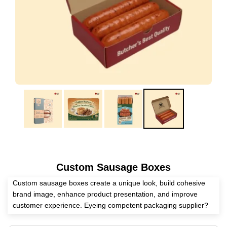
Custom Sausage Boxes
Custom sausage boxes create a unique look, build cohesive
brand image, enhance product presentation, and improve
customer experience. Eyeing competent packaging supplier?
Expert Custom Boxes has all the skills to manufacture these