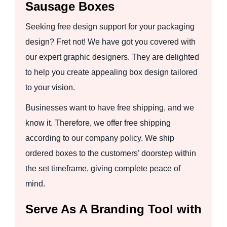
Sausage Boxes
Seeking free design support for your packaging
design? Fret not! We have got you covered with
our expert graphic designers. They are delighted
to help you create appealing box design tailored
to your vision.
Businesses want to have free shipping, and we
know it. Therefore, we offer free shipping
according to our company policy. We ship
ordered boxes to the customers’ doorstep within
the set timeframe, giving complete peace of
mind.
Serve As A Branding Tool with