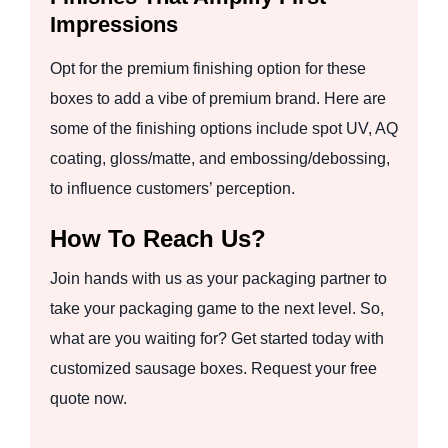
Impressions
Opt for the premium finishing option for these
boxes to add a vibe of premium brand. Here are
some of the finishing options include spot UV, AQ
coating, gloss/matte, and embossing/debossing,
to influence customers’ perception.
How To Reach Us?
Join hands with us as your packaging partner to
take your packaging game to the next level. So,
what are you waiting for? Get started today with
customized sausage boxes. Request your free
quote now.