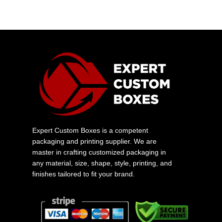
Expert Custom Boxes is a competent
packaging and printing supplier. We are
master in crafting customized packaging in
any material, size, shape, style, printing, and
finishes tailored to fit your brand.