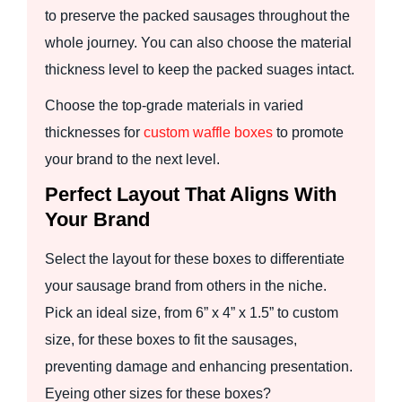
to preserve the packed sausages throughout the
whole journey. You can also choose the material
thickness level to keep the packed suages intact.
Choose the top-grade materials in varied
thicknesses for
custom waffle boxes
to promote
your brand to the next level.
Perfect Layout That Aligns With
Your Brand
Select the layout for these boxes to differentiate
your sausage brand from others in the niche.
Pick an ideal size, from 6” x 4” x 1.5” to custom
size, for these boxes to fit the sausages,
preventing damage and enhancing presentation.
Eyeing other sizes for these boxes?