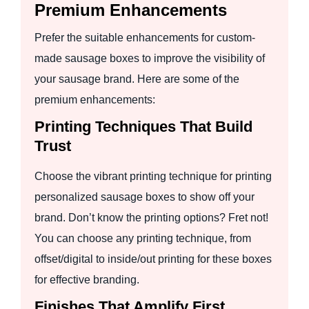
Premium Enhancements
Prefer the suitable enhancements for custom-
made sausage boxes to improve the visibility of
your sausage brand. Here are some of the
premium enhancements:
Printing Techniques That Build
Trust
Choose the vibrant printing technique for printing
personalized sausage boxes to show off your
brand. Don’t know the printing options? Fret not!
You can choose any printing technique, from
offset/digital to inside/out printing for these boxes
for effective branding.
Finishes That Amplify First