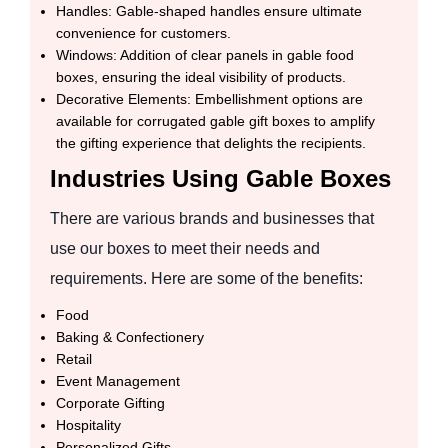
Handles: Gable-shaped handles ensure ultimate
convenience for customers.
Windows: Addition of clear panels in gable food
boxes, ensuring the ideal visibility of products.
Decorative Elements: Embellishment options are
available for corrugated gable gift boxes to amplify
the gifting experience that delights the recipients.
Industries Using Gable Boxes
There are various brands and businesses that
use our boxes to meet their needs and
requirements. Here are some of the benefits:
Food
Baking & Confectionery
Retail
Event Management
Corporate Gifting
Hospitality
Personalized Gifts