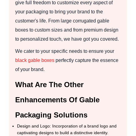
give full freedom to customize every aspect of
your packaging to bring your brand to the
customer's life. From large corrugated gable
boxes to custom sizes and from premium design
to personalized touch, we have got you covered.
We cater to your specific needs to ensure your
black gable boxes
perfectly capture the essence
of your brand.
What Are The Other
Enhancements Of Gable
Packaging Solutions
Design and Logo: Incorporation of a brand logo and
captivating designs to build a distinctive identity.