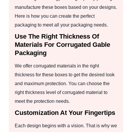
manufacture these boxes based on your designs.
Here is how you can create the perfect
packaging to meet all your packaging needs.
Use The Right Thickness Of
Materials For Corrugated Gable
Packaging
We offer corrugated materials in the right
thickness for these boxes to get the desired look
and maximum protection. You can choose the
right thickness level of corrugated material to
meet the protection needs.
Customization At Your Fingertips
Each design begins with a vision. That is why we