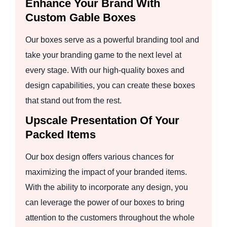
Enhance Your Brand With
Custom Gable Boxes
Our boxes serve as a powerful branding tool and
take your branding game to the next level at
every stage. With our high-quality boxes and
design capabilities, you can create these boxes
that stand out from the rest.
Upscale Presentation Of Your
Packed Items
Our box design offers various chances for
maximizing the impact of your branded items.
With the ability to incorporate any design, you
can leverage the power of our boxes to bring
attention to the customers throughout the whole