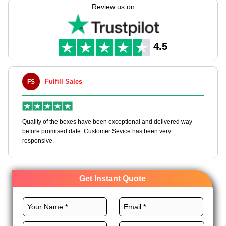
items at every stage.
Review us on
Eyeing a reliable packaging supplier? We offer premium
materials, custom sizes, CMYK printing, and royal finishes for
these boxes to dominate the market. Order custom corrugated
4.5
gable boxes wholesale and get a quote.
Fulfill Sales
FS
M
en
Quality of the boxes have been exceptional and delivered way
Ha
e
before promised date. Customer Sevice has been very
bo
responsive.
Get Instant Quote