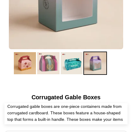
Corrugated Gable Boxes
Corrugated gable boxes are one-piece containers made from
corrugated cardboard. These boxes feature a house-shaped
top that forms a built-in handle. These boxes make your items
attractive at every stage, promote your brand, and protect your