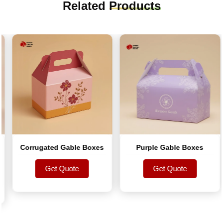
Related
Products
Corrugated Gable Boxes
Purple Gable Boxes
Get Quote
Get Quote
Get Quote
Get Quote