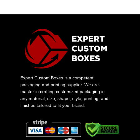
Expert Custom Boxes is a competent
packaging and printing supplier. We are
master in crafting customized packaging in
any material, size, shape, style, printing, and
finishes tailored to fit your brand.