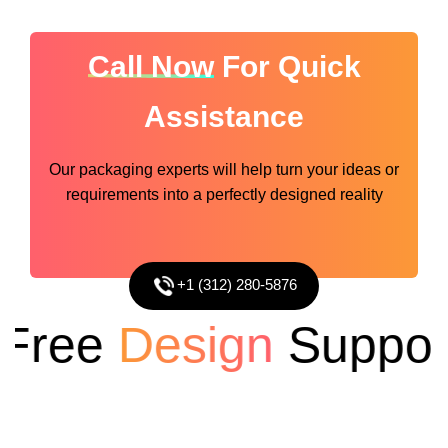
Call Now
For Quick
Assistance
Our packaging experts will help turn your ideas or
requirements into a perfectly designed reality
+1 (312) 280-5876
ree
Design
Support