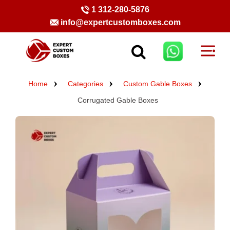
1 312-280-5876
info@expertcustomboxes.com
Home
Categories
Custom Gable Boxes
Corrugated Gable Boxes