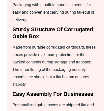
Packaging with a built-in handle is perfect for
easy and convenient carrying during takeout or
delivery.
Sturdy Structure Of Corrugated
Gable Box
Made from durable corrugated cardboard, these
boxes provide maximum protection for the
packed contents during storage and transport.
The inner fluting of the packaging not only
absorbs the shock, but a flat bottom ensures
stability.
Easy Assembly For Businesses
Personalized gable boxes are shipped flat and