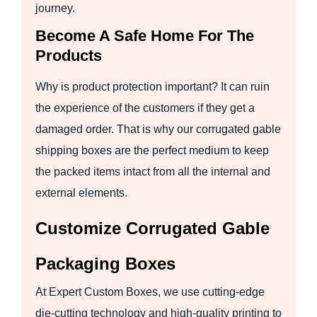
journey.
Become A Safe Home For The
Products
Why is product protection important? It can ruin
the experience of the customers if they get a
damaged order. That is why our corrugated gable
shipping boxes are the perfect medium to keep
the packed items intact from all the internal and
external elements.
Customize Corrugated Gable
Packaging Boxes
At Expert Custom Boxes, we use cutting-edge
die-cutting technology and high-quality printing to