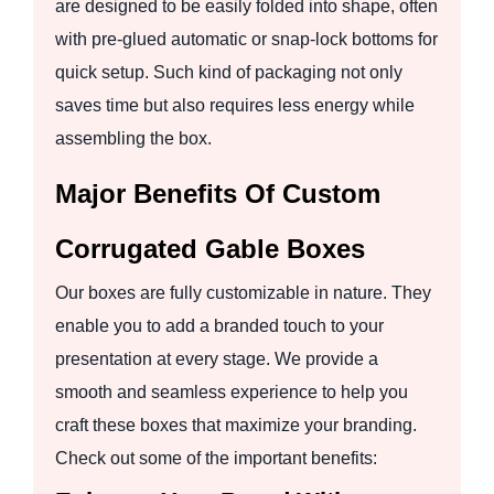
are designed to be easily folded into shape, often
with pre-glued automatic or snap-lock bottoms for
quick setup. Such kind of packaging not only
saves time but also requires less energy while
assembling the box.
Major Benefits Of Custom
Corrugated Gable Boxes
Our boxes are fully customizable in nature. They
enable you to add a branded touch to your
presentation at every stage. We provide a
smooth and seamless experience to help you
craft these boxes that maximize your branding.
Check out some of the important benefits: