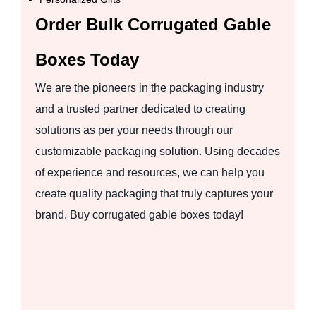
Order Bulk Corrugated Gable
Boxes Today
We are the pioneers in the packaging industry
and a trusted partner dedicated to creating
solutions as per your needs through our
customizable packaging solution. Using decades
of experience and resources, we can help you
create quality packaging that truly captures your
brand. Buy corrugated gable boxes today!