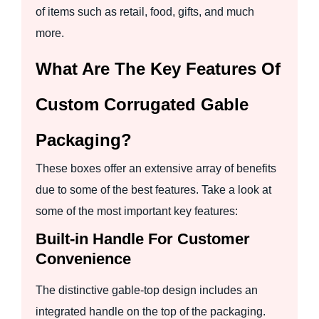
of items such as retail, food, gifts, and much
more.
What Are The Key Features Of
Custom Corrugated Gable
Packaging?
These boxes offer an extensive array of benefits
due to some of the best features. Take a look at
some of the most important key features:
Built-in Handle For Customer
Convenience
The distinctive gable-top design includes an
integrated handle on the top of the packaging.