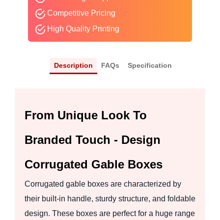
Competitive Pricing
High Quality Printing
Description
FAQs
Specification
From Unique Look To
Branded Touch - Design
Corrugated Gable Boxes
Corrugated gable boxes are characterized by
their built-in handle, sturdy structure, and foldable
design. These boxes are perfect for a huge range