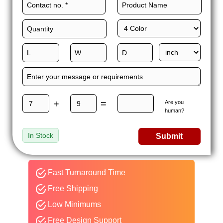
+
=
Are you
human?
In Stock
Submit
Fast Turnaround Time
Free Shipping
Low Minimums
Free Design Support