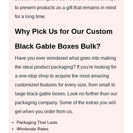
to present products as a gift that remains in mind
for a long time.
Why Pick Us for Our Custom
Black Gable Boxes Bulk?
Have you ever wondered what goes into making
the ideal product packaging? If you're looking for
a one-stop shop to acquire the most amazing
customized features for every size, from small to
large black gable boxes. Look no further than our
packaging company. Some of the extras you will
get when you order from us.
Packaging That Lasts
Wholesale Rates