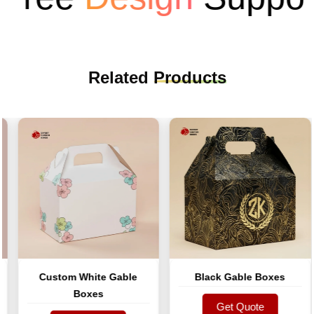
Related
Products
Custom White Gable
Black Gable Boxes
Boxes
Get Quote