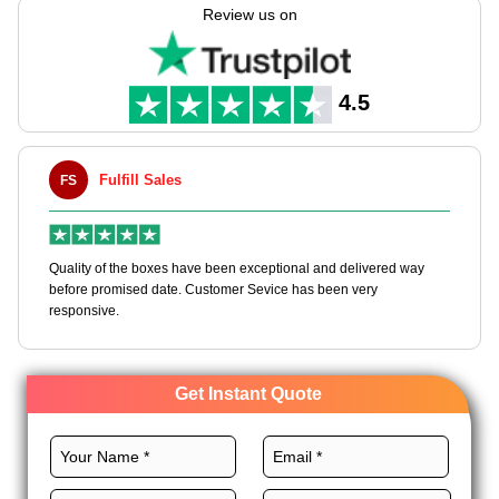
these boxes with unlimited customization choices.
Review us on
We have a lot of resources like high-quality materials, custom
sizes, excellent printing, and premium finishes for gable boxes
black to meet your needs. Order black gable boxes wholesale
4.5
and get an instant quote!
Fulfill Sales
FS
M
en
Quality of the boxes have been exceptional and delivered way
Ha
e
before promised date. Customer Sevice has been very
bo
responsive.
Get Instant Quote