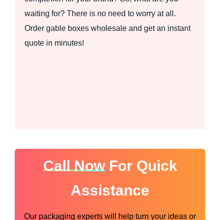
waiting for? There is no need to worry at all.
Order gable boxes wholesale and get an instant
quote in minutes!
Call Now
For Quick
Assistance
Our packaging experts will help turn your ideas or