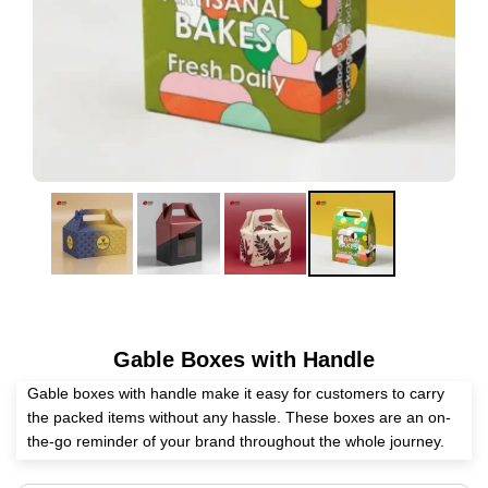
Gable Boxes with Handle
Gable boxes with handle make it easy for customers to carry
the packed items without any hassle. These boxes are an on-
the-go reminder of your brand throughout the whole journey.
They become a safe home for the packed items at every