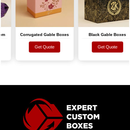
Corrugated Gable Boxes
Black Gable Boxes
Get Quote
Get Quote
Get Quote
Get Quote