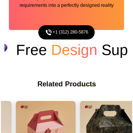
requirements into a perfectly designed reality
+1 (312) 280-5876
Free
Design
Suppo
Related
Products