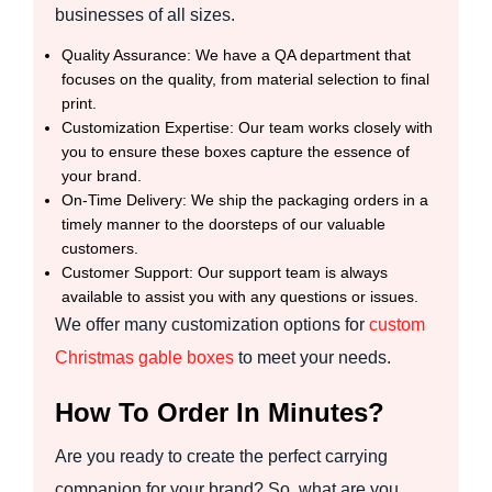
businesses of all sizes.
Quality Assurance: We have a QA department that
focuses on the quality, from material selection to final
print.
Customization Expertise: Our team works closely with
you to ensure these boxes capture the essence of
your brand.
On-Time Delivery: We ship the packaging orders in a
timely manner to the doorsteps of our valuable
customers.
Customer Support: Our support team is always
available to assist you with any questions or issues.
We offer many customization options for
custom
Christmas gable boxes
to meet your needs.
How To Order In Minutes?
Are you ready to create the perfect carrying
companion for your brand? So, what are you