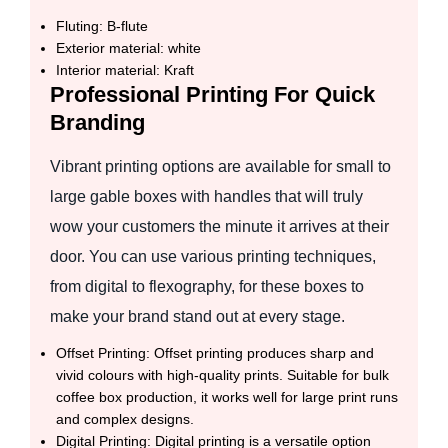
Fluting: B-flute
Exterior material: white
Interior material: Kraft
Professional Printing For Quick
Branding
Vibrant printing options are available for small to
large gable boxes with handles that will truly
wow your customers the minute it arrives at their
door. You can use various printing techniques,
from digital to flexography, for these boxes to
make your brand stand out at every stage.
Offset Printing: Offset printing produces sharp and
vivid colours with high-quality prints. Suitable for bulk
coffee box production, it works well for large print runs
and complex designs.
Digital Printing: Digital printing is a versatile option