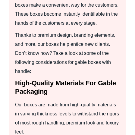
boxes make a convenient way for the customers.
These boxes become instantly identifiable in the
hands of the customers at every stage.
Thanks to premium design, branding elements,
and more, our boxes help entice new clients.
Don’t know how? Take a look at some of the
following considerations for gable boxes with
handle:
High-Quality Materials For Gable
Packaging
Our boxes are made from high-quality materials
in varying thickness levels to withstand the rigors
of most rough handling, premium look and luxury
feel.