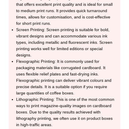
that offers excellent print quality and is ideal for small
to medium print runs. It provides quick turnaround
times, allows for customisation, and is cost-effective
for short print runs.
Screen Printing: Screen printing is suitable for bold,
vibrant designs and can accommodate various ink
types, including metallic and fluorescent inks. Screen
printing works well for limited editions or special
designs.
Flexographic Printing: It is commonly used for
packaging materials like corrugated cardboard. It
uses flexible relief plates and fast-drying inks.
Flexographic printing can deliver vibrant colours and
precise details. It is a suitable option if you require
large quantities of coffee boxes.
Lithographic Printing: This is one of the most common
ways to print magazine-quality images on cardboard
boxes. Due to the quality results achieved with
lithography printing, we often use it on product boxes
in high-traffic areas.