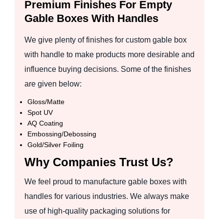
Premium Finishes For Empty
Gable Boxes With Handles
We give plenty of finishes for custom gable box
with handle to make products more desirable and
influence buying decisions. Some of the finishes
are given below:
Gloss/Matte
Spot UV
AQ Coating
Embossing/Debossing
Gold/Silver Foiling
Why Companies Trust Us?
We feel proud to manufacture gable boxes with
handles for various industries. We always make
use of high-quality packaging solutions for