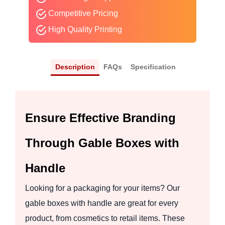
Competitive Pricing
High Quality Printing
Description
FAQs
Specification
Ensure Effective Branding
Through Gable Boxes with
Handle
Looking for a packaging for your items? Our
gable boxes with handle are great for every
product, from cosmetics to retail items. These