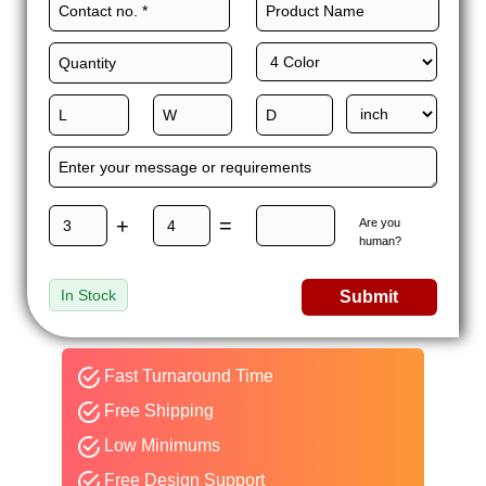
+
=
Are you
human?
In Stock
Submit
Fast Turnaround Time
Free Shipping
Low Minimums
Free Design Support