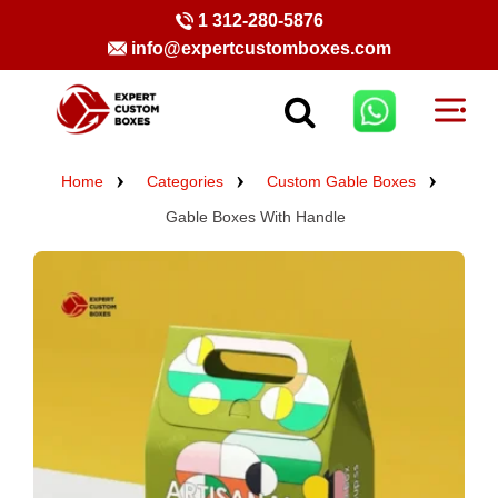
1 312-280-5876
info@expertcustomboxes.com
Home
Categories
Custom Gable Boxes
Gable Boxes With Handle