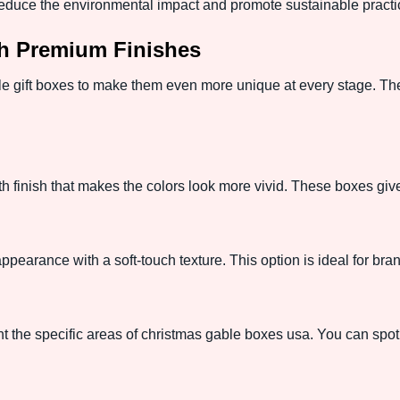
educe the environmental impact and promote sustainable practi
h Premium Finishes
le gift boxes to make them even more unique at every stage. Thes
h finish that makes the colors look more vivid. These boxes give
pearance with a soft-touch texture. This option is ideal for bran
t the specific areas of christmas gable boxes usa. You can spotl