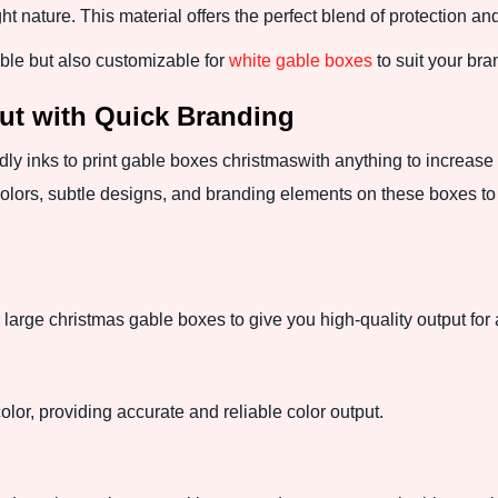
ght nature. This material offers the perfect blend of protection an
able but also customizable for
white gable boxes
to suit your bra
ut with Quick Branding
ndly inks to print gable boxes christmaswith anything to increa
olors, subtle designs, and branding elements on these boxes to 
r large christmas gable boxes to give you high-quality output for
color, providing accurate and reliable color output.