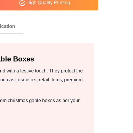
High Quality Printing
ication
able Boxes
d with a festive touch. They protect the
uch as cosmetics, retail items, premium
stom christmas gable boxes as per your