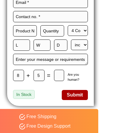
Maxwell L. B.
MLBT
Thorn
Happy to share I had a
great experience with
Expert custom boxes,
and would work with
them again. fast easy
service
+
=
Are you
human?
In Stock
Submit
Free Shipping
Free Design Support