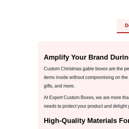
D
Amplify Your Brand Duri
Custom Christmas gable boxes are the perf
items inside without compromising on the 
gifts, and more.
At Expert Custom Boxes, we are more than
needs to protect your product and delight
High-Quality Materials F