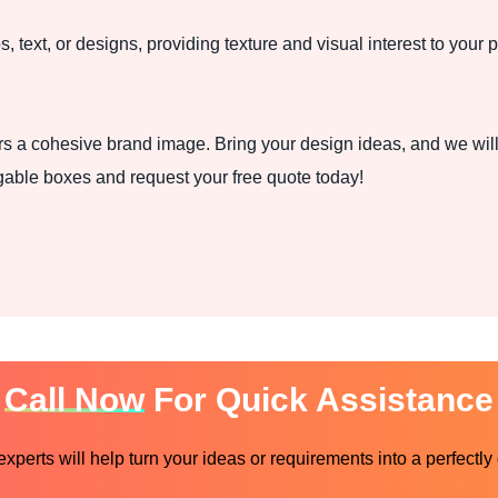
, text, or designs, providing texture and visual interest to your 
rs a cohesive brand image. Bring your design ideas, and we will 
gable boxes and request your free quote today!
Call Now
For Quick Assistance
perts will help turn your ideas or requirements into a perfectly