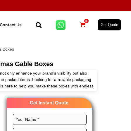
0
Contact Us
Get Quote
e Boxes
tmas Gable Boxes
t only enhance your brand’s visibility but also
the packed items. Looking for a reliable packaging
is here to help you make these boxes with endless
Get Instant Quote
stom size, CMYK printing, and premium finishes,
your customers’ minds every time. The built-in
o carry. These boxes are used for retail
ng, and business. Order custom christmas gable
ant quote!