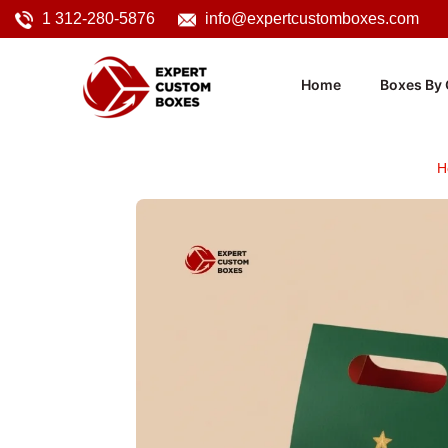
1 312-280-5876
info@expertcustomboxes.com
Home
Boxes By 
H