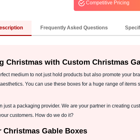
Competitive Pricing
escription
Frequently Asked Questions
Specif
ng Christmas with Custom Christmas G
ect medium to not just hold products but also promote your bran
aesthetics. You can use these boxes for a huge range of items s
 just a packaging provider. We are your partner in creating cu
 your customers. How do we do it?
or Christmas Gable Boxes