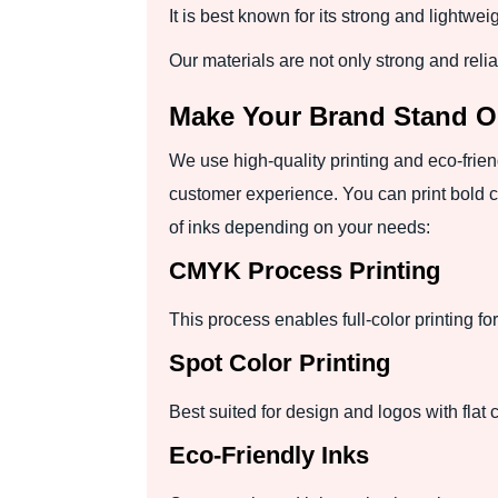
It is best known for its strong and lightwei
Our materials are not only strong and reli
Make Your Brand Stand O
We use high-quality printing and eco-frie
customer experience. You can print bold c
of inks depending on your needs:
CMYK Process Printing
This process enables full-color printing fo
Spot Color Printing
Best suited for design and logos with flat 
Eco-Friendly Inks