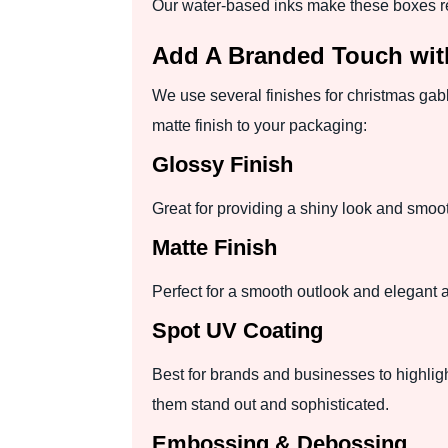
Our water-based inks make these boxes r
Add A Branded Touch wit
We use several finishes for christmas gab
matte finish to your packaging:
Glossy Finish
Great for providing a shiny look and smoot
Matte Finish
Perfect for a smooth outlook and elegant ap
Spot UV Coating
Best for brands and businesses to highligh
them stand out and sophisticated.
Embossing & Debossing