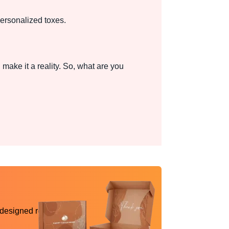
personalized toxes.
make it a reality. So, what are you
 designed reality