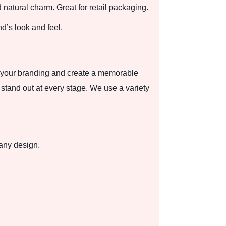
d natural charm. Great for retail packaging.
nd’s look and feel.
se your branding and create a memorable
stand out at every stage. We use a variety
 any design.