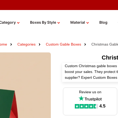
Category
Boxes By Style
Material
Blog
ome
Categories
Custom Gable Boxes
Christmas Gabl
Chris
Custom Christmas gable boxes no
boost your sales. They protect 
supplier? Expert Custom Boxes 
customization options.
Review us on
With high-quality materials, cu
these boxes keep your brand in 
handle makes these boxes easy t
4.5
products, food packaging, gifti
boxes wholesale and get an inst