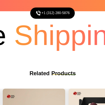
+1 (312) 280-5876
Shippin
Related
Products