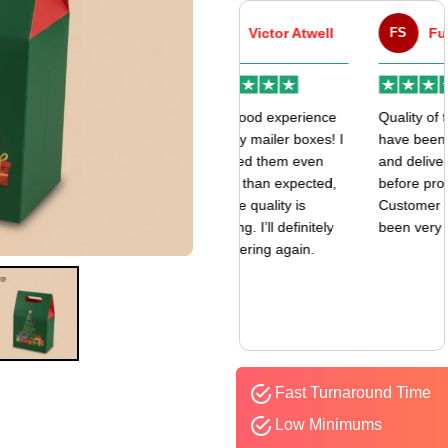
VA
Victor Atwell
FS
Fulfill Sales
r
Very good experience
Quality of the boxes
k
with my mailer boxes! I
have been exceptional
received them even
and delivered way
earlier than expected,
before promised date.
and the quality is
Customer Sevice has
amazing. I’ll definitely
been very responsive.
be ordering again.
Fast Turnaround Time
Low Minimums