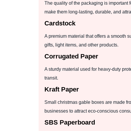
The quality of the packaging is important 
make them long-lasting, durable, and att
Cardstock
A premium material that offers a smooth su
gifts, light items, and other products.
Corrugated Paper
A sturdy material used for heavy-duty prot
transit.
Kraft Paper
Small christmas gable boxes are made fro
businesses to attract eco-conscious cons
SBS Paperboard