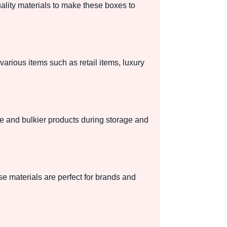
uality materials to make these boxes to
various items such as retail items, luxury
ile and bulkier products during storage and
e materials are perfect for brands and