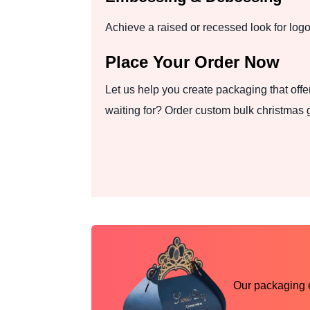
Achieve a raised or recessed look for logos
Place Your Order Now
Let us help you create packaging that offe
waiting for? Order custom bulk christmas 
Our packaging ex