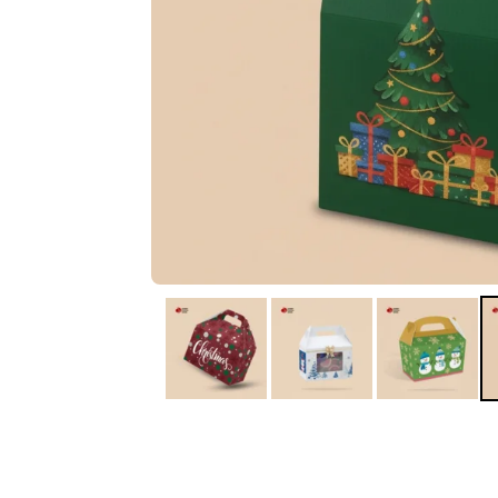
IA
Irene Arango
C
Chaim
The service I received
Good Custome
from the team was
Service & Quic
fantastic: fast, friendly,
Response
and clear. My displays
are fantastic because
they work as they
should, are easy to
assemble, the print
resolution was
excellent, and...