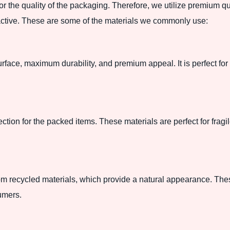
for the quality of the packaging. Therefore, we utilize premium q
ractive. These are some of the materials we commonly use:
rface, maximum durability, and premium appeal. It is perfect for 
ection for the packed items. These materials are perfect for frag
m recycled materials, which provide a natural appearance. Thes
umers.