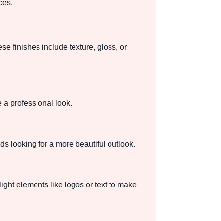
ces.
e finishes include texture, gloss, or
 a professional look.
ds looking for a more beautiful outlook.
ight elements like logos or text to make