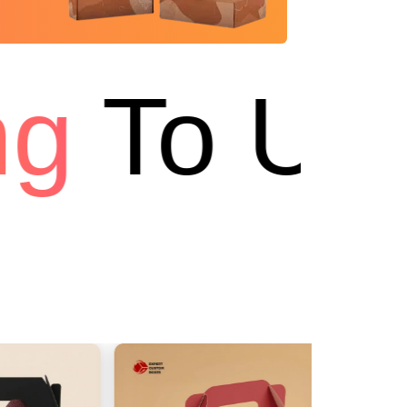
g
To USA