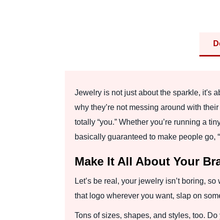
D
Jewelry is not just about the sparkle, it's
why they’re not messing around with their 
totally “you.” Whether you’re running a tin
basically guaranteed to make people go, “
Make It All About Your Br
Let’s be real, your jewelry isn’t boring, 
that logo wherever you want, slap on some fo
Tons of sizes, shapes, and styles, too. Do