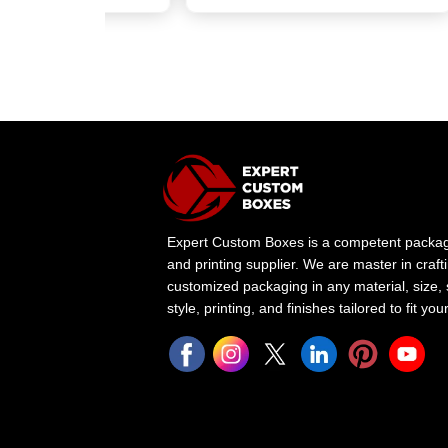
Expert Custom Boxes is a competent packa
and printing supplier. We are master in craft
customized packaging in any material, size,
style, printing, and finishes tailored to fit yo