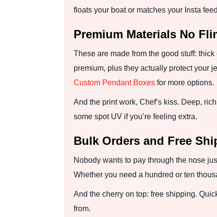
floats your boat or matches your Insta feed
Premium Materials No Fl
These are made from the good stuff: thick c
premium, plus they actually protect your j
Custom Pendant Boxes
for more options.
And the print work, Chef’s kiss. Deep, rich 
some spot UV if you’re feeling extra.
Bulk Orders and Free Sh
Nobody wants to pay through the nose just
Whether you need a hundred or ten thousan
And the cherry on top: free shipping. Quic
from.