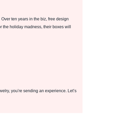
 Over ten years in the biz, free design
r the holiday madness, their boxes will
elry, you're sending an experience. Let’s