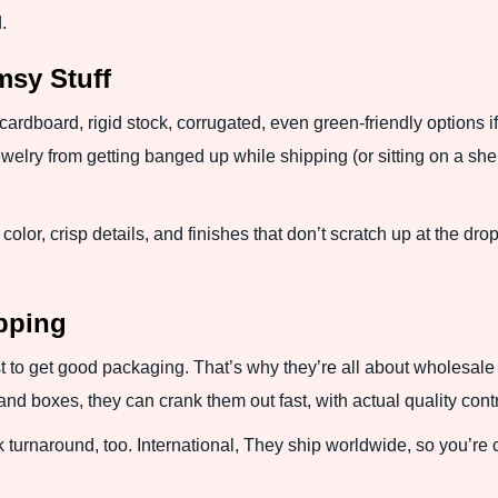
.
imsy Stuff
ardboard, rigid stock, corrugated, even green-friendly options if
ewelry from getting banged up while shipping (or sitting on a she
color, crisp details, and finishes that don’t scratch up at the dro
ipping
 to get good packaging. That’s why they’re all about wholesale 
d boxes, they can crank them out fast, with actual quality cont
k turnaround, too. International, They ship worldwide, so you’re