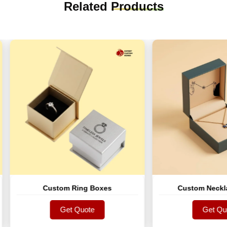
Related
Products
Custom Ring Boxes
Custom Necklace Bo
Get Quote
Get Quote
Get Quote
Get Quote