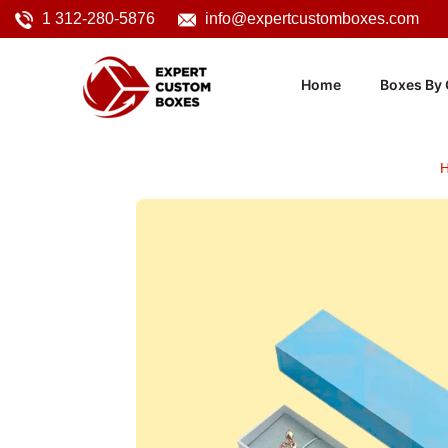
1 312-280-5876
info@expertcustomboxes.com
Home
Boxes By 