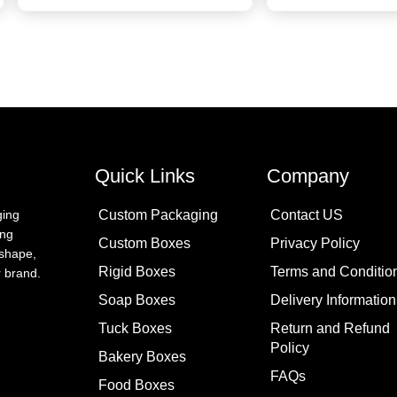
Quick Links
Company
Custom Packaging
Contact US
ging
ing
Custom Boxes
Privacy Policy
 shape,
Rigid Boxes
Terms and Conditio
ur brand.
Soap Boxes
Delivery Information
Tuck Boxes
Return and Refund
Policy
Bakery Boxes
FAQs
Food Boxes