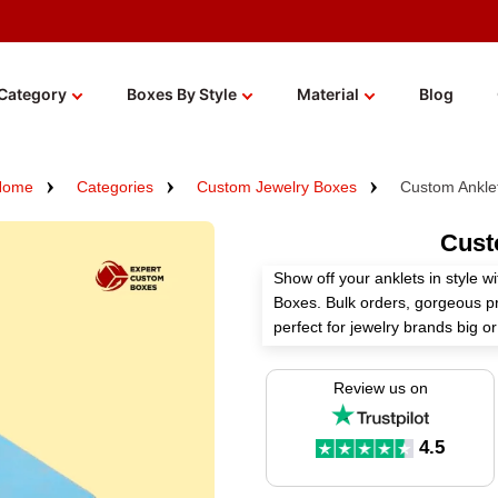
Category
Boxes By Style
Material
Blog
Home
Categories
Custom Jewelry Boxes
Custom Ankle
Cust
Show off your anklets in style 
Boxes. Bulk orders, gorgeous pr
perfect for jewelry brands big o
packaging that actually ups you
Review us on
4.5