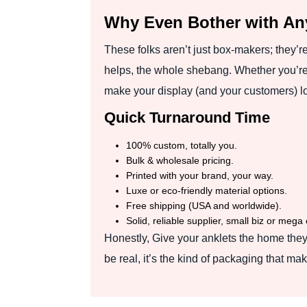
Why Even Bother with A
These folks aren’t just box-makers; they’r
helps, the whole shebang. Whether you’re 
make your display (and your customers) lo
Quick Turnaround Time
100% custom, totally you.
Bulk & wholesale pricing.
Printed with your brand, your way.
Luxe or eco-friendly material options.
Free shipping (USA and worldwide).
Solid, reliable supplier, small biz or mega 
Honestly, Give your anklets the home they
be real, it’s the kind of packaging that m