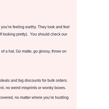
 you’re feeling earthy. They look and feel
lf looking pretty). You should check our
p of a hat. Go matte, go glossy, throw on
deals and big discounts for bulk orders.
rol, no weird misprints or wonky boxes.
 covered, no matter where you’re hustling