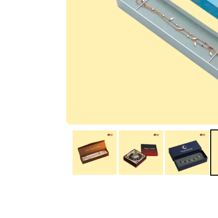
IA
Irene Arango
C
Chaim
The service I received
Good Custome
from the team was
Service & Quic
fantastic: fast, friendly,
Response
and clear. My displays
are fantastic because
they work as they
should, are easy to
assemble, the print
resolution was
excellent, and...