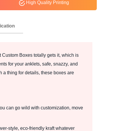
High Quality Printing
ication
t Custom Boxes totally gets it, which is
nts for your anklets, safe, snazzy, and
h a thing for details, these boxes are
? You can go wild with customization, move
wer-style, eco-friendly kraft whatever