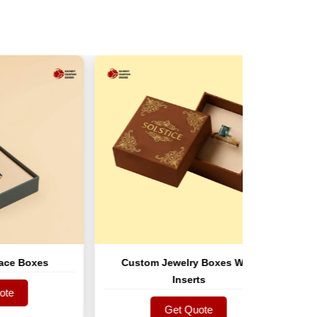
xes
Custom Jewelry Boxes With
Custom
Inserts
Get Quote