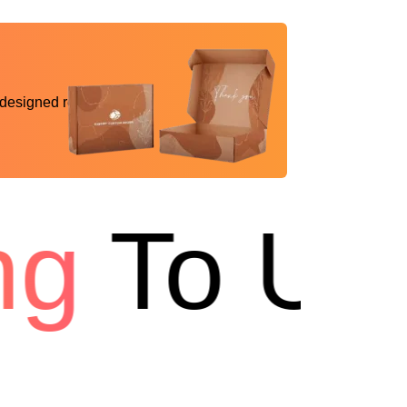
 designed reality
g
To US