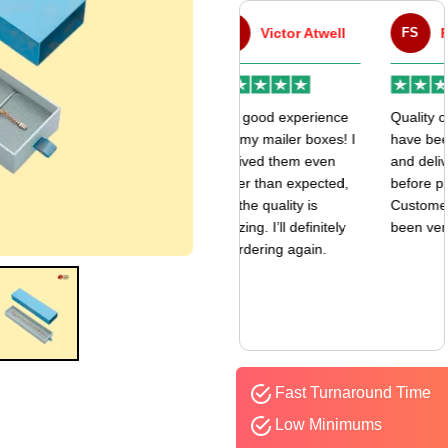
VA
Victor Atwell
FS
Fulfill Sales
r
Very good experience
Quality of the boxes
k
with my mailer boxes! I
have been exceptional
received them even
and delivered way
earlier than expected,
before promised date.
and the quality is
Customer Sevice has
amazing. I’ll definitely
been very responsive.
be ordering again.
Fast Turnaround Time
Low Minimums