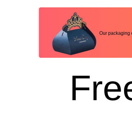
Our packaging ex
Free