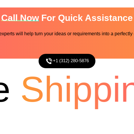
Call Now
For Quick Assistance
perts will help turn your ideas or requirements into a perfectly
+1 (312) 280-5876
Shippin