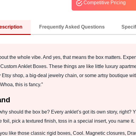
Competitive Pricing
escription
Frequently Asked Questions
Specif
 about the whole vibe. And yes, that means the box matters. Exper
Custom Anklet Boxes. These things are like little luxury apartme
y Etsy shop, a big-deal jewelry chain, or some artsy boutique wit
Whoa, this is fancy.”
and
so why should the box be? Every anklet’s got its own story, right
il, pick a textured finish, toss in a special insert, you name it.
 you like those classic rigid boxes, Cool. Magnetic closures, Dra