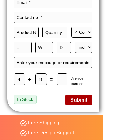
Maxwell L. B.
MLBT
Thorn
Happy to share I had a
great experience with
Expert custom boxes,
and would work with
them again. fast easy
service
+
=
Are you
human?
In Stock
Submit
Free Shipping
Free Design Support