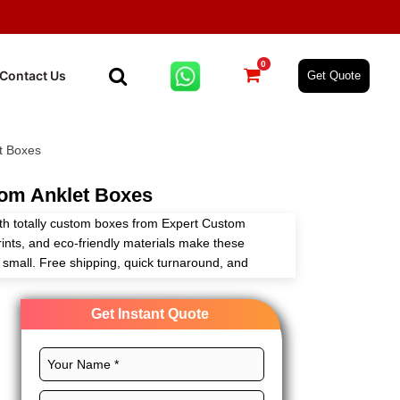
0
Contact Us
Get Quote
t Boxes
om Anklet Boxes
with totally custom boxes from Expert Custom
ints, and eco-friendly materials make these
r small. Free shipping, quick turnaround, and
r game what’s not to love,
Get Instant Quote