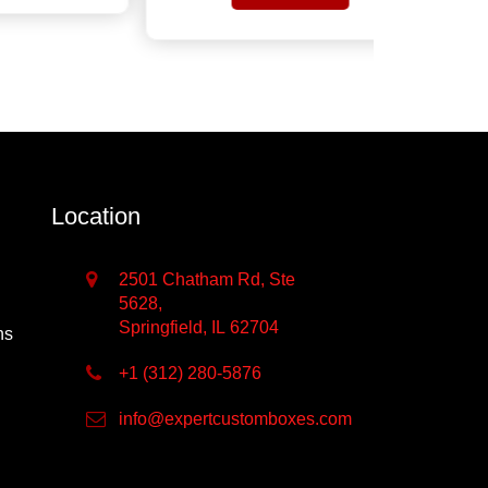
Get Quote
Location
2501 Chatham Rd, Ste
5628,
Springfield, IL 62704
ns
+1 (312) 280-5876
info@expertcustomboxes.com