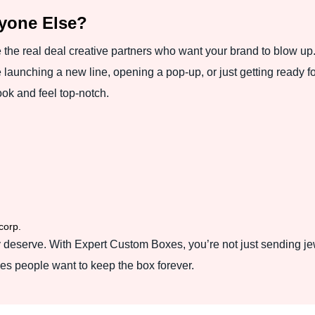
nyone Else?
e the real deal creative partners who want your brand to blow up.
launching a new line, opening a pop-up, or just getting ready fo
ok and feel top-notch.
corp.
 deserve. With Expert Custom Boxes, you’re not just sending jew
akes people want to keep the box forever.