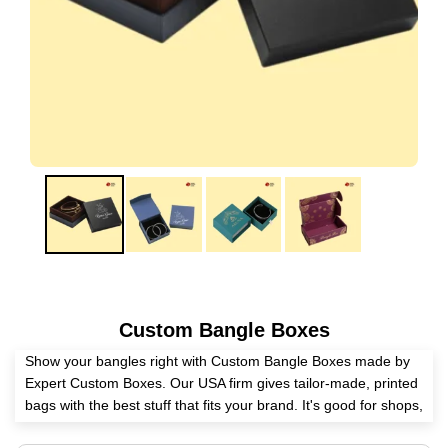
Custom Bangle Boxes
Show your bangles right with Custom Bangle Boxes made by
Expert Custom Boxes. Our USA firm gives tailor-made, printed
bags with the best stuff that fits your brand. It's good for shops,
gifts, or box firms. Boxes are safe with rich bits. Buy a lot for