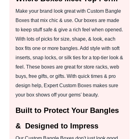
Make your brand look great with Custom Bangle
Boxes that mix chic & use. Our boxes are made
to keep stuff safe & give a rich feel when opened.
With lots of picks for size, shape, & look, each
box fits one or more bangles. Add style with soft
inserts, snap locks, or silk ties for a top-tier look &
feel. These boxes are great for store racks, web
buys, free gifts, or gifts. With quick times & pro
design help, Expert Custom Boxes makes sure
your box shows off your gems' beauty.
Built to Protect Your Bangles
& Designed to Impress
Our Custom Bangle Boxes don't just look good