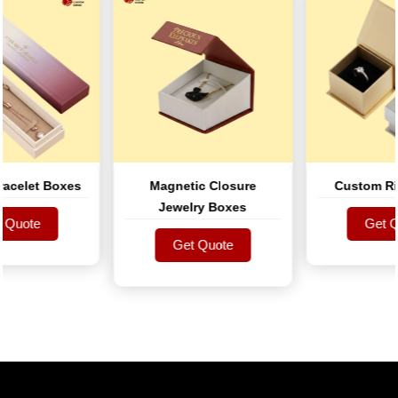
elet Boxes
Magnetic Closure
Custom Ring
Jewelry Boxes
uote
Get Quo
uote
Get Quote
Get Quo
Get Quote