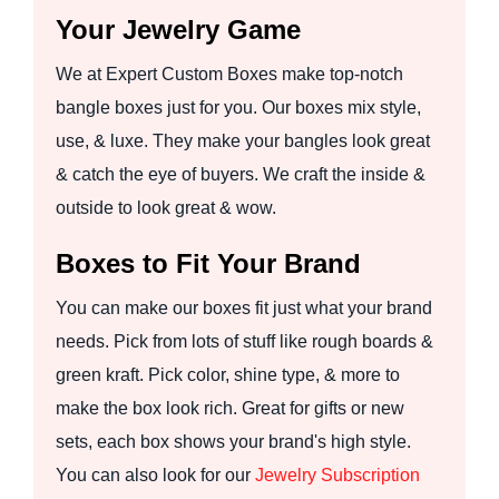
Your Jewelry Game
We at Expert Custom Boxes make top-notch
bangle boxes just for you. Our boxes mix style,
use, & luxe. They make your bangles look great
& catch the eye of buyers. We craft the inside &
outside to look great & wow.
Boxes to Fit Your Brand
You can make our boxes fit just what your brand
needs. Pick from lots of stuff like rough boards &
green kraft. Pick color, shine type, & more to
make the box look rich. Great for gifts or new
sets, each box shows your brand's high style.
You can also look for our
Jewelry Subscription