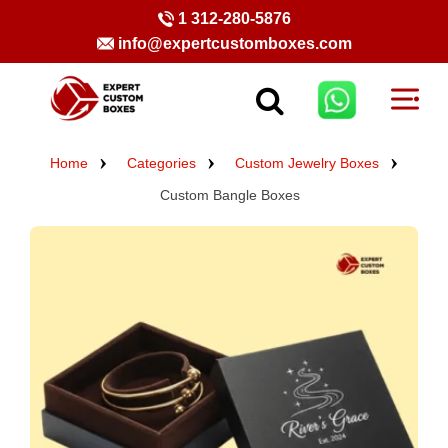
1 312-280-5876
info@expertcustomboxes.com
Home
Categories
Custom Jewelry Boxes
Custom Bangle Boxes