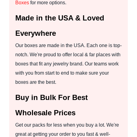
Boxes
for more options.
Made in the USA & Loved
Everywhere
Our boxes are made in the USA. Each one is top-
notch. We're proud to offer local & far places with
boxes that fit any jewelry brand. Our teams work
with you from start to end to make sure your
boxes are the best.
Buy in Bulk For Best
Wholesale Prices
Get our packs for less when you buy a lot. We're
great at getting your order to you fast & well-