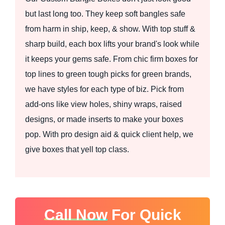
but last long too. They keep soft bangles safe
from harm in ship, keep, & show. With top stuff &
sharp build, each box lifts your brand's look while
it keeps your gems safe. From chic firm boxes for
top lines to green tough picks for green brands,
we have styles for each type of biz. Pick from
add-ons like view holes, shiny wraps, raised
designs, or made inserts to make your boxes
pop. With pro design aid & quick client help, we
give boxes that yell top class.
Call Now
For Quick