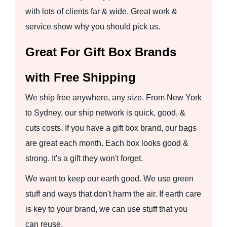
with lots of clients far & wide. Great work &
service show why you should pick us.
Great For Gift Box Brands
with Free Shipping
We ship free anywhere, any size. From New York
to Sydney, our ship network is quick, good, &
cuts costs. If you have a gift box brand, our bags
are great each month. Each box looks good &
strong. It's a gift they won't forget.
We want to keep our earth good. We use green
stuff and ways that don't harm the air. If earth care
is key to your brand, we can use stuff that you
can reuse.