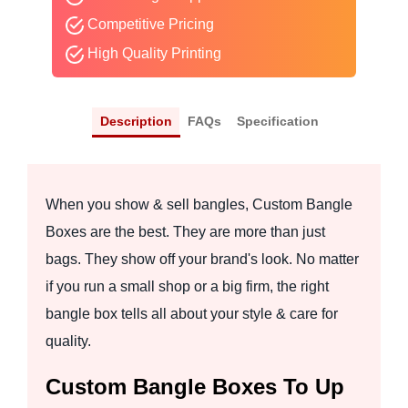
Competitive Pricing
High Quality Printing
Description
FAQs
Specification
When you show & sell bangles, Custom Bangle
Boxes are the best. They are more than just
bags. They show off your brand's look. No matter
if you run a small shop or a big firm, the right
bangle box tells all about your style & care for
quality.
Custom Bangle Boxes To Up