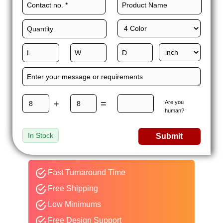
+
=
Are you
human?
In Stock
Submit
Fast Turnaround Time
Free Shipping
Low Minimums
Free Design Support