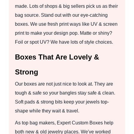
made. Lots of shops & big sellers pick us as their
bag source. Stand out with our eye-catching
boxes. We use fresh print ways like UV & screen
print to make your design pop. Matte or shiny?
Foil or spot UV? We have lots of style choices.
Boxes That Are Lovely &
Strong
Our boxes are not just nice to look at. They are
tough & safe so your bangles stay safe & clean.
Soft pads & strong bits keep your jewels top-
shape while they wait & travel.
As top bag makers, Expert Custom Boxes help
both new & old jewelry places. We've worked