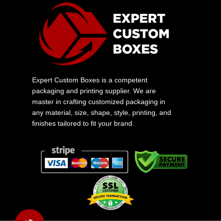
Expert Custom Boxes is a competent
packaging and printing supplier. We are
master in crafting customized packaging in
any material, size, shape, style, printing, and
finishes tailored to fit your brand.