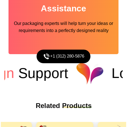
Assistance
Our packaging experts will help turn your ideas or
requirements into a perfectly designed reality
+1 (312) 280-5876
n
Support
Low
Related
Products