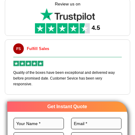
low rates for all over. If you sell luxe or lots, our boxes mix rich
Review us on
looks & safe keeping. Let your bags do the talk with our Earth-
safe box choices.
4.5
ill Sales
Maxwell L. B.
MLBT
he boxes have been exceptional and delivered way
Happy to share I had a 
sed date. Customer Sevice has been very
boxes, and would work w
Get Instant Quote