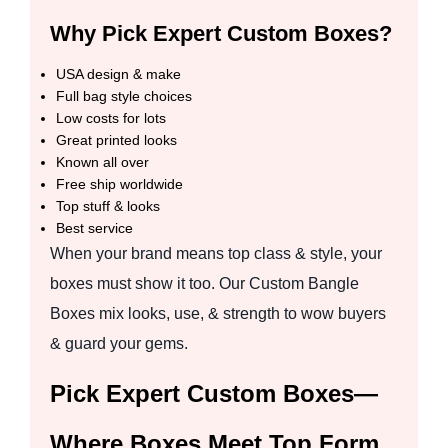
Why Pick Expert Custom Boxes?
USA design & make
Full bag style choices
Low costs for lots
Great printed looks
Known all over
Free ship worldwide
Top stuff & looks
Best service
When your brand means top class & style, your
boxes must show it too. Our Custom Bangle
Boxes mix looks, use, & strength to wow buyers
& guard your gems.
Pick Expert Custom Boxes—
Where Boxes Meet Top Form