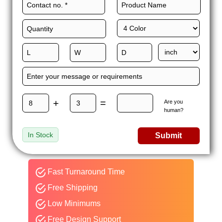
+
=
Are you
human?
In Stock
Submit
Fast Turnaround Time
Free Shipping
Low Minimums
Free Design Support