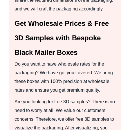
share the required dimensions of the packaging,
and we will craft the packaging accordingly.
Get Wholesale Prices & Free
3D Samples with Bespoke
Black Mailer Boxes
Do you want to have wholesale rates for the
packaging? We have got you covered. We bring
these boxes with 100% precision at wholesale
rates and ensure you get premium quality.
Are you looking for free 3D samples? There is no
need to worry at all. We value our customers’
concerns. Therefore, we offer free 3D samples to
visualize the packaging. After visualizing, you