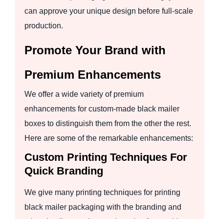
can approve your unique design before full-scale
production.
Promote Your Brand with
Premium Enhancements
We offer a wide variety of premium
enhancements for custom-made black mailer
boxes to distinguish them from the other the rest.
Here are some of the remarkable enhancements:
Custom Printing Techniques For
Quick Branding
We give many printing techniques for printing
black mailer packaging with the branding and