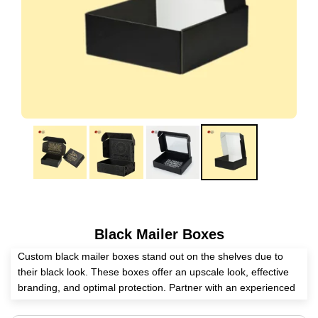
Black Mailer Boxes
Custom black mailer boxes stand out on the shelves due to
their black look. These boxes offer an upscale look, effective
branding, and optimal protection. Partner with an experienced
packaging supplier? Expert Custom Boxes helps you