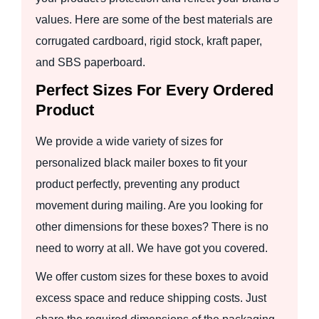
values. Here are some of the best materials are
corrugated cardboard, rigid stock, kraft paper,
and SBS paperboard.
Perfect Sizes For Every Ordered
Product
We provide a wide variety of sizes for
personalized black mailer boxes to fit your
product perfectly, preventing any product
movement during mailing. Are you looking for
other dimensions for these boxes? There is no
need to worry at all. We have got you covered.
We offer custom sizes for these boxes to avoid
excess space and reduce shipping costs. Just