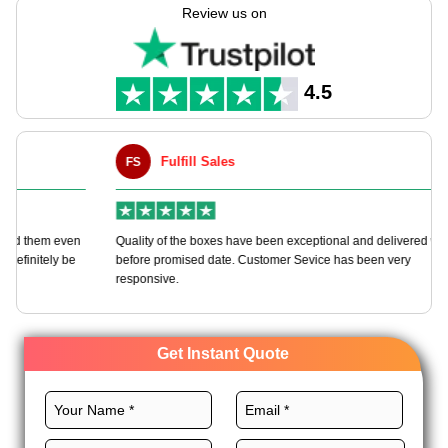
manufacture these boxes as per your requirements with
Review us on
boundless customization options.
We offer a wide variety of durable materials, perfect sizes,
CMYK printing, premium finishes, and unique add-ons for
4.5
these boxes to promote your brand. Order now!
Fulfill Sales
FS
M
en
Quality of the boxes have been exceptional and delivered way
Ha
e
before promised date. Customer Sevice has been very
bo
responsive.
Get Instant Quote