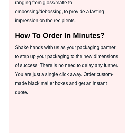
ranging from gloss/matte to
embossing/debossing, to provide a lasting
impression on the recipients.
How To Order In Minutes?
Shake hands with us as your packaging partner
to step up your packaging to the new dimensions
of success. There is no need to delay any further.
You are just a single click away. Order custom-
made black mailer boxes and get an instant
quote.