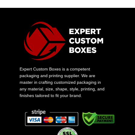
Expert Custom Boxes is a competent
packaging and printing supplier. We are
master in crafting customized packaging in
any material, size, shape, style, printing, and
finishes tailored to fit your brand.