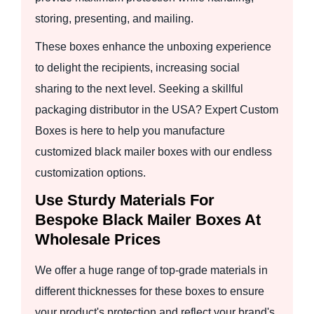
storing, presenting, and mailing.
These boxes enhance the unboxing experience
to delight the recipients, increasing social
sharing to the next level. Seeking a skillful
packaging distributor in the USA? Expert Custom
Boxes is here to help you manufacture
customized black mailer boxes with our endless
customization options.
Use Sturdy Materials For
Bespoke Black Mailer Boxes At
Wholesale Prices
We offer a huge range of top-grade materials in
different thicknesses for these boxes to ensure
your product's protection and reflect your brand's