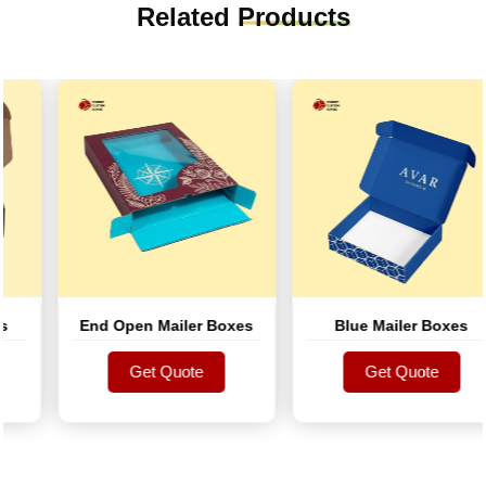
Related
Products
End Open Mailer Boxes
Blue Mailer Boxes
Get Quote
Get Quote
Get Quote
Get Quote