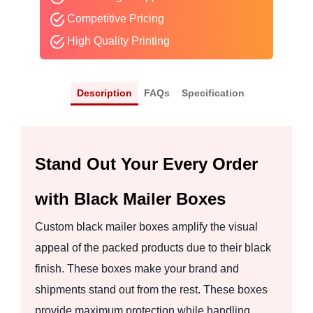
Competitive Pricing
High Quality Printing
Description
FAQs
Specification
Stand Out Your Every Order
with Black Mailer Boxes
Custom black mailer boxes amplify the visual
appeal of the packed products due to their black
finish. These boxes make your brand and
shipments stand out from the rest. These boxes
provide maximum protection while handling,