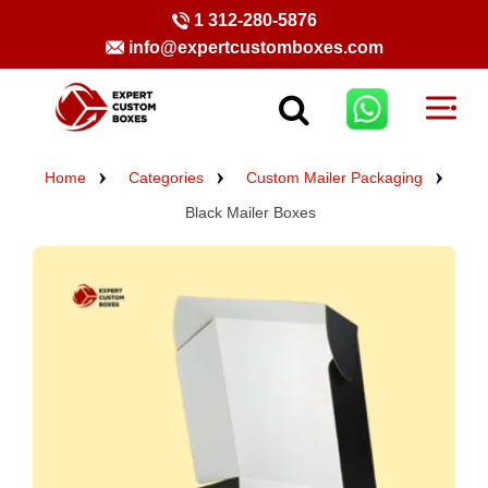
1 312-280-5876
info@expertcustomboxes.com
Home
Categories
Custom Mailer Packaging
Black Mailer Boxes