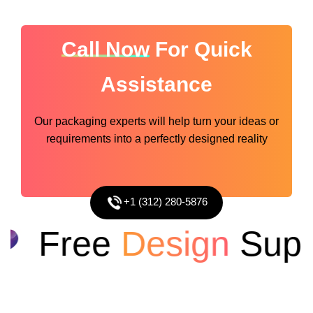
Call Now
For Quick
Assistance
Our packaging experts will help turn your ideas or
requirements into a perfectly designed reality
+1 (312) 280-5876
Free
Design
Suppo