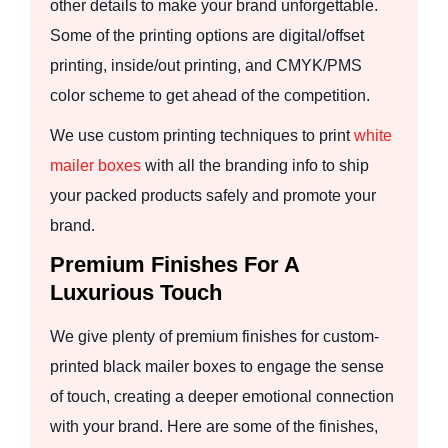
other details to make your brand unforgettable.
Some of the printing options are digital/offset
printing, inside/out printing, and CMYK/PMS
color scheme to get ahead of the competition.
We use custom printing techniques to print
white
mailer boxes
with all the branding info to ship
your packed products safely and promote your
brand.
Premium Finishes For A
Luxurious Touch
We give plenty of premium finishes for custom-
printed black mailer boxes to engage the sense
of touch, creating a deeper emotional connection
with your brand. Here are some of the finishes,