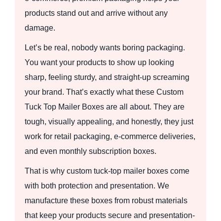
products stand out and arrive without any
damage.
Let’s be real, nobody wants boring packaging.
You want your products to show up looking
sharp, feeling sturdy, and straight-up screaming
your brand. That’s exactly what these Custom
Tuck Top Mailer Boxes are all about. They are
tough, visually appealing, and honestly, they just
work for retail packaging, e-commerce deliveries,
and even monthly subscription boxes.
That is why custom tuck-top mailer boxes come
with both protection and presentation. We
manufacture these boxes from robust materials
that keep your products secure and presentation-