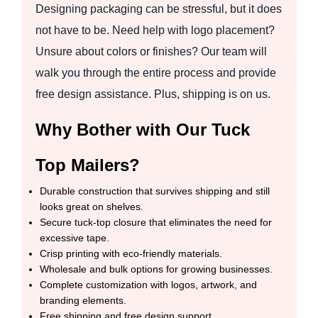
Designing packaging can be stressful, but it does
not have to be. Need help with logo placement?
Unsure about colors or finishes? Our team will
walk you through the entire process and provide
free design assistance. Plus, shipping is on us.
Why Bother with Our Tuck
Top Mailers?
Durable construction that survives shipping and still
looks great on shelves.
Secure tuck-top closure that eliminates the need for
excessive tape.
Crisp printing with eco-friendly materials.
Wholesale and bulk options for growing businesses.
Complete customization with logos, artwork, and
branding elements.
Free shipping and free design support.