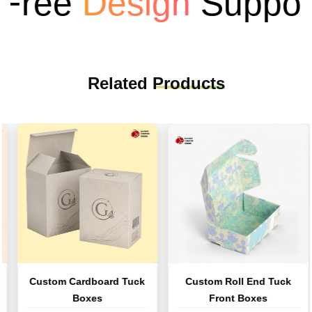
ree
Design
Support
Related
Products
Custom Cardboard Tuck
Custom Roll End Tuck
Boxes
Front Boxes