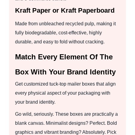
Kraft Paper or Kraft Paperboard
Made from unbleached recycled pulp, making it
fully biodegradable, cost-effective, highly
durable, and easy to fold without cracking.
Match Every Element Of The
Box With Your Brand Identity
Get customized tuck-top mailer boxes that align
every physical aspect of your packaging with
your brand identity.
Go wild, seriously. These boxes are practically a
blank canvas. Minimalist designs? Perfect. Bold
graphics and vibrant branding? Absolutely. Pick