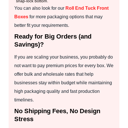
snap-lock bottom.
You can also look for our
Roll End Tuck Front
Boxes
for more packaging options that may
better fit your requirements.
Ready for Big Orders (and
Savings)?
If you are scaling your business, you probably do
not want to pay premium prices for every box. We
offer bulk and wholesale rates that help
businesses stay within budget while maintaining
high packaging quality and fast production
timelines.
No Shipping Fees, No Design
Stress