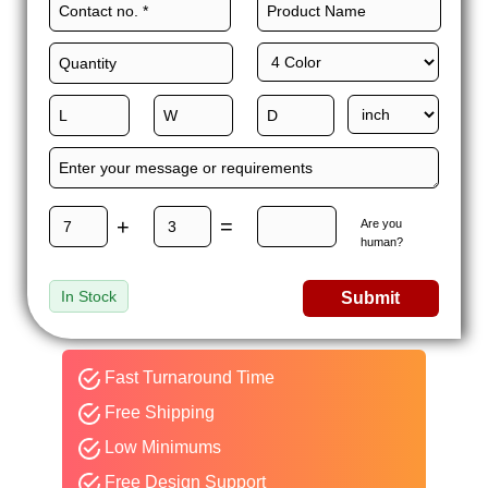
+
=
Are you
human?
In Stock
Submit
Fast Turnaround Time
Free Shipping
Low Minimums
Free Design Support