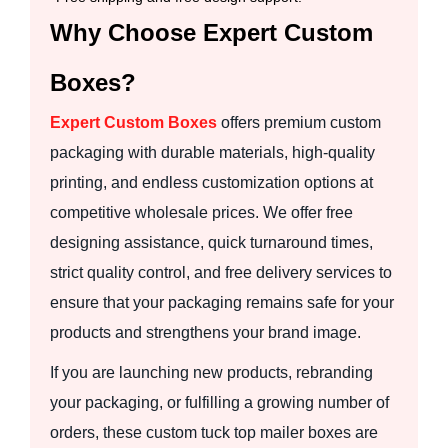
Why Choose Expert Custom
Boxes?
Expert Custom Boxes
offers premium custom
packaging with durable materials, high-quality
printing, and endless customization options at
competitive wholesale prices. We offer free
designing assistance, quick turnaround times,
strict quality control, and free delivery services to
ensure that your packaging remains safe for your
products and strengthens your brand image.
If you are launching new products, rebranding
your packaging, or fulfilling a growing number of
orders, these custom tuck top mailer boxes are