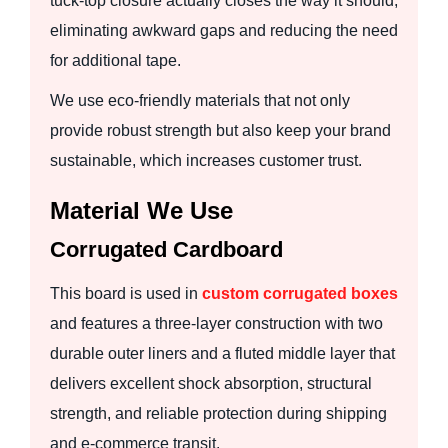
tuck-top closure actually closes the way it should,
eliminating awkward gaps and reducing the need
for additional tape.
We use eco-friendly materials that not only
provide robust strength but also keep your brand
sustainable, which increases customer trust.
Material We Use
Corrugated Cardboard
This board is used in
custom corrugated boxes
and features a three-layer construction with two
durable outer liners and a fluted middle layer that
delivers excellent shock absorption, structural
strength, and reliable protection during shipping
and e-commerce transit.