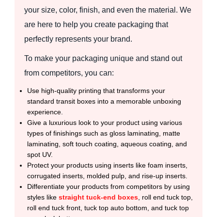
your size, color, finish, and even the material. We
are here to help you create packaging that
perfectly represents your brand.
To make your packaging unique and stand out
from competitors, you can:
Use high-quality printing that transforms your
standard transit boxes into a memorable unboxing
experience.
Give a luxurious look to your product using various
types of finishings such as gloss laminating, matte
laminating, soft touch coating, aqueous coating, and
spot UV.
Protect your products using inserts like foam inserts,
corrugated inserts, molded pulp, and rise-up inserts.
Differentiate your products from competitors by using
styles like
straight tuck-end boxes
, roll end tuck top,
roll end tuck front, tuck top auto bottom, and tuck top