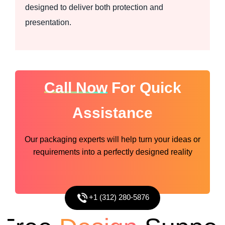
designed to deliver both protection and
presentation.
Call Now
For Quick
Assistance
Our packaging experts will help turn your ideas or
requirements into a perfectly designed reality
+1 (312) 280-5876