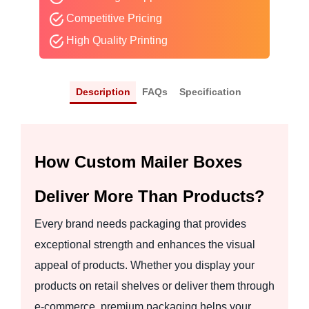
Competitive Pricing
High Quality Printing
Description
FAQs
Specification
How Custom Mailer Boxes
Deliver More Than Products?
Every brand needs packaging that provides
exceptional strength and enhances the visual
appeal of products. Whether you display your
products on retail shelves or deliver them through
e-commerce, premium packaging helps your