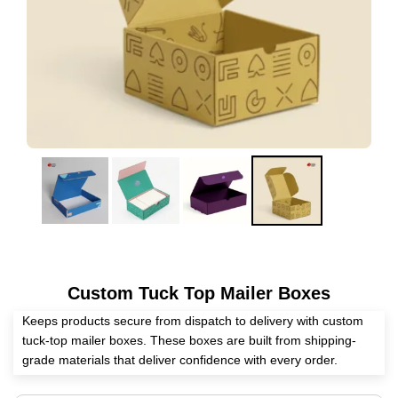
Custom Tuck Top Mailer Boxes
Keeps products secure from dispatch to delivery with custom
tuck-top mailer boxes. These boxes are built from shipping-
grade materials that deliver confidence with every order.
Expert Custom Boxes offer custom tuck-top mailer packaging