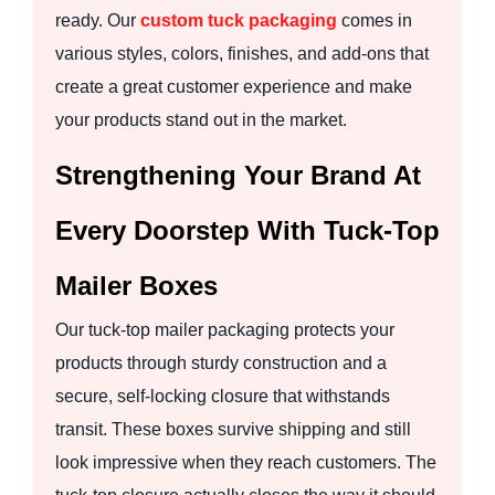
ready. Our
custom tuck packaging
comes in
various styles, colors, finishes, and add-ons that
create a great customer experience and make
your products stand out in the market.
Strengthening Your Brand At
Every Doorstep With Tuck-Top
Mailer Boxes
Our tuck-top mailer packaging protects your
products through sturdy construction and a
secure, self-locking closure that withstands
transit. These boxes survive shipping and still
look impressive when they reach customers. The