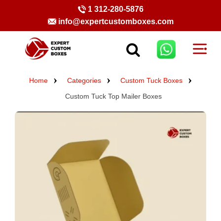
1 312-280-5876
info@expertcustomboxes.com
Home
Categories
Custom Tuck Boxes
Custom Tuck Top Mailer Boxes