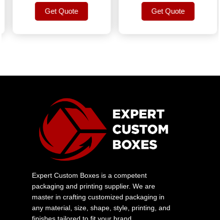
Get Quote
Get Quote
Get Quote
Get Quote
Expert Custom Boxes is a competent
packaging and printing supplier. We are
master in crafting customized packaging in
any material, size, shape, style, printing, and
finishes tailored to fit your brand.