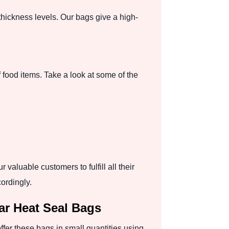
thickness levels. Our bags give a high-
 food items. Take a look at some of the
valuable customers to fulfill all their
ordingly.
r Heat Seal Bags
er these bags in small quantities using