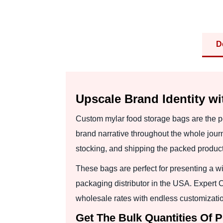
D
Upscale Brand Identity w
Custom mylar food storage bags are the pe
brand narrative throughout the whole jour
stocking, and shipping the packed product
These bags are perfect for presenting a w
packaging distributor in the USA. Expert
wholesale rates with endless customizatio
Get The Bulk Quantities Of 