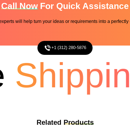
Call Now
For Quick Assistance
perts will help turn your ideas or requirements into a perfectly
+1 (312) 280-5876
Shipping
Related
Products