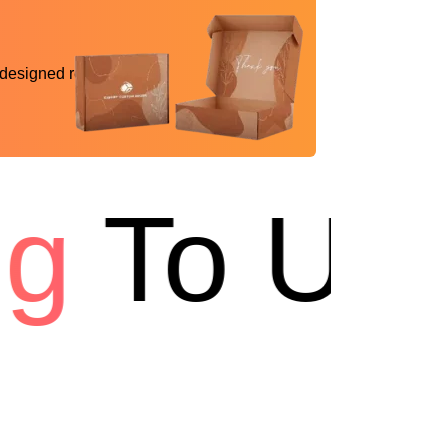
 designed reality
To USA