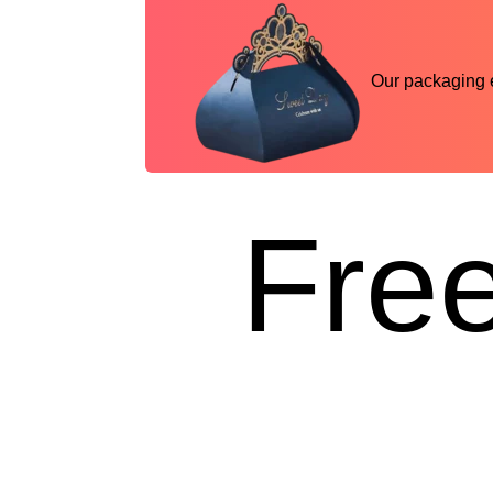
Our packaging ex
Free