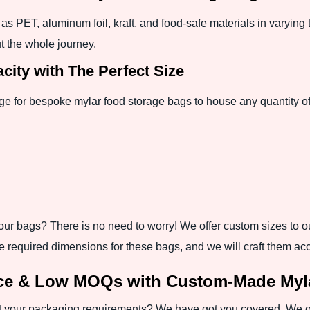
as PET, aluminum foil, kraft, and food-safe materials in varying 
t the whole journey.
ity with The Perfect Size
ge for bespoke mylar food storage bags to house any quantity of
ur bags? There is no need to worry! We offer custom sizes to our 
e required dimensions for these bags, and we will craft them acc
nce & Low MOQs with Custom-Made Myla
your packaging requirements? We have got you covered. We off