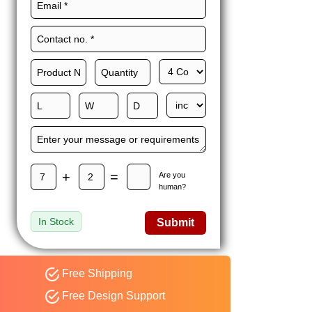
Maxwell L. B.
MLBT
Thorn
Happy to share I had a
great experience with
Expert custom boxes,
and would work with
them again. fast easy
service
+
=
Are you
human?
In Stock
Submit
Free Shipping
Free Design Support