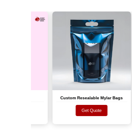
r Bag
Custom Resealable Mylar Bags
te
Get Quote
te
Get Quote