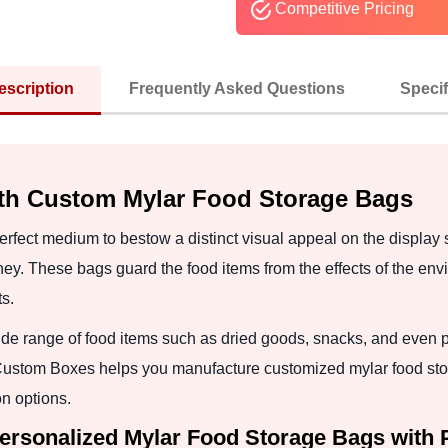
Competitive Pricing
escription
Frequently Asked Questions
Specif
ith Custom Mylar Food Storage Bags
rfect medium to bestow a distinct visual appeal on the display 
ney. These bags guard the food items from the effects of the env
s.
ide range of food items such as dried goods, snacks, and even p
 Custom Boxes helps you manufacture customized mylar food stor
n options.
Personalized Mylar Food Storage Bags with