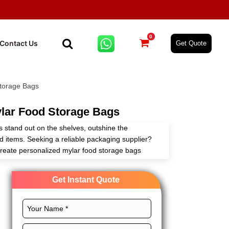
0
Contact Us
Get Quote
torage Bags
lar Food Storage Bags
 stand out on the shelves, outshine the
od items. Seeking a reliable packaging supplier?
reate personalized mylar food storage bags
our customizable packaging solutions.
Get Instant Quote
als, perfect size, CMYK printing, and chic
 grow your food brand. Order now and get more