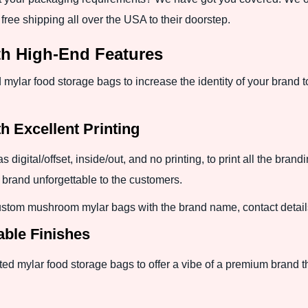
ree shipping all over the USA to their doorstep.
th High-End Features
mylar food storage bags to increase the identity of your brand t
h Excellent Printing
digital/offset, inside/out, and no printing, to print all the bra
brand unforgettable to the customers.
 custom mushroom mylar bags with the brand name, contact detail
able Finishes
ted mylar food storage bags to offer a vibe of a premium brand th