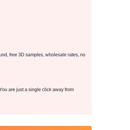
und, free 3D samples, wholesale rates, no
u are just a single click away from