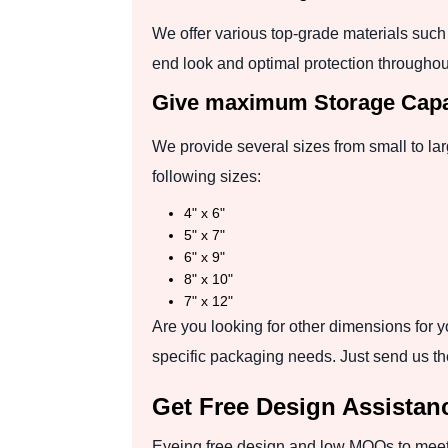
We offer various top-grade materials such 
end look and optimal protection throughou
Give maximum Storage Capac
We provide several sizes from small to lar
following sizes:
4" x 6"
5" x 7"
6" x 9"
8" x 10"
7" x 12"
Are you looking for other dimensions for yo
specific packaging needs. Just send us th
Get Free Design Assista
Eyeing free design and low MOQs to meet 