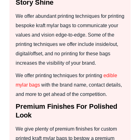
Story Shine
We offer abundant printing techniques for printing
bespoke kraft mylar bags to communicate your
values and vision edge-to-edge. Some of the
printing techniques we offer include inside/out,
digital/offset, and no printing for these bags
increases the visibility of your brand.
We offer printing techniques for printing
edible
mylar bags
with the brand name, contact details,
and more to get ahead of the competition.
Premium Finishes For Polished
Look
We give plenty of premium finishes for custom
printed kraft mylar bags to bestow a premium