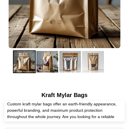
Kraft Mylar Bags
Custom kraft mylar bags offer an earth-friendly appearance,
powerful branding, and maximum product protection
throughout the whole journey. Are you looking for a reliable
packaging supplier? Expert Custom Boxes is second to none