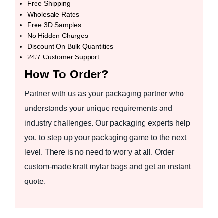
Free Shipping
Wholesale Rates
Free 3D Samples
No Hidden Charges
Discount On Bulk Quantities
24/7 Customer Support
How To Order?
Partner with us as your packaging partner who
understands your unique requirements and
industry challenges. Our packaging experts help
you to step up your packaging game to the next
level. There is no need to worry at all. Order
custom-made kraft mylar bags and get an instant
quote.