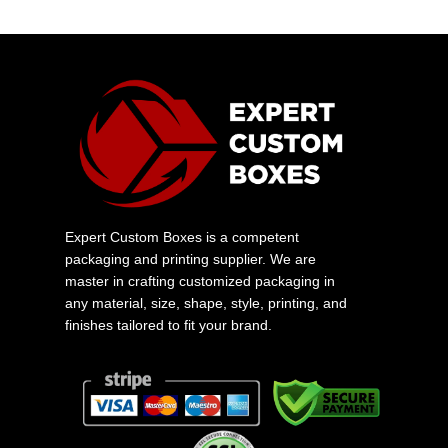
Expert Custom Boxes is a competent
packaging and printing supplier. We are
master in crafting customized packaging in
any material, size, shape, style, printing, and
finishes tailored to fit your brand.