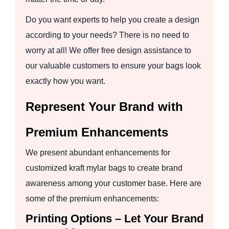
Do you want experts to help you create a design
according to your needs? There is no need to
worry at all! We offer free design assistance to
our valuable customers to ensure your bags look
exactly how you want.
Represent Your Brand with
Premium Enhancements
We present abundant enhancements for
customized kraft mylar bags to create brand
awareness among your customer base. Here are
some of the premium enhancements:
Printing Options – Let Your Brand