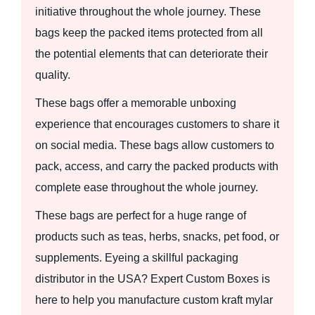
initiative throughout the whole journey. These
bags keep the packed items protected from all
the potential elements that can deteriorate their
quality.
These bags offer a memorable unboxing
experience that encourages customers to share it
on social media. These bags allow customers to
pack, access, and carry the packed products with
complete ease throughout the whole journey.
These bags are perfect for a huge range of
products such as teas, herbs, snacks, pet food, or
supplements. Eyeing a skillful packaging
distributor in the USA? Expert Custom Boxes is
here to help you manufacture custom kraft mylar