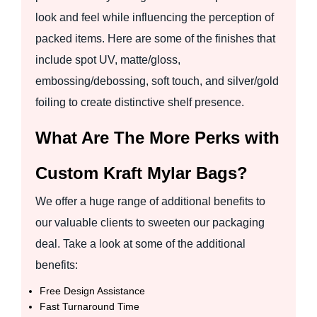
look and feel while influencing the perception of
packed items. Here are some of the finishes that
include spot UV, matte/gloss,
embossing/debossing, soft touch, and silver/gold
foiling to create distinctive shelf presence.
What Are The More Perks with
Custom Kraft Mylar Bags?
We offer a huge range of additional benefits to
our valuable clients to sweeten our packaging
deal. Take a look at some of the additional
benefits:
Free Design Assistance
Fast Turnaround Time