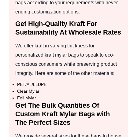
bags according to your requirements with never-
ending customization options.
Get High-Quality Kraft For
Sustainability At Wholesale Rates
We offer kraft in varying thickness for
personalized kraft mylar bags to speak to eco-
conscious consumers while preserving product
integrity. Here are some of the other materials:
PET/AL/LLDPE
Clear Mylar
Foil Mylar
Get The Bulk Quantities Of
Custom Kraft Mylar Bags with
The Perfect Sizes
We provide several sizes for these bags to house