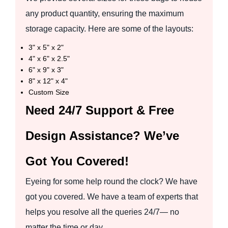
any product quantity, ensuring the maximum
storage capacity. Here are some of the layouts:
3" x 5" x 2"
4" x 6" x 2.5"
6" x 9" x 3"
8" x 12" x 4"
Custom Size
Need 24/7 Support & Free
Design Assistance? We’ve
Got You Covered!
Eyeing for some help round the clock? We have
got you covered. We have a team of experts that
helps you resolve all the queries 24/7— no
matter the time or day.