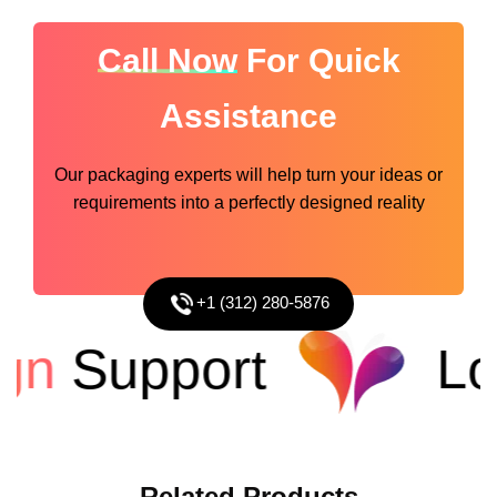
Call Now
For Quick
Assistance
Our packaging experts will help turn your ideas or
requirements into a perfectly designed reality
+1 (312) 280-5876
n
Support
Low
Related
Products