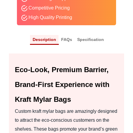
Competitive Pricing
High Quality Printing
Description
FAQs
Specification
Eco-Look, Premium Barrier,
Brand-First Experience with
Kraft Mylar Bags
Custom kraft mylar bags are amazingly designed
to attract the eco-conscious customers on the
shelves. These bags promote your brand’s green