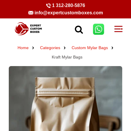
1 312-280-5876
info@expertcustomboxes.com
Home
Categories
Custom Mylar Bags
Kraft Mylar Bags