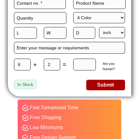
+
=
Are you
human?
In Stock
Submit
Fast Turnaround Time
Free Shipping
Low Minimums
Free Design Support