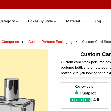
Category
Boxes By Style
Material
Blog
Categories
Custom Perfume Packaging
Custom Card Stoc
Custom Car
Custom card stock perfume boxe
perfume bottles, promote your 
bottles. Are you looking for a s
helps you manufacture these b
with boundless customization op
Review us on
We offer numerous high-quality 
premium finishes for these box
4.5
brand. Order now!