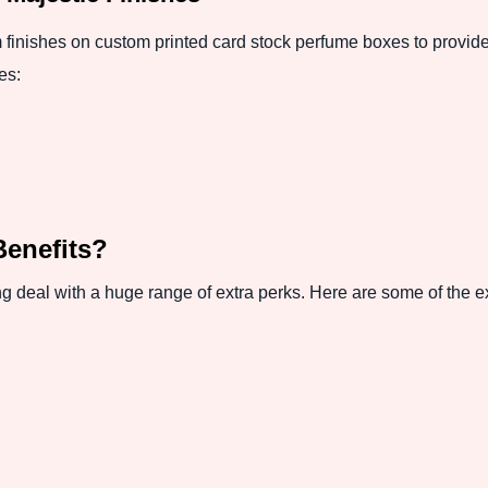
inishes on custom printed card stock perfume boxes to provide 
es:
Benefits?
 deal with a huge range of extra perks. Here are some of the ex