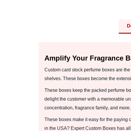
D
Amplify Your Fragrance 
Custom card stock perfume boxes are the p
shelves. These boxes become the extensio
These boxes keep the packed perfume bot
delight the customer with a memorable un
concentration, fragrance family, and more.
These boxes make it easy for the paying c
in the USA? Expert Custom Boxes has all 