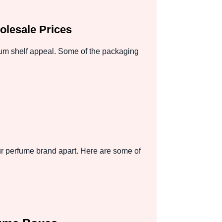
lesale Prices
mum shelf appeal. Some of the packaging
r perfume brand apart. Here are some of