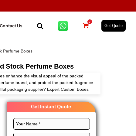
0
Contact Us
Get Quote
k Perfume Boxes
d Stock Perfume Boxes
s enhance the visual appeal of the packed
perfume brand, and protect the packed fragrance
killful packaging supplier? Expert Custom Boxes
oxes according to your needs and requirements
tions.
Get Instant Quote
materials, perfect layouts, CMYK printing, and
es to showcase the exclusiveness of your fragrance