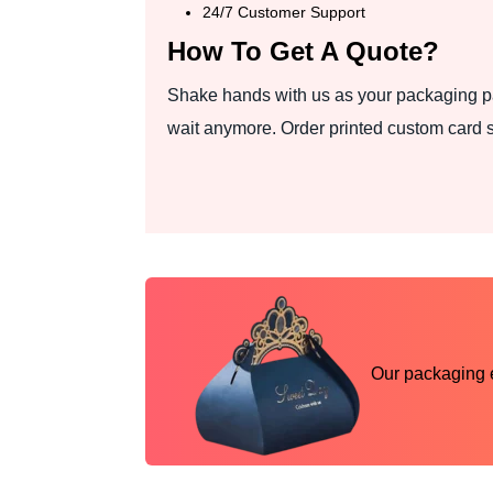
24/7 Customer Support
How To Get A Quote?
Shake hands with us as your packaging pa
wait anymore. Order printed custom card 
Our packaging ex