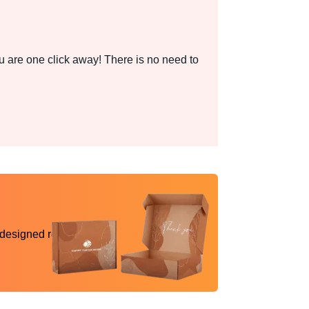
 are one click away! There is no need to
 designed reality