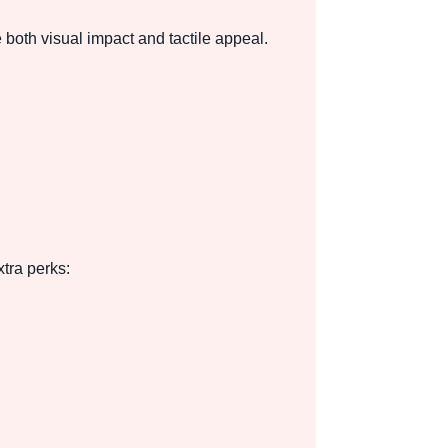
both visual impact and tactile appeal.
tra perks: