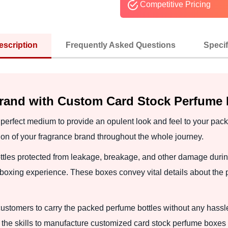
Competitive Pricing
escription
Frequently Asked Questions
Specif
Brand with Custom Card Stock Perfume
erfect medium to provide an opulent look and feel to your pack
n of your fragrance brand throughout the whole journey.
tles protected from leakage, breakage, and other damage duri
boxing experience. These boxes convey vital details about the 
ustomers to carry the packed perfume bottles without any hassle
the skills to manufacture customized card stock perfume boxes t