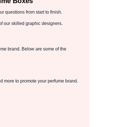
fume Boxes
questions from start to finish.
 our skilled graphic designers.
ume brand. Below are some of the
and more to promote your perfume brand.