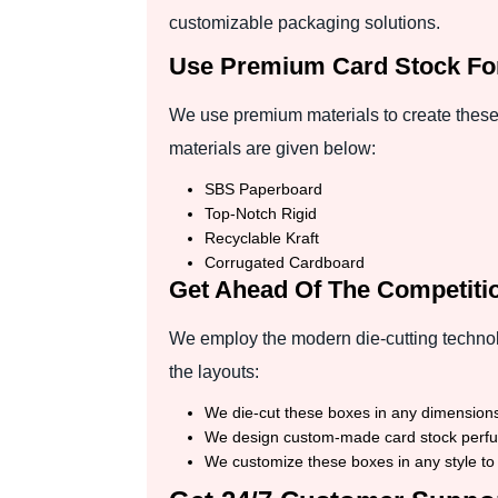
customizable packaging solutions.
Use Premium Card Stock Fo
We use premium materials to create these
materials are given below:
SBS Paperboard
Top-Notch Rigid
Recyclable Kraft
Corrugated Cardboard
Get Ahead Of The Competitio
We employ the modern die-cutting technol
the layouts:
We die-cut these boxes in any dimensions,
We design custom-made card stock perfume
We customize these boxes in any style to