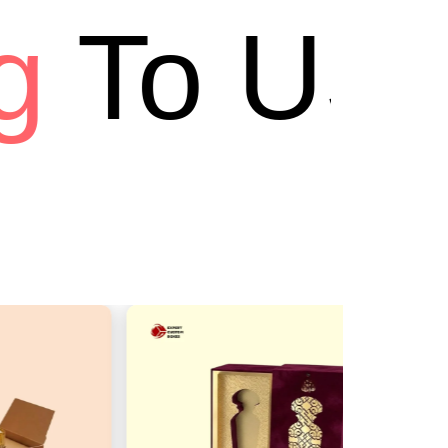
To USA