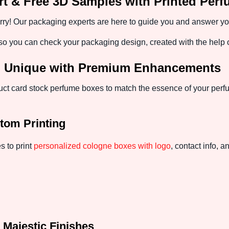
t & Free 3D Samples with Printed Per
y! Our packaging experts are here to guide you and answer your 
 you can check your packaging design, created with the help of
d Unique with Premium Enhancements
t card stock perfume boxes to match the essence of your perf
tom Printing
s to print
personalized cologne boxes with logo
, contact info, 
 Majestic Finishes