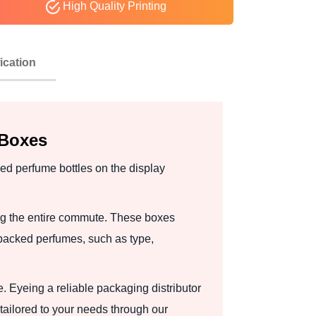
High Quality Printing
ication
 Boxes
ed perfume bottles on the display
ng the entire commute. These boxes
packed perfumes, such as type,
. Eyeing a reliable packaging distributor
ailored to your needs through our