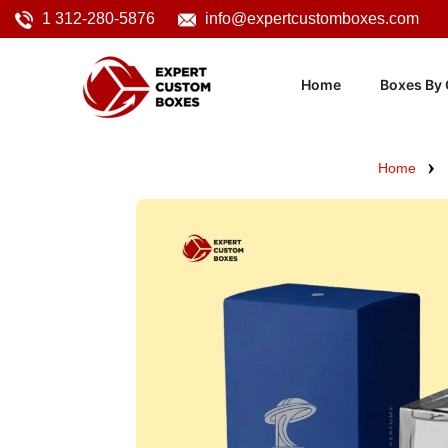
1 312-280-5876
info@expertcustomboxes.com
Home
Boxes By 
Home