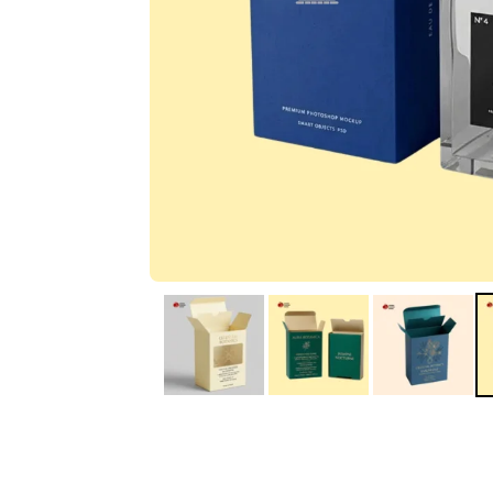
IA
Irene Arango
C
Chaim
The service I received
Good Custome
from the team was
Service & Quic
fantastic: fast, friendly,
Response
and clear. My displays
are fantastic because
they work as they
should, are easy to
assemble, the print
resolution was
excellent, and...