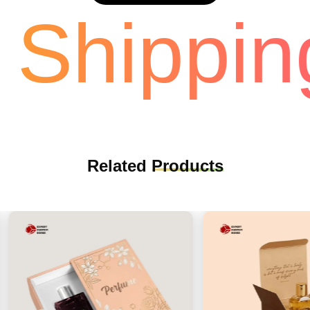
Shipping
Related
Products