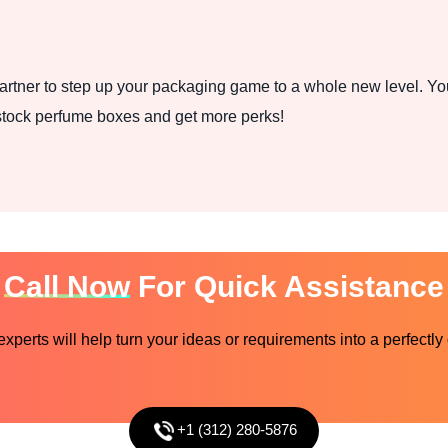
rtner to step up your packaging game to a whole new level. You
stock perfume boxes and get more perks!
Call Now
For Quick Assistance
perts will help turn your ideas or requirements into a perfectly
+1 (312) 280-5876