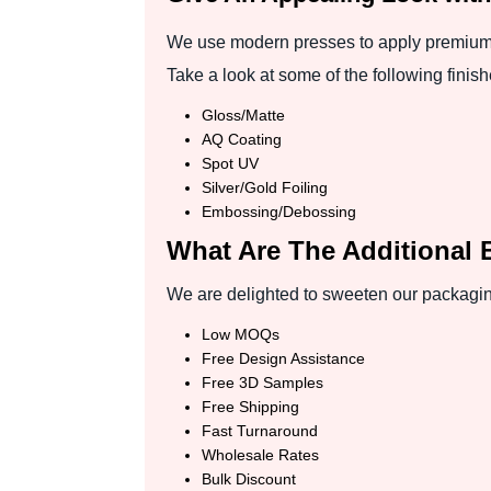
We use modern presses to apply premium f
Take a look at some of the following finish
Gloss/Matte
AQ Coating
Spot UV
Silver/Gold Foiling
Embossing/Debossing
What Are The Additional 
We are delighted to sweeten our packaging
Low MOQs
Free Design Assistance
Free 3D Samples
Free Shipping
Fast Turnaround
Wholesale Rates
Bulk Discount