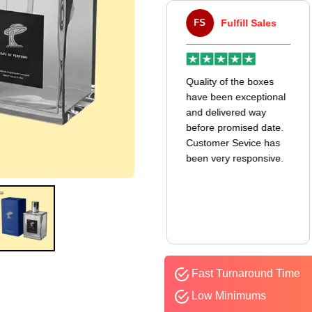
VA
Victor Atwell
FS
Fulfill Sales
r
Very good experience
Quality of the boxes
k
with my mailer boxes! I
have been exceptional
received them even
and delivered way
earlier than expected,
before promised date.
and the quality is
Customer Sevice has
amazing. I’ll definitely
been very responsive.
be ordering again.
Fast Turnaround Time
Low Minimums