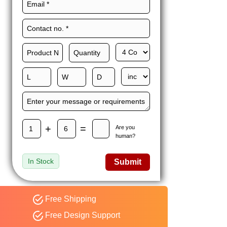
Maxwell L. B.
MLBT
Thorn
Happy to share I had a
great experience with
Expert custom boxes,
and would work with
them again. fast easy
service
+
=
Are you
human?
In Stock
Submit
Free Shipping
Free Design Support