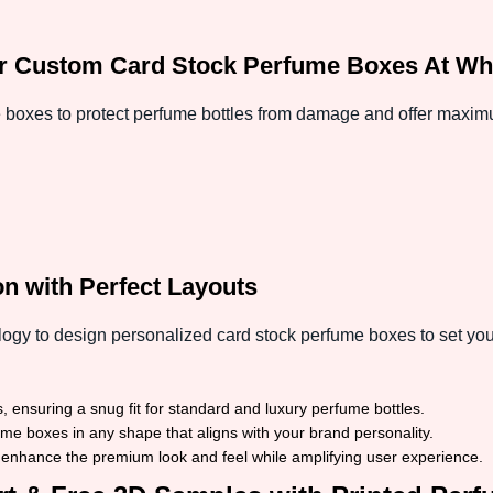
r Custom Card Stock Perfume Boxes At Who
 boxes to protect perfume bottles from damage and offer maxi
n with Perfect Layouts
ogy to design personalized card stock perfume boxes to set you
 ensuring a snug fit for standard and luxury perfume bottles.
 boxes in any shape that aligns with your brand personality.
 enhance the premium look and feel while amplifying user experience.