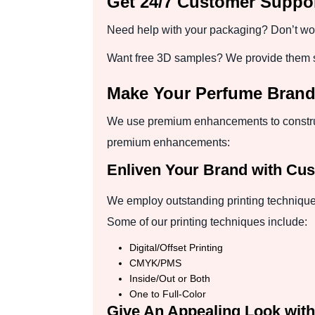
Get 24/7 Customer Suppor
Need help with your packaging? Don’t worr
Want free 3D samples? We provide them so
Make Your Perfume Bran
We use premium enhancements to construc
premium enhancements:
Enliven Your Brand with Cus
We employ outstanding printing technique
Some of our printing techniques include:
Digital/Offset Printing
CMYK/PMS
Inside/Out or Both
One to Full-Color
Give An Appealing Look with