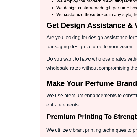
We employ the modern die-cutting technolo
We design custom-made gift perfume boxes
We customize these boxes in any style, fr
Get Design Assistance & 
Are you looking for design assistance for 
packaging design tailored to your vision.
Do you want to have wholesale rates with
wholesale rates without compromising the
Make Your Perfume Bran
We use premium enhancements to construc
enhancements:
Premium Printing To Strengt
We utilize vibrant printing techniques to p