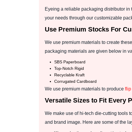
Eyeing a reliable packaging distributor i
your needs through our customizable pac
Use Premium Stocks For Cus
We use premium materials to create these 
packaging materials are given below in va
SBS Paperboard
Top-Notch Rigid
Recyclable Kraft
Corrugated Cardboard
We use premium materials to produce
fli
Versatile Sizes to Fit Every 
We make use of hi-tech die-cutting tools 
and brand image. Here are some of the la