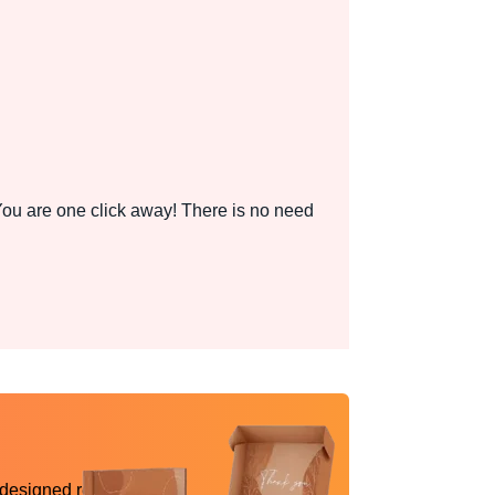
ou are one click away! There is no need
 designed reality