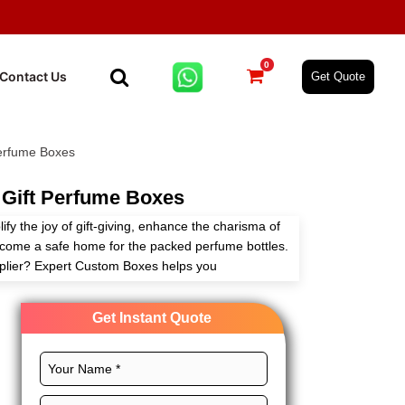
0
Contact Us
Get Quote
erfume Boxes
Gift Perfume Boxes
fy the joy of gift-giving, enhance the charisma of
come a safe home for the packed perfume bottles.
pplier? Expert Custom Boxes helps you
ng to your needs with infinite customization
Get Instant Quote
 custom layouts, vibrant printing, and royal
owcase the exclusiveness of your packaged