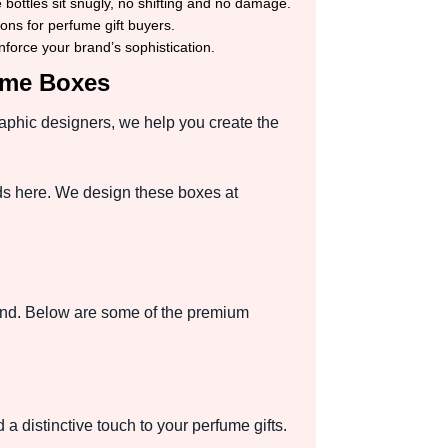
bottles sit snugly, no shifting and no damage.
ons for perfume gift buyers.
force your brand’s sophistication.
fume Boxes
raphic designers, we help you create the
ds here. We design these boxes at
and. Below are some of the premium
 a distinctive touch to your perfume gifts.