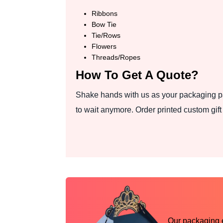
Ribbons
Bow Tie
Tie/Rows
Flowers
Threads/Ropes
How To Get A Quote?
Shake hands with us as your packaging pa
to wait anymore. Order printed custom gif
Our packaging ex