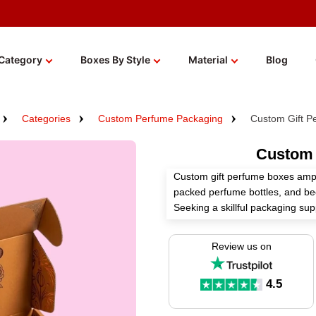
Category
Boxes By Style
Material
Blog
Categories
Custom Perfume Packaging
Custom Gift P
Custom 
Custom gift perfume boxes ampli
packed perfume bottles, and be
Seeking a skillful packaging su
manufacture these boxes accordi
choices.
Review us on
We provide many premium stocks,
finishes for these boxes to sh
4.5
fragrance. Order now!