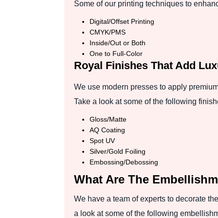
Some of our printing techniques to enhance
Digital/Offset Printing
CMYK/PMS
Inside/Out or Both
One to Full-Color
Royal Finishes That Add Lu
We use modern presses to apply premium fi
Take a look at some of the following finish
Gloss/Matte
AQ Coating
Spot UV
Silver/Gold Foiling
Embossing/Debossing
What Are The Embellishm
We have a team of experts to decorate the 
a look at some of the following embellish