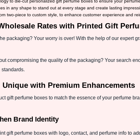
gy to die-cut personalized gift perfume boxes to ensure your perfume 
 in any shape to stand out at every stage and create lasting impressi
om two-piece to custom style, to enhance customer experience and rein
Wholesale Rates with Printed Gift Per
the packaging? Your worry is over! With the help of our expert g
out compromising the quality of the packaging? Your search en
 standards.
d Unique with Premium Enhancements
t gift perfume boxes to match the essence of your perfume br
hen Brand Identity
rint gift perfume boxes with logo, contact, and perfume info to add