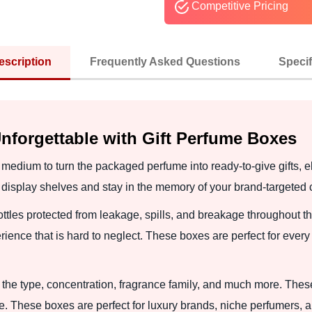
Competitive Pricing
escription
Frequently Asked Questions
Specif
nforgettable with Gift Perfume Boxes
 medium to turn the packaged perfume into ready-to-give gifts, 
d display shelves and stay in the memory of your brand-targeted
tles protected from leakage, spills, and breakage throughout t
ence that is hard to neglect. These boxes are perfect for every 
the type, concentration, fragrance family, and much more. Thes
. These boxes are perfect for luxury brands, niche perfumers, and