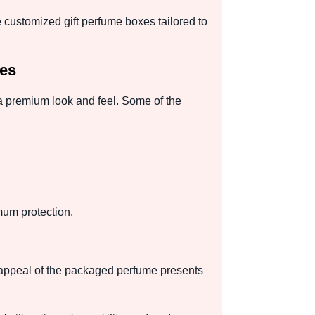
 customized gift perfume boxes tailored to
ces
a premium look and feel. Some of the
mum protection.
l appeal of the packaged perfume presents