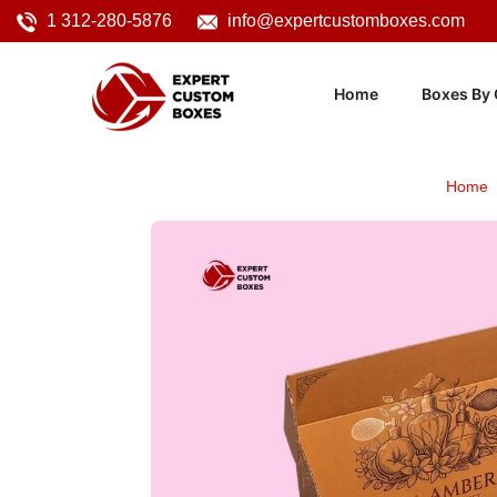
1 312-280-5876
info@expertcustomboxes.com
Home
Boxes By 
Home