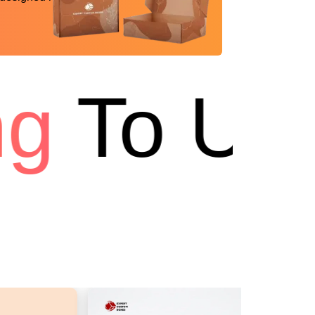
g
To USA