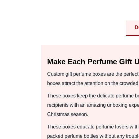
D
Make Each Perfume Gift U
Custom gift perfume boxes are the perfect
boxes attract the attention on the crowde
These boxes keep the delicate perfume bot
recipients with an amazing unboxing experi
Christmas season.
These boxes educate perfume lovers with 
packed perfume bottles without any trouble