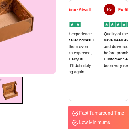
VA
Victor Atwell
FS
Fulfill Sales
r
Very good experience
Quality of the boxes
k
with my mailer boxes! I
have been exceptional
received them even
and delivered way
earlier than expected,
before promised date.
and the quality is
Customer Sevice has
amazing. I’ll definitely
been very responsive.
be ordering again.
Fast Turnaround Time
Low Minimums