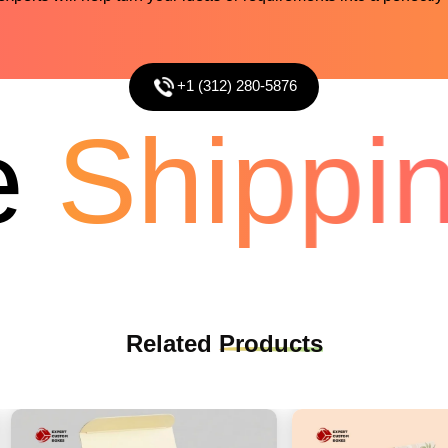
+1 (312) 280-5876
Shippin
Related
Products