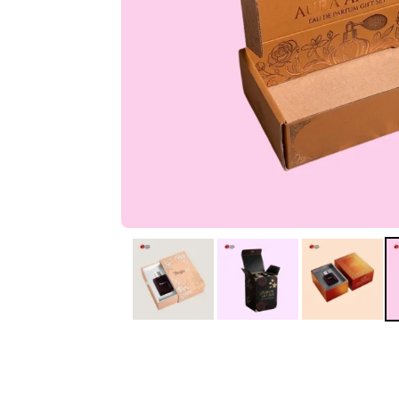
IA
Irene Arango
C
Chaim
The service I received
Good Custome
from the team was
Service & Quic
fantastic: fast, friendly,
Response
and clear. My displays
are fantastic because
they work as they
should, are easy to
assemble, the print
resolution was
excellent, and...