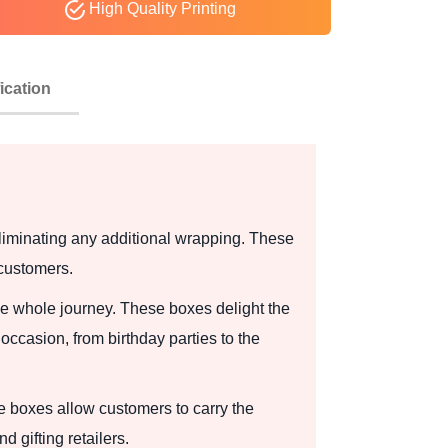
High Quality Printing
ication
eliminating any additional wrapping. These
 customers.
he whole journey. These boxes delight the
occasion, from birthday parties to the
e boxes allow customers to carry the
 gifting retailers.