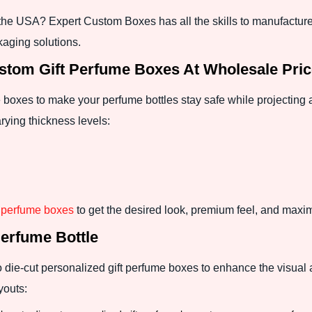
n the USA? Expert Custom Boxes has all the skills to manufacture
kaging solutions.
tom Gift Perfume Boxes At Wholesale Pri
boxes to make your perfume bottles stay safe while projecting 
rying thickness levels:
p perfume boxes
to get the desired look, premium feel, and maxi
Perfume Bottle
to die-cut personalized gift perfume boxes to enhance the visua
youts: