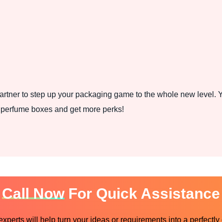
rtner to step up your packaging game to the whole new level. Y
t perfume boxes and get more perks!
Call Now
For Quick Assistance
perts will help turn your ideas or requirements into a perfectly