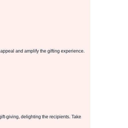
appeal and amplify the gifting experience.
t-giving, delighting the recipients. Take