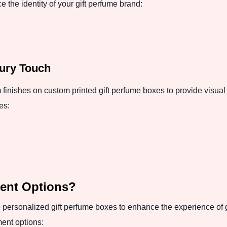
 the identity of your gift perfume brand:
xury Touch
nishes on custom printed gift perfume boxes to provide visual 
es:
ent Options?
personalized gift perfume boxes to enhance the experience of gif
ment options: