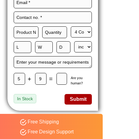
Maxwell L. B.
MLBT
Thorn
Happy to share I had a
great experience with
Expert custom boxes,
and would work with
them again. fast easy
service
+
=
Are you
human?
In Stock
Submit
Free Shipping
Free Design Support