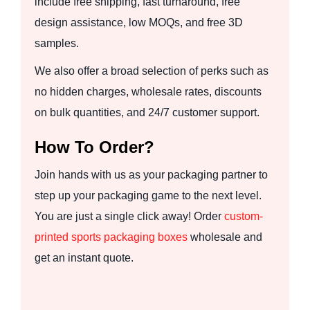
include free shipping, fast turnaround, free
design assistance, low MOQs, and free 3D
samples.
We also offer a broad selection of perks such as
no hidden charges, wholesale rates, discounts
on bulk quantities, and 24/7 customer support.
How To Order?
Join hands with us as your packaging partner to
step up your packaging game to the next level.
You are just a single click away! Order
custom-
printed sports packaging boxes
wholesale and
get an instant quote.