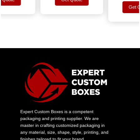
uote
Get Quote
Get Quo
Get Quo
Expert Custom Boxes is a competent
packaging and printing supplier. We are
master in crafting customized packaging in
any material, size, shape, style, printing, and
finishes tailored to fit your brand.