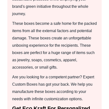
brand's green initiative throughout the whole
journey.
These boxes become a safe home for the packed
items from all the external factors and potential
damage. These boxes create an unforgettable
unboxing experience for the recipients. These
boxes are perfect for a huge range of items such
as jewelry, soaps, cosmetics, apparel,
accessories, or small gifts.
Are you looking for a competent partner? Expert
Custom Boxes has got your back. We help you
manufacture these boxes according to your
needs with infinite customization options.
Get Eco Kraft For Personalized