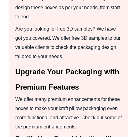
design these boxes as per your needs, from start
to end.
Are you looking for free 3D samples? We have
got you covered. We offer free 3D samples to our
valuable clients to check the packaging design
tailored to your needs.
Upgrade Your Packaging with
Premium Features
We offer many premium enhancements for these
boxes to make your kraft pillow packaging even
more functional and attractive. Check out some of
the premium enhancements: