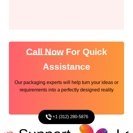
Call Now
For Quick
Assistance
Our packaging experts will help turn your ideas or
requirements into a perfectly designed reality
+1 (312) 280-5876