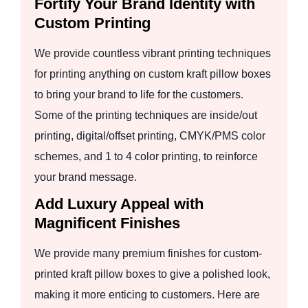
Fortify Your Brand Identity with
Custom Printing
We provide countless vibrant printing techniques
for printing anything on custom kraft pillow boxes
to bring your brand to life for the customers.
Some of the printing techniques are inside/out
printing, digital/offset printing, CMYK/PMS color
schemes, and 1 to 4 color printing, to reinforce
your brand message.
Add Luxury Appeal with
Magnificent Finishes
We provide many premium finishes for custom-
printed kraft pillow boxes to give a polished look,
making it more enticing to customers. Here are