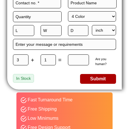
+
=
Are you
human?
In Stock
Submit
Fast Turnaround Time
Free Shipping
Low Minimums
Free Design Support