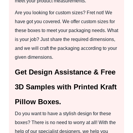
meet your product measurements.
Are you looking for custom sizes? Fret not! We
have got you covered. We offer custom sizes for
these boxes to meet your packaging needs. What
is your job? Just share the required dimensions,
and we will craft the packaging according to your
given dimensions.
Get Design Assistance & Free
3D Samples with Printed Kraft
Pillow Boxes.
Do you want to have a stylish design for these
boxes? There is no need to worry at all! With the
help of our specialist designers, we help you