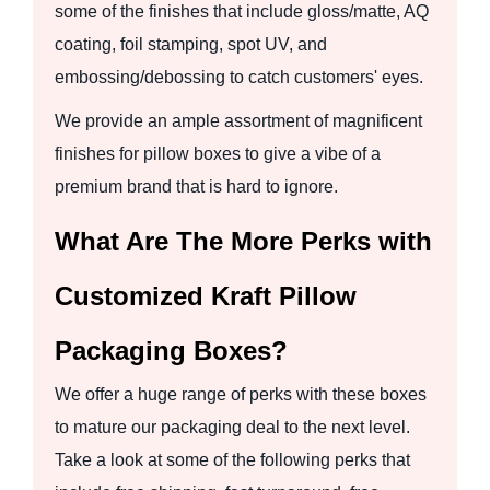
some of the finishes that include gloss/matte, AQ
coating, foil stamping, spot UV, and
embossing/debossing to catch customers' eyes.
We provide an ample assortment of magnificent
finishes for pillow boxes to give a vibe of a
premium brand that is hard to ignore.
What Are The More Perks with
Customized Kraft Pillow
Packaging Boxes?
We offer a huge range of perks with these boxes
to mature our packaging deal to the next level.
Take a look at some of the following perks that