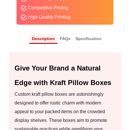
Competitive Pricing
High Quality Printing
Description
FAQs
Specification
Give Your Brand a Natural
Edge with Kraft Pillow Boxes
Custom kraft pillow boxes are astonishingly
designed to offer rustic charm with modern
appeal to your packed items on the crowded
display shelves. These boxes aim to promote
sustainable practices while amplifying your