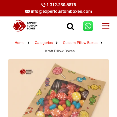
1 312-280-5876
info@expertcustomboxes.com
Home
Categories
Custom Pillow Boxes
Kraft Pillow Boxes