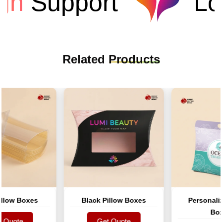
n
Support
Low
Related
Products
ow Boxes
Black Pillow Boxes
Personalized
Boxes
uote
Get Quote