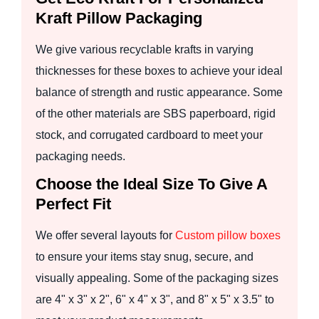
Kraft Pillow Packaging
We give various recyclable krafts in varying
thicknesses for these boxes to achieve your ideal
balance of strength and rustic appearance. Some
of the other materials are SBS paperboard, rigid
stock, and corrugated cardboard to meet your
packaging needs.
Choose the Ideal Size To Give A
Perfect Fit
We offer several layouts for
Custom pillow boxes
to ensure your items stay snug, secure, and
visually appealing. Some of the packaging sizes
are 4" x 3" x 2", 6" x 4" x 3", and 8" x 5" x 3.5" to