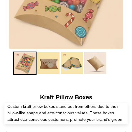
Kraft Pillow Boxes
Custom kraft pillow boxes stand out from others due to their
pillow-like shape and eco-conscious values. These boxes
attract eco-conscious customers, promote your brand’s green
initiative, and protect the packed items. Eyeing a reliable