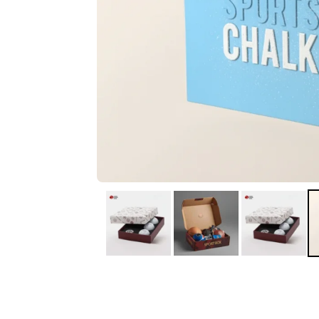
IA
Irene Arango
C
Chaim
The service I received
Good Custome
from the team was
Service & Quic
fantastic: fast, friendly,
Response
and clear. My displays
are fantastic because
they work as they
should, are easy to
assemble, the print
resolution was
excellent, and...