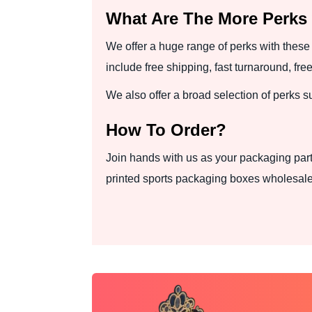
What Are The More Perks
We offer a huge range of perks with these 
include free shipping, fast turnaround, f
We also offer a broad selection of perks 
How To Order?
Join hands with us as your packaging part
printed sports packaging boxes wholesale 