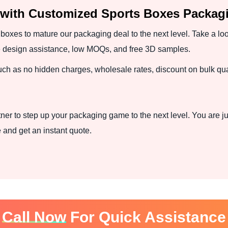
 with Customized Sports Boxes Packag
boxes to mature our packaging deal to the next level. Take a loo
ree design assistance, low MOQs, and free 3D samples.
such as no hidden charges, wholesale rates, discount on bulk qua
ner to step up your packaging game to the next level. You are ju
and get an instant quote.
Call Now
For Quick Assistance