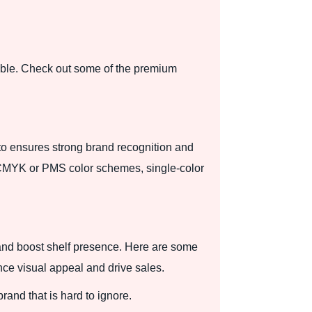
ble. Check out some of the premium
to ensures strong brand recognition and
ng, CMYK or PMS color schemes, single-color
and boost shelf presence. Here are some
nce visual appeal and drive sales.
rand that is hard to ignore.