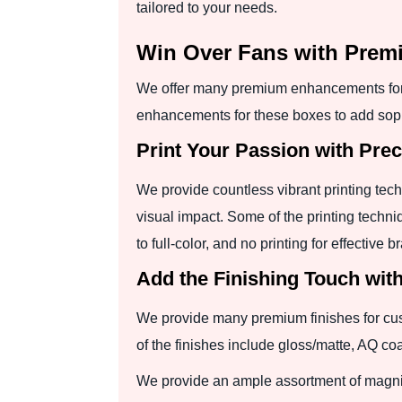
tailored to your needs.
Win Over Fans with Prem
We offer many premium enhancements for 
enhancements for these boxes to add soph
Print Your Passion with Pre
We provide countless vibrant printing tec
visual impact. Some of the printing techni
to full-color, and no printing for effective b
Add the Finishing Touch wit
We provide many premium finishes for cus
of the finishes include gloss/matte, AQ c
We provide an ample assortment of magnif