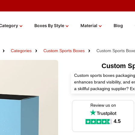
Category
Boxes By Style
Material
Blog
Categories
Custom Sports Boxes
Custom Sports Boxe
Custom Sp
Custom sports boxes packaging 
enhances brand visibility, and 
a skillful packaging supplier? 
boxes according to your needs w
Review us on
Select high-grade material, perf
these boxes to boost your sport
4.5