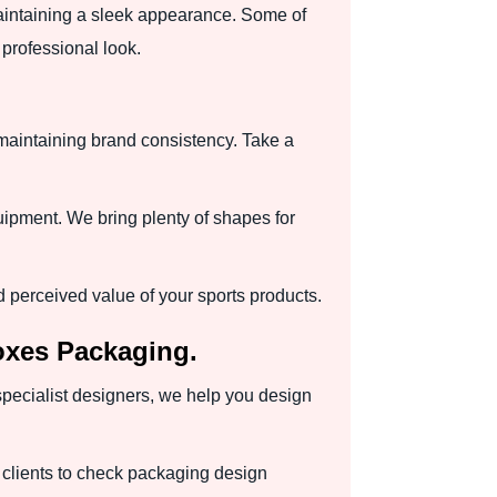
maintaining a sleek appearance. Some of
professional look.
 maintaining brand consistency. Take a
quipment. We bring plenty of shapes for
perceived value of your sports products.
oxes Packaging.
 specialist designers, we help you design
 clients to check packaging design