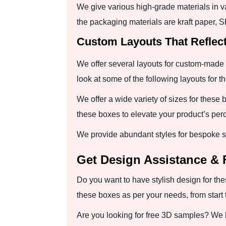
We give various high-grade materials in v
the packaging materials are kraft paper, 
Custom Layouts That Reflec
We offer several layouts for custom-made 
look at some of the following layouts for 
We offer a wide variety of sizes for these 
these boxes to elevate your product’s perc
We provide abundant styles for bespoke s
Get Design Assistance & 
Do you want to have stylish design for the
these boxes as per your needs, from start 
Are you looking for free 3D samples? We 