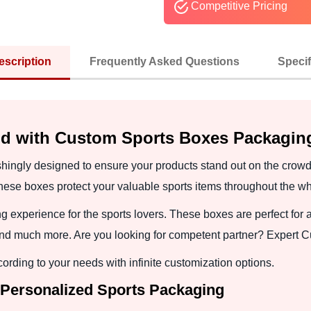
Competitive Pricing
escription
Frequently Asked Questions
Specif
nd with Custom Sports Boxes Packagin
shingly designed to ensure your products stand out on the cro
These boxes protect your valuable sports items throughout the wh
xperience for the sports lovers. These boxes are perfect for a
and much more. Are you looking for competent partner? Expert 
ding to your needs with infinite customization options.
 Personalized Sports Packaging