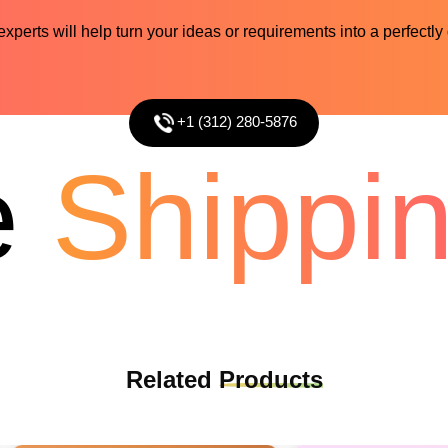
perts will help turn your ideas or requirements into a perfectly
+1 (312) 280-5876
Shipping
Related
Products