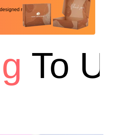
 designed reality
To USA