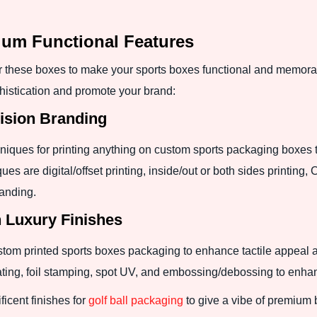
ium Functional Features
these boxes to make your sports boxes functional and memora
istication and promote your brand:
cision Branding
hniques for printing anything on custom sports packaging boxes 
ques are digital/offset printing, inside/out or both sides printi
randing.
h Luxury Finishes
tom printed sports boxes packaging to enhance tactile appeal 
oating, foil stamping, spot UV, and embossing/debossing to enha
icent finishes for
golf ball packaging
to give a vibe of premium b