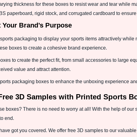
arying thickness for these boxes to resist wear and tear while 
SBS paperboard, rigid stock, and corrugated cardboard to ensure 
t Your Brand’s Purpose
sports packaging to display your sports items attractively while
these boxes to create a cohesive brand experience.
boxes to create the perfect fit, from small accessories to large e
eived value and attract attention.
ports packaging boxes to enhance the unboxing experience and 
Free 3D Samples with Printed Sports B
se boxes? There is no need to worry at all! With the help of our
to end.
have got you covered. We offer free 3D samples to our valuable