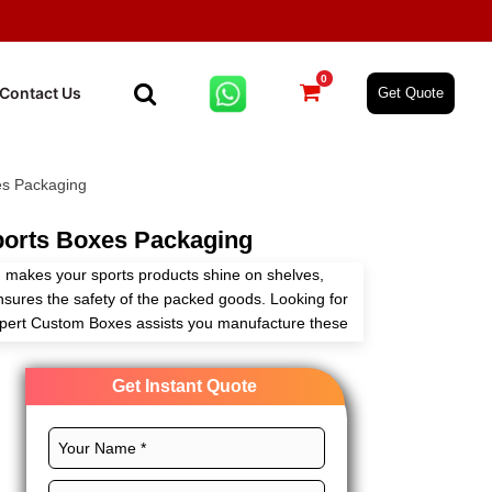
0
Contact Us
Get Quote
s Packaging
orts Boxes Packaging
makes your sports products shine on shelves,
ensures the safety of the packed goods. Looking for
Expert Custom Boxes assists you manufacture these
ith full customization freedom.
Get Instant Quote
ect layout, CMYK printing, and chic finishes for
s brand. Order now and get an instant quote!