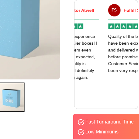
VA
Victor Atwell
FS
Fulfill Sales
r
Very good experience
Quality of the boxes
k
with my mailer boxes! I
have been exceptional
received them even
and delivered way
earlier than expected,
before promised date.
and the quality is
Customer Sevice has
amazing. I’ll definitely
been very responsive.
be ordering again.
Fast Turnaround Time
Low Minimums