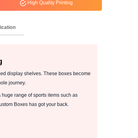
High Quality Printing
ication
g
wded display shelves. These boxes become
ole journey.
 huge range of sports items such as
Custom Boxes has got your back.