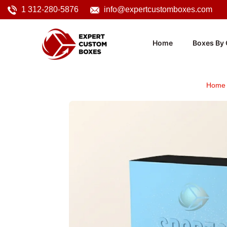
1 312-280-5876
info@expertcustomboxes.com
Home
Boxes By 
Home