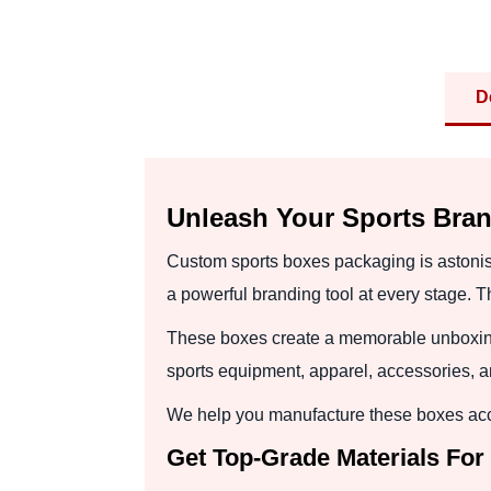
D
Unleash Your Sports Bra
Custom sports boxes packaging is astoni
a powerful branding tool at every stage. 
These boxes create a memorable unboxing e
sports equipment, apparel, accessories, 
We help you manufacture these boxes accor
Get Top-Grade Materials For