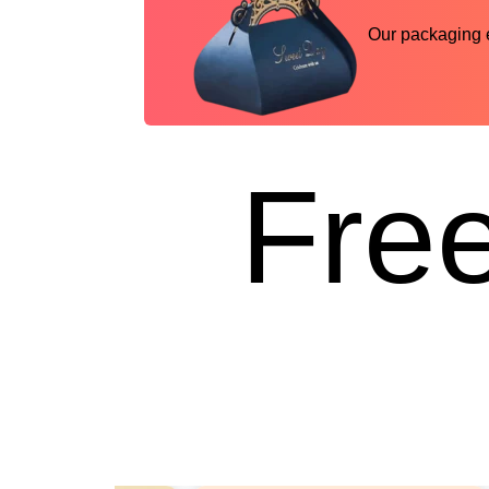
Our packaging ex
Free