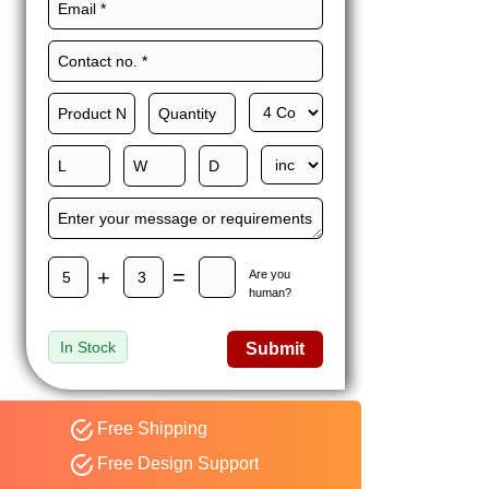
Maxwell L. B.
MLBT
Thorn
Happy to share I had a
great experience with
Expert custom boxes,
and would work with
them again. fast easy
service
+
=
Are you
human?
In Stock
Submit
Free Shipping
Free Design Support