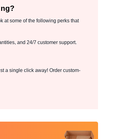
ing?
k at some of the following perks that
ntities, and 24/7 customer support.
st a single click away! Order custom-