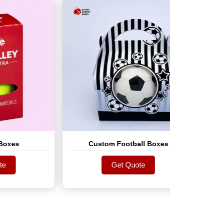
Custom Football Boxes
Custo
Get Quote
Get Quote