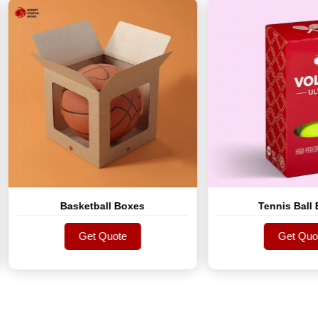
Basketball Boxes
Tennis Ball Boxes
Get Quote
Get Quote
Get Quote
Get Quote