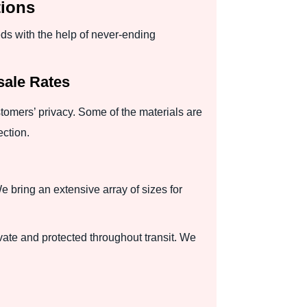
tions
eds with the help of never-ending
sale Rates
tomers’ privacy. Some of the materials are
ection.
 bring an extensive array of sizes for
ate and protected throughout transit. We