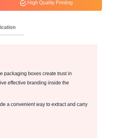
High Quality Printing
ication
e packaging boxes create trust in
ve effective branding inside the
e a convenient way to extract and carry