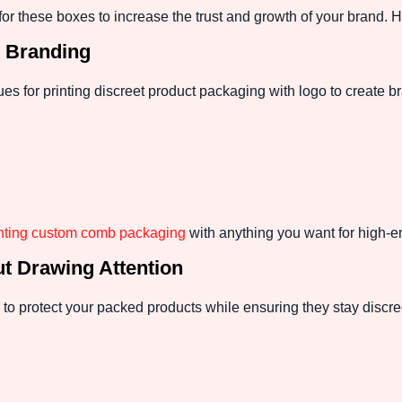
r these boxes to increase the trust and growth of your brand.
e Branding
es for printing discreet product packaging with logo to create br
inting custom comb packaging
with anything you want for high-e
ut Drawing Attention
 to protect your packed products while ensuring they stay discre