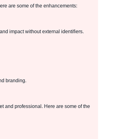
 Here are some of the enhancements:
and impact without external identifiers.
nd branding.
et and professional. Here are some of the