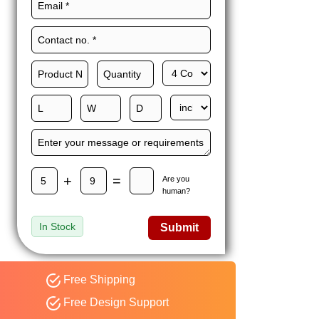
Maxwell L. B.
MLBT
Thorn
Happy to share I had a
great experience with
Expert custom boxes,
and would work with
them again. fast easy
service
+
=
Are you
human?
In Stock
Submit
Free Shipping
Free Design Support