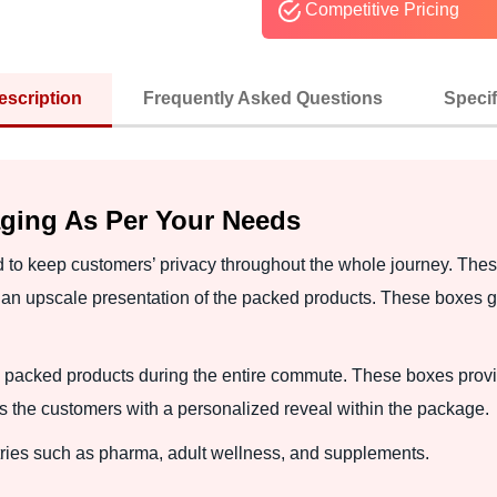
Competitive Pricing
escription
Frequently Asked Questions
Specif
ging As Per Your Needs
 to keep customers’ privacy throughout the whole journey. Thes
 an upscale presentation of the packed products. These boxes gi
packed products during the entire commute. These boxes provid
 the customers with a personalized reveal within the package.
tries such as pharma, adult wellness, and supplements.