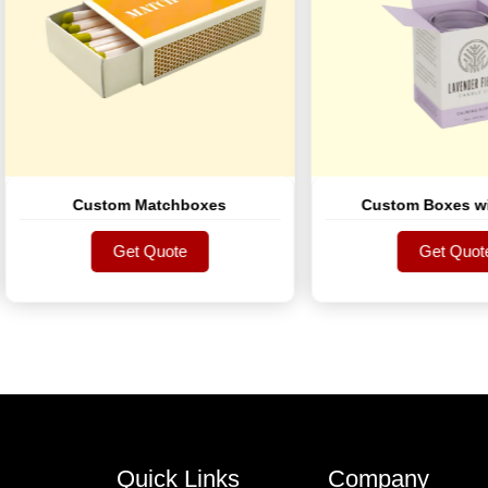
Custom Matchboxes
Custom Boxes with Lo
Get Quote
Get Quote
Get Quote
Get Quote
Quick Links
Company