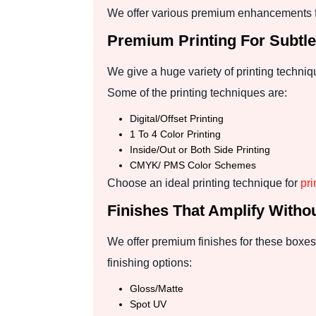
We offer various premium enhancements fo
Premium Printing For Subtl
We give a huge variety of printing techniqu
Some of the printing techniques are:
Digital/Offset Printing
1 To 4 Color Printing
Inside/Out or Both Side Printing
CMYK/ PMS Color Schemes
Choose an ideal printing technique for
pr
Finishes That Amplify Witho
We offer premium finishes for these boxes
finishing options:
Gloss/Matte
Spot UV