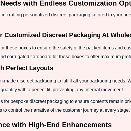
ng Needs with Endless Customization Op
in crafting personalized discreet packaging tailored to your ne
or Customized Discreet Packaging At Whole
for these boxes to ensure the safety of the packed items and cus
 and corrugated cardboard for these boxes to offer maximum prot
h Perfect Layouts
-made discreet packaging to fulfill all your packaging needs. We
antity with a perfect fit, preventing any internal movement.
 for bespoke discreet packaging to ensure contents remain priv
s to control the narrative of the customer journey at every stage.
nce with High-End Enhancements