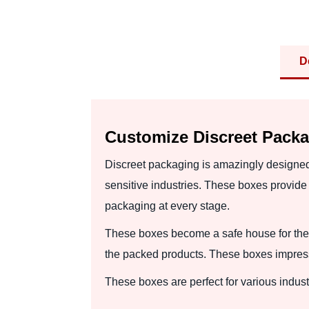
D
Customize Discreet Packa
Discreet packaging is amazingly designed
sensitive industries. These boxes provide
packaging at every stage.
These boxes become a safe house for the 
the packed products. These boxes impress
These boxes are perfect for various indus