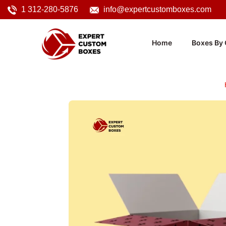
1 312-280-5876
info@expertcustomboxes.com
Home
Boxes By 