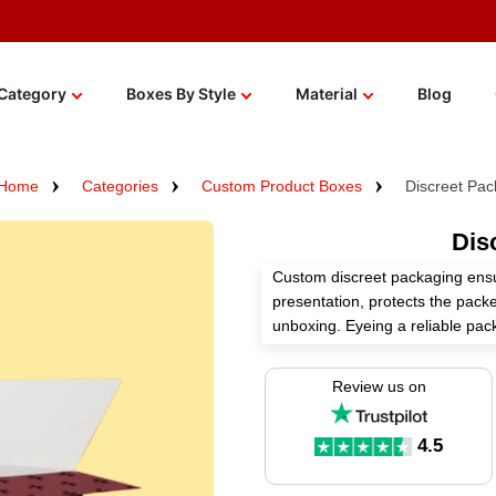
Category
Boxes By Style
Material
Blog
Home
Categories
Custom Product Boxes
Discreet Pac
Dis
Custom discreet packaging ensu
presentation, protects the pack
unboxing. Eyeing a reliable pa
art of manufacturing packaging 
packaging solutions.
Review us on
We use high-quality materials, 
finishes to craft one-of-a-kind
4.5
an instant quote!