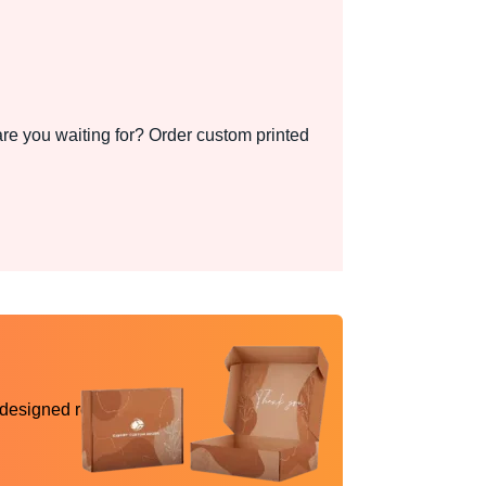
re you waiting for? Order custom printed
 designed reality