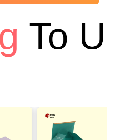
To USA