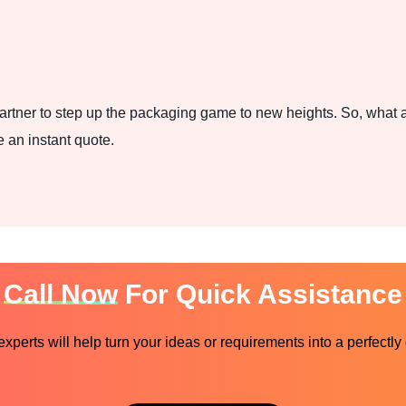
rtner to step up the packaging game to new heights. So, what a
 an instant quote.
Call Now
For Quick Assistance
perts will help turn your ideas or requirements into a perfectly