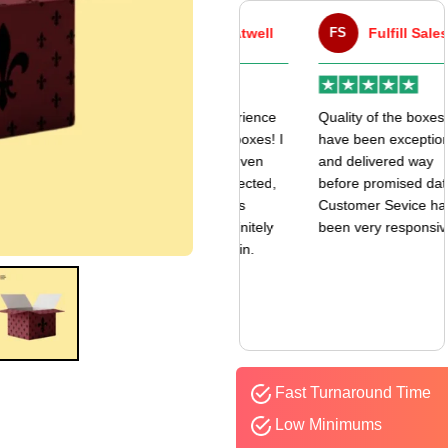
VA
Victor Atwell
FS
Fulfill Sales
r
Very good experience
Quality of the boxes
k
with my mailer boxes! I
have been exceptional
received them even
and delivered way
earlier than expected,
before promised date.
and the quality is
Customer Sevice has
amazing. I’ll definitely
been very responsive.
be ordering again.
Fast Turnaround Time
Low Minimums