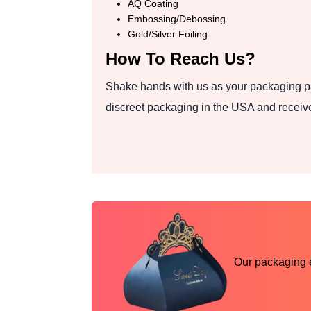
AQ Coating
Embossing/Debossing
Gold/Silver Foiling
How To Reach Us?
Shake hands with us as your packaging pa
discreet packaging in the USA and receive
Our packaging ex