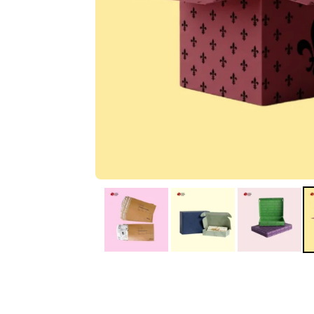
IA
Irene Arango
C
Chaim
The service I received
Good Custome
from the team was
Service & Quic
fantastic: fast, friendly,
Response
and clear. My displays
are fantastic because
they work as they
should, are easy to
assemble, the print
resolution was
excellent, and...