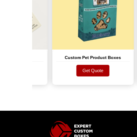
g Tags
Custom Pet Product Boxes
te
Get Quote
te
Get Quote