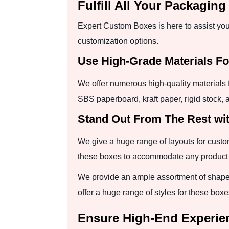
Fulfill All Your Packagi
Expert Custom Boxes is here to assist you 
customization options.
Use High-Grade Materials F
We offer numerous high-quality materials 
SBS paperboard, kraft paper, rigid stock,
Stand Out From The Rest wit
We give a huge range of layouts for custom
these boxes to accommodate any product qu
We provide an ample assortment of shapes
offer a huge range of styles for these boxe
Ensure High-End Experie