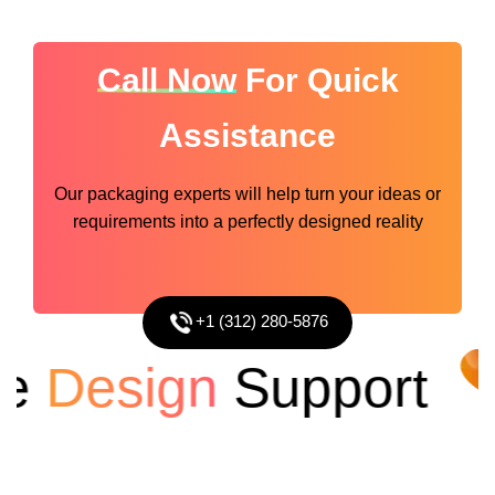
Call Now
For Quick
Assistance
Our packaging experts will help turn your ideas or
requirements into a perfectly designed reality
+1 (312) 280-5876
Design
Support