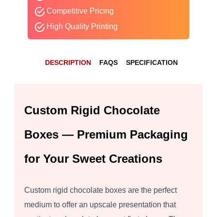
Competitive Pricing
High Quality Printing
DESCRIPTION
FAQS
SPECIFICATION
Custom Rigid Chocolate
Boxes — Premium Packaging
for Your Sweet Creations
Custom rigid chocolate boxes are the perfect
medium to offer an upscale presentation that