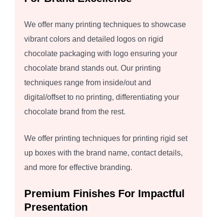
We offer many printing techniques to showcase
vibrant colors and detailed logos on rigid
chocolate packaging with logo ensuring your
chocolate brand stands out. Our printing
techniques range from inside/out and
digital/offset to no printing, differentiating your
chocolate brand from the rest.
We offer printing techniques for printing rigid set
up boxes with the brand name, contact details,
and more for effective branding.
Premium Finishes For Impactful
Presentation