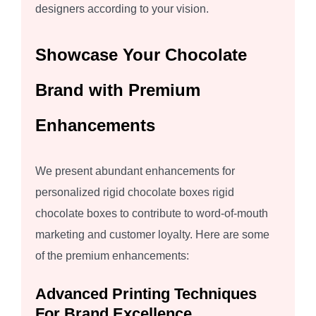
designers according to your vision.
Showcase Your Chocolate
Brand with Premium
Enhancements
We present abundant enhancements for
personalized rigid chocolate boxes rigid
chocolate boxes to contribute to word-of-mouth
marketing and customer loyalty. Here are some
of the premium enhancements:
Advanced Printing Techniques
For Brand Excellence