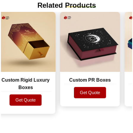
Related
Products
stom Rigid Luxury
Custom PR Boxes
R
Boxes
Get Quote
Get Quote
Get Quote
Get Quote