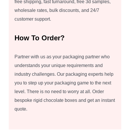
free shipping, fast turnaround, free 3d samples,
wholesale rates, bulk discounts, and 24/7
customer support.
How To Order?
Partner with us as your packaging partner who
understands your unique requirements and
industry challenges. Our packaging experts help
you to step up your packaging game to the next
level. There is no need to worry at all. Order
bespoke rigid chocolate boxes and get an instant
quote.