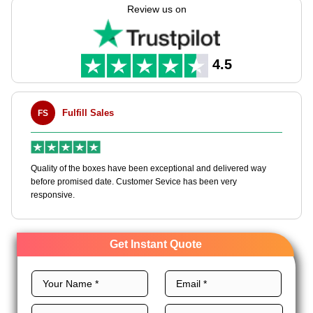
in manufacturing these boxes as per your requirements using
Review us on
our customizable packaging solutions.
We use top-grade rigid, unique layouts, CMYK printing,
premium finishes, and custom add-ons to customize rigid
4.5
chocolate boxes to achieve chocolate brand domination. Order
now and get an instant quote!
Fulfill Sales
FS
M
en
Quality of the boxes have been exceptional and delivered way
Ha
e
before promised date. Customer Sevice has been very
bo
responsive.
Get Instant Quote