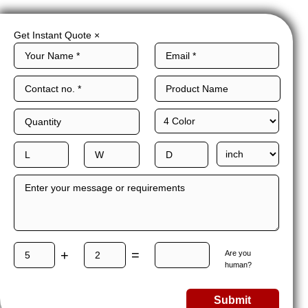
Get Instant Quote
×
+
=
Are you
human?
Submit