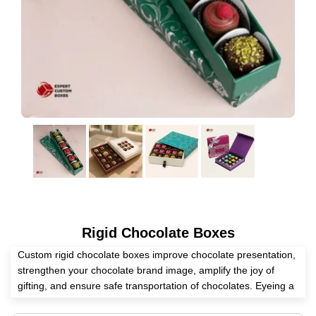
Rigid Chocolate Boxes
Custom rigid chocolate boxes improve chocolate presentation,
strengthen your chocolate brand image, amplify the joy of
gifting, and ensure safe transportation of chocolates. Eyeing a
reliable packaging partner? Expert Custom Boxes is an expert