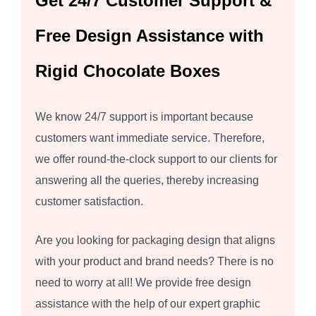
Get 24/7 Customer Support &
Free Design Assistance with
Rigid Chocolate Boxes
We know 24/7 support is important because
customers want immediate service. Therefore,
we offer round-the-clock support to our clients for
answering all the queries, thereby increasing
customer satisfaction.
Are you looking for packaging design that aligns
with your product and brand needs? There is no
need to worry at all! We provide free design
assistance with the help of our expert graphic