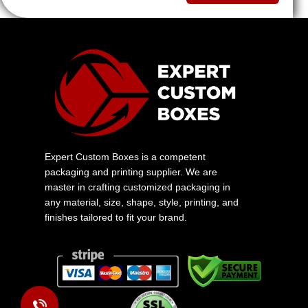
Expert Custom Boxes is a competent
packaging and printing supplier. We are
master in crafting customized packaging in
any material, size, shape, style, printing, and
finishes tailored to fit your brand.