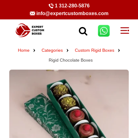
1 312-280-5876
info@expertcustomboxes.com
Home
Categories
Custom Rigid Boxes
Rigid Chocolate Boxes