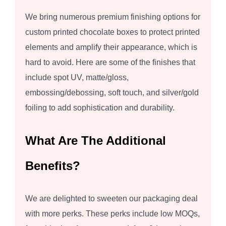
We bring numerous premium finishing options for
custom printed chocolate boxes to protect printed
elements and amplify their appearance, which is
hard to avoid. Here are some of the finishes that
include spot UV, matte/gloss,
embossing/debossing, soft touch, and silver/gold
foiling to add sophistication and durability.
What Are The Additional
Benefits?
We are delighted to sweeten our packaging deal
with more perks. These perks include low MOQs,