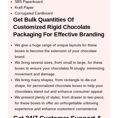
SBS Paperboard
Kraft Paper
Corrugated Cardboard
Get Bulk Quantities Of
Customized Rigid Chocolate
Packaging For Effective Branding
We give a huge range of unique layouts for these
boxes to become the extension of your chocolate
brand.
We bring several sizes, from small to large, for these
boxes to ensure your chocolates fit snugly, minimizing
movement and damage.
We bring many shapes, from rectangle to die-cut
shape, for personalized chocolate boxes to help your
chocolates stand out and enhance consumer appeal.
We present plenty of styles, from drawer to two-piece,
for these boxes to offer an unforgettable unboxing
experience and enhance customers’ convenience.