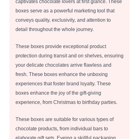
captivates chocolate lovers at first glance. These
boxes serve as a powerful marketing tool that
conveys quality, exclusivity, and attention to
detail throughout the whole journey.
These boxes provide exceptional product
protection during transit and on shelves, ensuring
your delicate chocolates arrive flawless and
fresh. These boxes enhance the unboxing
experiences that foster brand loyalty. These
boxes enhance the joy of the gift-giving
experience, from Christmas to birthday parties.
These boxes are suitable for various types of
chocolate products, from individual bars to
elaborate gift sets. Eyeing a skillful packaging