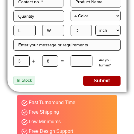
+
=
Are you
human?
In Stock
Submit
Fast Turnaround Time
Free Shipping
Low Minimums
Free Design Support