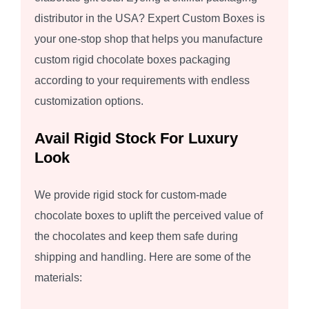
distributor in the USA? Expert Custom Boxes is
your one-stop shop that helps you manufacture
custom rigid chocolate boxes packaging
according to your requirements with endless
customization options.
Avail Rigid Stock For Luxury
Look
We provide rigid stock for custom-made
chocolate boxes to uplift the perceived value of
the chocolates and keep them safe during
shipping and handling. Here are some of the
materials: