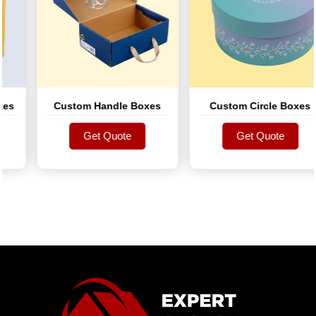
s
Custom Handle Boxes
Custom Circle Boxes
Get Quote
Get Quote
Get Quote
Get Quote