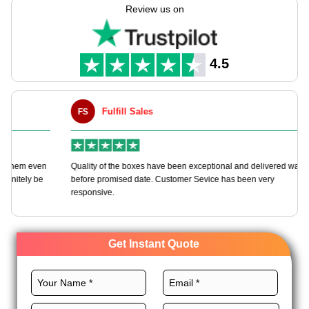
tailored to your preferences with boundless customization
Review us on
choices.
We offer various top-quality materials, the right size, premium
printing, and glorious finishes for these boxes to get quick
4.5
branding. Order now!
Fulfill Sales
FS
M
en
Quality of the boxes have been exceptional and delivered way
Ha
e
before promised date. Customer Sevice has been very
bo
responsive.
Get Instant Quote