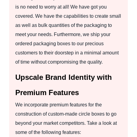
is no need to worry at all! We have got you
covered. We have the capabilities to create small
as well as bulk quantities of the packaging to
meet your needs. Furthermore, we ship your
ordered packaging boxes to our precious
customers to their doorstep in a minimal amount
of time without compromising the quality.
Upscale Brand Identity with
Premium Features
We incorporate premium features for the
construction of custom-made circle boxes to go
beyond your market competitors. Take a look at
some of the following features: