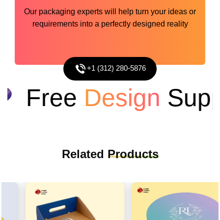
Our packaging experts will help turn your ideas or
requirements into a perfectly designed reality
+1 (312) 280-5876
Free
Design
Suppo
Related
Products