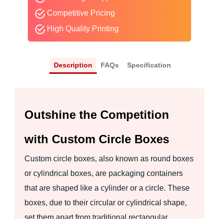
Competitive Pricing
High Quality Printing
Description
FAQs
Specification
Outshine the Competition
with Custom Circle Boxes
Custom circle boxes, also known as round boxes
or cylindrical boxes, are packaging containers
that are shaped like a cylinder or a circle. These
boxes, due to their circular or cylindrical shape,
set them apart from traditional rectangular