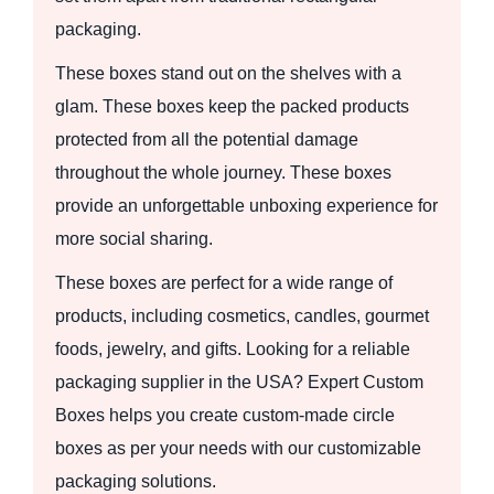
packaging.
These boxes stand out on the shelves with a
glam. These boxes keep the packed products
protected from all the potential damage
throughout the whole journey. These boxes
provide an unforgettable unboxing experience for
more social sharing.
These boxes are perfect for a wide range of
products, including cosmetics, candles, gourmet
foods, jewelry, and gifts. Looking for a reliable
packaging supplier in the USA? Expert Custom
Boxes helps you create custom-made circle
boxes as per your needs with our customizable
packaging solutions.