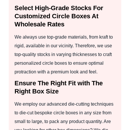
Select High-Grade Stocks For
Customized Circle Boxes At
Wholesale Rates
We always use top-grade materials, from kraft to
rigid, available in our vicinity. Therefore, we use
top-quality stocks in varying thicknesses to craft
personalized circle boxes to ensure optimal
protraction with a premium look and feel.
Ensure The Right Fit with The
Right Box Size
We employ our advanced die-cutting techniques
to die-cut bespoke circle boxes in any size from
small to large, to pack any product quantity. Are