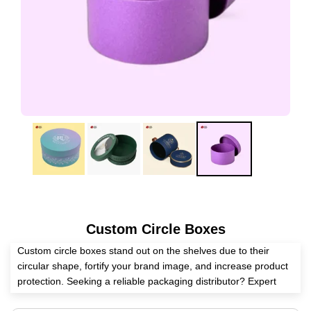
Custom Circle Boxes
Custom circle boxes stand out on the shelves due to their
circular shape, fortify your brand image, and increase product
protection. Seeking a reliable packaging distributor? Expert
Custom Boxes is here to help you manufacture these boxes