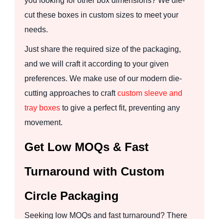
you looking for other box dimensions? We die-
cut these boxes in custom sizes to meet your
needs.
Just share the required size of the packaging,
and we will craft it according to your given
preferences. We make use of our modern die-
cutting approaches to craft
custom sleeve and
tray boxes
to give a perfect fit, preventing any
movement.
Get Low MOQs & Fast
Turnaround with Custom
Circle Packaging
Seeking low MOQs and fast turnaround? There