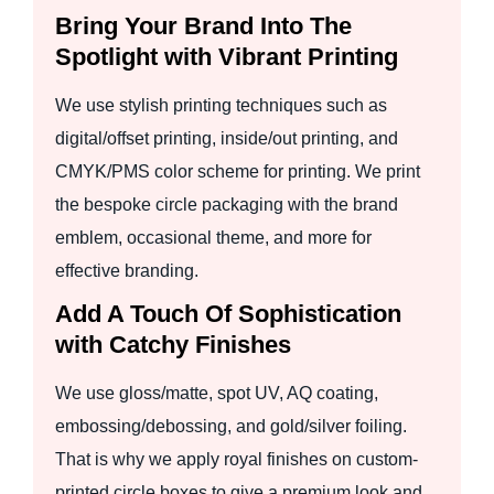
Bring Your Brand Into The
Spotlight with Vibrant Printing
We use stylish printing techniques such as
digital/offset printing, inside/out printing, and
CMYK/PMS color scheme for printing. We print
the bespoke circle packaging with the brand
emblem, occasional theme, and more for
effective branding.
Add A Touch Of Sophistication
with Catchy Finishes
We use gloss/matte, spot UV, AQ coating,
embossing/debossing, and gold/silver foiling.
That is why we apply royal finishes on custom-
printed circle boxes to give a premium look and