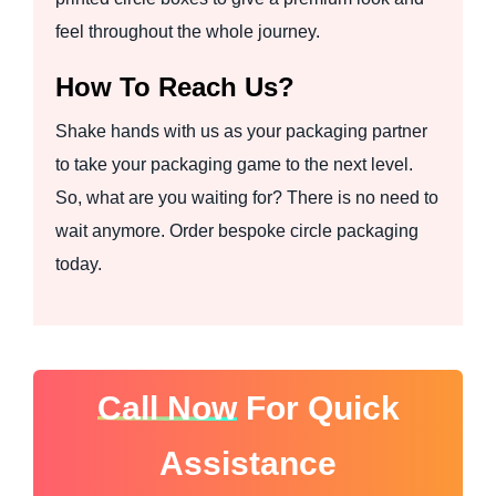
feel throughout the whole journey.
How To Reach Us?
Shake hands with us as your packaging partner
to take your packaging game to the next level.
So, what are you waiting for? There is no need to
wait anymore. Order bespoke circle packaging
today.
Call Now
For Quick
Assistance