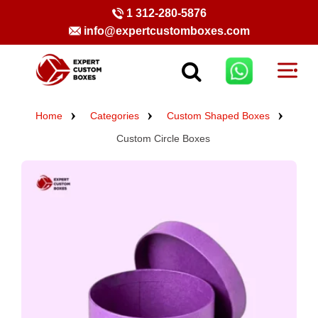
1 312-280-5876
info@expertcustomboxes.com
Home
Categories
Custom Shaped Boxes
Custom Circle Boxes