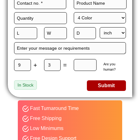
+
=
Are you
human?
In Stock
Submit
Fast Turnaround Time
Free Shipping
Low Minimums
Free Design Support