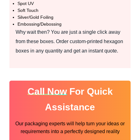
Spot UV
Soft Touch
Silver/Gold Foiling
Embossing/Debossing
Why wait then? You are just a single click away
from these boxes. Order custom-printed hexagon
boxes in any quantity and get an instant quote.
Call Now
For Quick
Assistance
Our packaging experts will help turn your ideas or
requirements into a perfectly designed reality