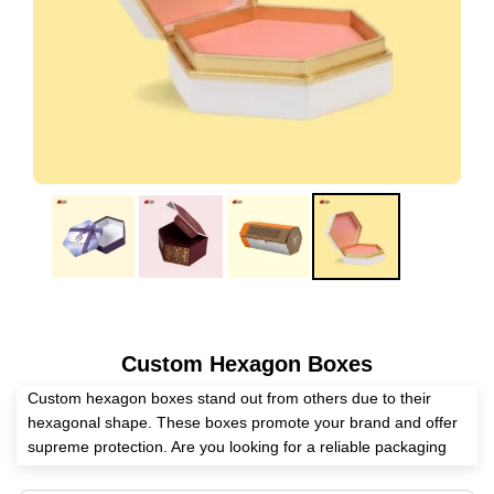
Custom Hexagon Boxes
Custom hexagon boxes stand out from others due to their
hexagonal shape. These boxes promote your brand and offer
supreme protection. Are you looking for a reliable packaging
supplier? Expert Custom Boxes has the full potential to