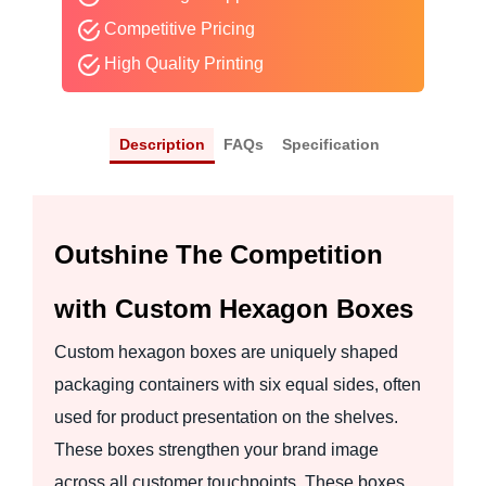
Competitive Pricing
High Quality Printing
Description
FAQs
Specification
Outshine The Competition
with Custom Hexagon Boxes
Custom hexagon boxes are uniquely shaped
packaging containers with six equal sides, often
used for product presentation on the shelves.
These boxes strengthen your brand image
across all customer touchpoints. These boxes