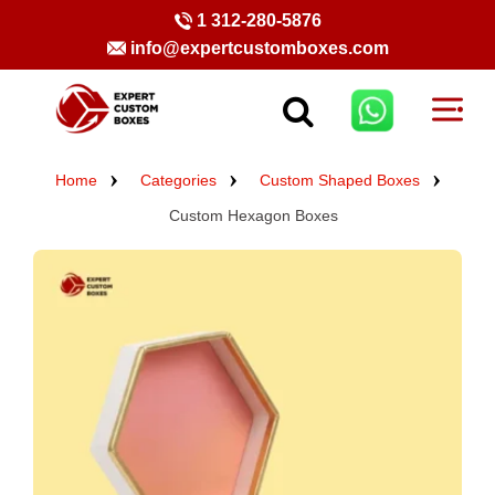
1 312-280-5876
info@expertcustomboxes.com
Home
Categories
Custom Shaped Boxes
Custom Hexagon Boxes