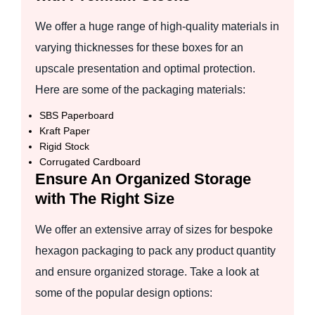
We offer a huge range of high-quality materials in
varying thicknesses for these boxes for an
upscale presentation and optimal protection.
Here are some of the packaging materials:
SBS Paperboard
Kraft Paper
Rigid Stock
Corrugated Cardboard
Ensure An Organized Storage
with The Right Size
We offer an extensive array of sizes for bespoke
hexagon packaging to pack any product quantity
and ensure organized storage. Take a look at
some of the popular design options: