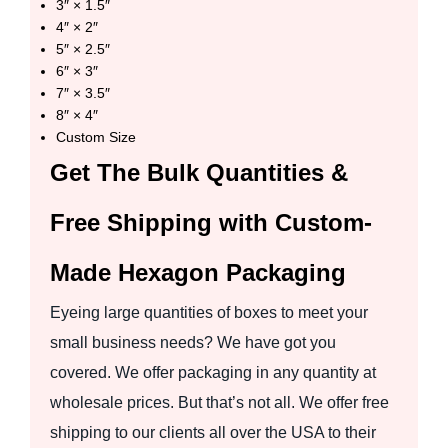
3″ × 1.5″
4″ × 2″
5″ × 2.5″
6″ × 3″
7″ × 3.5″
8″ × 4″
Custom Size
Get The Bulk Quantities &
Free Shipping with Custom-
Made Hexagon Packaging
Eyeing large quantities of boxes to meet your
small business needs? We have got you
covered. We offer packaging in any quantity at
wholesale prices. But that’s not all. We offer free
shipping to our clients all over the USA to their