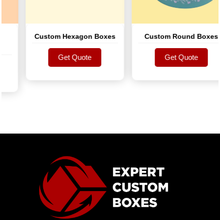
Custom Hexagon Boxes
Custom Round Boxes
Get Quote
Get Quote
Get Quote
Get Quote