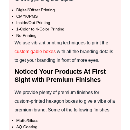
Digital/Offset Printing
CMYK/PMS
Inside/Out Printing
1-Color to 4-Color Printing
No Printing
We use vibrant printing techniques to print the
custom gable boxes
with all the branding details
to get your branding in front of more eyes.
Noticed Your Products At First
Sight with Premium Finishes
We provide plenty of premium finishes for
custom-printed hexagon boxes to give a vibe of a
premium brand. Some of the following finishes:
Matte/Gloss
AQ Coating