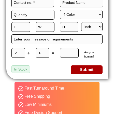
+
=
Are you
human?
In Stock
Submit
Fast Turnaround Time
Free Shipping
Low Minimums
Free Design Support