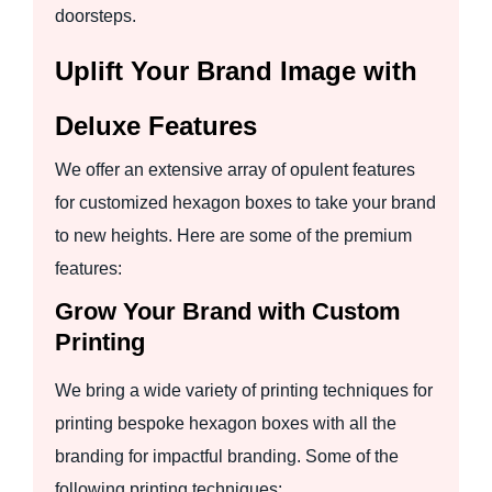
doorsteps.
Uplift Your Brand Image with
Deluxe Features
We offer an extensive array of opulent features
for customized hexagon boxes to take your brand
to new heights. Here are some of the premium
features:
Grow Your Brand with Custom
Printing
We bring a wide variety of printing techniques for
printing bespoke hexagon boxes with all the
branding for impactful branding. Some of the
following printing techniques: