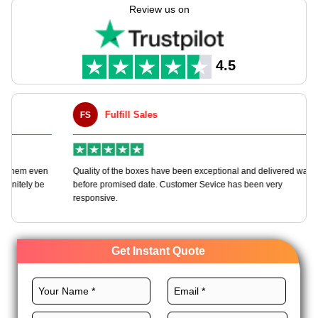
manufacture personalized hexagon boxes tailored to your
Review us on
needs with our customizable packaging solutions.
We always use premium materials, the right size, outstanding
printing, and noteworthy finishes to craft these boxes to make
4.5
your brand a leader in the niche. Order now!
Fulfill Sales
FS
M
en
Quality of the boxes have been exceptional and delivered way
Ha
e
before promised date. Customer Sevice has been very
bo
responsive.
Get Instant Quote