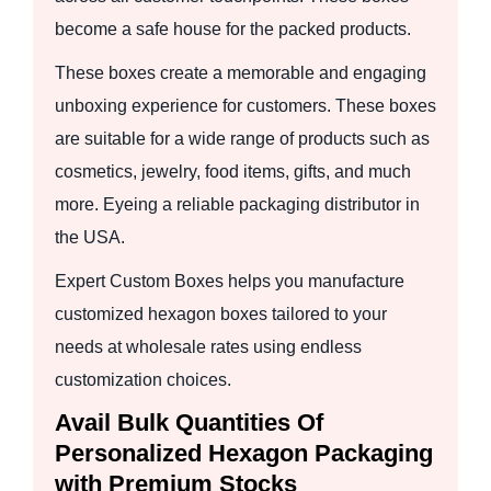
become a safe house for the packed products.
These boxes create a memorable and engaging
unboxing experience for customers. These boxes
are suitable for a wide range of products such as
cosmetics, jewelry, food items, gifts, and much
more. Eyeing a reliable packaging distributor in
the USA.
Expert Custom Boxes helps you manufacture
customized hexagon boxes tailored to your
needs at wholesale rates using endless
customization choices.
Avail Bulk Quantities Of
Personalized Hexagon Packaging
with Premium Stocks