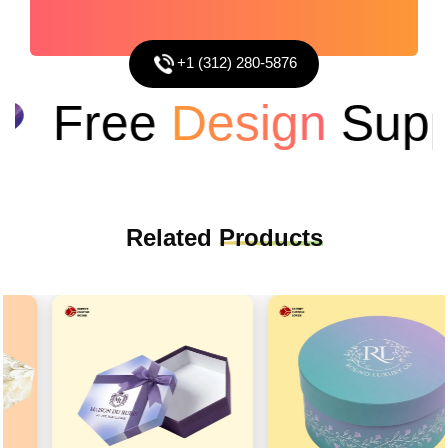
+1 (312) 280-5876
Free
Design
Suppo
Related
Products