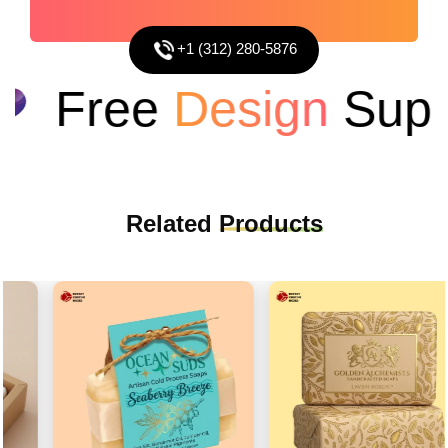
+1 (312) 280-5876
Free
Design
Suppo
Related
Products