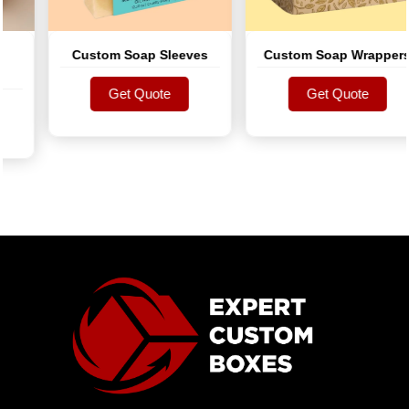
Custom Soap Sleeves
Custom Soap Wrappers
Get Quote
Get Quote
Get Quote
Get Quote