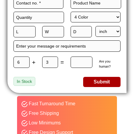
+
=
Are you
human?
In Stock
Submit
Fast Turnaround Time
Free Shipping
Low Minimums
Free Design Support