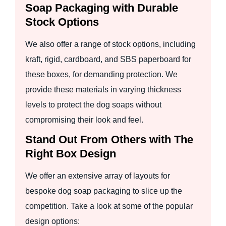
Soap Packaging with Durable
Stock Options
We also offer a range of stock options, including
kraft, rigid, cardboard, and SBS paperboard for
these boxes, for demanding protection. We
provide these materials in varying thickness
levels to protect the dog soaps without
compromising their look and feel.
Stand Out From Others with The
Right Box Design
We offer an extensive array of layouts for
bespoke dog soap packaging to slice up the
competition. Take a look at some of the popular
design options: