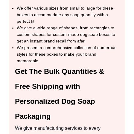
We offer various sizes from small to large for these
boxes to accommodate any soap quantity with a
perfect fit.
We give a wide range of shapes, from rectangles to
custom shapes for custom-made dog soap boxes to
get an instant brand recall from afar.
We present a comprehensive collection of numerous
styles for these boxes to make your brand
memorable.
Get The Bulk Quantities &
Free Shipping with
Personalized Dog Soap
Packaging
We give manufacturing services to every