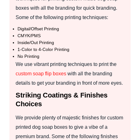
boxes with all the branding for quick branding.
Some of the following printing techniques:
Digital/Offset Printing
CMYK/PMS
Inside/Out Printing
1-Color to 4-Color Printing
No Printing
We use vibrant printing techniques to print the
custom soap flip boxes
with all the branding
details to get your branding in front of more eyes.
Striking Coatings & Finishes
Choices
We provide plenty of majestic finishes for custom
printed dog soap boxes to give a vibe of a
premium brand. Some of the following finishes