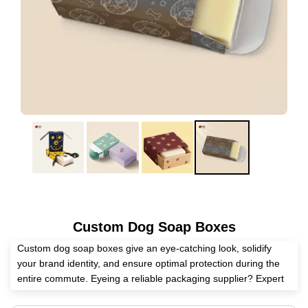
Custom Dog Soap Boxes
Custom dog soap boxes give an eye-catching look, solidify
your brand identity, and ensure optimal protection during the
entire commute. Eyeing a reliable packaging supplier? Expert
Custom Boxes has all the skills to manufacture personalized