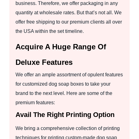
business. Therefore, we offer packaging in any
quantity at wholesale rates. But that’s not all. We
offer free shipping to our premium clients all over
the USA within the set timeline.
Acquire A Huge Range Of
Deluxe Features
We offer an ample assortment of opulent features
for customized dog soap boxes to take your
brand to the next level. Here are some of the
premium features:
Avail The Right Printing Option
We bring a comprehensive collection of printing
techniques for printing custom-made dog soap