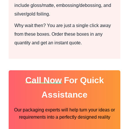
include gloss/matte, embossing/debossing, and
silver/gold foiling.
Why wait then? You are just a single click away
from these boxes. Order these boxes in any
quantity and get an instant quote.
Call Now
For Quick
Assistance
Our packaging experts will help turn your ideas or
requirements into a perfectly designed reality