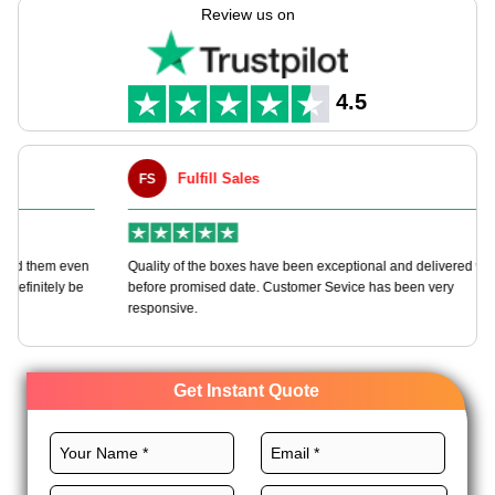
dog soap boxes tailored to your needs with our customizable
Review us on
packaging solutions.
We utilize top-grade materials, distinctive design, vibrant
printing, and noteworthy finishes to craft these boxes to
4.5
promote your brand and dog soaps. Order now!
Fulfill Sales
FS
M
en
Quality of the boxes have been exceptional and delivered way
Ha
e
before promised date. Customer Sevice has been very
bo
responsive.
Get Instant Quote