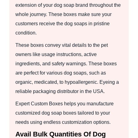
extension of your dog soap brand throughout the
whole journey. These boxes make sure your
customers receive the dog soaps in pristine
condition.
These boxes convey vital details to the pet
owners like usage instructions, active
ingredients, and safety warnings. These boxes
are perfect for various dog soaps, such as
organic, medicated, to hypoallergenic. Eyeing a
reliable packaging distributor in the USA.
Expert Custom Boxes helps you manufacture
customized dog soap boxes tailored to your
needs using endless customization options.
Avail Bulk Quantities Of Dog