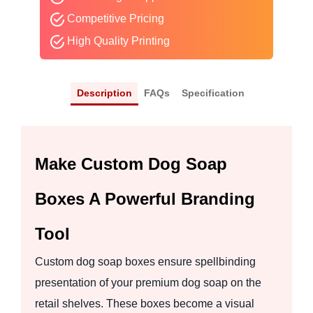
Competitive Pricing
High Quality Printing
Description
FAQs
Specification
Make Custom Dog Soap
Boxes A Powerful Branding
Tool
Custom dog soap boxes ensure spellbinding
presentation of your premium dog soap on the
retail shelves. These boxes become a visual