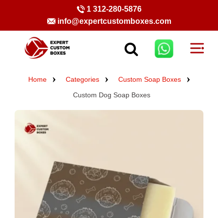
1 312-280-5876
info@expertcustomboxes.com
Home
Categories
Custom Soap Boxes
Custom Dog Soap Boxes