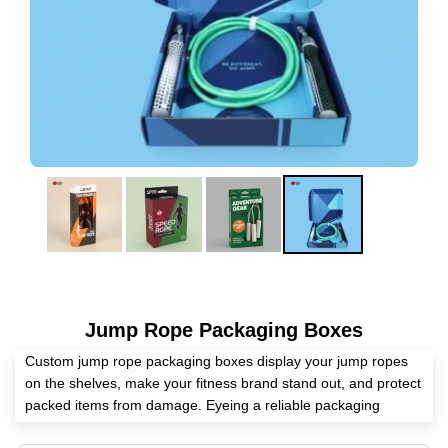
Jump Rope Packaging Boxes
Custom jump rope packaging boxes display your jump ropes
on the shelves, make your fitness brand stand out, and protect
packed items from damage. Eyeing a reliable packaging
supplier? Expert Custom Boxes is here to assist you in