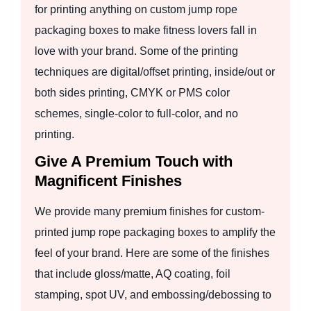
for printing anything on custom jump rope
packaging boxes to make fitness lovers fall in
love with your brand. Some of the printing
techniques are digital/offset printing, inside/out or
both sides printing, CMYK or PMS color
schemes, single-color to full-color, and no
printing.
Give A Premium Touch with
Magnificent Finishes
We provide many premium finishes for custom-
printed jump rope packaging boxes to amplify the
feel of your brand. Here are some of the finishes
that include gloss/matte, AQ coating, foil
stamping, spot UV, and embossing/debossing to