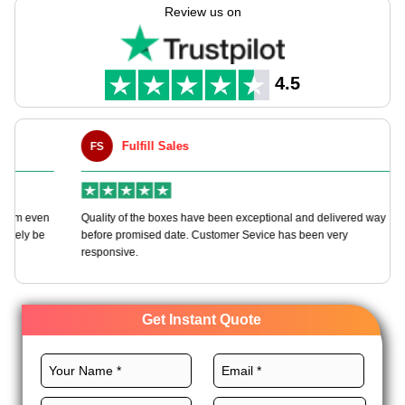
manufacturing these packaging boxes tailored to your needs
Review us on
with full customization freedom.
Select premium material, unique layout, CMYK printing, and
majestic finishes for these boxes to reflect your energy and
4.5
brand spirit. Order now!
Fulfill Sales
FS
M
en
Quality of the boxes have been exceptional and delivered way
Ha
e
before promised date. Customer Sevice has been very
bo
responsive.
Get Instant Quote