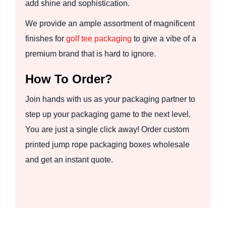
add shine and sophistication.
We provide an ample assortment of magnificent
finishes for
golf tee packaging
to give a vibe of a
premium brand that is hard to ignore.
How To Order?
Join hands with us as your packaging partner to
step up your packaging game to the next level.
You are just a single click away! Order custom
printed jump rope packaging boxes wholesale
and get an instant quote.