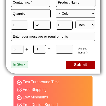
+
=
Are you
human?
In Stock
Submit
Fast Turnaround Time
Free Shipping
Low Minimums
Free Design Support