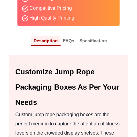
Competitive Pricing
High Quality Printing
Description
FAQs
Specification
Customize Jump Rope
Packaging Boxes As Per Your
Needs
Custom jump rope packaging boxes are the
perfect medium to capture the attention of fitness
lovers on the crowded display shelves. These