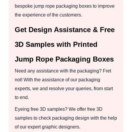
bespoke jump rope packaging boxes to improve
the experience of the customers.
Get Design Assistance & Free
3D Samples with Printed
Jump Rope Packaging Boxes
Need any assistance with the packaging? Fret
not! With the assistance of our packaging
experts, we and resolve your queries, from start
to end.
Eyeing free 3D samples? We offer free 3D
samples to check packaging design with the help
of our expert graphic designers.