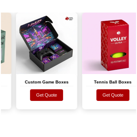
Custom Game Boxes
Tennis Ball Boxes
Get Quote
Get Quote
Get Quote
Get Quote