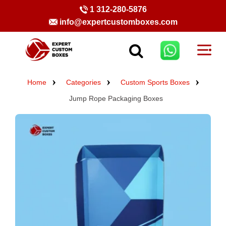
1 312-280-5876
info@expertcustomboxes.com
Home
Categories
Custom Sports Boxes
Jump Rope Packaging Boxes