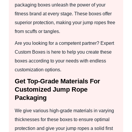
packaging boxes unleash the power of your
fitness brand at every stage. These boxes offer
superior protection, making your jump ropes free
from scuffs or tangles.
Are you looking for a competent partner? Expert
Custom Boxes is here to help you create these
boxes according to your needs with endless
customization options.
Get Top-Grade Materials For
Customized Jump Rope
Packaging
We give various high-grade materials in varying
thicknesses for these boxes to ensure optimal
protection and give your jump ropes a solid first