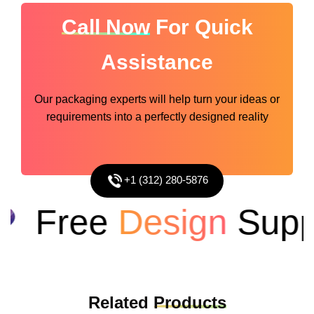
Call Now
For Quick
Assistance
Our packaging experts will help turn your ideas or
requirements into a perfectly designed reality
+1 (312) 280-5876
Free
Design
Suppo
Related
Products