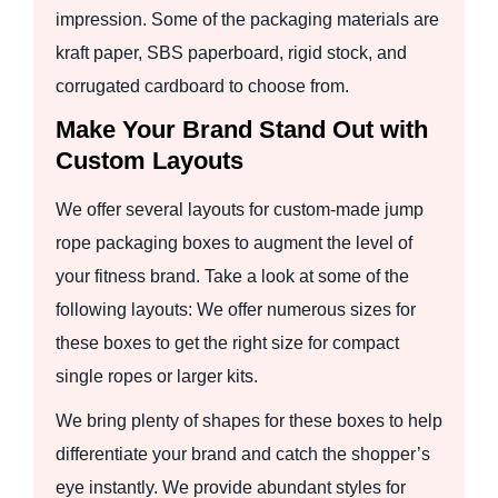
impression. Some of the packaging materials are
kraft paper, SBS paperboard, rigid stock, and
corrugated cardboard to choose from.
Make Your Brand Stand Out with
Custom Layouts
We offer several layouts for custom-made jump
rope packaging boxes to augment the level of
your fitness brand. Take a look at some of the
following layouts: We offer numerous sizes for
these boxes to get the right size for compact
single ropes or larger kits.
We bring plenty of shapes for these boxes to help
differentiate your brand and catch the shopper’s
eye instantly. We provide abundant styles for