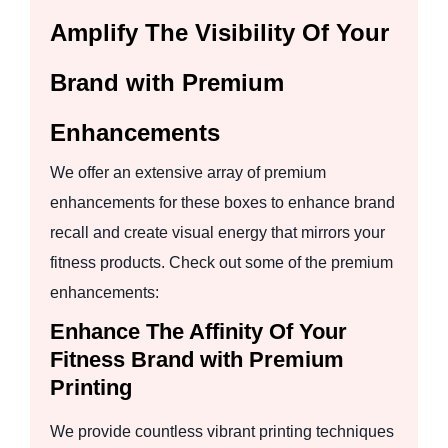
Amplify The Visibility Of Your
Brand with Premium
Enhancements
We offer an extensive array of premium
enhancements for these boxes to enhance brand
recall and create visual energy that mirrors your
fitness products. Check out some of the premium
enhancements:
Enhance The Affinity Of Your
Fitness Brand with Premium
Printing
We provide countless vibrant printing techniques