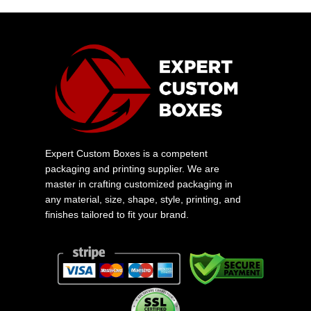
Expert Custom Boxes is a competent
packaging and printing supplier. We are
master in crafting customized packaging in
any material, size, shape, style, printing, and
finishes tailored to fit your brand.