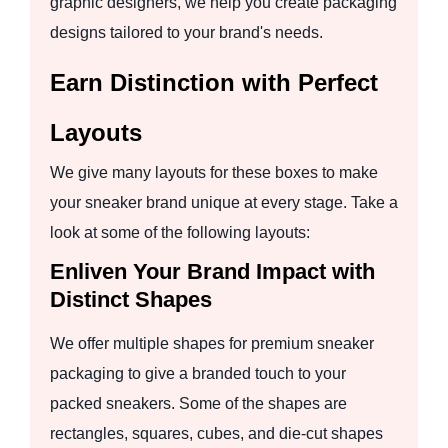
graphic designers, we help you create packaging
designs tailored to your brand's needs.
Earn Distinction with Perfect
Layouts
We give many layouts for these boxes to make
your sneaker brand unique at every stage. Take a
look at some of the following layouts:
Enliven Your Brand Impact with
Distinct Shapes
We offer multiple shapes for premium sneaker
packaging to give a branded touch to your
packed sneakers. Some of the shapes are
rectangles, squares, cubes, and die-cut shapes