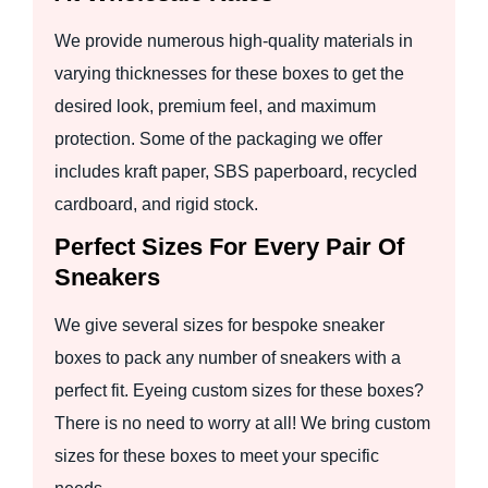
We provide numerous high-quality materials in
varying thicknesses for these boxes to get the
desired look, premium feel, and maximum
protection. Some of the packaging we offer
includes kraft paper, SBS paperboard, recycled
cardboard, and rigid stock.
Perfect Sizes For Every Pair Of
Sneakers
We give several sizes for bespoke sneaker
boxes to pack any number of sneakers with a
perfect fit. Eyeing custom sizes for these boxes?
There is no need to worry at all! We bring custom
sizes for these boxes to meet your specific