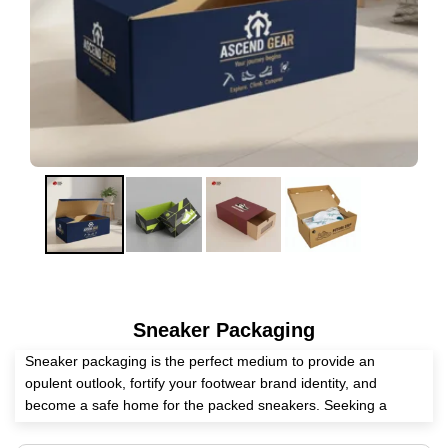
Sneaker Packaging
Sneaker packaging is the perfect medium to provide an
opulent outlook, fortify your footwear brand identity, and
become a safe home for the packed sneakers. Seeking a
competent packaging supplier? Expert Custom Boxes has all