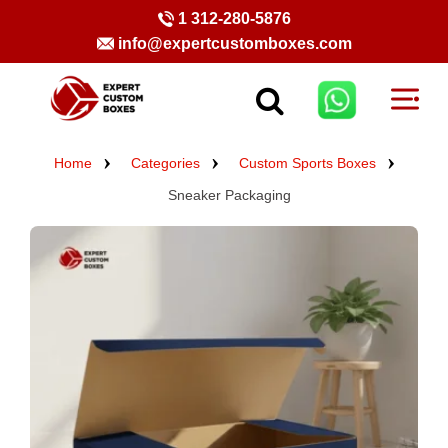
1 312-280-5876
info@expertcustomboxes.com
Home
Categories
Custom Sports Boxes
Sneaker Packaging