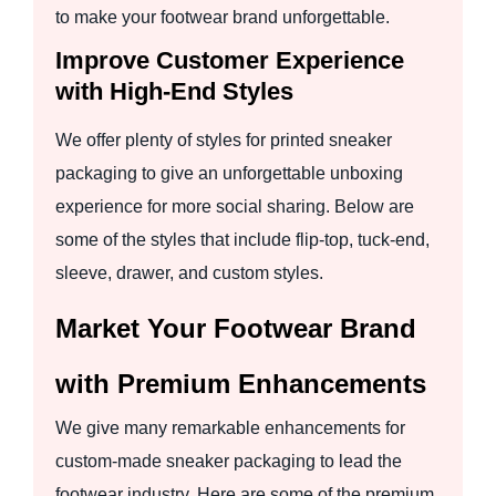
to make your footwear brand unforgettable.
Improve Customer Experience
with High-End Styles
We offer plenty of styles for printed sneaker
packaging to give an unforgettable unboxing
experience for more social sharing. Below are
some of the styles that include flip-top, tuck-end,
sleeve, drawer, and custom styles.
Market Your Footwear Brand
with Premium Enhancements
We give many remarkable enhancements for
custom-made sneaker packaging to lead the
footwear industry. Here are some of the premium