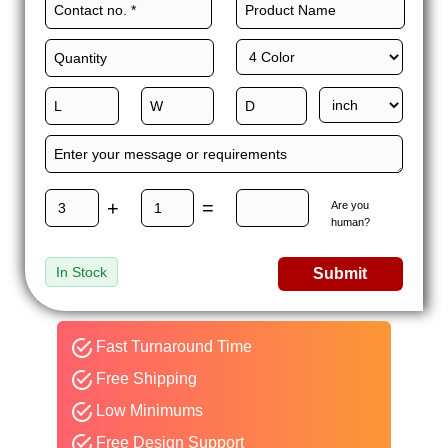
+
=
Are you
human?
In Stock
Submit
Fast Turnaround Time
Free Shipping
Low Minimums
Free Design Support