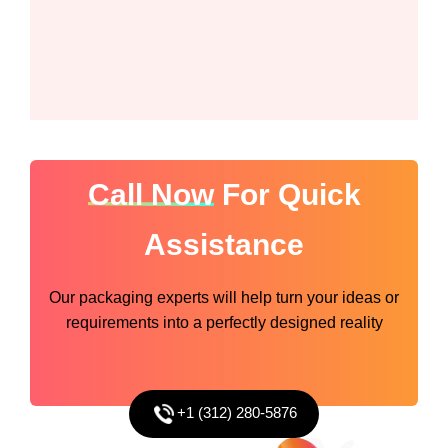
Call Now
For Quick
Assistance
Our packaging experts will help turn your ideas or
requirements into a perfectly designed reality
+1 (312) 280-5876