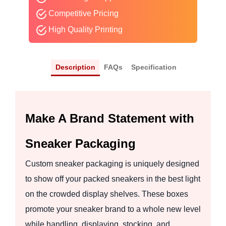
Competitive Pricing
High Quality Printing
Description
FAQs
Specification
Make A Brand Statement with
Sneaker Packaging
Custom sneaker packaging is uniquely designed
to show off your packed sneakers in the best light
on the crowded display shelves. These boxes
promote your sneaker brand to a whole new level
while handling, displaying, stocking, and