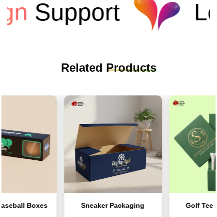
n
Support
Low
Related
Products
ball Boxes
Sneaker Packaging
Golf Tee Pa