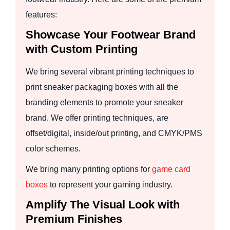
features:
Showcase Your Footwear Brand
with Custom Printing
We bring several vibrant printing techniques to
print sneaker packaging boxes with all the
branding elements to promote your sneaker
brand. We offer printing techniques, are
offset/digital, inside/out printing, and CMYK/PMS
color schemes.
We bring many printing options for
game card
boxes
to represent your gaming industry.
Amplify The Visual Look with
Premium Finishes