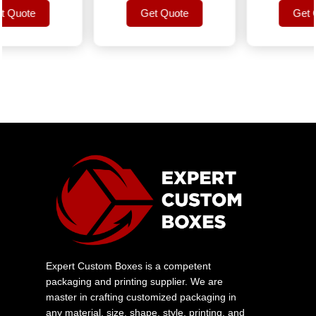
uote
Get Quote
Get Quo
uote
Get Quote
Get Quo
Expert Custom Boxes is a competent
packaging and printing supplier. We are
master in crafting customized packaging in
any material, size, shape, style, printing, and