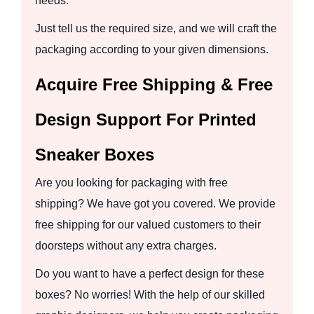
needs.
Just tell us the required size, and we will craft the
packaging according to your given dimensions.
Acquire Free Shipping & Free
Design Support For Printed
Sneaker Boxes
Are you looking for packaging with free
shipping? We have got you covered. We provide
free shipping for our valued customers to their
doorsteps without any extra charges.
Do you want to have a perfect design for these
boxes? No worries! With the help of our skilled