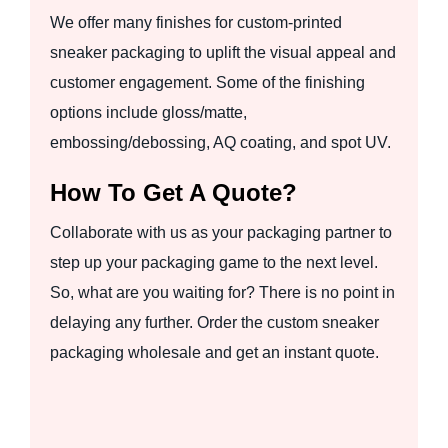
We offer many finishes for custom-printed
sneaker packaging to uplift the visual appeal and
customer engagement. Some of the finishing
options include gloss/matte,
embossing/debossing, AQ coating, and spot UV.
How To Get A Quote?
Collaborate with us as your packaging partner to
step up your packaging game to the next level.
So, what are you waiting for? There is no point in
delaying any further. Order the custom sneaker
packaging wholesale and get an instant quote.