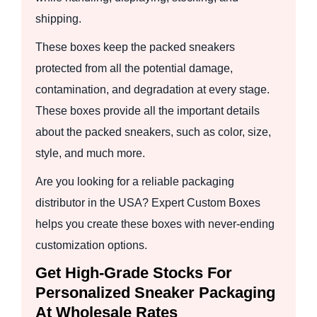
shipping.
These boxes keep the packed sneakers
protected from all the potential damage,
contamination, and degradation at every stage.
These boxes provide all the important details
about the packed sneakers, such as color, size,
style, and much more.
Are you looking for a reliable packaging
distributor in the USA? Expert Custom Boxes
helps you create these boxes with never-ending
customization options.
Get High-Grade Stocks For
Personalized Sneaker Packaging
At Wholesale Rates