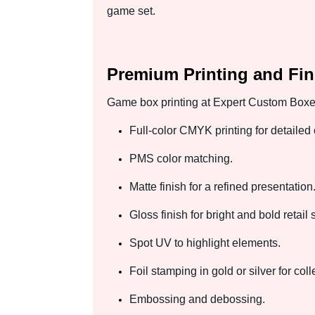
game set.
Premium Printing and Fin
Game box printing at Expert Custom Boxes 
Full-color CMYK printing for detailed 
PMS color matching.
Matte finish for a refined presentation
Gloss finish for bright and bold retail 
Spot UV to highlight elements.
Foil stamping in gold or silver for col
Embossing and debossing.