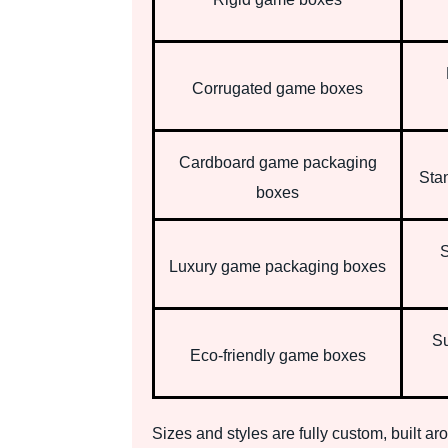
Corrugated game boxes
Cardboard game packaging
Sta
boxes
S
Luxury game packaging boxes
Su
Eco-friendly game boxes
Sizes and styles are fully custom, built a