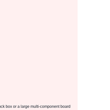
tuck box or a large multi-component board