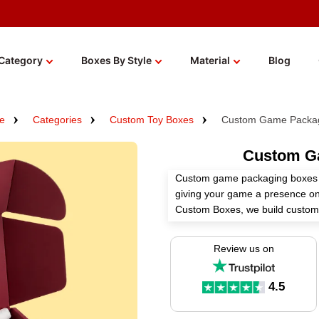
Category
Boxes By Style
Material
Blog
e
Categories
Custom Toy Boxes
Custom Game Packag
Custom G
Custom game packaging boxes p
giving your game a presence on 
Custom Boxes, we build custo
with durable materials and fini
tabletop games at retail or shi
Review us on
packaging ready for you. Wholes
available.
4.5