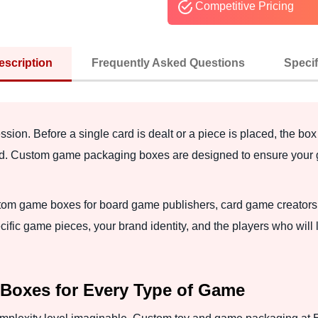
Competitive Pricing
escription
Frequently Asked Questions
Specif
ession. Before a single card is dealt or a piece is placed, the box
oticed. Custom game packaging boxes are designed to ensure you
m game boxes for board game publishers, card game creators, ta
ific game pieces, your brand identity, and the players who will l
oxes for Every Type of Game