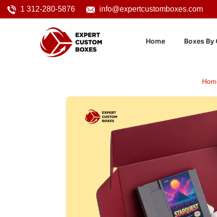
1 312-280-5876
info@expertcustomboxes.com
Home
Boxes By 
Hom