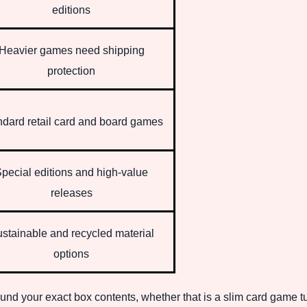
editions
Heavier games need shipping
protection
ndard retail card and board games
pecial editions and high-value
releases
stainable and recycled material
options
round your exact box contents, whether that is a slim card game 