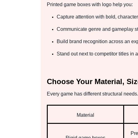
Printed game boxes with logo help you:
Capture attention with bold, character
Communicate genre and gameplay sty
Build brand recognition across an e
Stand out next to competitor titles in
Choose Your Material, Siz
Every game has different structural needs.
Material
Pre
Rigid game boxes