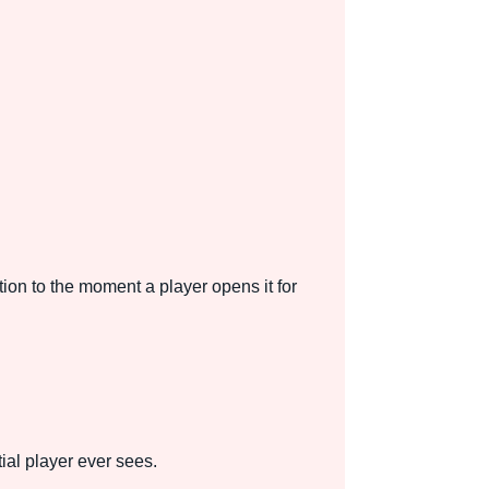
on to the moment a player opens it for
tial player ever sees.