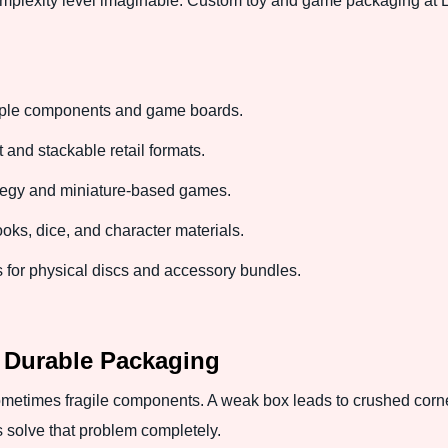
plexity level imaginable. Custom toy and game packaging at Ex
iple components and game boards.
nd stackable retail formats.
tegy and miniature-based games.
s, dice, and character materials.
or physical discs and accessory bundles.
 Durable Packaging
sometimes fragile components. A weak box leads to crushed corne
 solve that problem completely.