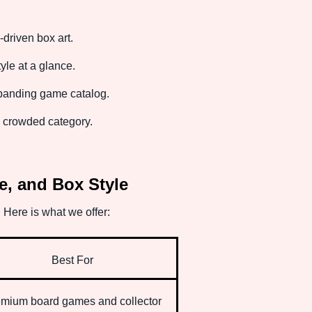
-driven box art.
le at a glance.
xpanding game catalog.
 a crowded category.
e, and Box Style
 Here is what we offer:
Best For
mium board games and collector