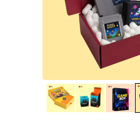
IA
Irene Arango
C
Chaim
The service I received
Good Custome
from the team was
Service & Quic
fantastic: fast, friendly,
Response
and clear. My displays
are fantastic because
they work as they
should, are easy to
assemble, the print
resolution was
excellent, and...