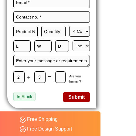
Maxwell L. B.
MLBT
Thorn
Happy to share I had a
great experience with
Expert custom boxes,
and would work with
them again. fast easy
service
+
=
Are you
human?
In Stock
Submit
Free Shipping
Free Design Support