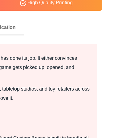
High Quality Printing
ication
 has done its job. It either convinces
r game gets picked up, opened, and
bletop studios, and toy retailers across
ove it.