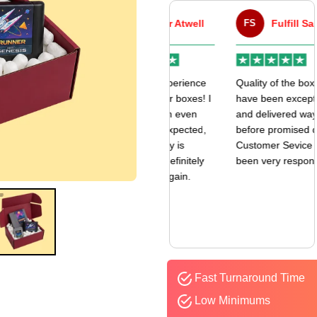
VA
Victor Atwell
FS
Fulfill Sales
r
Very good experience
Quality of the boxes
k
with my mailer boxes! I
have been exceptional
received them even
and delivered way
earlier than expected,
before promised date.
and the quality is
Customer Sevice has
amazing. I’ll definitely
been very responsive.
be ordering again.
Fast Turnaround Time
Low Minimums