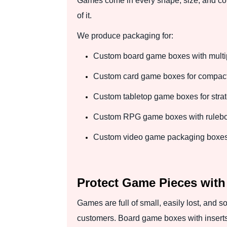
Games come in every shape, size, and com
of it.
We produce packaging for:
Custom board game boxes with mult
Custom card game boxes for compact a
Custom tabletop game boxes for stra
Custom RPG game boxes with rulebook
Custom video game packaging boxes f
Protect Game Pieces with
Games are full of small, easily lost, and 
customers. Board game boxes with inserts