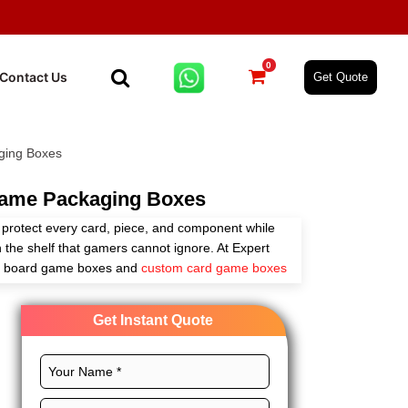
0
Contact Us
Get Quote
ing Boxes
ame Packaging Boxes
rotect every card, piece, and component while
the shelf that gamers cannot ignore. At Expert
m board game boxes and
custom card game boxes
shes that match your brand. Whether you sell
p directly through e-commerce. We have the right
Get Instant Quote
ale pricing with a low minimum order quantity