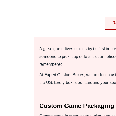
D
A great game lives or dies by its first impr
someone to pick it up or lets it sit unn
remembered.
At Expert Custom Boxes, we produce custo
the US. Every box is built around your spec
Custom Game Packaging B