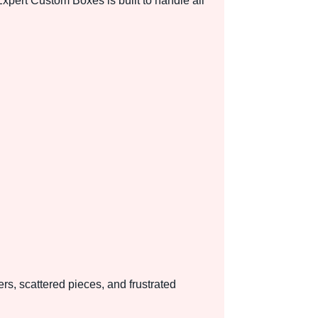
pert Custom Boxes is built to handle all
rs, scattered pieces, and frustrated