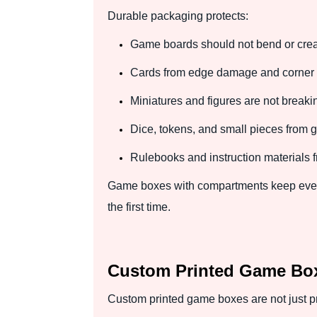
Durable packaging protects:
Game boards should not bend or crea
Cards from edge damage and corner 
Miniatures and figures are not breaki
Dice, tokens, and small pieces from get
Rulebooks and instruction materials f
Game boxes with compartments keep every 
the first time.
Custom Printed Game Box
Custom printed game boxes are not just pro