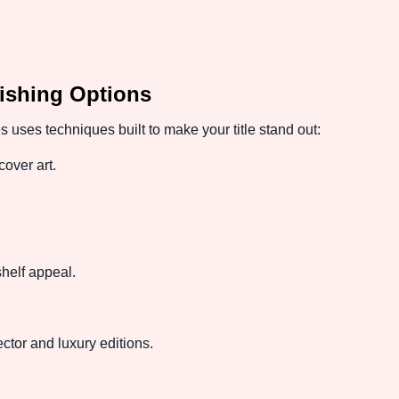
ishing Options
uses techniques built to make your title stand out:
cover art.
.
shelf appeal.
lector and luxury editions.