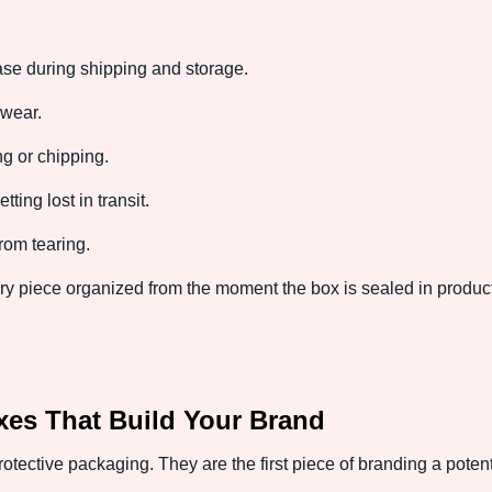
se during shipping and storage.
wear.
ng or chipping.
ting lost in transit.
rom tearing.
piece organized from the moment the box is sealed in producti
es That Build Your Brand
tective packaging. They are the first piece of branding a poten