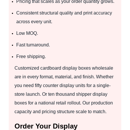
Pricing that scales as your order quantity grows.
Consistent structural quality and print accuracy
across every unit.
Low MOQ.
Fast turnaround.
Free shipping.
Customized cardboard display boxes wholesale
are in every format, material, and finish. Whether
you need fifty counter display units for a single-
store launch. Or ten thousand shipper display
boxes for a national retail rollout. Our production
capacity and pricing structure scale to match.
Order Your Display