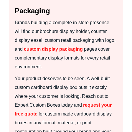
Packaging
Brands building a complete in-store presence
will find our brochure display holder, counter
display easel, custom retail packaging with logo,
and
custom display packaging
pages cover
complementary display formats for every retail
environment.
Your product deserves to be seen. A well-built
custom cardboard display box puts it exactly
where your customer is looking. Reach out to
Expert Custom Boxes today and
request your
free quote
for custom made cardboard display
boxes in any format, material, or print
configuration built around your brand and your