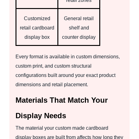
retail zones
Customized
General retail
retail cardboard
shelf and
display box
counter display
Every format is available in custom dimensions,
custom print, and custom structural
configurations built around your exact product
dimensions and retail placement.
Materials That Match Your
Display Needs
The material your custom made cardboard
display boxes are built from affects how long they