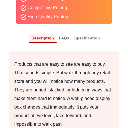
Competitive Pricing
High Quality Printing
Description
FAQs
Specification
Products that are easy to see are easy to buy.
That sounds simple. But walk through any retail
store and you will notice how many products.
They are buried, stacked, or hidden in ways that
make them hard to notice. A well-placed display
box changes that immediately. It puts your
product at eye level, face-forward, and
impossible to walk past.