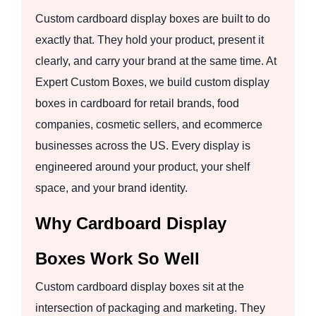
Custom cardboard display boxes are built to do
exactly that. They hold your product, present it
clearly, and carry your brand at the same time. At
Expert Custom Boxes, we build custom display
boxes in cardboard for retail brands, food
companies, cosmetic sellers, and ecommerce
businesses across the US. Every display is
engineered around your product, your shelf
space, and your brand identity.
Why Cardboard Display
Boxes Work So Well
Custom cardboard display boxes sit at the
intersection of packaging and marketing. They