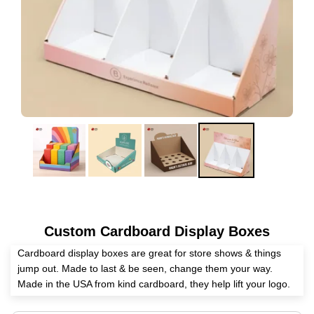
Custom Cardboard Display Boxes
Cardboard display boxes are great for store shows & things
jump out. Made to last & be seen, change them your way.
Made in the USA from kind cardboard, they help lift your logo.
With fun prints & strong build, good for all types of work. Get