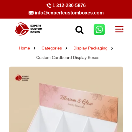
1 312-280-5876
info@expertcustomboxes.com
Home
Categories
Display Packaging
Custom Cardboard Display Boxes