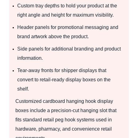
Custom tray depths to hold your product at the
right angle and height for maximum visibility.
Header panels for promotional messaging and
brand artwork above the product.
Side panels for additional branding and product
information.
Tear-away fronts for shipper displays that
convert to retail-ready display boxes on the
shelf.
Customized cardboard hanging hook display
boxes include a precision-cut hanging slot that
fits standard retail peg hook systems used in
hardware, pharmacy, and convenience retail