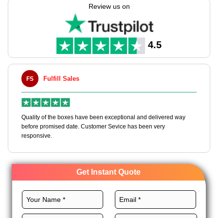
lots in bulk at low cost, for worth & the best be seen, all set for
Review us on
shops. Available in bulk with cheap wholesale pricing, These
boxes combine function, affordability, and brand exposure all
in one efficient retail-ready format.
4.5
Fulfill Sales
FS
M
en
Quality of the boxes have been exceptional and delivered way
Ha
e
before promised date. Customer Sevice has been very
bo
responsive.
Get Instant Quote