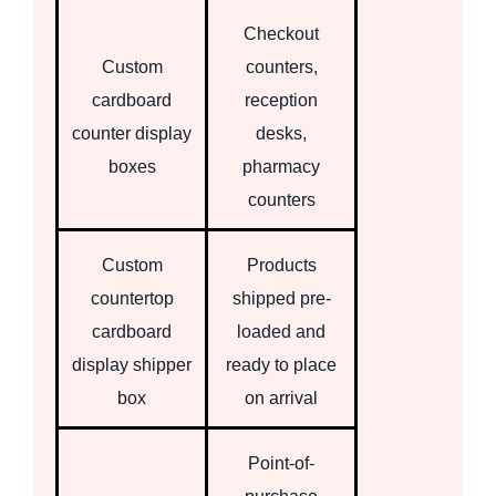
Checkout
Custom
counters,
cardboard
reception
counter display
desks,
boxes
pharmacy
counters
Custom
Products
countertop
shipped pre-
cardboard
loaded and
display shipper
ready to place
box
on arrival
Point-of-