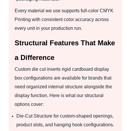
Every material we use supports full-color CMYK
Printing with consistent color accuracy across
every unit in your production run.
Structural Features That Make
a Difference
Custom die cut inserts rigid cardboard display
box configurations are available for brands that
need organized internal structure alongside the
display function. Here is what our structural
options cover:
Die-Cut Structure for custom-shaped openings,
product slots, and hanging hook configurations.