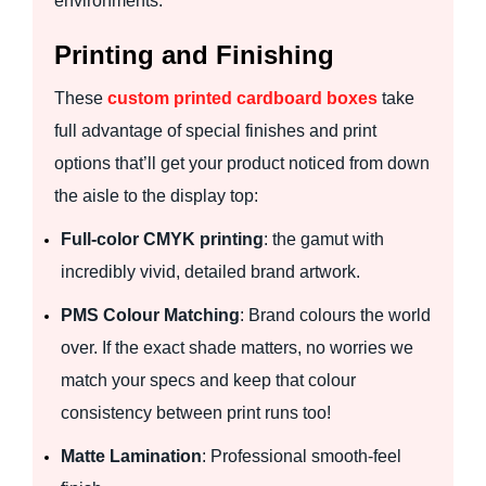
environments.
Printing and Finishing
These
custom printed cardboard boxes
take
full advantage of special finishes and print
options that’ll get your product noticed from down
the aisle to the display top:
Full-color CMYK printing
: the gamut with
incredibly vivid, detailed brand artwork.
PMS Colour Matching
: Brand colours the world
over. If the exact shade matters, no worries we
match your specs and keep that colour
consistency between print runs too!
Matte Lamination
: Professional smooth-feel