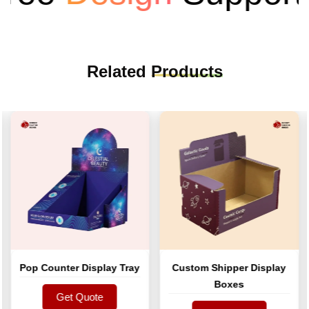
Related
Products
Pop Counter Display Tray
Custom Shipper Display
Boxes
Get Quote