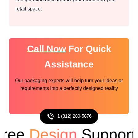
retail space.
Call Now
For Quick
Assistance
Our packaging experts will help turn your ideas or
requirements into a perfectly designed reality
+1 (312) 280-5876
ee
Design
Support