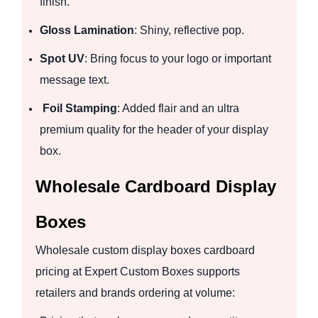
finish.
Gloss Lamination
: Shiny, reflective pop.
Spot UV
: Bring focus to your logo or important
message text.
Foil Stamping
: Added flair and an ultra
premium quality for the header of your display
box.
Wholesale Cardboard Display
Boxes
Wholesale custom display boxes cardboard
pricing at Expert Custom Boxes supports
retailers and brands ordering at volume: