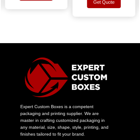
Get Quote
Get Quote
Get Quote
Expert Custom Boxes is a competent
packaging and printing supplier. We are
master in crafting customized packaging in
any material, size, shape, style, printing, and
finishes tailored to fit your brand.