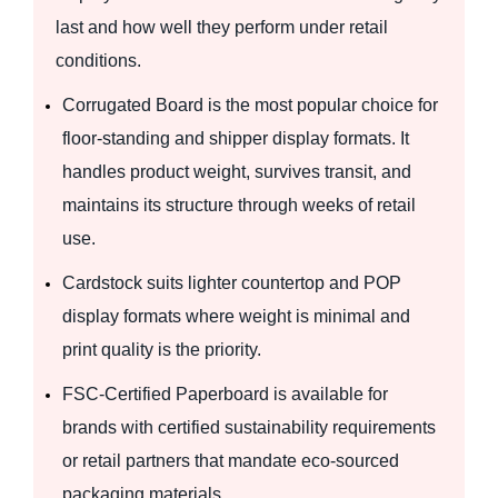
last and how well they perform under retail
conditions.
Corrugated Board is the most popular choice for
floor-standing and shipper display formats. It
handles product weight, survives transit, and
maintains its structure through weeks of retail
use.
Cardstock suits lighter countertop and POP
display formats where weight is minimal and
print quality is the priority.
FSC-Certified Paperboard is available for
brands with certified sustainability requirements
or retail partners that mandate eco-sourced
packaging materials.