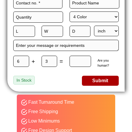
+
=
Are you
human?
In Stock
Submit
Fast Turnaround Time
Free Shipping
Low Minimums
Free Design Support