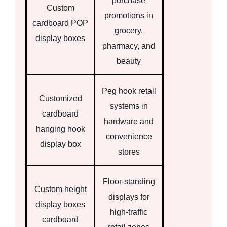
purchase
Custom
promotions in
cardboard POP
grocery,
display boxes
pharmacy, and
beauty
Peg hook retail
Customized
systems in
cardboard
hardware and
hanging hook
convenience
display box
stores
Floor-standing
Custom height
displays for
display boxes
high-traffic
cardboard