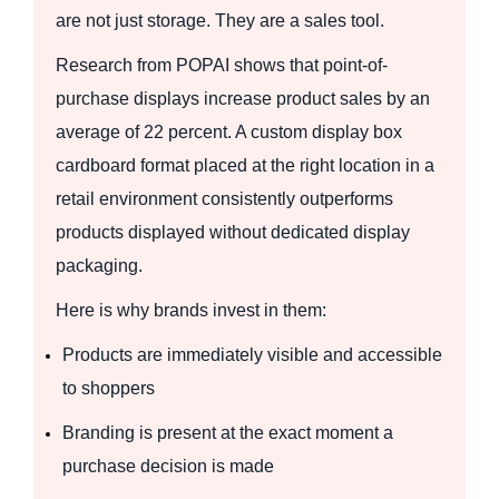
are not just storage. They are a sales tool.
Research from POPAI shows that point-of-
purchase displays increase product sales by an
average of 22 percent. A custom display box
cardboard format placed at the right location in a
retail environment consistently outperforms
products displayed without dedicated display
packaging.
Here is why brands invest in them:
Products are immediately visible and accessible
to shoppers
Branding is present at the exact moment a
purchase decision is made