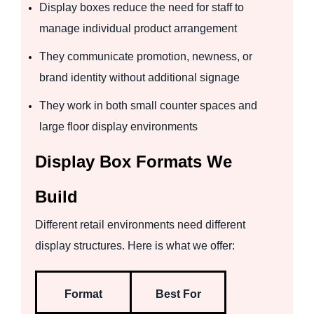
Display boxes reduce the need for staff to
manage individual product arrangement
They communicate promotion, newness, or
brand identity without additional signage
They work in both small counter spaces and
large floor display environments
Display Box Formats We
Build
Different retail environments need different
display structures. Here is what we offer:
Format
Best For