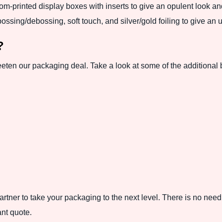
om-printed display boxes with inserts to give an opulent look a
ossing/debossing, soft touch, and silver/gold foiling to give an 
?
eeten our packaging deal. Take a look at some of the additional 
tner to take your packaging to the next level. There is no need
ant quote.