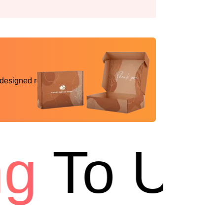
 designed reality
To USA