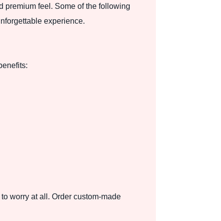
nd premium feel. Some of the following
unforgettable experience.
benefits:
 to worry at all. Order custom-made