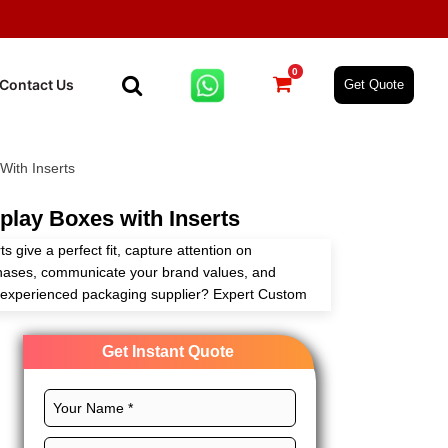
0
Contact Us
Get Quote
With Inserts
lay Boxes with Inserts
s give a perfect fit, capture attention on
chases, communicate your brand values, and
n experienced packaging supplier? Expert Custom
ing these boxes tailored to your requirements
ging solutions.
Get Instant Quote
ct size, CMYK printing, magnificent finishes, and
boxes for effective branding. Order today!