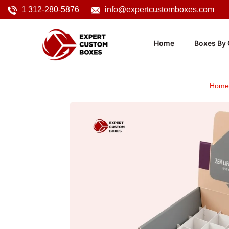
1 312-280-5876
info@expertcustomboxes.com
Home
Boxes By 
Home