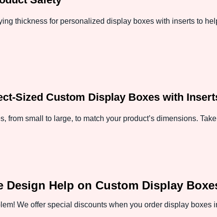
ing thickness for personalized display boxes with inserts to hel
fect-Sized Custom Display Boxes with Insert
, from small to large, to match your product’s dimensions. Take 
e Design Help on Custom Display Boxes
em! We offer special discounts when you order display boxes in 