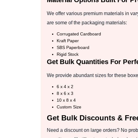
We offer various premium materials in vary
are some of the packaging materials:
Corrugated Cardboard
Kraft Paper
SBS Paperboard
Rigid Stock
Get Bulk Quantities For Per
We provide abundant sizes for these boxes
6 x 4 x 2
8 x 6 x 3
10 x 8 x 4
Custom Size
Get Bulk Discounts & Fre
Need a discount on large orders? No probl