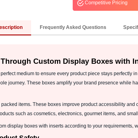
Competitive Pricing
escription
Frequently Asked Questions
Specif
 Through Custom Display Boxes with In
 perfect medium to ensure every product piece stays perfectly i
ole journey. These boxes amplify your brand presence while han
 packed items. These boxes improve product accessibility and 
ducts such as cosmetics, electronics, gourmet items, and small 
m display boxes with inserts according to your requirements, w
roduct Safety