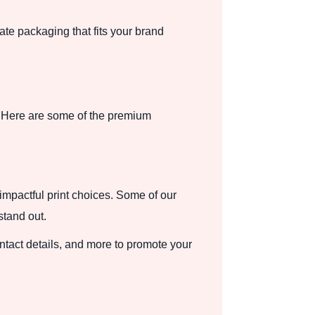
te packaging that fits your brand
. Here are some of the premium
impactful print choices. Some of our
stand out.
tact details, and more to promote your