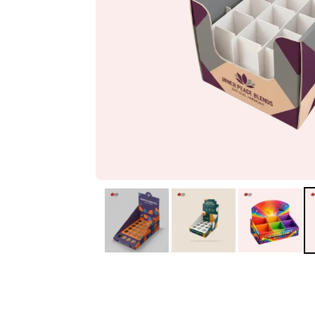
IA
Irene Arango
C
Chaim
The service I received
Good Custome
from the team was
Service & Quic
fantastic: fast, friendly,
Response
and clear. My displays
are fantastic because
they work as they
should, are easy to
assemble, the print
resolution was
excellent, and...