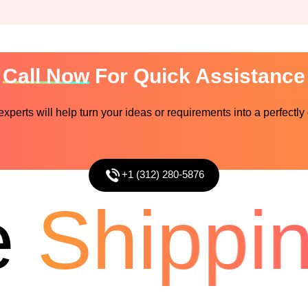
Call Now
For Quick Assistance
perts will help turn your ideas or requirements into a perfectly
+1 (312) 280-5876
Shipping