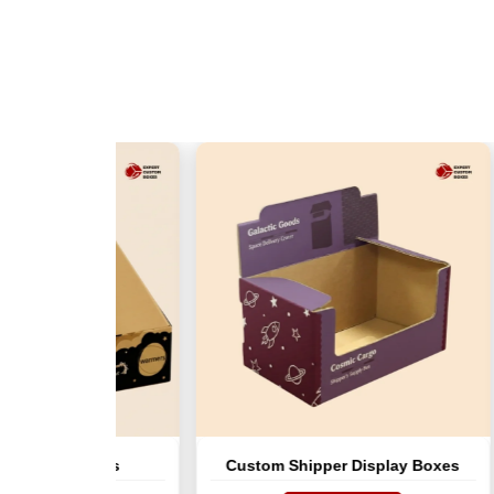
ay Boxes
Custom Shipper Display Boxes