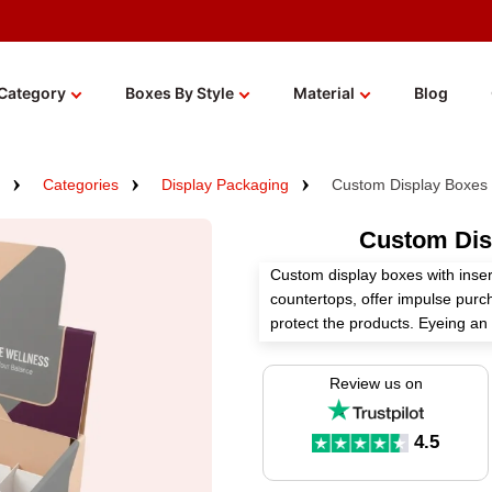
Category
Boxes By Style
Material
Blog
Categories
Display Packaging
Custom Display Boxes 
Custom Disp
Custom display boxes with insert
countertops, offer impulse pur
protect the products. Eyeing a
Boxes specializes in manufactur
through our customizable packa
Review us on
We use premium materials, perfe
custom add-ons to create these 
4.5