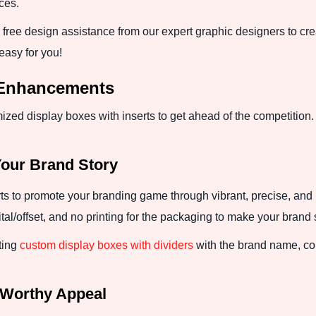
ices.
free design assistance from our expert graphic designers to crea
easy for you!
 Enhancements
zed display boxes with inserts to get ahead of the competition
Your Brand Story
s to promote your branding game through vibrant, precise, and 
ital/offset, and no printing for the packaging to make your brand 
ting
custom display boxes with dividers
with the brand name, con
-Worthy Appeal