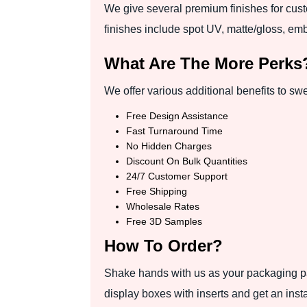
We give several premium finishes for cust
finishes include spot UV, matte/gloss, emb
What Are The More Perks
We offer various additional benefits to sw
Free Design Assistance
Fast Turnaround Time
No Hidden Charges
Discount On Bulk Quantities
24/7 Customer Support
Free Shipping
Wholesale Rates
Free 3D Samples
How To Order?
Shake hands with us as your packaging par
display boxes with inserts and get an inst