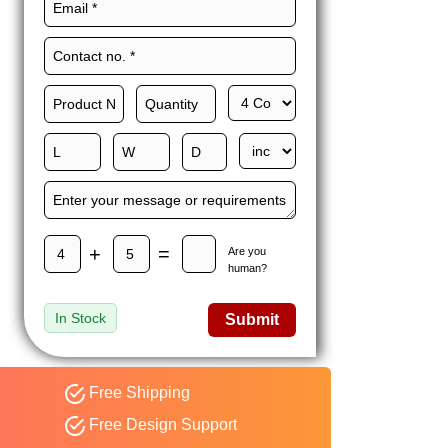
Maxwell L. B.
MLBT
Thorn
Happy to share I had a
great experience with
Expert custom boxes,
and would work with
them again. fast easy
service
+
=
Are you
human?
In Stock
Submit
Free Shipping
Free Design Support