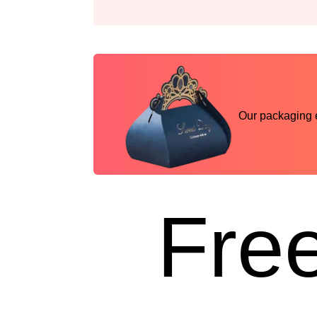
Our packaging ex
Free