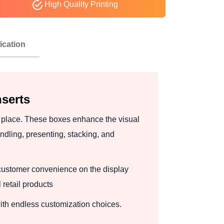
High Quality Printing
ication
serts
n place. These boxes enhance the visual
dling, presenting, stacking, and
customer convenience on the display
retail products
ith endless customization choices.