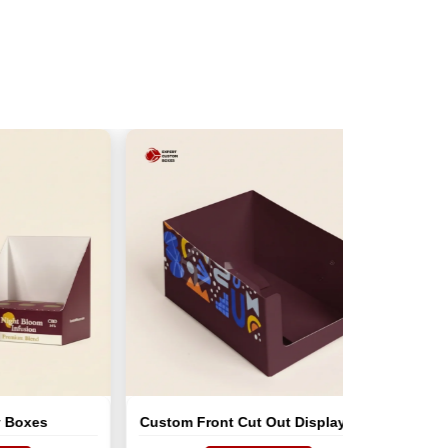
Custom Front Cut Out Display Tray
Custom Car