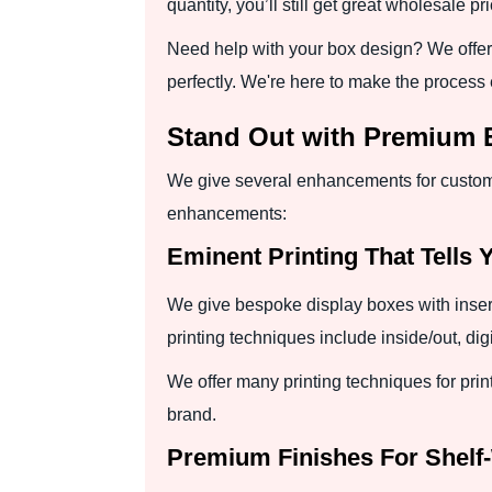
quantity, you’ll still get great wholesale pr
Need help with your box design? We offer 
perfectly. We're here to make the process 
Stand Out with Premium
We give several enhancements for customi
enhancements:
Eminent Printing That Tells 
We give bespoke display boxes with insert
printing techniques include inside/out, dig
We offer many printing techniques for prin
brand.
Premium Finishes For Shelf