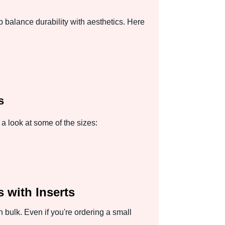
p balance durability with aesthetics. Here
s
a look at some of the sizes:
 with Inserts
bulk. Even if you're ordering a small