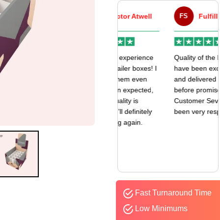
VA
Victor Atwell
FS
Fulfill Sales
r
Very good experience
Quality of the boxes
k
with my mailer boxes! I
have been exceptional
received them even
and delivered way
earlier than expected,
before promised date.
and the quality is
Customer Sevice has
amazing. I’ll definitely
been very responsive.
be ordering again.
Fast Turnaround Time
Low Minimums