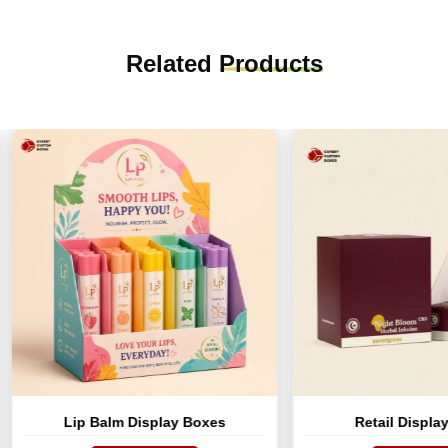
Related
Products
Lip Balm Display Boxes
Retail Display Boxes