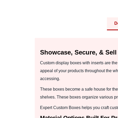
D
Showcase, Secure, & Sell
Custom display boxes with inserts are the
appeal of your products throughout the wh
accessing.
These boxes become a safe house for the
shelves. These boxes organize various pro
Expert Custom Boxes helps you craft custo
Material Options Built For P