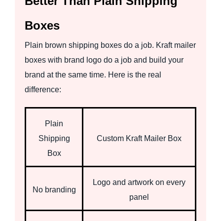
Better Than Plain Shipping
Boxes
Plain brown shipping boxes do a job. Kraft mailer
boxes with brand logo do a job and build your
brand at the same time. Here is the real
difference:
Plain
Shipping
Custom Kraft Mailer Box
Box
Logo and artwork on every
No branding
panel