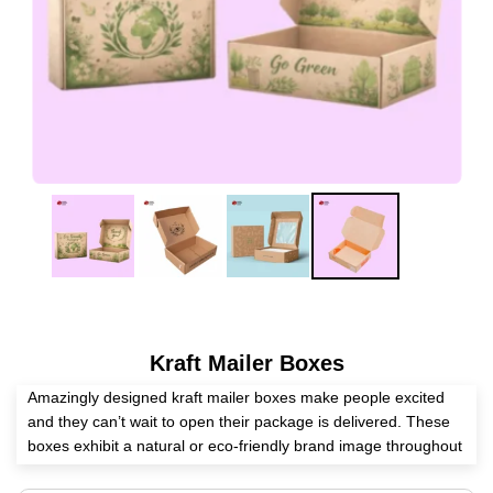
Kraft Mailer Boxes
Amazingly designed kraft mailer boxes make people excited
and they can’t wait to open their package is delivered. These
boxes exhibit a natural or eco-friendly brand image throughout
the whole journey. These boxes give an enjoyable unboxing