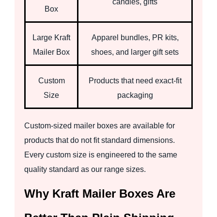
candles, gifts
Box
Large Kraft
Apparel bundles, PR kits,
Mailer Box
shoes, and larger gift sets
Custom
Products that need exact-fit
Size
packaging
Custom-sized mailer boxes are available for
products that do not fit standard dimensions.
Every custom size is engineered to the same
quality standard as our range sizes.
Why Kraft Mailer Boxes Are