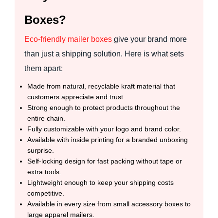
Boxes?
Eco-friendly mailer boxes
give your brand more
than just a shipping solution. Here is what sets
them apart:
Made from natural, recyclable kraft material that
customers appreciate and trust.
Strong enough to protect products throughout the
entire chain.
Fully customizable with your logo and brand color.
Available with inside printing for a branded unboxing
surprise.
Self-locking design for fast packing without tape or
extra tools.
Lightweight enough to keep your shipping costs
competitive.
Available in every size from small accessory boxes to
large apparel mailers.