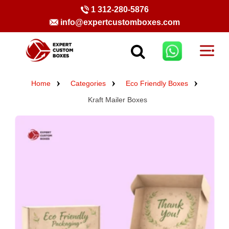
1 312-280-5876
info@expertcustomboxes.com
Home
Categories
Eco Friendly Boxes
Kraft Mailer Boxes