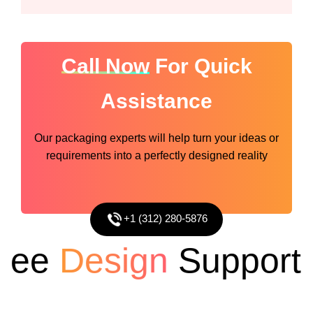
Call Now
For Quick
Assistance
Our packaging experts will help turn your ideas or
requirements into a perfectly designed reality
+1 (312) 280-5876
e
Design
Support