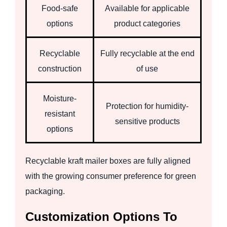
Food-safe
Available for applicable
options
product categories
Recyclable
Fully recyclable at the end
construction
of use
Moisture-
Protection for humidity-
resistant
sensitive products
options
Recyclable kraft mailer boxes are fully aligned
with the growing consumer preference for green
packaging.
Customization Options To