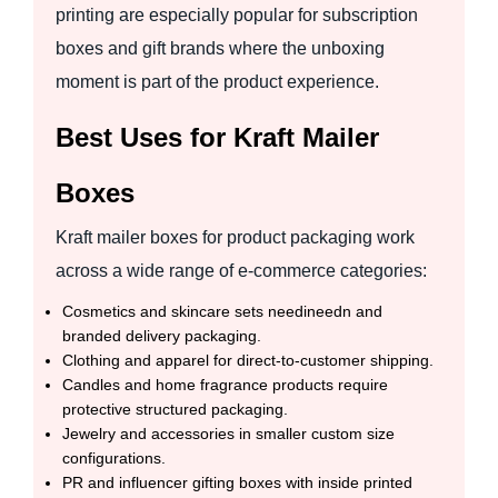
printing are especially popular for subscription
boxes and gift brands where the unboxing
moment is part of the product experience.
Best Uses for Kraft Mailer
Boxes
Kraft mailer boxes for product packaging work
across a wide range of e-commerce categories:
Cosmetics and skincare sets needineedn and
branded delivery packaging.
Clothing and apparel for direct-to-customer shipping.
Candles and home fragrance products require
protective structured packaging.
Jewelry and accessories in smaller custom size
configurations.
PR and influencer gifting boxes with inside printed