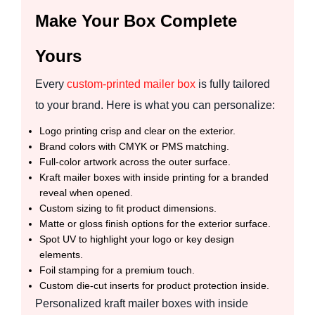
Make Your Box Complete
Yours
Every
custom-printed mailer box
is fully tailored
to your brand. Here is what you can personalize:
Logo printing crisp and clear on the exterior.
Brand colors with CMYK or PMS matching.
Full-color artwork across the outer surface.
Kraft mailer boxes with inside printing for a branded
reveal when opened.
Custom sizing to fit product dimensions.
Matte or gloss finish options for the exterior surface.
Spot UV to highlight your logo or key design
elements.
Foil stamping for a premium touch.
Custom die-cut inserts for product protection inside.
Personalized kraft mailer boxes with inside