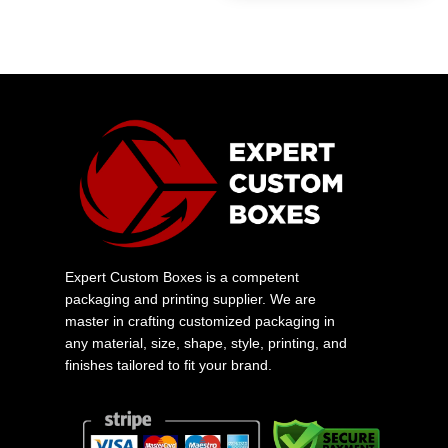
Expert Custom Boxes is a competent
packaging and printing supplier. We are
master in crafting customized packaging in
any material, size, shape, style, printing, and
finishes tailored to fit your brand.