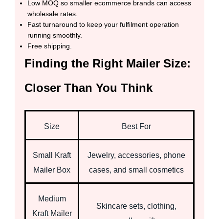
Low MOQ so smaller ecommerce brands can access
wholesale rates.
Fast turnaround to keep your fulfilment operation
running smoothly.
Free shipping.
Finding the Right Mailer Size:
Closer Than You Think
Size
Best For
Small Kraft
Jewelry, accessories, phone
Mailer Box
cases, and small cosmetics
Medium
Skincare sets, clothing,
Kraft Mailer