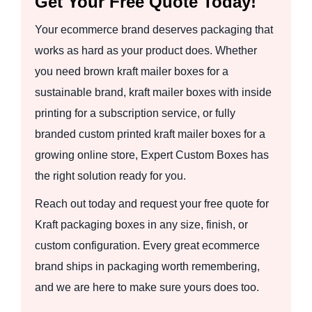
Get Your Free Quote Today!
Your ecommerce brand deserves packaging that
works as hard as your product does. Whether
you need brown kraft mailer boxes for a
sustainable brand, kraft mailer boxes with inside
printing for a subscription service, or fully
branded custom printed kraft mailer boxes for a
growing online store, Expert Custom Boxes has
the right solution ready for you.
Reach out today and request your free quote for
Kraft packaging boxes in any size, finish, or
custom configuration. Every great ecommerce
brand ships in packaging worth remembering,
and we are here to make sure yours does too.