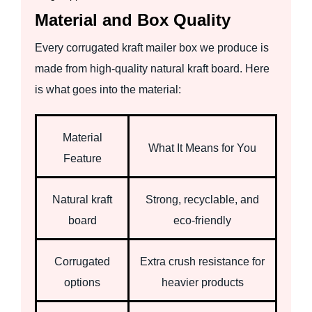
Material and Box Quality
Every corrugated kraft mailer box we produce is
made from high-quality natural kraft board. Here
is what goes into the material:
Material
What It Means for You
Feature
Natural kraft
Strong, recyclable, and
board
eco-friendly
Corrugated
Extra crush resistance for
options
heavier products