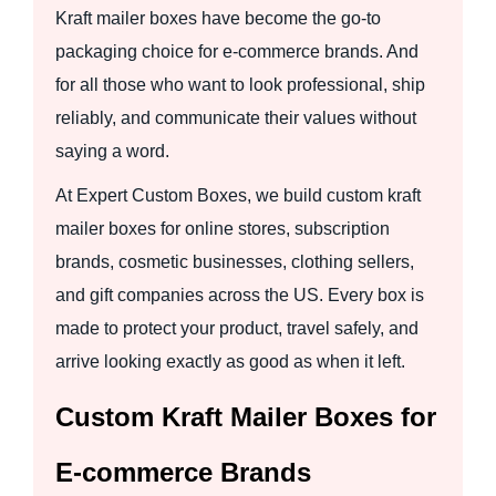
Kraft mailer boxes have become the go-to
packaging choice for e-commerce brands. And
for all those who want to look professional, ship
reliably, and communicate their values without
saying a word.
At Expert Custom Boxes, we build custom kraft
mailer boxes for online stores, subscription
brands, cosmetic businesses, clothing sellers,
and gift companies across the US. Every box is
made to protect your product, travel safely, and
arrive looking exactly as good as when it left.
Custom Kraft Mailer Boxes for
E-commerce Brands