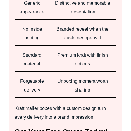
Generic
Distinctive and memorable
appearance
presentation
No inside
Branded reveal when the
printing
customer opens it
Standard
Premium kraft with finish
material
options
Forgettable
Unboxing moment worth
delivery
sharing
Kraft mailer boxes with a custom design turn
every delivery into a brand impression.