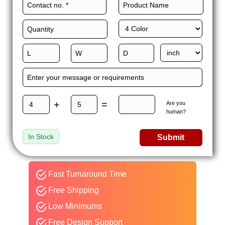
precision and ensure to send you error-free packaging. So,
what are you waiting for? Give us a call today and get custom
kraft mailer boxes!
+
=
Are you
human?
In Stock
Submit
Fast Turnaround Time
Free Shipping
Low Minimums
Free Design Support