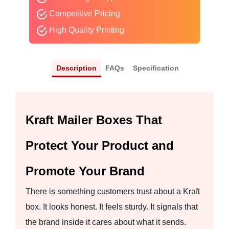
Competitive Pricing
High Quality Printing
Description
FAQs
Specification
Kraft Mailer Boxes That
Protect Your Product and
Promote Your Brand
There is something customers trust about a Kraft
box. It looks honest. It feels sturdy. It signals that
the brand inside it cares about what it sends.