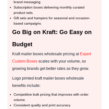
brand messaging.
Subscription boxes delivering monthly curated
product sets.
Gift sets and hampers for seasonal and occasion-
based campaigns.
Go Big on Kraft: Go Easy on
Budget
Kraft mailer boxes wholesale pricing at
Expert
Custom Boxes
scales with your volume, so
growing brands get better rates as they grow.
Logo printed kraft mailer boxes wholesale
benefits include:
Competitive bulk pricing that improves with order
volume.
Consistent quality and print accuracy.