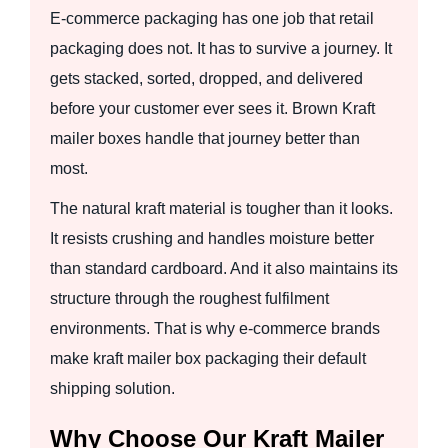
E-commerce packaging has one job that retail
packaging does not. It has to survive a journey. It
gets stacked, sorted, dropped, and delivered
before your customer ever sees it. Brown Kraft
mailer boxes handle that journey better than
most.
The natural kraft material is tougher than it looks.
It resists crushing and handles moisture better
than standard cardboard. And it also maintains its
structure through the roughest fulfilment
environments. That is why e-commerce brands
make kraft mailer box packaging their default
shipping solution.
Why Choose Our Kraft Mailer