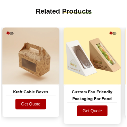
Related
Products
Kraft Gable Boxes
Custom Eco Friendly
Packaging For Food
Get Quote
Get Quote
Get Quote
Get Quote