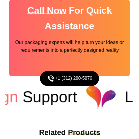
Call Now
For Quick
Assistance
Our packaging experts will help turn your ideas or
requirements into a perfectly designed reality
+1 (312) 280-5876
n
Support
Low
Related
Products