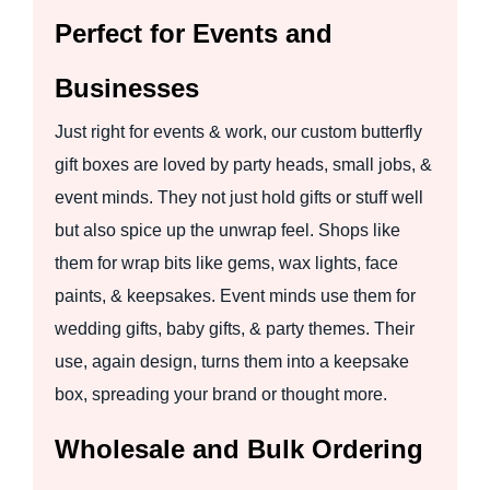
Perfect for Events and
Businesses
Just right for events & work, our custom butterfly
gift boxes are loved by party heads, small jobs, &
event minds. They not just hold gifts or stuff well
but also spice up the unwrap feel. Shops like
them for wrap bits like gems, wax lights, face
paints, & keepsakes. Event minds use them for
wedding gifts, baby gifts, & party themes. Their
use, again design, turns them into a keepsake
box, spreading your brand or thought more.
Wholesale and Bulk Ordering