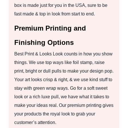
box is made just for you in the USA, sure to be
fast made & top in look from start to end.
Premium Printing and
Finishing Options
Best Print & Looks Look counts in how you show
things. We use top ways like foil stamp, raise
print, bright or dull pulls to make your design pop.
Your art looks crisp & right, & we use kind stuff to
stay with green wrap ways. Go for a soft sweet
look or a rich luxe pull, we have what it takes to
make your ideas real. Our premium printing gives
your products the royal look to grab your
customer’s attention.