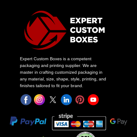
Expert Custom Boxes is a competent
packaging and printing supplier. We are
master in crafting customized packaging in
any material, size, shape, style, printing, and
finishes tailored to fit your brand.