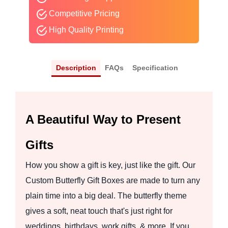
Competitive Pricing
High Quality Printing
Description
FAQs
Specification
A Beautiful Way to Present
Gifts
How you show a gift is key, just like the gift. Our
Custom Butterfly Gift Boxes are made to turn any
plain time into a big deal. The butterfly theme
gives a soft, neat touch that's just right for
weddings, birthdays, work gifts, & more. If you