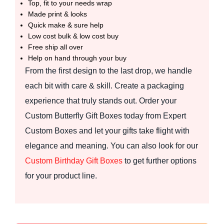
Top, fit to your needs wrap
Made print & looks
Quick make & sure help
Low cost bulk & low cost buy
Free ship all over
Help on hand through your buy
From the first design to the last drop, we handle
each bit with care & skill. Create a packaging
experience that truly stands out. Order your
Custom Butterfly Gift Boxes today from Expert
Custom Boxes and let your gifts take flight with
elegance and meaning. You can also look for our
Custom Birthday Gift Boxes
to get further options
for your product line.