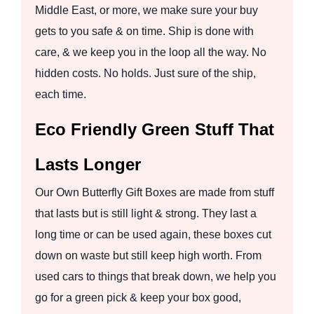
Middle East, or more, we make sure your buy
gets to you safe & on time. Ship is done with
care, & we keep you in the loop all the way. No
hidden costs. No holds. Just sure of the ship,
each time.
Eco Friendly Green Stuff That
Lasts Longer
Our Own Butterfly Gift Boxes are made from stuff
that lasts but is still light & strong. They last a
long time or can be used again, these boxes cut
down on waste but still keep high worth. From
used cars to things that break down, we help you
go for a green pick & keep your box good,