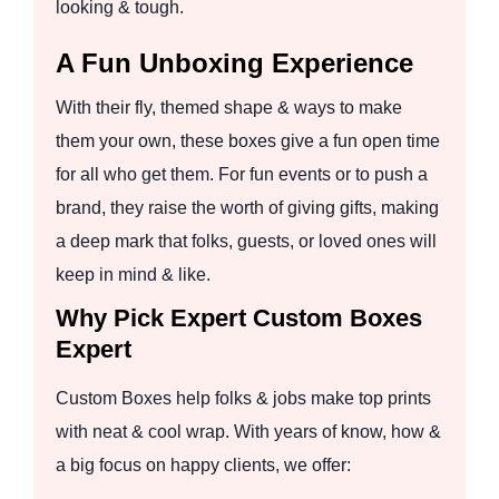
looking & tough.
A Fun Unboxing Experience
With their fly, themed shape & ways to make
them your own, these boxes give a fun open time
for all who get them. For fun events or to push a
brand, they raise the worth of giving gifts, making
a deep mark that folks, guests, or loved ones will
keep in mind & like.
Why Pick Expert Custom Boxes
Expert
Custom Boxes help folks & jobs make top prints
with neat & cool wrap. With years of know, how &
a big focus on happy clients, we offer: