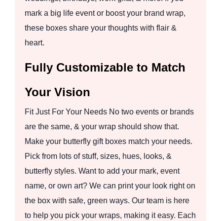
mark a big life event or boost your brand wrap,
these boxes share your thoughts with flair &
heart.
Fully Customizable to Match
Your Vision
Fit Just For Your Needs No two events or brands
are the same, & your wrap should show that.
Make your butterfly gift boxes match your needs.
Pick from lots of stuff, sizes, hues, looks, &
butterfly styles. Want to add your mark, event
name, or own art? We can print your look right on
the box with safe, green ways. Our team is here
to help you pick your wraps, making it easy. Each