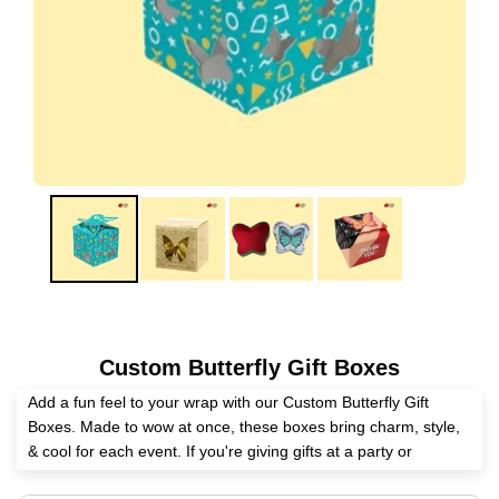
Custom Butterfly Gift Boxes
Add a fun feel to your wrap with our Custom Butterfly Gift
Boxes. Made to wow at once, these boxes bring charm, style,
& cool for each event. If you're giving gifts at a party or
wrapping goods for your work, they can be made to fit your