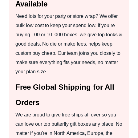
Available
Need lots for your party or store wrap? We offer
bulk low cost to keep your spend low. If you’re
buying 100 or 10, 000 boxes, we give top looks &
good deals. No die or make fees, helps keep
custom buy cheap. Our team joins you closely to
make sure everything fits your needs, no matter
your plan size.
Free Global Shipping for All
Orders
We are proud to give free ships all over so you
can love our top butterfly gift boxes any place. No
matter if you're in North America, Europe, the