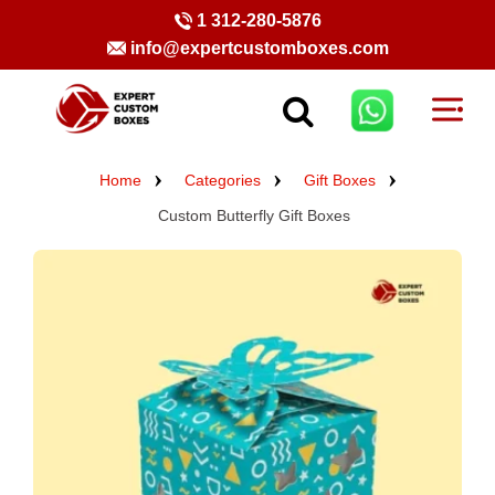
1 312-280-5876
info@expertcustomboxes.com
Home
Categories
Gift Boxes
Custom Butterfly Gift Boxes