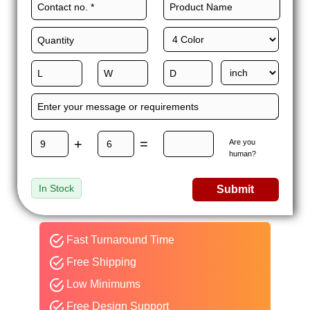
+
=
Are you
human?
In Stock
Submit
Fast Turnaround Time
Free Shipping
Low Minimums
Free Design Support