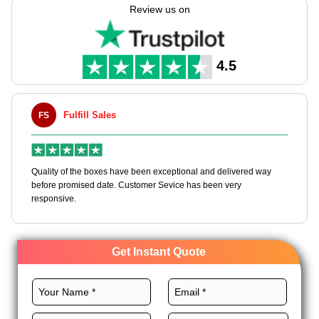
pick of sizes & looks. Great for bulk buys, these print boxes are
Review us on
made in the USA & come with free shipping all over. Let your
wrap show the grace of what's inside.
4.5
Fulfill Sales
Maxwell
MLBT
y of the boxes have been exceptional and delivered way
Happy to share I
e promised date. Customer Sevice has been very
boxes, and would
nsive.
Get Instant Quote