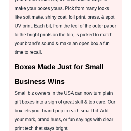
make your boxes yours. Pick from many looks
like soft matte, shiny coat, foil print, press, & spot
UV print. Each bit, from the feel of the outer paper
to the bright prints on the top, is picked to match
your brand’s sound & make an open box a fun
time to recall.
Boxes Made Just for Small
Business Wins
Small biz owners in the USA can now turn plain
gift boxes into a sign of great skill & top care. Our
box lets your brand pop in each small bit. Add
your mark, brand hues, or fun sayings with clear
print tech that stays bright.