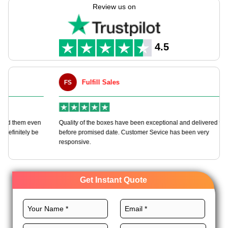
picks make open box times one to recall while backing green
Review us on
aims. Great for shops, makeup, jewels, & rich goods, pick
Expert Custom Boxes for a box that makes each gift a key
time.
4.5
Fulfill Sales
FS
M
en
Quality of the boxes have been exceptional and delivered way
Ha
e
before promised date. Customer Sevice has been very
bo
responsive.
Get Instant Quote