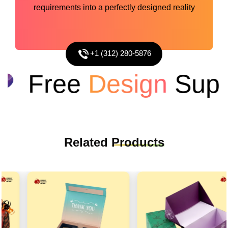
requirements into a perfectly designed reality
+1 (312) 280-5876
Free
Design
Suppo
Related
Products