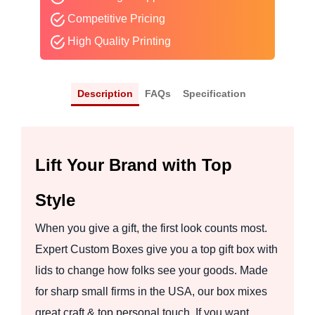
Competitive Pricing
High Quality Printing
Description
FAQs
Specification
Lift Your Brand with Top
Style
When you give a gift, the first look counts most.
Expert Custom Boxes give you a top gift box with
lids to change how folks see your goods. Made
for sharp small firms in the USA, our box mixes
great craft & top personal touch. If you want