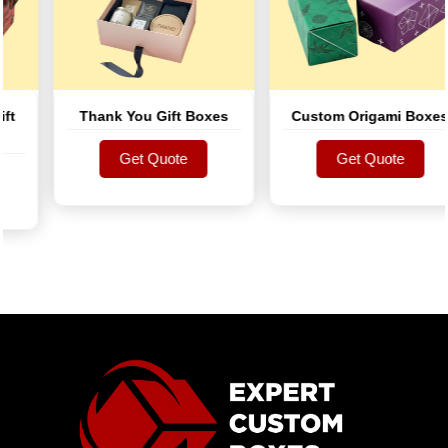
Thank You Gift Boxes
Custom Origami Boxes
Get Quote
Get Quote
Get Quote
Get Quote