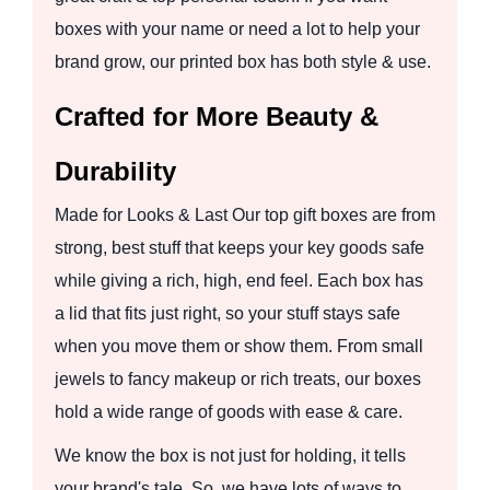
boxes with your name or need a lot to help your
brand grow, our printed box has both style & use.
Crafted for More Beauty &
Durability
Made for Looks & Last Our top gift boxes are from
strong, best stuff that keeps your key goods safe
while giving a rich, high, end feel. Each box has
a lid that fits just right, so your stuff stays safe
when you move them or show them. From small
jewels to fancy makeup or rich treats, our boxes
hold a wide range of goods with ease & care.
We know the box is not just for holding, it tells
your brand's tale. So, we have lots of ways to