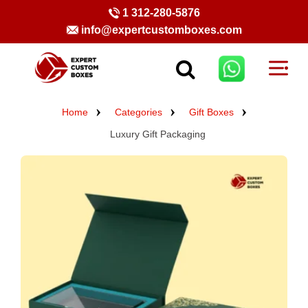
1 312-280-5876
info@expertcustomboxes.com
Home
Categories
Gift Boxes
Luxury Gift Packaging