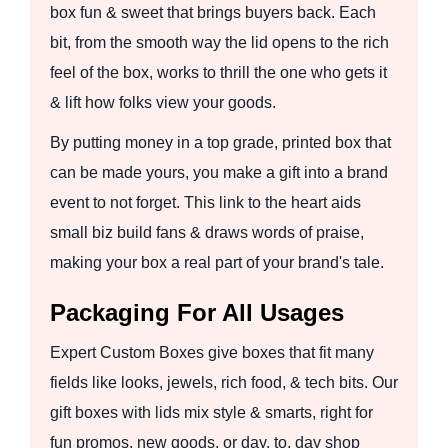
box fun & sweet that brings buyers back. Each
bit, from the smooth way the lid opens to the rich
feel of the box, works to thrill the one who gets it
& lift how folks view your goods.
By putting money in a top grade, printed box that
can be made yours, you make a gift into a brand
event to not forget. This link to the heart aids
small biz build fans & draws words of praise,
making your box a real part of your brand's tale.
Packaging For All Usages
Expert Custom Boxes give boxes that fit many
fields like looks, jewels, rich food, & tech bits. Our
gift boxes with lids mix style & smarts, right for
fun promos, new goods, or day, to, day shop