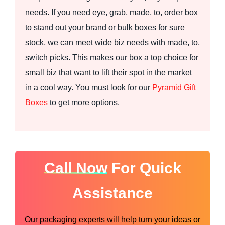
needs. If you need eye, grab, made, to, order box
to stand out your brand or bulk boxes for sure
stock, we can meet wide biz needs with made, to,
switch picks. This makes our box a top choice for
small biz that want to lift their spot in the market
in a cool way. You must look for our
Pyramid Gift
Boxes
to get more options.
Call Now
For Quick
Assistance
Our packaging experts will help turn your ideas or