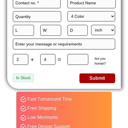
+
=
Are you
human?
In Stock
Submit
Fast Turnaround Time
Free Shipping
Low Minimums
Free Design Support