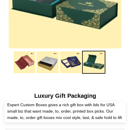
Luxury Gift Packaging
Expert Custom Boxes gives a rich gift box with lids for USA
small biz that want made, to, order, printed box picks. Our
made, to, order gift boxes mix cool style, last, & safe hold to lift
your good's show. Made with top stuff & green steps, our box