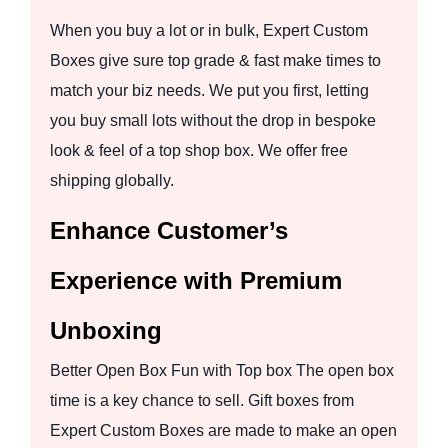
When you buy a lot or in bulk, Expert Custom
Boxes give sure top grade & fast make times to
match your biz needs. We put you first, letting
you buy small lots without the drop in bespoke
look & feel of a top shop box. We offer free
shipping globally.
Enhance Customer’s
Experience with Premium
Unboxing
Better Open Box Fun with Top box The open box
time is a key chance to sell. Gift boxes from
Expert Custom Boxes are made to make an open