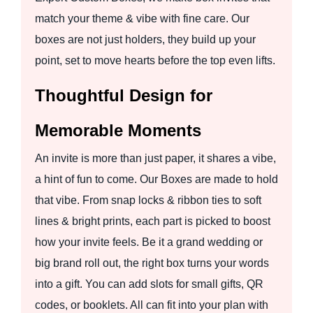
match your theme & vibe with fine care. Our
boxes are not just holders, they build up your
point, set to move hearts before the top even lifts.
Thoughtful Design for
Memorable Moments
An invite is more than just paper, it shares a vibe,
a hint of fun to come. Our Boxes are made to hold
that vibe. From snap locks & ribbon ties to soft
lines & bright prints, each part is picked to boost
how your invite feels. Be it a grand wedding or
big brand roll out, the right box turns your words
into a gift. You can add slots for small gifts, QR
codes, or booklets. All can fit into your plan with