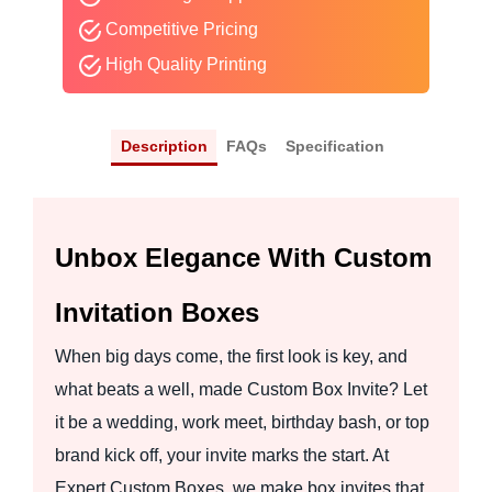
Competitive Pricing
High Quality Printing
Description
FAQs
Specification
Unbox Elegance With Custom
Invitation Boxes
When big days come, the first look is key, and
what beats a well, made Custom Box Invite? Let
it be a wedding, work meet, birthday bash, or top
brand kick off, your invite marks the start. At
Expert Custom Boxes, we make box invites that