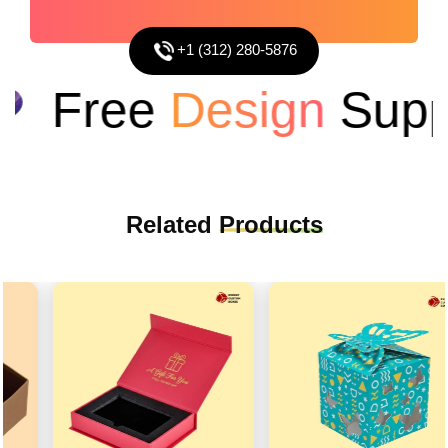
+1 (312) 280-5876
Free
Design
Suppo
Related
Products