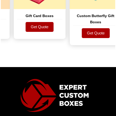
Gift Card Boxes
Custom Butterfly Gift
Boxes
Get Quote
Get Quote
Get Quote
Get Quote