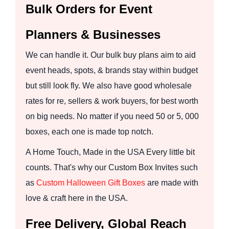
Bulk Orders for Event
Planners & Businesses
We can handle it. Our bulk buy plans aim to aid
event heads, spots, & brands stay within budget
but still look fly. We also have good wholesale
rates for re, sellers & work buyers, for best worth
on big needs. No matter if you need 50 or 5, 000
boxes, each one is made top notch.
A Home Touch, Made in the USA Every little bit
counts. That's why our Custom Box Invites such
as
Custom Halloween Gift Boxes
are made with
love & craft here in the USA.
Free Delivery, Global Reach