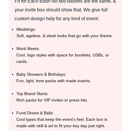
Fit for Each Bash No two bashes are the same, &
your invite box should show that. We give full
custom design help for any kind of event:
Weddings:
Soft, ageless, & sleek looks that go with your theme.
Work Meets:
Cool, logo styles with space for booklets, USBs, or
cards.
Baby Showers & Birthdays:
Fun, light, tone packs with made inserts.
Top Brand Starts:
Rich packs for VIP invites or press kits.
Fund Drives & Balls:
Cool types that keep the event's feel. Each box is
made with skill & art to fit your key day just right.