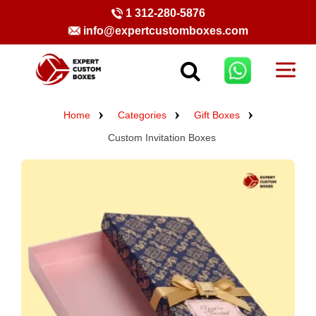
1 312-280-5876
info@expertcustomboxes.com
Home
Categories
Gift Boxes
Custom Invitation Boxes