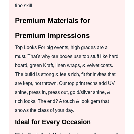
fine skill.
Premium Materials for
Premium Impressions
Top Looks For big events, high grades are a
must. That's why our boxes use top stuff like hard
board, green Kraft, linen wraps, & velvet coats.
The build is strong & feels rich, fit for invites that
are kept, not thrown. Our top print techs add UV
shine, press in, press out, gold/silver shine, &
rich looks. The end? A touch & look gem that
shows the class of your day.
Ideal for Every Occasion