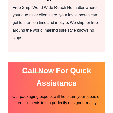
Free Ship, World Wide Reach No matter where
your guests or clients are, your invite boxes can
get to them on time and in style. We ship for free
around the world, making sure style knows no
stops.
Call Now
For Quick
Assistance
Our packaging experts will help turn your ideas or
requirements into a perfectly designed reality