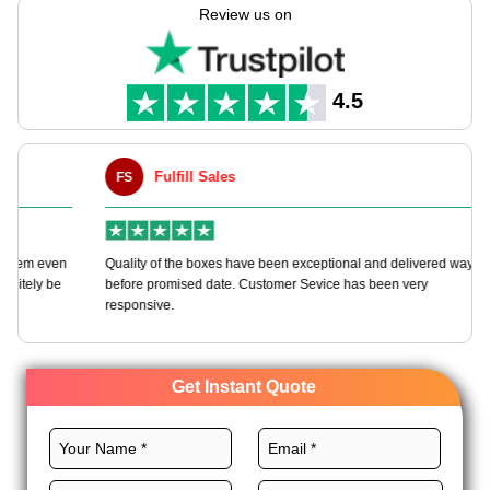
types to fit your day. Whether you need many or just for one
Review us on
bash, we give wholesale rates & free ships world wide. Your
big times need more than envelopes, they need packs that
leave a mark.
4.5
Fulfill Sales
FS
M
en
Quality of the boxes have been exceptional and delivered way
Ha
e
before promised date. Customer Sevice has been very
bo
responsive.
Get Instant Quote