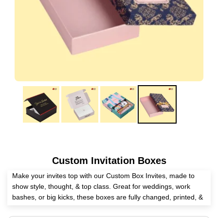
Custom Invitation Boxes
Make your invites top with our Custom Box Invites, made to
show style, thought, & top class. Great for weddings, work
bashes, or big kicks, these boxes are fully changed, printed, &
put together in the USA. Pick from lots of stuff, looks, & box