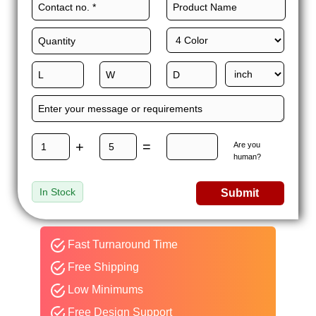
+
=
Are you
human?
In Stock
Submit
Fast Turnaround Time
Free Shipping
Low Minimums
Free Design Support