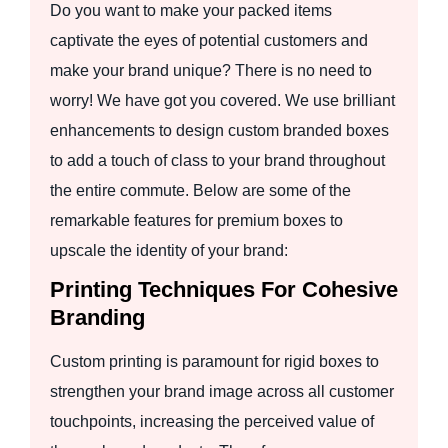
Do you want to make your packed items
captivate the eyes of potential customers and
make your brand unique? There is no need to
worry! We have got you covered. We use brilliant
enhancements to design custom branded boxes
to add a touch of class to your brand throughout
the entire commute. Below are some of the
remarkable features for premium boxes to
upscale the identity of your brand:
Printing Techniques For Cohesive
Branding
Custom printing is paramount for rigid boxes to
strengthen your brand image across all customer
touchpoints, increasing the perceived value of