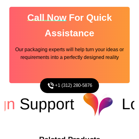
Call Now
For Quick
Assistance
Our packaging experts will help turn your ideas or
requirements into a perfectly designed reality
+1 (312) 280-5876
Support
Low 