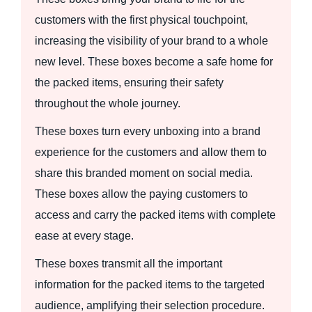
customers with the first physical touchpoint,
increasing the visibility of your brand to a whole
new level. These boxes become a safe home for
the packed items, ensuring their safety
throughout the whole journey.
These boxes turn every unboxing into a brand
experience for the customers and allow them to
share this branded moment on social media.
These boxes allow the paying customers to
access and carry the packed items with complete
ease at every stage.
These boxes transmit all the important
information for the packed items to the targeted
audience, amplifying their selection procedure.