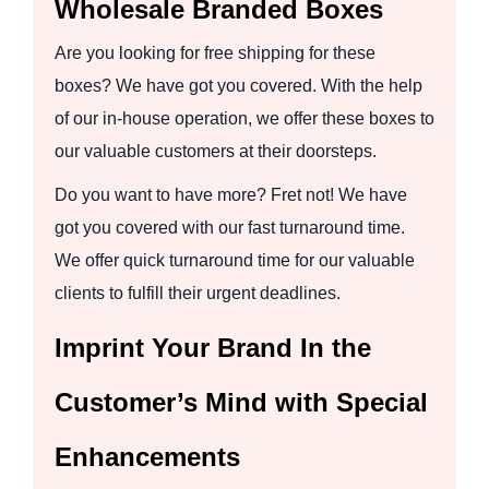
Wholesale Branded Boxes
Are you looking for free shipping for these
boxes? We have got you covered. With the help
of our in-house operation, we offer these boxes to
our valuable customers at their doorsteps.
Do you want to have more? Fret not! We have
got you covered with our fast turnaround time.
We offer quick turnaround time for our valuable
clients to fulfill their urgent deadlines.
Imprint Your Brand In the
Customer’s Mind with Special
Enhancements