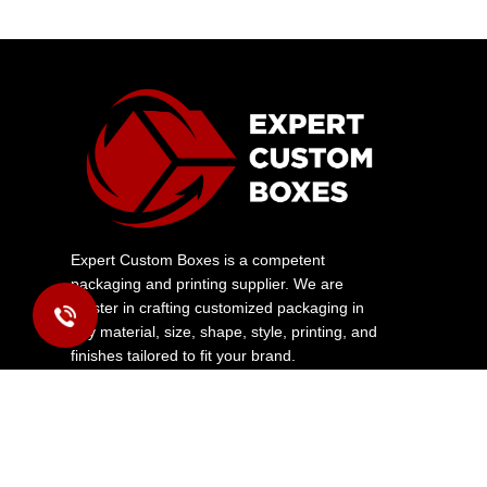
Expert Custom Boxes is a competent
packaging and printing supplier. We are
master in crafting customized packaging in
any material, size, shape, style, printing, and
finishes tailored to fit your brand.