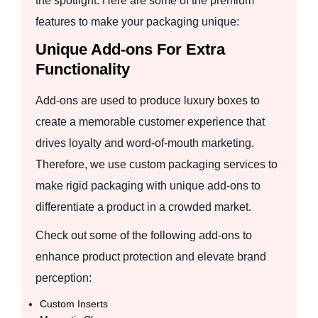
the spotlight. Here are some of the premium
features to make your packaging unique:
Unique Add-ons For Extra
Functionality
Add-ons are used to produce luxury boxes to
create a memorable customer experience that
drives loyalty and word-of-mouth marketing.
Therefore, we use custom packaging services to
make rigid packaging with unique add-ons to
differentiate a product in a crowded market.
Check out some of the following add-ons to
enhance product protection and elevate brand
perception:
Custom Inserts