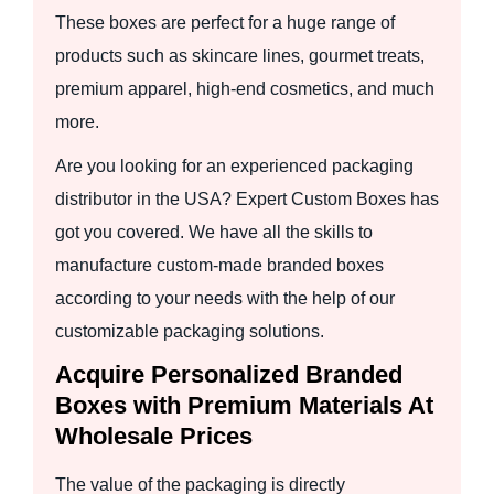
These boxes are perfect for a huge range of
products such as skincare lines, gourmet treats,
premium apparel, high-end cosmetics, and much
more.
Are you looking for an experienced packaging
distributor in the USA? Expert Custom Boxes has
got you covered. We have all the skills to
manufacture custom-made branded boxes
according to your needs with the help of our
customizable packaging solutions.
Acquire Personalized Branded
Boxes with Premium Materials At
Wholesale Prices
The value of the packaging is directly