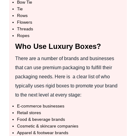
Bow Tie
Tie
Rows
Flowers
Threads
Ropes
Who Use Luxury Boxes?
There are a number of brands and businesses
that can use premium packaging to fulfill their
packaging needs. Here is a clear list of who
typically uses rigid boxes to promote your brand
to the next level at every stage:
E-commerce businesses
Retail stores
Food & beverage brands
Cosmetic & skincare companies
Apparel & footwear brands