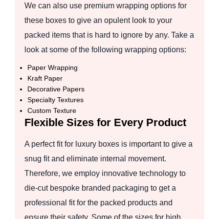
We can also use premium wrapping options for
these boxes to give an opulent look to your
packed items that is hard to ignore by any. Take a
look at some of the following wrapping options:
Paper Wrapping
Kraft Paper
Decorative Papers
Specialty Textures
Custom Texture
Flexible Sizes for Every Product
A perfect fit for luxury boxes is important to give a
snug fit and eliminate internal movement.
Therefore, we employ innovative technology to
die-cut bespoke branded packaging to get a
professional fit for the packed products and
ensure their safety. Some of the sizes for high