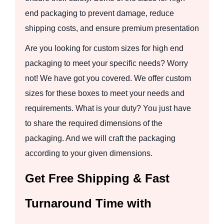
end packaging to prevent damage, reduce
shipping costs, and ensure premium presentation
Are you looking for custom sizes for high end
packaging to meet your specific needs? Worry
not! We have got you covered. We offer custom
sizes for these boxes to meet your needs and
requirements. What is your duty? You just have
to share the required dimensions of the
packaging. And we will craft the packaging
according to your given dimensions.
Get Free Shipping & Fast
Turnaround Time with