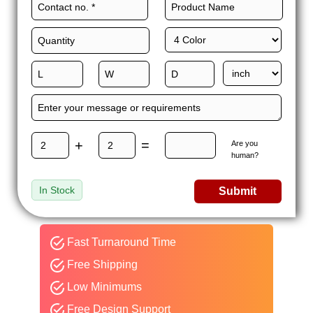
+
=
Are you
human?
In Stock
Submit
Fast Turnaround Time
Free Shipping
Low Minimums
Free Design Support