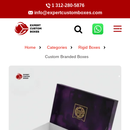
1 312-280-5876
info@expertcustomboxes.com
Home
Categories
Rigid Boxes
Custom Branded Boxes