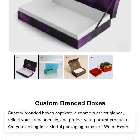
Custom Branded Boxes
Custom branded boxes captivate customers at first glance,
reflect your brand identity, and protect your packed products.
Are you looking for a skillful packaging supplier? We at Expert
Custom Boxes assist you in creating these boxes as per your