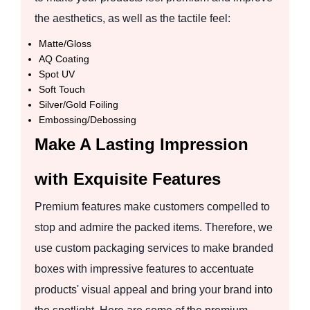
the aesthetics, as well as the tactile feel:
Matte/Gloss
AQ Coating
Spot UV
Soft Touch
Silver/Gold Foiling
Embossing/Debossing
Make A Lasting Impression
with Exquisite Features
Premium features make customers compelled to
stop and admire the packed items. Therefore, we
use custom packaging services to make branded
boxes with impressive features to accentuate
products' visual appeal and bring your brand into