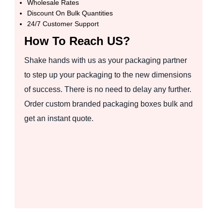
Wholesale Rates
Discount On Bulk Quantities
24/7 Customer Support
How To Reach US?
Shake hands with us as your packaging partner
to step up your packaging to the new dimensions
of success. There is no need to delay any further.
Order custom branded packaging boxes bulk and
get an instant quote.