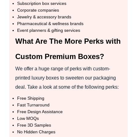
Subscription box services
Corporate companies
Jewelry & accessory brands
Pharmaceutical & wellness brands
Event planners & gifting services
What Are The More Perks with
Custom Premium Boxes?
We offer a huge range of perks with custom-
printed luxury boxes to sweeten our packaging
deal. Take a look at some of the following perks:
Free Shipping
Fast Turnaround
Free Design Assistance
Low MOQs
Free 3D Samples
No Hidden Charges