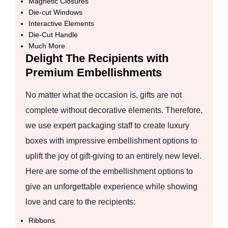
Magnetic Closures
Die-cut Windows
Interactive Elements
Die-Cut Handle
Much More
Delight The Recipients with
Premium Embellishments
No matter what the occasion is, gifts are not
complete without decorative elements. Therefore,
we use expert packaging staff to create luxury
boxes with impressive embellishment options to
uplift the joy of gift-giving to an entirely new level.
Here are some of the embellishment options to
give an unforgettable experience while showing
love and care to the recipients:
Ribbons