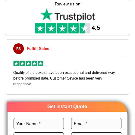
needs with full customization freedom.
Review us on
Pick premium material, unique layout, vibrant printing,
magnificent finishes, and distinct add-ons for high end
packaging boxes to make your brand unique and
4.5
unforgettable. Order now and get an instant quote!
Maxwell L. B. Thorn
MLBT
eptional and delivered way
Happy to share I had a great experience with 
vice has been very
boxes, and would work with them again. fast e
Get Instant Quote