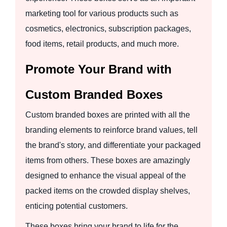
marketing tool for various products such as
cosmetics, electronics, subscription packages,
food items, retail products, and much more.
Promote Your Brand with
Custom Branded Boxes
Custom branded boxes are printed with all the
branding elements to reinforce brand values, tell
the brand's story, and differentiate your packaged
items from others. These boxes are amazingly
designed to enhance the visual appeal of the
packed items on the crowded display shelves,
enticing potential customers.
These boxes bring your brand to life for the