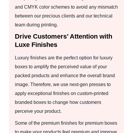
and CMYK color schemes to avoid any mismatch
between our precious clients and our technical
team during printing.
Drive Customers’ Attention with
Luxe Finishes
Luxury finishes are the perfect option for luxury
boxes to amplify the perceived value of your
packed products and enhance the overall brand
image. Therefore, we use next-gen presses to
apply exceptional finishes on custom-printed
branded boxes to change how customers
perceive your product.
Some of the premium finishes for premium boxes
to make your products feel premium and improve