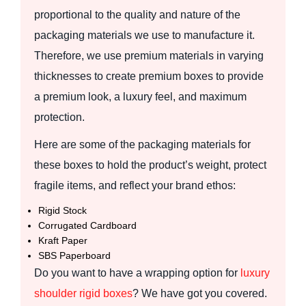
proportional to the quality and nature of the
packaging materials we use to manufacture it.
Therefore, we use premium materials in varying
thicknesses to create premium boxes to provide
a premium look, a luxury feel, and maximum
protection.
Here are some of the packaging materials for
these boxes to hold the product’s weight, protect
fragile items, and reflect your brand ethos:
Rigid Stock
Corrugated Cardboard
Kraft Paper
SBS Paperboard
Do you want to have a wrapping option for
luxury
s
houlder rigid
boxes
? We have got you covered.