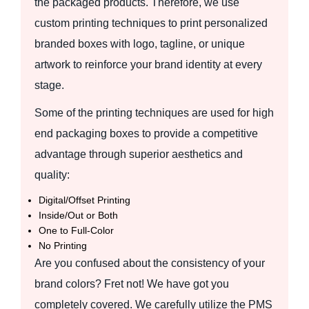
the packaged products. Therefore, we use
custom printing techniques to print personalized
branded boxes with logo, tagline, or unique
artwork to reinforce your brand identity at every
stage.
Some of the printing techniques are used for high
end packaging boxes to provide a competitive
advantage through superior aesthetics and
quality:
Digital/Offset Printing
Inside/Out or Both
One to Full-Color
No Printing
Are you confused about the consistency of your
brand colors? Fret not! We have got you
completely covered. We carefully utilize the PMS