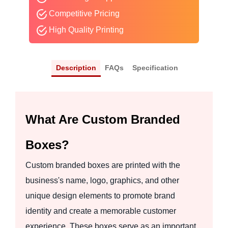
Competitive Pricing
High Quality Printing
Description
FAQs
Specification
What Are Custom Branded
Boxes?
Custom branded boxes are printed with the
business's name, logo, graphics, and other
unique design elements to promote brand
identity and create a memorable customer
experience. These boxes serve as an important