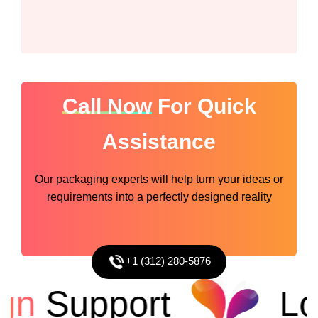
Call Now
For Quick
Assistance
Our packaging experts will help turn your ideas or
requirements into a perfectly designed reality
+1 (312) 280-5876
n
Support
Low