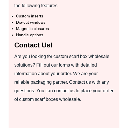
the following features:
Custom inserts
Die-cut windows
Magnetic closures
Handle options
Contact Us!
Are you looking for custom scarf box wholesale
solutions? Fill out our forms with detailed
information about your order. We are your
reliable packaging partner. Contact us with any
questions. You can contact us to place your order
of custom scarf boxes wholesale.