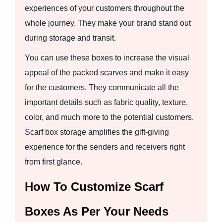
experiences of your customers throughout the
whole journey. They make your brand stand out
during storage and transit.
You can use these boxes to increase the visual
appeal of the packed scarves and make it easy
for the customers. They communicate all the
important details such as fabric quality, texture,
color, and much more to the potential customers.
Scarf box storage amplifies the gift-giving
experience for the senders and receivers right
from first glance.
How To Customize Scarf
Boxes As Per Your Needs