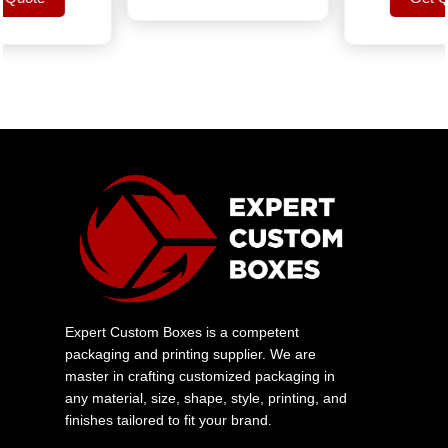
uote
Get Quo
Expert Custom Boxes is a competent
packaging and printing supplier. We are
master in crafting customized packaging in
any material, size, shape, style, printing, and
finishes tailored to fit your brand.