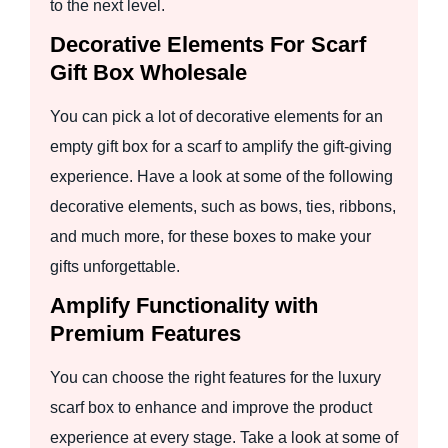
to the next level.
Decorative Elements For Scarf
Gift Box Wholesale
You can pick a lot of decorative elements for an
empty gift box for a scarf to amplify the gift-giving
experience. Have a look at some of the following
decorative elements, such as bows, ties, ribbons,
and much more, for these boxes to make your
gifts unforgettable.
Amplify Functionality with
Premium Features
You can choose the right features for the luxury
scarf box to enhance and improve the product
experience at every stage. Take a look at some of