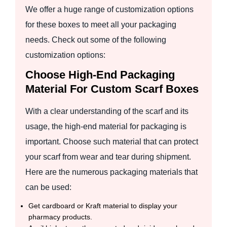
We offer a huge range of customization options
for these boxes to meet all your packaging
needs. Check out some of the following
customization options:
Choose High-End Packaging
Material For Custom Scarf Boxes
With a clear understanding of the scarf and its
usage, the high-end material for packaging is
important. Choose such material that can protect
your scarf from wear and tear during shipment.
Here are the numerous packaging materials that
can be used:
Get cardboard or Kraft material to display your
pharmacy products.