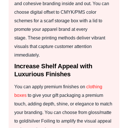
and cohesive branding inside and out. You can
choose digital offset to CMYK/PMS color
schemes for a scarf storage box with a lid to
promote your apparel brand at every
stage. These printing methods deliver vibrant
visuals that capture customer attention
immediately.
Increase Shelf Appeal with
Luxurious Finishes
You can apply premium finishes on
clothing
boxes
to give your gift packaging a premium
touch, adding depth, shine, or elegance to match
your branding. You can choose from gloss/matte
to gold/silver Foiling to amplify the visual appeal