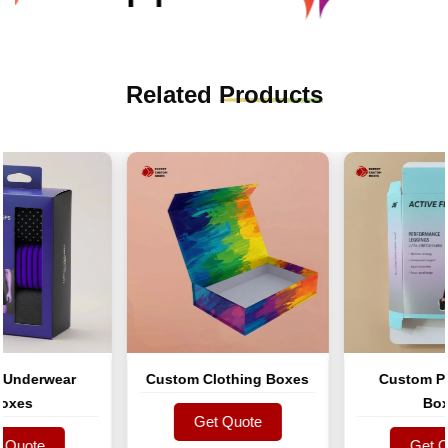
Related
Products
derwear
Custom Clothing Boxes
Custom Pant
es
Boxes
Get Quote
uote
Get Quote
Get Quo