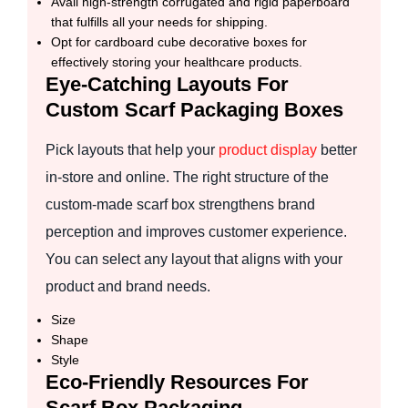
Avail high-strength corrugated and rigid paperboard
that fulfills all your needs for shipping.
Opt for cardboard cube decorative boxes for
effectively storing your healthcare products.
Eye-Catching Layouts For
Custom Scarf Packaging Boxes
Pick layouts that help your
product display
better
in-store and online. The right structure of the
custom-made scarf box strengthens brand
perception and improves customer experience.
You can select any layout that aligns with your
product and brand needs.
Size
Shape
Style
Eco-Friendly Resources For
Scarf Box Packaging