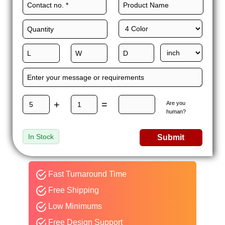
+
=
Are you
human?
In Stock
Submit
Fast Turnaround Time
Free Shipping
Low Minimums
Free Design Support