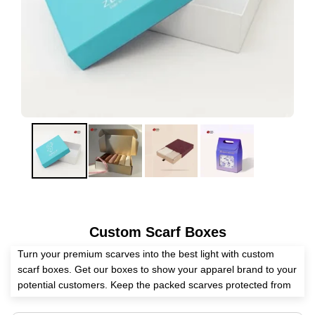
Custom Scarf Boxes
Turn your premium scarves into the best light with custom
scarf boxes. Get our boxes to show your apparel brand to your
potential customers. Keep the packed scarves protected from
all the internal and external elements with our packaging.