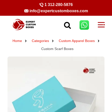
1 312-280-5876
info@expertcustomboxes.com
Home
Categories
Custom Apparel Boxes
Custom Scarf Boxes