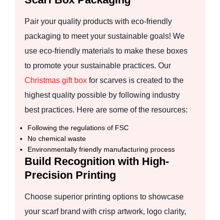
Pair your quality products with eco-friendly
packaging to meet your sustainable goals! We
use eco-friendly materials to make these boxes
to promote your sustainable practices. Our
Christmas gift box
for scarves is created to the
highest quality possible by following industry
best practices. Here are some of the resources:
Following the regulations of FSC
No chemical waste
Environmentally friendly manufacturing process
Build Recognition with High-
Precision Printing
Choose superior printing options to showcase
your scarf brand with crisp artwork, logo clarity,