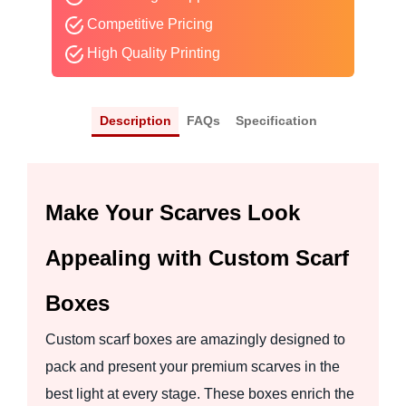
Competitive Pricing
High Quality Printing
Description
FAQs
Specification
Make Your Scarves Look
Appealing with Custom Scarf
Boxes
Custom scarf boxes are amazingly designed to
pack and present your premium scarves in the
best light at every stage. These boxes enrich the