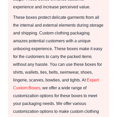
experience and increase perceived value.
These boxes protect delicate garments from all
the internal and external elements during storage
and shipping. Custom clothing packaging
amazes potential customers with a unique
unboxing experience. These boxes make it easy
for the customers to carry the packed items
without any hassle. You can use these boxes for
shirts, wallets, ties, belts, swimwear, shoes,
lingerie, scarves, bowties, and tights. At
Expert
Custom Boxes
, we offer a wide range of
customization options for these boxes to meet
your packaging needs. We offer various
customization options to make custom clothing