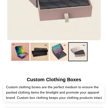
Custom Clothing Boxes
Custom clothing boxes are the perfect medium to ensure the
packed clothing items the limelight and promote your apparel
brand. Custom box clothing keeps your clothing products intact
and unharmed. Eyeing a reliable packaging supplier? We at