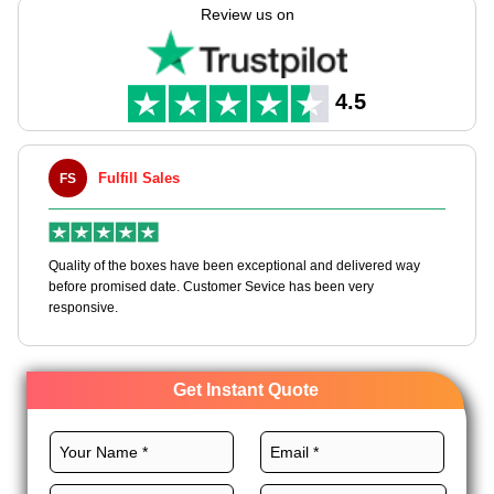
Expert Custom Boxes assist you in creating these boxes with
Review us on
endless customization options. We provide various top-quality
stocks, custom layouts, professional printing, and elegant
finishes for these boxes to dominate the niche. Order custom
clothing packaging boxes wholesale!
4.5
Fulfill Sales
FS
M
en
Quality of the boxes have been exceptional and delivered way
Ha
e
before promised date. Customer Sevice has been very
bo
responsive.
Get Instant Quote