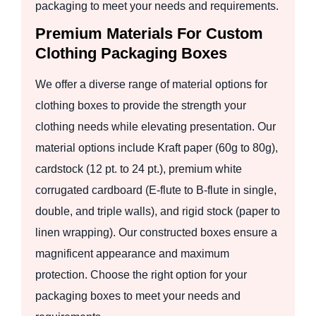
packaging to meet your needs and requirements.
Premium Materials For Custom
Clothing Packaging Boxes
We offer a diverse range of material options for
clothing boxes to provide the strength your
clothing needs while elevating presentation. Our
material options include Kraft paper (60g to 80g),
cardstock (12 pt. to 24 pt.), premium white
corrugated cardboard (E-flute to B-flute in single,
double, and triple walls), and rigid stock (paper to
linen wrapping). Our constructed boxes ensure a
magnificent appearance and maximum
protection. Choose the right option for your
packaging boxes to meet your needs and