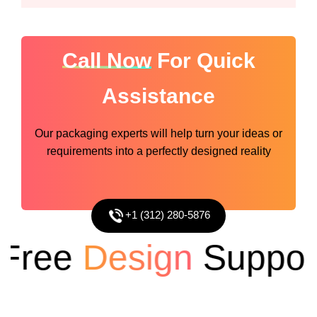
Call Now
For Quick
Assistance
Our packaging experts will help turn your ideas or
requirements into a perfectly designed reality
+1 (312) 280-5876
ree
Design
Support