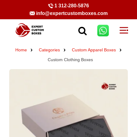
1 312-280-5876
info@expertcustomboxes.com
Home
Categories
Custom Apparel Boxes
Custom Clothing Boxes