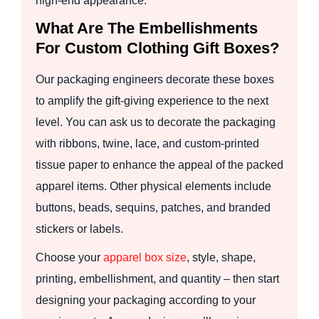
high-end appearance.
What Are The Embellishments
For Custom Clothing Gift Boxes?
Our packaging engineers decorate these boxes
to amplify the gift-giving experience to the next
level. You can ask us to decorate the packaging
with ribbons, twine, lace, and custom-printed
tissue paper to enhance the appeal of the packed
apparel items. Other physical elements include
buttons, beads, sequins, patches, and branded
stickers or labels.
Choose your
apparel box size
, style, shape,
printing, embellishment, and quantity – then start
designing your packaging according to your