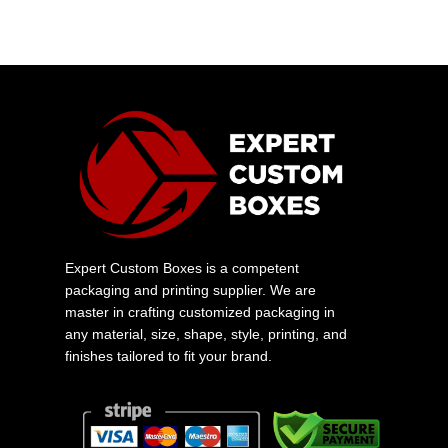
Expert Custom Boxes is a competent
packaging and printing supplier. We are
master in crafting customized packaging in
any material, size, shape, style, printing, and
finishes tailored to fit your brand.