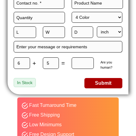
+
=
Are you
human?
In Stock
Submit
Fast Turnaround Time
Free Shipping
Low Minimums
Free Design Support