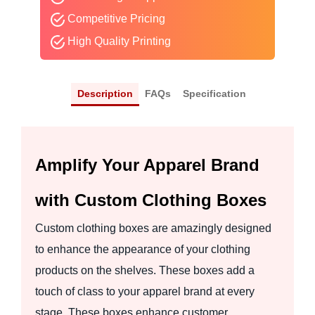
Competitive Pricing
High Quality Printing
Description
FAQs
Specification
Amplify Your Apparel Brand
with Custom Clothing Boxes
Custom clothing boxes are amazingly designed
to enhance the appearance of your clothing
products on the shelves. These boxes add a
touch of class to your apparel brand at every
stage. These boxes enhance customer