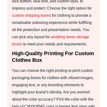
lock bottom, seal end, and custom style, to
impress and protect. Choose the right option for
custom shipping boxes
for clothing to provide a
remarkable unboxing experience while fulfilling
all the protection and presentation needs. You
can pick any layout for
wedding dress storage
boxes
to meet your needs and requirements.
High-Quality Printing For Custom
Clothes Box
You can choose the right printing to print custom
packaging boxes for clothes with vibrant images,
engaging text, or any branding elements to
highlight your brand’s identity. Are you worried
about the color accuracy? Pick the color with the
help of CMYK/PMS color schemes that align with