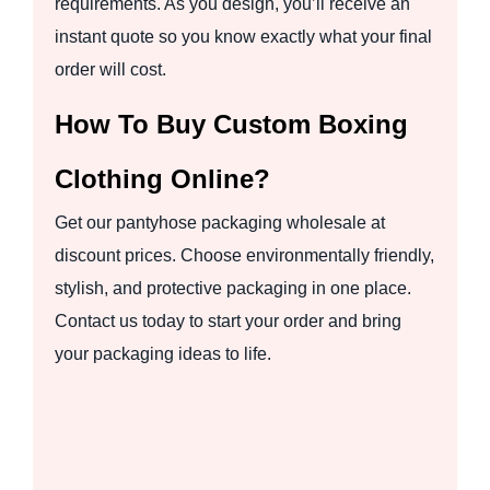
requirements. As you design, you’ll receive an
instant quote so you know exactly what your final
order will cost.
How To Buy Custom Boxing
Clothing Online?
Get our pantyhose packaging wholesale at
discount prices. Choose environmentally friendly,
stylish, and protective packaging in one place.
Contact us today to start your order and bring
your packaging ideas to life.