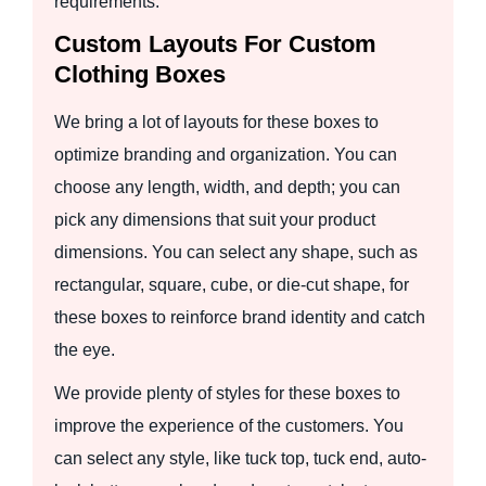
requirements.
Custom Layouts For Custom
Clothing Boxes
We bring a lot of layouts for these boxes to
optimize branding and organization. You can
choose any length, width, and depth; you can
pick any dimensions that suit your product
dimensions. You can select any shape, such as
rectangular, square, cube, or die-cut shape, for
these boxes to reinforce brand identity and catch
the eye.
We provide plenty of styles for these boxes to
improve the experience of the customers. You
can select any style, like tuck top, tuck end, auto-