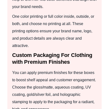
your brand needs.
One color printing or full color inside, outside, or
both, and choose no printing at all. These
printing options ensure your brand name, logo,
and product details are always clear and
attractive.
Custom Packaging For Clothing
with Premium Finishes
You can apply premium finishes for these boxes
to boost shelf appeal and customer engagement.
Choose the gloss/matte, aqueous coating, UV
coating, gold/silver foil, and holographic
stamping to apply to the packaging for a radiant,