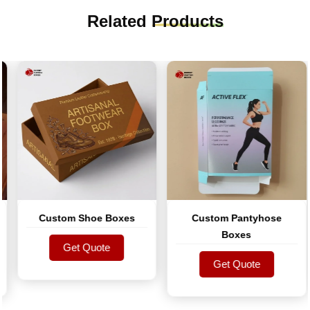
Related
Products
Custom Shoe Boxes
Custom Pantyhose
Boxes
Get Quote
Get Quote
Get Quote
Get Quote