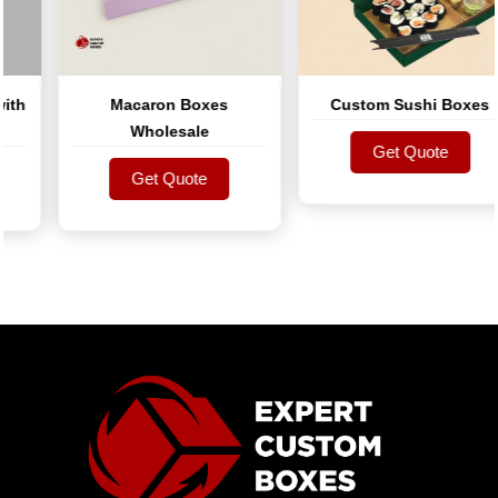
h
Macaron Boxes
Custom Sushi Boxes
Wholesale
Get Quote
Get Quote
Get Quote
Get Quote