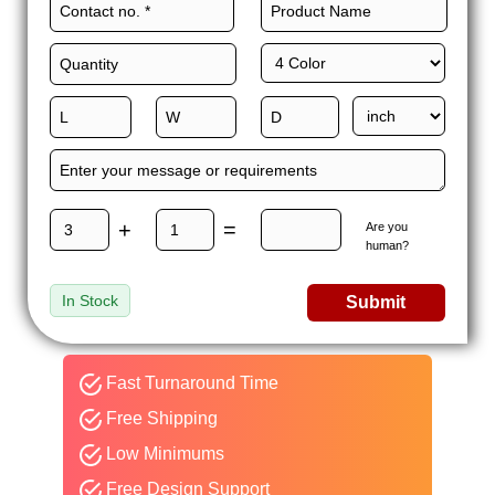
+
=
Are you
human?
In Stock
Submit
Fast Turnaround Time
Free Shipping
Low Minimums
Free Design Support