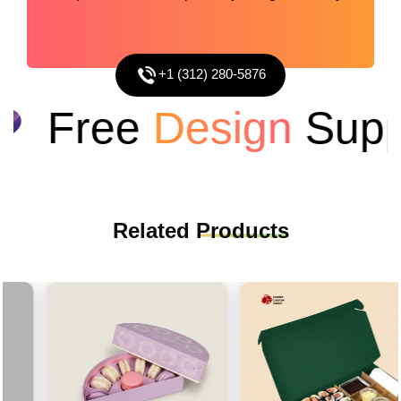
+1 (312) 280-5876
Free
Design
Suppo
Related
Products