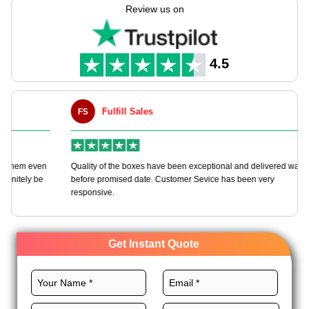
your needs never-ending customization choices.
Review us on
We offer various food-grade materials, custom layouts, CMYK
printing techniques, and remarkable finishes for these boxes to
lead the market. Order now and enjoy more perks with every
4.5
order.
Fulfill Sales
FS
M
en
Quality of the boxes have been exceptional and delivered way
Ha
e
before promised date. Customer Sevice has been very
bo
responsive.
Get Instant Quote