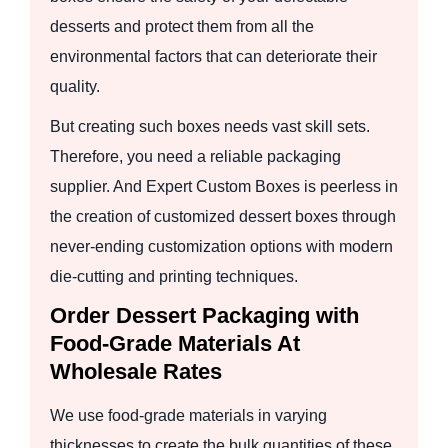
desserts and protect them from all the
environmental factors that can deteriorate their
quality.
But creating such boxes needs vast skill sets.
Therefore, you need a reliable packaging
supplier. And Expert Custom Boxes is peerless in
the creation of customized dessert boxes through
never-ending customization options with modern
die-cutting and printing techniques.
Order Dessert Packaging with
Food-Grade Materials At
Wholesale Rates
We use food-grade materials in varying
thicknesses to create the bulk quantities of these