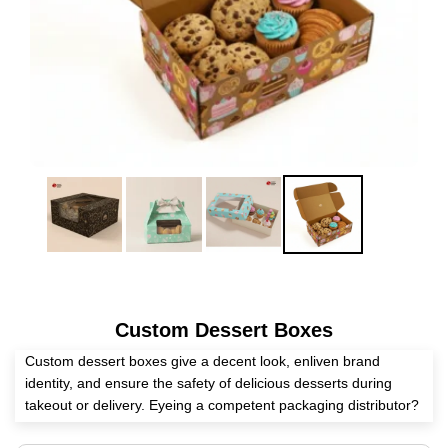
Custom Dessert Boxes
Custom dessert boxes give a decent look, enliven brand
identity, and ensure the safety of delicious desserts during
takeout or delivery. Eyeing a competent packaging distributor?
Expert Custom Boxes helps you create these boxes as per