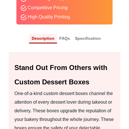
Competitive Pricing
High Quality Printing
Description
FAQs
Specification
Stand Out From Others with
Custom Dessert Boxes
One-of-a-kind custom dessert boxes channel the
attention of every dessert lover during takeout or
delivery. These boxes upgrade the reputation of
your bakery throughout the whole journey. These
boxes ensure the safety of your delectable