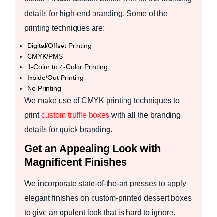
details for high-end branding. Some of the
printing techniques are:
Digital/Offset Printing
CMYK/PMS
1-Color to 4-Color Printing
Inside/Out Printing
No Printing
We make use of CMYK printing techniques to
print
custom truffle boxes
with all the branding
details for quick branding.
Get an Appealing Look with
Magnificent Finishes
We incorporate state-of-the-art presses to apply
elegant finishes on custom-printed dessert boxes
to give an opulent look that is hard to ignore.