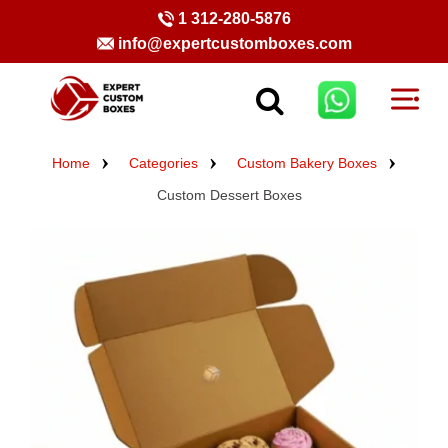
1 312-280-5876
info@expertcustomboxes.com
Home
Categories
Custom Bakery Boxes
Custom Dessert Boxes