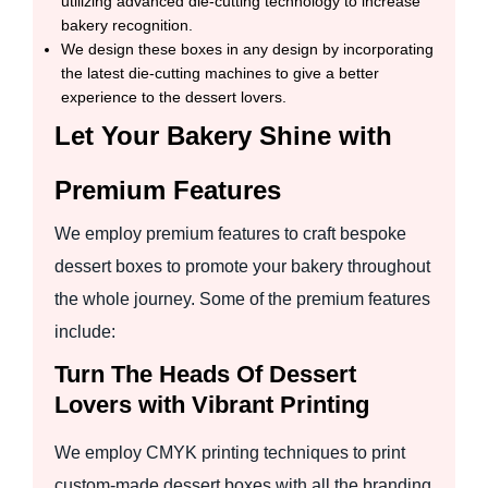
utilizing advanced die-cutting technology to increase
bakery recognition.
We design these boxes in any design by incorporating
the latest die-cutting machines to give a better
experience to the dessert lovers.
Let Your Bakery Shine with
Premium Features
We employ premium features to craft bespoke
dessert boxes to promote your bakery throughout
the whole journey. Some of the premium features
include:
Turn The Heads Of Dessert
Lovers with Vibrant Printing
We employ CMYK printing techniques to print
custom-made dessert boxes with all the branding