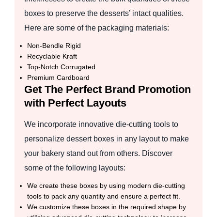
boxes to preserve the desserts’ intact qualities.
Here are some of the packaging materials:
Non-Bendle Rigid
Recyclable Kraft
Top-Notch Corrugated
Premium Cardboard
Get The Perfect Brand Promotion
with Perfect Layouts
We incorporate innovative die-cutting tools to
personalize dessert boxes in any layout to make
your bakery stand out from others. Discover
some of the following layouts:
We create these boxes by using modern die-cutting
tools to pack any quantity and ensure a perfect fit.
We customize these boxes in the required shape by