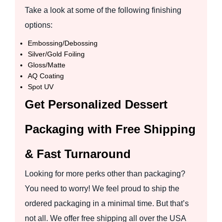
Take a look at some of the following finishing
options:
Embossing/Debossing
Silver/Gold Foiling
Gloss/Matte
AQ Coating
Spot UV
Get Personalized Dessert
Packaging with Free Shipping
& Fast Turnaround
Looking for more perks other than packaging?
You need to worry! We feel proud to ship the
ordered packaging in a minimal time. But that’s
not all. We offer free shipping all over the USA