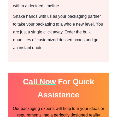
within a decided timeline.
Shake hands with us as your packaging partner
to take your packaging to a whole new level. You
are just a single click away. Order the bulk
quantities of customized dessert boxes and get
an instant quote.
Call Now
For Quick
Assistance
Our packaging experts will help turn your ideas or
requirements into a perfectly designed reality