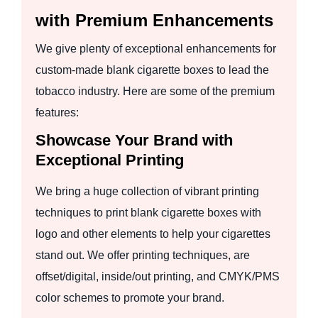
with Premium Enhancements
We give plenty of exceptional enhancements for
custom-made blank cigarette boxes to lead the
tobacco industry. Here are some of the premium
features:
Showcase Your Brand with
Exceptional Printing
We bring a huge collection of vibrant printing
techniques to print blank cigarette boxes with
logo and other elements to help your cigarettes
stand out. We offer printing techniques, are
offset/digital, inside/out printing, and CMYK/PMS
color schemes to promote your brand.