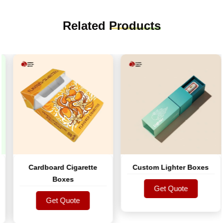
Related
Products
Cardboard Cigarette
Custom Lighter Boxes
Boxes
Get Quote
Get Quote
Get Quote
Get Quote