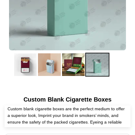
Custom Blank Cigarette Boxes
Custom blank cigarette boxes are the perfect medium to offer
a superior look, Imprint your brand in smokers’ minds, and
ensure the safety of the packed cigarettes. Eyeing a reliable
packaging supplier? Expert Custom Boxes has all the