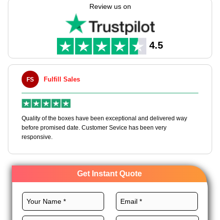
capabilities to manufacture these boxes through our
Review us on
customizable packaging solutions.
We use high-quality stocks, perfect layouts, CMYK printing,
premium finishes, and unique add-ons to craft these boxes to
4.5
dominate the tobacco market. Order today.
Fulfill Sales
FS
M
en
Quality of the boxes have been exceptional and delivered way
Ha
e
before promised date. Customer Sevice has been very
bo
responsive.
Get Instant Quote