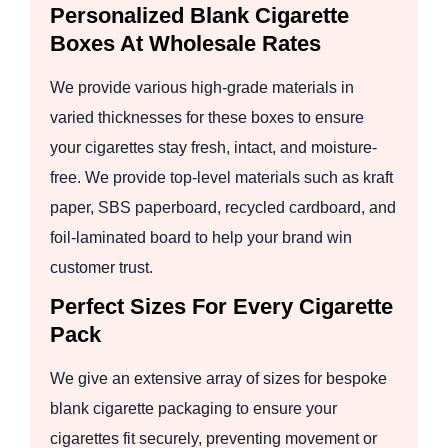
Personalized Blank Cigarette
Boxes At Wholesale Rates
We provide various high-grade materials in
varied thicknesses for these boxes to ensure
your cigarettes stay fresh, intact, and moisture-
free. We provide top-level materials such as kraft
paper, SBS paperboard, recycled cardboard, and
foil-laminated board to help your brand win
customer trust.
Perfect Sizes For Every Cigarette
Pack
We give an extensive array of sizes for bespoke
blank cigarette packaging to ensure your
cigarettes fit securely, preventing movement or