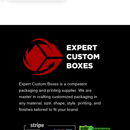
Expert Custom Boxes is a competent
packaging and printing supplier. We are
master in crafting customized packaging in
any material, size, shape, style, printing, and
finishes tailored to fit your brand.