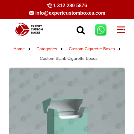
1 312-280-5876
info@expertcustomboxes.com
Home
Categories
Custom Cigarette Boxes
Custom Blank Cigarette Boxes