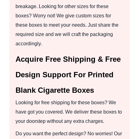
breakage. Looking for other sizes for these
boxes? Worry not! We give custom sizes for
these boxes to meet your needs. Just share the
required size and we will craft the packaging
accordingly.
Acquire Free Shipping & Free
Design Support For Printed
Blank Cigarette Boxes
Looking for free shipping for these boxes? We
have got you covered. We deliver these boxes to
your doorstep without any extra charges.
Do you want the perfect design? No worries! Our