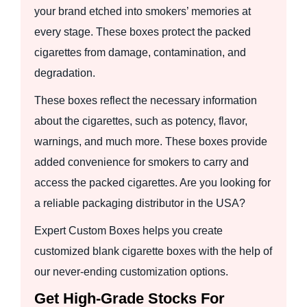
your brand etched into smokers’ memories at
every stage. These boxes protect the packed
cigarettes from damage, contamination, and
degradation.
These boxes reflect the necessary information
about the cigarettes, such as potency, flavor,
warnings, and much more. These boxes provide
added convenience for smokers to carry and
access the packed cigarettes. Are you looking for
a reliable packaging distributor in the USA?
Expert Custom Boxes helps you create
customized blank cigarette boxes with the help of
our never-ending customization options.
Get High-Grade Stocks For