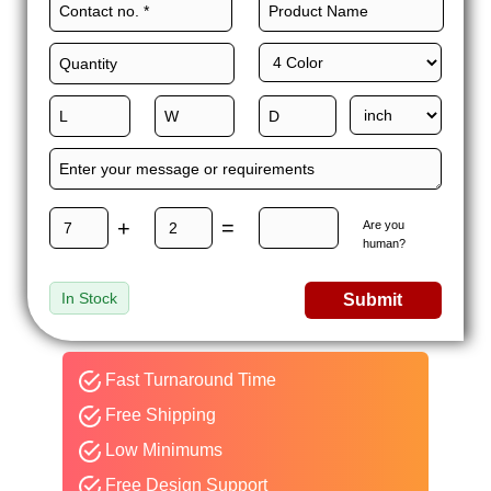
+
=
Are you
human?
In Stock
Submit
Fast Turnaround Time
Free Shipping
Low Minimums
Free Design Support