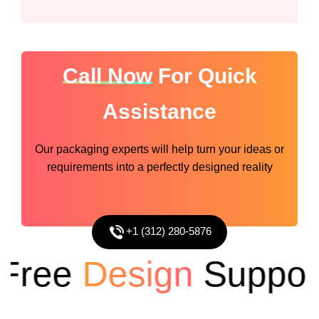
Call Now
For Quick
Assistance
Our packaging experts will help turn your ideas or
requirements into a perfectly designed reality
+1 (312) 280-5876
ree
Design
Support