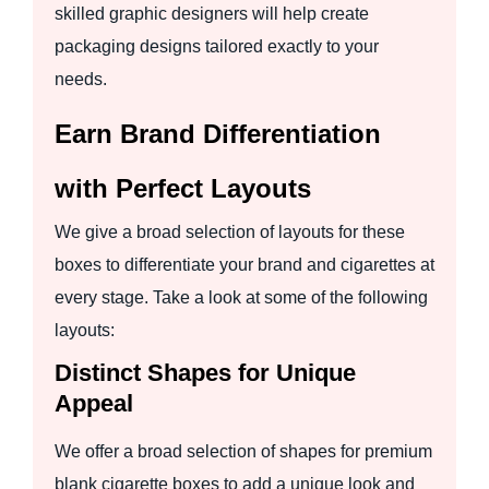
skilled graphic designers will help create
packaging designs tailored exactly to your
needs.
Earn Brand Differentiation
with Perfect Layouts
We give a broad selection of layouts for these
boxes to differentiate your brand and cigarettes at
every stage. Take a look at some of the following
layouts:
Distinct Shapes for Unique
Appeal
We offer a broad selection of shapes for premium
blank cigarette boxes to add a unique look and