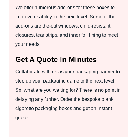
We offer numerous add-ons for these boxes to
improve usability to the next level. Some of the
add-ons are die-cut windows, child-resistant
closures, tear strips, and inner foil lining to meet
your needs.
Get A Quote In Minutes
Collaborate with us as your packaging partner to
step up your packaging game to the next level.
So, what are you waiting for? There is no point in
delaying any further. Order the bespoke blank
cigarette packaging boxes and get an instant
quote.