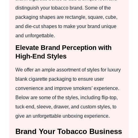
distinguish your tobacco brand. Some of the
packaging shapes are rectangle, square, cube,
and die-cut shapes to make your brand unique
and unforgettable.
Elevate Brand Perception with
High-End Styles
We offer an ample assortment of styles for luxury
blank cigarette packaging to ensure user
convenience and improve smokers’ experience.
Below are some of the styles, including flip-top,
tuck-end, sleeve, drawer, and custom styles, to
give an unforgettable unboxing experience.
Brand Your Tobacco Business