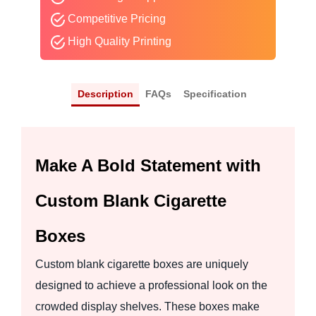
Competitive Pricing
High Quality Printing
Description
FAQs
Specification
Make A Bold Statement with
Custom Blank Cigarette
Boxes
Custom blank cigarette boxes are uniquely
designed to achieve a professional look on the
crowded display shelves. These boxes make