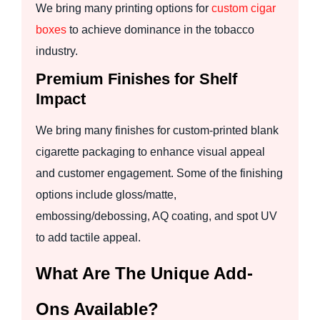
We bring many printing options for
custom cigar
boxes
to achieve dominance in the tobacco
industry.
Premium Finishes for Shelf
Impact
We bring many finishes for custom-printed blank
cigarette packaging to enhance visual appeal
and customer engagement. Some of the finishing
options include gloss/matte,
embossing/debossing, AQ coating, and spot UV
to add tactile appeal.
What Are The Unique Add-
Ons Available?