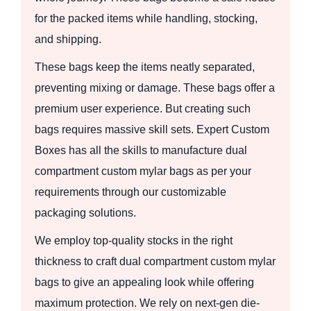
for the packed items while handling, stocking,
and shipping.
These bags keep the items neatly separated,
preventing mixing or damage. These bags offer a
premium user experience. But creating such
bags requires massive skill sets. Expert Custom
Boxes has all the skills to manufacture dual
compartment custom mylar bags as per your
requirements through our customizable
packaging solutions.
We employ top-quality stocks in the right
thickness to craft dual compartment custom mylar
bags to give an appealing look while offering
maximum protection. We rely on next-gen die-