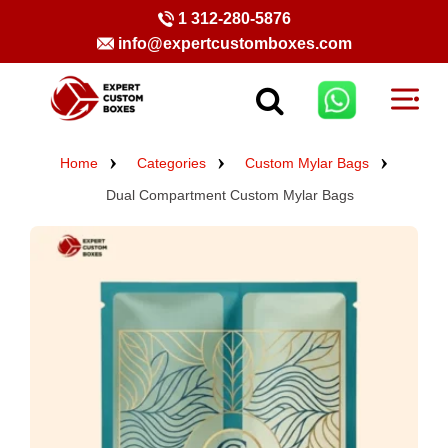
1 312-280-5876
info@expertcustomboxes.com
Home
Categories
Custom Mylar Bags
Dual Compartment Custom Mylar Bags