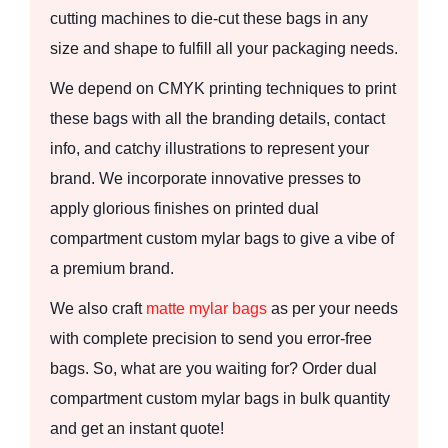
cutting machines to die-cut these bags in any
size and shape to fulfill all your packaging needs.
We depend on CMYK printing techniques to print
these bags with all the branding details, contact
info, and catchy illustrations to represent your
brand. We incorporate innovative presses to
apply glorious finishes on printed dual
compartment custom mylar bags to give a vibe of
a premium brand.
We also craft
matte mylar bags
as per your needs
with complete precision to send you error-free
bags. So, what are you waiting for? Order dual
compartment custom mylar bags in bulk quantity
and get an instant quote!