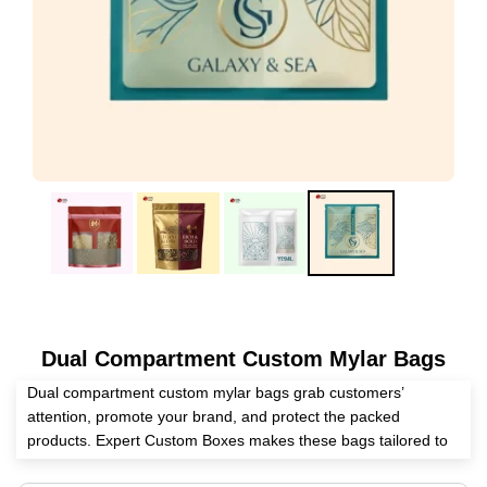
Dual Compartment Custom Mylar Bags
Dual compartment custom mylar bags grab customers’
attention, promote your brand, and protect the packed
products. Expert Custom Boxes makes these bags tailored to
your preferences with the help of our endless customization