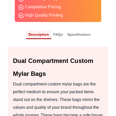
Competitive Pricing
High Quality Printing
Description
FAQs
Specification
Dual Compartment Custom
Mylar Bags
Dual compartment custom mylar bags are the
perfect medium to ensure your packed items
stand out on the shelves. These bags mirror the
values and quality of your brand throughout the
whole journey. These bags become a safe house