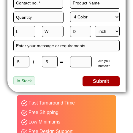
+
=
Are you
human?
In Stock
Submit
Fast Turnaround Time
Free Shipping
Low Minimums
Free Design Support