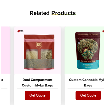
Related
Products
Dual Compartment
Custom Cannabis Mylar
Custom Mylar Bags
Bags
Get Quote
Get Quote
Get Quote
Get Quote