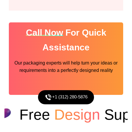
Call Now
For Quick
Assistance
Our packaging experts will help turn your ideas or
requirements into a perfectly designed reality
+1 (312) 280-5876
Free
Design
Suppo