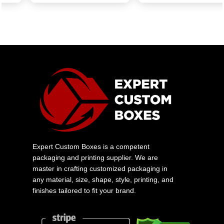
Expert Custom Boxes is a competent
packaging and printing supplier. We are
master in crafting customized packaging in
any material, size, shape, style, printing, and
finishes tailored to fit your brand.