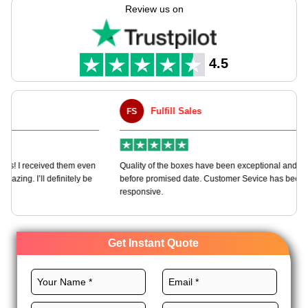
options.
Review us on
We offer various materials, sizes, printing, and finishing
options for these bags for quick branding. We offer free
shipping, free 3D samples, and more to mature our packaging
4.5
deal. Order now and get an instant quote!
Fulfill Sales
FS
M
en
Quality of the boxes have been exceptional and delivered way
Ha
e
before promised date. Customer Sevice has been very
bo
responsive.
Get Instant Quote