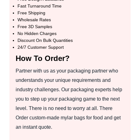
Fast Turnaround Time
Free Shipping
Wholesale Rates
Free 3D Samples
No Hidden Charges
Discount On Bulk Quantities
24/7 Customer Support
How To Order?
Partner with us as your packaging partner who
understands your unique requirements and
industry challenges. Our packaging experts help
you to step up your packaging game to the next
level. There is no need to worry at all. There
Order custom-made mylar bags for food and get
an instant quote.