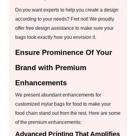
Do you want experts to help you create a design
according to your needs? Fret not! We proudly
offer free design assistance to make sure your
bags look exactly how you envision it.
Ensure Prominence Of Your
Brand with Premium
Enhancements
We present abundant enhancements for
customized mylar bags for food to make your
food chain stand out from the rest. Here are some
of the premium enhancements:
Advanced Printing That Amplifies