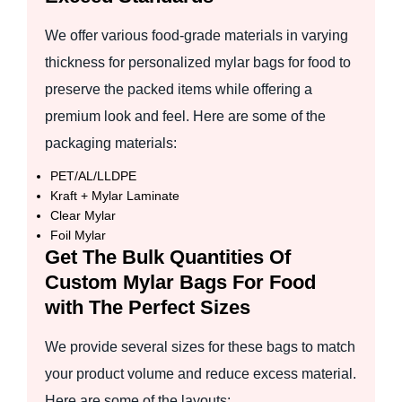
We offer various food-grade materials in varying
thickness for personalized mylar bags for food to
preserve the packed items while offering a
premium look and feel. Here are some of the
packaging materials:
PET/AL/LLDPE
Kraft + Mylar Laminate
Clear Mylar
Foil Mylar
Get The Bulk Quantities Of
Custom Mylar Bags For Food
with The Perfect Sizes
We provide several sizes for these bags to match
your product volume and reduce excess material.
Here are some of the layouts: