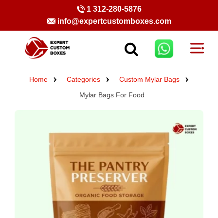
1 312-280-5876
info@expertcustomboxes.com
Home
Categories
Custom Mylar Bags
Mylar Bags For Food