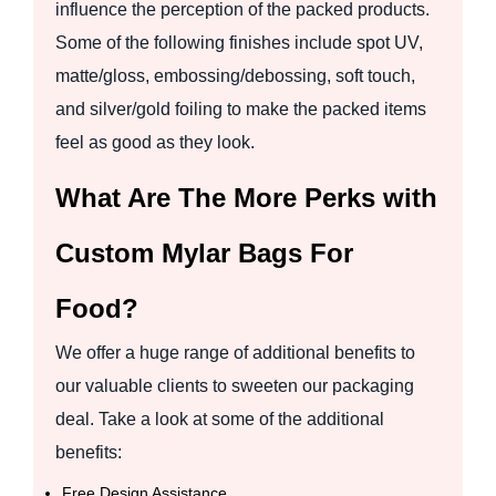
influence the perception of the packed products.
Some of the following finishes include spot UV,
matte/gloss, embossing/debossing, soft touch,
and silver/gold foiling to make the packed items
feel as good as they look.
What Are The More Perks with
Custom Mylar Bags For
Food?
We offer a huge range of additional benefits to
our valuable clients to sweeten our packaging
deal. Take a look at some of the additional
benefits:
Free Design Assistance