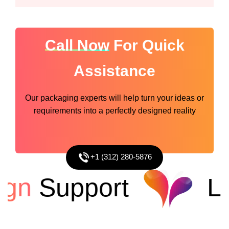
Call Now
For Quick
Assistance
Our packaging experts will help turn your ideas or
requirements into a perfectly designed reality
+1 (312) 280-5876
gn
Support
Lo