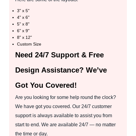
3" x 5"
4" x 6"
5" x 8"
6" x 9"
8" x 12"
Custom Size
Need 24/7 Support & Free
Design Assistance? We’ve
Got You Covered!
Are you looking for some help round the clock?
We have got you covered. Our 24/7 customer
support is always available to assist you from
start to end. We are available 24/7 — no matter
the time or day.