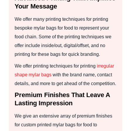
Your Message
We offer many printing techniques for printing
bespoke mylar bags for food to represent your
food chain. Some of the printing techniques we
offer include inside/out, digital/offset, and no
printing for these bags for quick branding.
We offer printing techniques for printing
irregular
shape mylar bags
with the brand name, contact
details, and more to get ahead of the competition.
Premium Finishes That Leave A
Lasting Impression
We give an extensive array of premium finishes
for custom printed mylar bags for food to