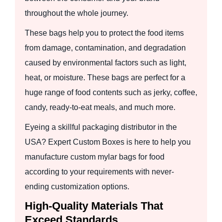
throughout the whole journey.
These bags help you to protect the food items
from damage, contamination, and degradation
caused by environmental factors such as light,
heat, or moisture. These bags are perfect for a
huge range of food contents such as jerky, coffee,
candy, ready-to-eat meals, and much more.
Eyeing a skillful packaging distributor in the
USA? Expert Custom Boxes is here to help you
manufacture custom mylar bags for food
according to your requirements with never-
ending customization options.
High-Quality Materials That
Exceed Standards