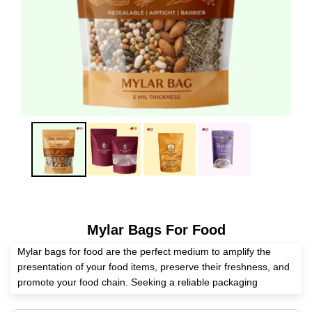
Mylar Bags For Food
Mylar bags for food are the perfect medium to amplify the
presentation of your food items, preserve their freshness, and
promote your food chain. Seeking a reliable packaging
supplier? Expert Custom Boxes is a master in manufacturing