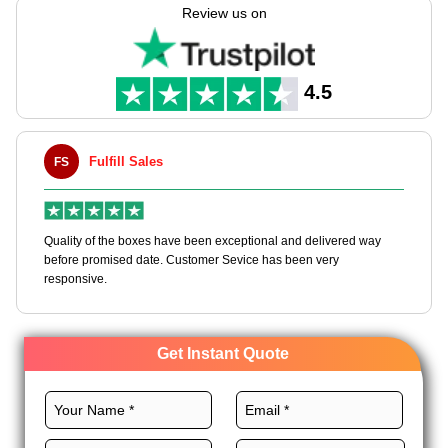
these bags according to your needs through our customizable
Review us on
packaging solutions.
We utilize high-grade stocks, exact size, CMYK printing,
premium coatings, and custom add-ons to create these bags
4.5
to promote your brand. Order today!
Fulfill Sales
FS
MLBT
Quality of the boxes have been exceptional and delivered way
Happy to
before promised date. Customer Sevice has been very
boxes, a
responsive.
Get Instant Quote