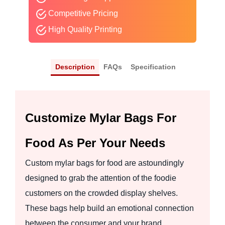
Competitive Pricing
High Quality Printing
Description
FAQs
Specification
Customize Mylar Bags For
Food As Per Your Needs
Custom mylar bags for food are astoundingly
designed to grab the attention of the foodie
customers on the crowded display shelves.
These bags help build an emotional connection
between the consumer and your brand