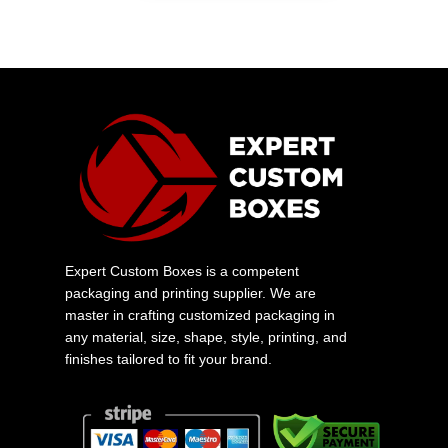
Expert Custom Boxes is a competent
packaging and printing supplier. We are
master in crafting customized packaging in
any material, size, shape, style, printing, and
finishes tailored to fit your brand.