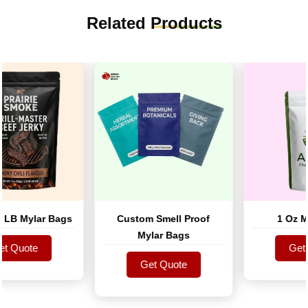
Related
Products
B Mylar Bags
Custom Smell Proof
1 Oz Myl
Mylar Bags
 Quote
Get Q
 Quote
Get Quote
Get Q
Get Quote