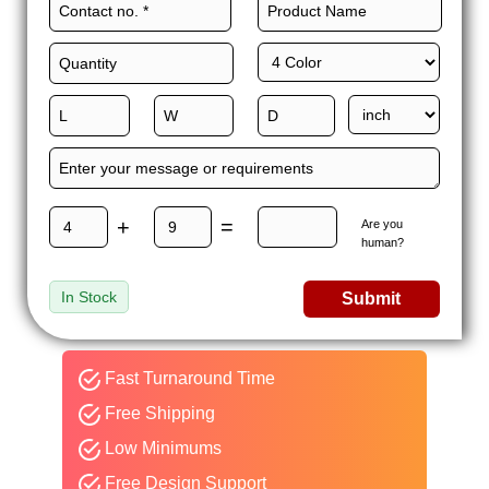
+
=
Are you
human?
In Stock
Submit
Fast Turnaround Time
Free Shipping
Low Minimums
Free Design Support