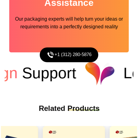
Assistance
Our packaging experts will help turn your ideas or
requirements into a perfectly designed reality
+1 (312) 280-5876
n
Support
Low
Related
Products