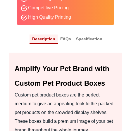
Competitive Pricing
High Quality Printing
Description
FAQs
Specification
Amplify Your Pet Brand with
Custom Pet Product Boxes
Custom pet product boxes are the perfect
medium to give an appealing look to the packed
pet products on the crowded display shelves.
These boxes build a premium image of your pet
brand throughout the whole journey.