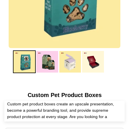
Custom Pet Product Boxes
Custom pet product boxes create an upscale presentation,
become a powerful branding tool, and provide supreme
product protection at every stage. Are you looking for a
competent packaging supplier? Expert Custom Boxes has all