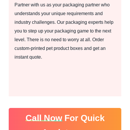
Partner with us as your packaging partner who
understands your unique requirements and
industry challenges. Our packaging experts help
you to step up your packaging game to the next
level. There is no need to worry at all. Order
custom-printed pet product boxes and get an
instant quote.
Call Now
For Quick