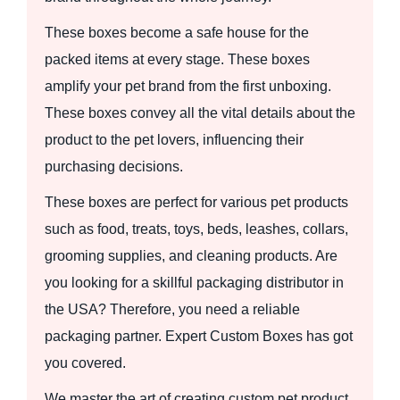
These boxes become a safe house for the
packed items at every stage. These boxes
amplify your pet brand from the first unboxing.
These boxes convey all the vital details about the
product to the pet lovers, influencing their
purchasing decisions.
These boxes are perfect for various pet products
such as food, treats, toys, beds, leashes, collars,
grooming supplies, and cleaning products. Are
you looking for a skillful packaging distributor in
the USA? Therefore, you need a reliable
packaging partner. Expert Custom Boxes has got
you covered.
We master the art of creating custom pet product