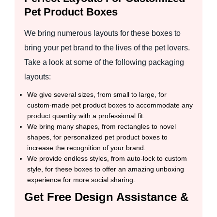
Pet Product Boxes
We bring numerous layouts for these boxes to
bring your pet brand to the lives of the pet lovers.
Take a look at some of the following packaging
layouts:
We give several sizes, from small to large, for
custom-made pet product boxes to accommodate any
product quantity with a professional fit.
We bring many shapes, from rectangles to novel
shapes, for personalized pet product boxes to
increase the recognition of your brand.
We provide endless styles, from auto-lock to custom
style, for these boxes to offer an amazing unboxing
experience for more social sharing.
Get Free Design Assistance &