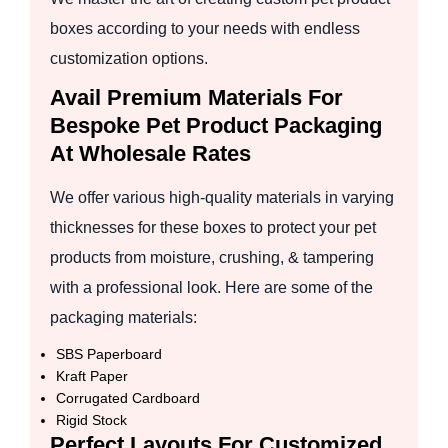
boxes according to your needs with endless
customization options.
Avail Premium Materials For
Bespoke Pet Product Packaging
At Wholesale Rates
We offer various high-quality materials in varying
thicknesses for these boxes to protect your pet
products from moisture, crushing, & tampering
with a professional look. Here are some of the
packaging materials:
SBS Paperboard
Kraft Paper
Corrugated Cardboard
Rigid Stock
Perfect Layouts For Customized