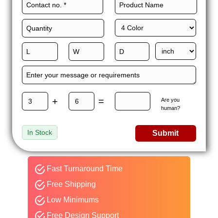
+
=
Are you
human?
In Stock
Submit
Fast Turnaround Time
Free Shipping
Low Minimums
Free Design Support