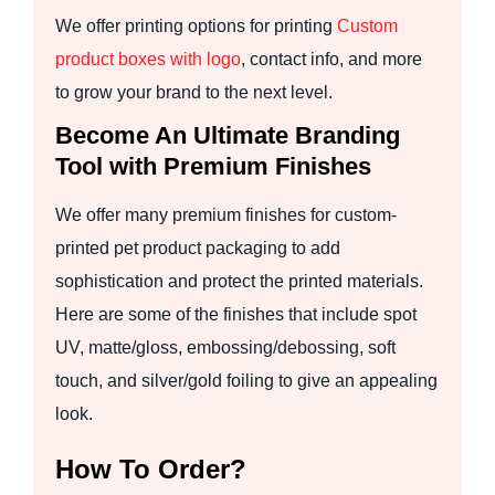
We offer printing options for printing
Custom
product boxes with logo
, contact info, and more
to grow your brand to the next level.
Become An Ultimate Branding
Tool with Premium Finishes
We offer many premium finishes for custom-
printed pet product packaging to add
sophistication and protect the printed materials.
Here are some of the finishes that include spot
UV, matte/gloss, embossing/debossing, soft
touch, and silver/gold foiling to give an appealing
look.
How To Order?