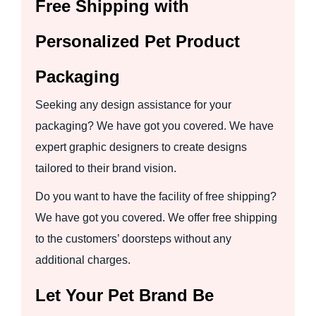
Free Shipping with
Personalized Pet Product
Packaging
Seeking any design assistance for your
packaging? We have got you covered. We have
expert graphic designers to create designs
tailored to their brand vision.
Do you want to have the facility of free shipping?
We have got you covered. We offer free shipping
to the customers’ doorsteps without any
additional charges.
Let Your Pet Brand Be