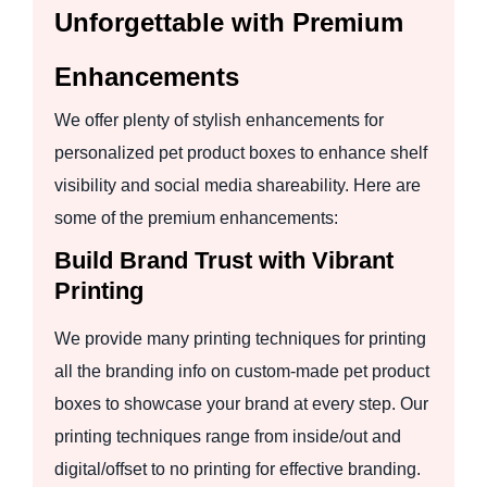
Unforgettable with Premium
Enhancements
We offer plenty of stylish enhancements for
personalized pet product boxes to enhance shelf
visibility and social media shareability. Here are
some of the premium enhancements:
Build Brand Trust with Vibrant
Printing
We provide many printing techniques for printing
all the branding info on custom-made pet product
boxes to showcase your brand at every step. Our
printing techniques range from inside/out and
digital/offset to no printing for effective branding.