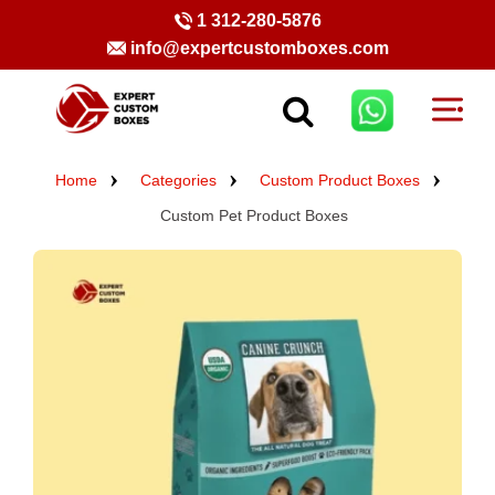
1 312-280-5876
info@expertcustomboxes.com
Home
Categories
Custom Product Boxes
Custom Pet Product Boxes