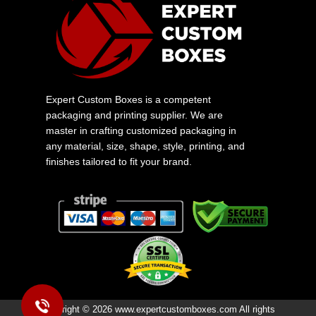
Expert Custom Boxes is a competent
packaging and printing supplier. We are
master in crafting customized packaging in
any material, size, shape, style, printing, and
finishes tailored to fit your brand.
Copyright © 2026 www.expertcustomboxes.com All rights