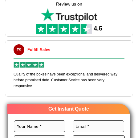
the skills to manufacture these boxes according to your needs
Review us on
with our customizable packaging solutions.
We use the best stocks, perfect layouts, CMYK printing,
magnificent finishes, and unique add-ons to customize
4.5
bespoke pet product boxes for quick branding. Order now!
Fulfill Sales
Maxwell 
MLBT
 of the boxes have been exceptional and delivered way
Happy to share I 
 promised date. Customer Sevice has been very
boxes, and would 
ive.
Get Instant Quote