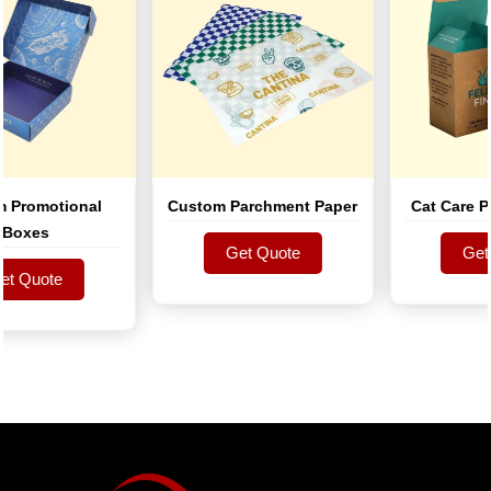
romotional
Custom Parchment Paper
Cat Care Pro
xes
Get Quote
Get Qu
Quote
Get Quote
Get Qu
Quote