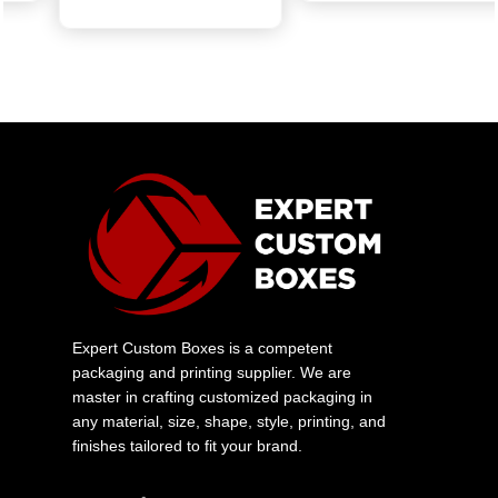
Get Quote
Expert Custom Boxes is a competent
packaging and printing supplier. We are
master in crafting customized packaging in
any material, size, shape, style, printing, and
finishes tailored to fit your brand.