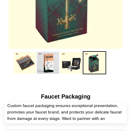
Faucet Packaging
Custom faucet packaging ensures exceptional presentation,
promotes your faucet brand, and protects your delicate faucet
from damage at every stage. Want to partner with an
experienced packaging supplier? Expert Custom Boxes assists