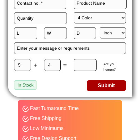
+
=
Are you
human?
In Stock
Submit
Fast Turnaround Time
Free Shipping
Low Minimums
Free Design Support