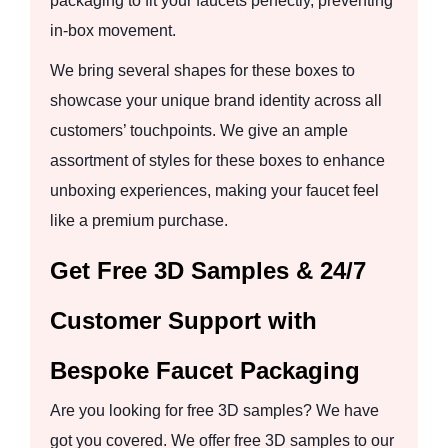
packaging to fit your faucets perfectly, preventing
in-box movement.
We bring several shapes for these boxes to
showcase your unique brand identity across all
customers’ touchpoints. We give an ample
assortment of styles for these boxes to enhance
unboxing experiences, making your faucet feel
like a premium purchase.
Get Free 3D Samples & 24/7
Customer Support with
Bespoke Faucet Packaging
Are you looking for free 3D samples? We have
got you covered. We offer free 3D samples to our