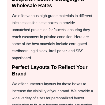
Wholesale Rates
We offer various high-grade materials in different
thicknesses for these boxes to provide
unmatched protection for faucets, ensuring they
reach customers in pristine condition. Here are
some of the best materials include corrugated
cardboard, rigid stock, kraft paper, and SBS
paperboard.
Perfect Layouts To Reflect Your
Brand
We offer numerous layouts for these boxes to
increase the visibility of your brand. We provide a
wide variety of sizes for personalized faucet