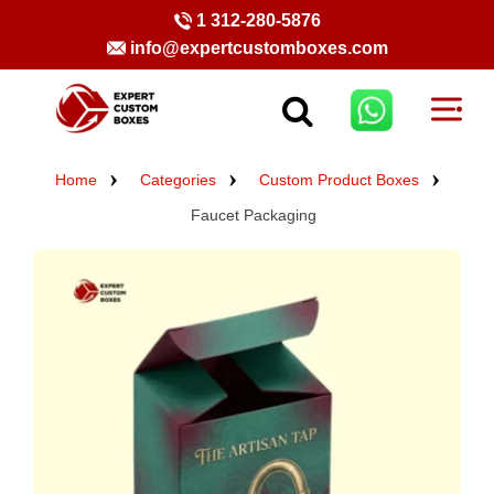
1 312-280-5876
info@expertcustomboxes.com
Home
Categories
Custom Product Boxes
Faucet Packaging