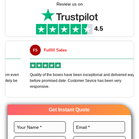
you in manufacturing packaging tailored to your needs with
Review us on
endless customization options.
We offer various high-quality materials, perfect layouts, CMYK
printing, exceptional finishes, and custom add-ons for these
4.5
boxes to uplift your brand. Order now and receive an instant
quote!
Fulfill Sales
FS
M
en
Quality of the boxes have been exceptional and delivered way
Ha
e
before promised date. Customer Sevice has been very
bo
responsive.
Get Instant Quote