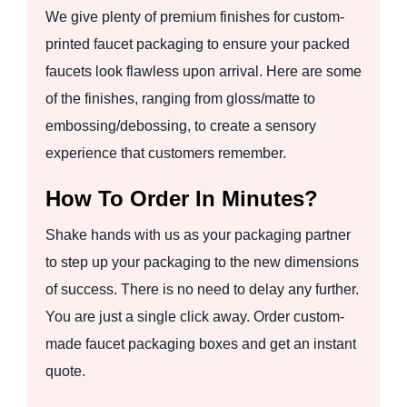
We give plenty of premium finishes for custom-
printed faucet packaging to ensure your packed
faucets look flawless upon arrival. Here are some
of the finishes, ranging from gloss/matte to
embossing/debossing, to create a sensory
experience that customers remember.
How To Order In Minutes?
Shake hands with us as your packaging partner
to step up your packaging to the new dimensions
of success. There is no need to delay any further.
You are just a single click away. Order custom-
made faucet packaging boxes and get an instant
quote.