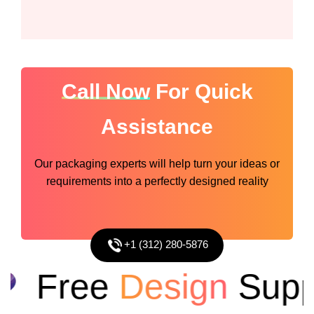
Call Now
For Quick
Assistance
Our packaging experts will help turn your ideas or
requirements into a perfectly designed reality
+1 (312) 280-5876
Free
Design
Suppor