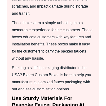
scratches, and impact damage during storage
and transit.
These boxes turn a simple unboxing into a
memorable experience for the customers. These
boxes educate customers with key features and
installation benefits. These boxes make it easy
for the customers to carry the packed faucets
without any hassle.
Seeking a skillful packaging distributor in the
USA? Expert Custom Boxes is here to help you
manufacture customized faucet packaging with
our endless customization options.
Use Sturdy Materials For
Bespoke Faucet Packaging At