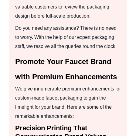
valuable customers to review the packaging
design before full-scale production.
Do you need any assistance? There is no need
to worry. With the help of our expert packaging
staff, we resolve all the queries round the clock.
Promote Your Faucet Brand
with Premium Enhancements
We give innumerable premium enhancements for
custom-made faucet packaging to gain the
limelight for your brand. Here are some of the
remarkable enhancements:
Precision Printing That