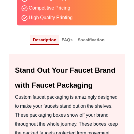
Competitive Pricing
High Quality Printing
Description
FAQs
Specification
Stand Out Your Faucet Brand
with Faucet Packaging
Custom faucet packaging is amazingly designed
to make your faucets stand out on the shelves.
These packaging boxes show off your brand
throughout the whole journey. These boxes keep
the packed faucets protected from movement,