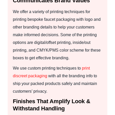
Communicates Brand Values
We offer a variety of printing techniques for
printing bespoke faucet packaging with logo and
other branding details to help your customers
make informed decisions. Some of the printing
options are digital/offset printing, inside/out
printing, and CMYK/PMS color scheme for these
boxes to get effective branding.
We use custom printing techniques to
print
discreet packaging
with all the branding info to
ship your packed products safely and maintain
customers’ privacy.
Finishes That Amplify Look &
Withstand Handling