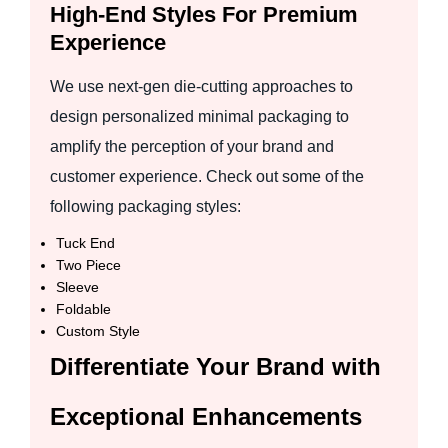
High-End Styles For Premium
Experience
We use next-gen die-cutting approaches to
design personalized minimal packaging to
amplify the perception of your brand and
customer experience. Check out some of the
following packaging styles:
Tuck End
Two Piece
Sleeve
Foldable
Custom Style
Differentiate Your Brand with
Exceptional Enhancements