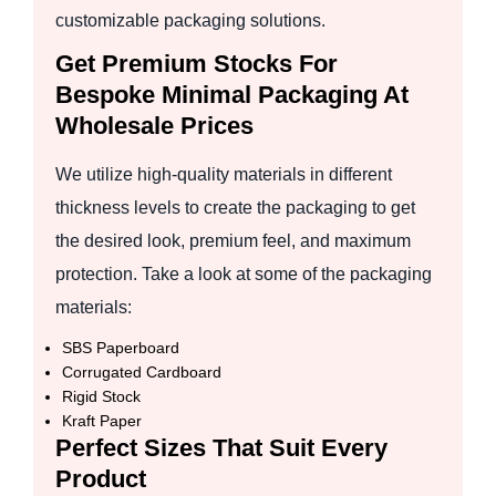
customizable packaging solutions.
Get Premium Stocks For
Bespoke Minimal Packaging At
Wholesale Prices
We utilize high-quality materials in different
thickness levels to create the packaging to get
the desired look, premium feel, and maximum
protection. Take a look at some of the packaging
materials:
SBS Paperboard
Corrugated Cardboard
Rigid Stock
Kraft Paper
Perfect Sizes That Suit Every
Product