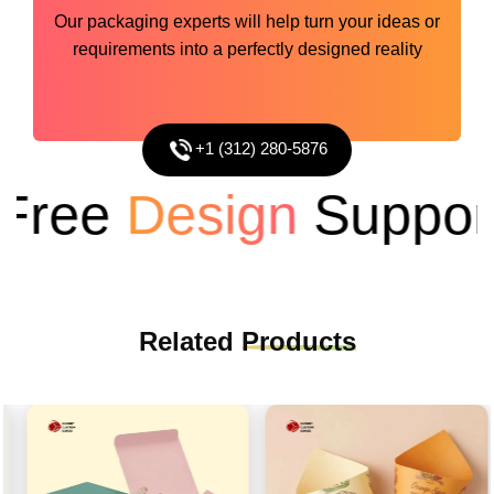
Our packaging experts will help turn your ideas or
requirements into a perfectly designed reality
+1 (312) 280-5876
ree
Design
Support
Related
Products