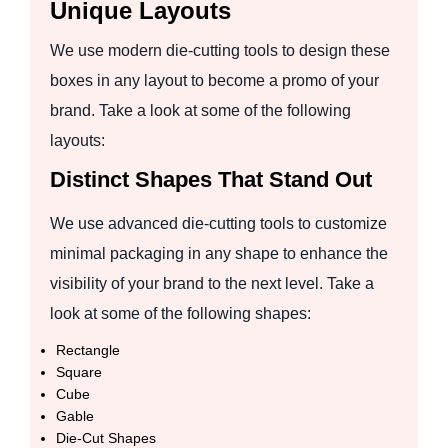
Unique Layouts
We use modern die-cutting tools to design these
boxes in any layout to become a promo of your
brand. Take a look at some of the following
layouts:
Distinct Shapes That Stand Out
We use advanced die-cutting tools to customize
minimal packaging in any shape to enhance the
visibility of your brand to the next level. Take a
look at some of the following shapes:
Rectangle
Square
Cube
Gable
Die-Cut Shapes