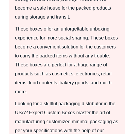
become a safe house for the packed products
during storage and transit.
These boxes offer an unforgettable unboxing
experience for more social sharing. These boxes
become a convenient solution for the customers
to carry the packed items without any trouble.
These boxes are perfect for a huge range of
products such as cosmetics, electronics, retail
items, food contents, bakery goods, and much
more.
Looking for a skillful packaging distributor in the
USA? Expert Custom Boxes master the art of
manufacturing customized minimal packaging as
per your specifications with the help of our