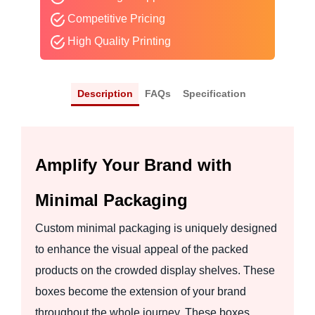
Competitive Pricing
High Quality Printing
Description
FAQs
Specification
Amplify Your Brand with
Minimal Packaging
Custom minimal packaging is uniquely designed
to enhance the visual appeal of the packed
products on the crowded display shelves. These
boxes become the extension of your brand
throughout the whole journey. These boxes