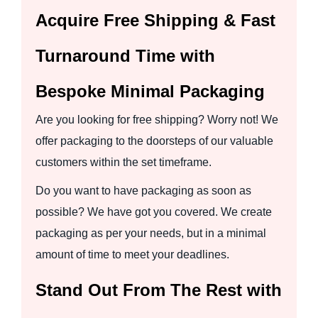
Acquire Free Shipping & Fast
Turnaround Time with
Bespoke Minimal Packaging
Are you looking for free shipping? Worry not! We
offer packaging to the doorsteps of our valuable
customers within the set timeframe.
Do you want to have packaging as soon as
possible? We have got you covered. We create
packaging as per your needs, but in a minimal
amount of time to meet your deadlines.
Stand Out From The Rest with