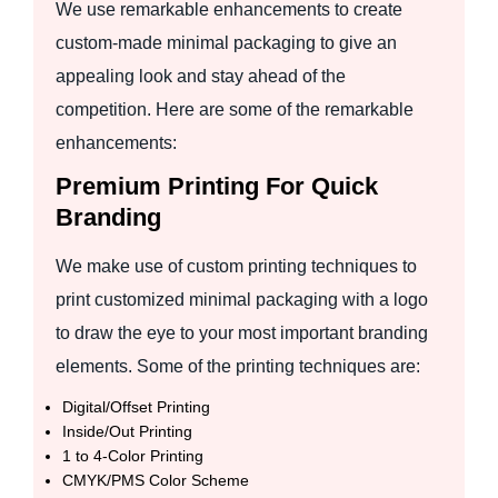
We use remarkable enhancements to create
custom-made minimal packaging to give an
appealing look and stay ahead of the
competition. Here are some of the remarkable
enhancements:
Premium Printing For Quick
Branding
We make use of custom printing techniques to
print customized minimal packaging with a logo
to draw the eye to your most important branding
elements. Some of the printing techniques are:
Digital/Offset Printing
Inside/Out Printing
1 to 4-Color Printing
CMYK/PMS Color Scheme