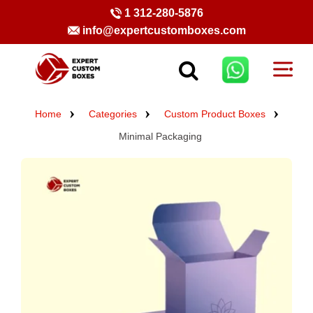
1 312-280-5876
info@expertcustomboxes.com
Home
Categories
Custom Product Boxes
Minimal Packaging