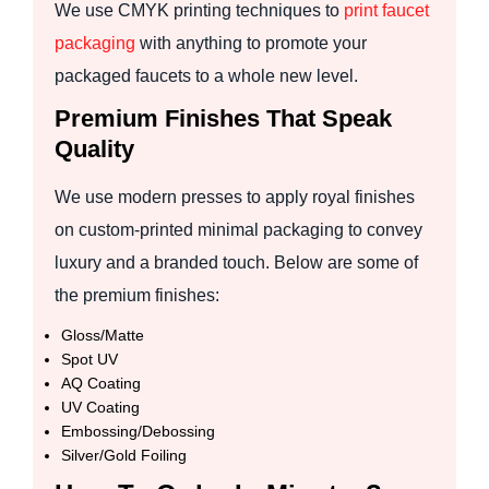
We use CMYK printing techniques to
print faucet
packaging
with anything to promote your
packaged faucets to a whole new level.
Premium Finishes That Speak
Quality
We use modern presses to apply royal finishes
on custom-printed minimal packaging to convey
luxury and a branded touch. Below are some of
the premium finishes:
Gloss/Matte
Spot UV
AQ Coating
UV Coating
Embossing/Debossing
Silver/Gold Foiling