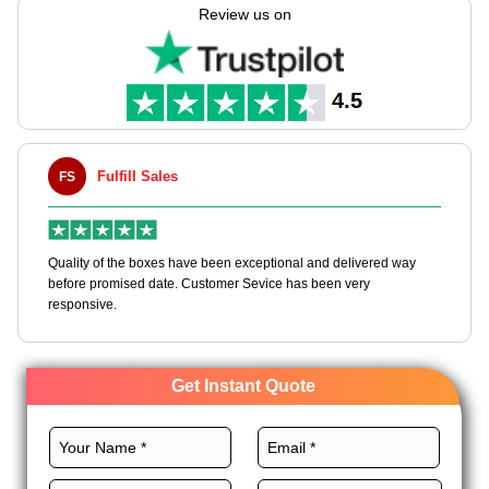
packaging tailored to your specifications with never-ending
Review us on
customization options.
We provide numerous premium stocks, custom layouts, CMYK
printing, stunning finishes, and custom add-ons for these
4.5
boxes to achieve cohesive branding. Order now!
Fulfill Sales
FS
M
en
Quality of the boxes have been exceptional and delivered way
Ha
e
before promised date. Customer Sevice has been very
bo
responsive.
Get Instant Quote