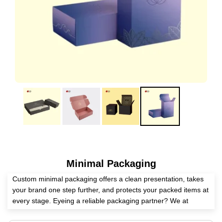
Minimal Packaging
Custom minimal packaging offers a clean presentation, takes
your brand one step further, and protects your packed items at
every stage. Eyeing a reliable packaging partner? We at
Expert Custom Boxes is here to help you manufacture