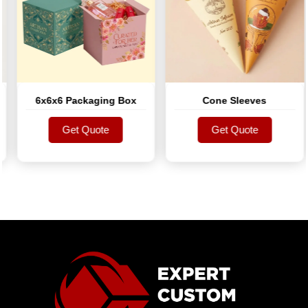
6x6x6 Packaging Box
Cone Sleeves
Get Quote
Get Quote
Get Quote
Get Quote