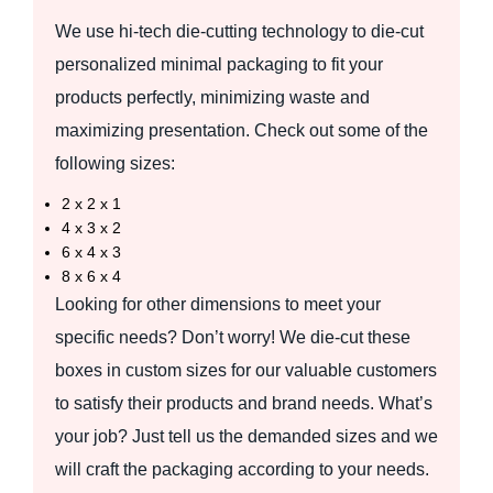
We use hi-tech die-cutting technology to die-cut
personalized minimal packaging to fit your
products perfectly, minimizing waste and
maximizing presentation. Check out some of the
following sizes:
2 x 2 x 1
4 x 3 x 2
6 x 4 x 3
8 x 6 x 4
Looking for other dimensions to meet your
specific needs? Don’t worry! We die-cut these
boxes in custom sizes for our valuable customers
to satisfy their products and brand needs. What’s
your job? Just tell us the demanded sizes and we
will craft the packaging according to your needs.