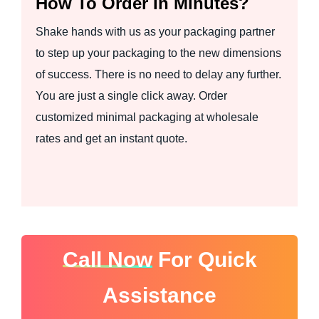
How To Order In Minutes?
Shake hands with us as your packaging partner
to step up your packaging to the new dimensions
of success. There is no need to delay any further.
You are just a single click away. Order
customized minimal packaging at wholesale
rates and get an instant quote.
Call Now
For Quick
Assistance