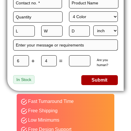
+
=
Are you
human?
In Stock
Submit
Fast Turnaround Time
Free Shipping
Low Minimums
Free Design Support