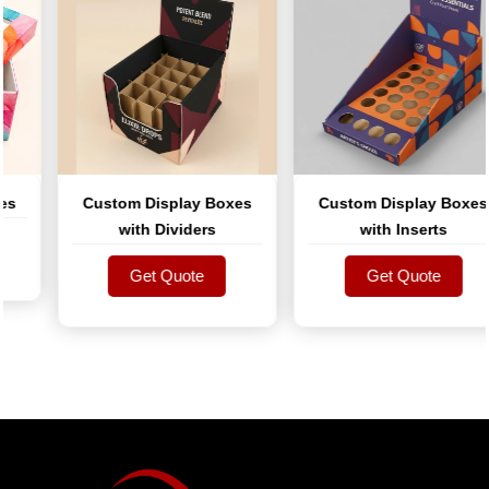
Custom Display Boxes
Custom Display Boxes
with Dividers
with Inserts
Get Quote
Get Quote
Get Quote
Get Quote