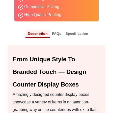
Competitive Pricing
High Quality Printing
Description
FAQs
Specification
From Unique Style To
Branded Touch — Design
Counter Display Boxes
Amazingly designed counter display boxes
showcase a variety of items in an attention-
grabbing way on the countertops with extra flair.