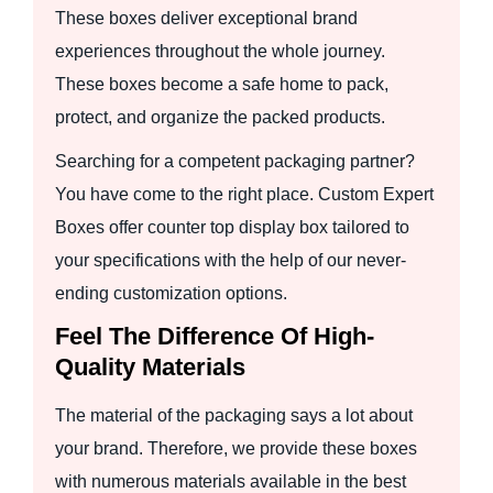
These boxes deliver exceptional brand
experiences throughout the whole journey.
These boxes become a safe home to pack,
protect, and organize the packed products.
Searching for a competent packaging partner?
You have come to the right place. Custom Expert
Boxes offer counter top display box tailored to
your specifications with the help of our never-
ending customization options.
Feel The Difference Of High-
Quality Materials
The material of the packaging says a lot about
your brand. Therefore, we provide these boxes
with numerous materials available in the best