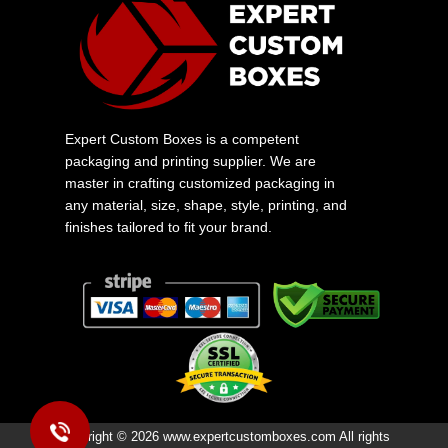
Expert Custom Boxes is a competent
packaging and printing supplier. We are
master in crafting customized packaging in
any material, size, shape, style, printing, and
finishes tailored to fit your brand.
Copyright © 2026 www.expertcustomboxes.com All rights