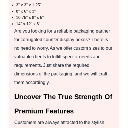
3" x 3" x 1.25"
8" x 6" x 3"
10.75" x 8" x 5"
14" x 12" x 3"
Are you looking for a reliable packaging partner
for corrugated counter display boxes? There is
no need to worry. As we offer custom sizes to our
valuable clients to fulfill specific needs and
requirements. Just share the required
dimensions of the packaging, and we will craft
them accordingly.
Uncover The True Strength Of
Premium Features
Customers are always attracted to the stylish