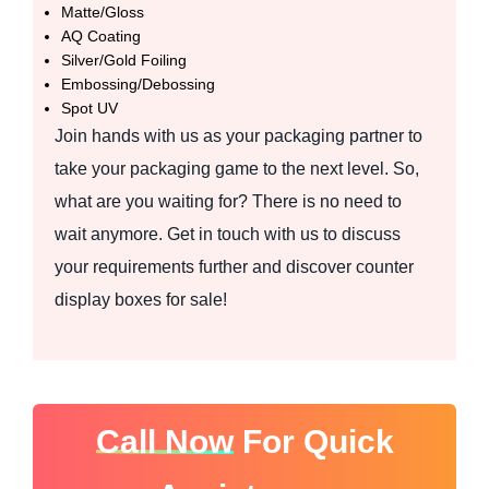
Matte/Gloss
AQ Coating
Silver/Gold Foiling
Embossing/Debossing
Spot UV
Join hands with us as your packaging partner to
take your packaging game to the next level. So,
what are you waiting for? There is no need to
wait anymore. Get in touch with us to discuss
your requirements further and discover counter
display boxes for sale!
Call Now
For Quick