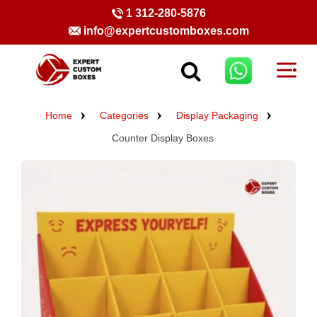
1 312-280-5876
info@expertcustomboxes.com
Home
Categories
Display Packaging
Counter Display Boxes