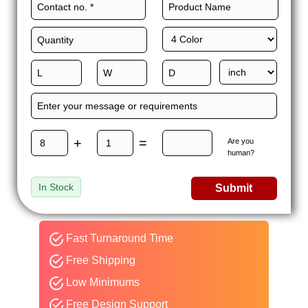
to apply premium finishes on these boxes to capture attention
from shoppers and drive-up sales.
We use our custom packaging services to add unique add-ons
to enhance the functionality of the packaging to a whole new
level. We manufacture these boxes with complete precision
according to your vision. We offer more perks such as free
delivery, free 3D samples, quick turnaround, wholesale rates,
and 24/7 customer support with every order.
+
=
Are you
So, what are you waiting for? Give us a call today and get
human?
counter display boxes wholesale with an instant quote!
In Stock
Submit
Fast Turnaround Time
Free Shipping
Low Minimums
Free Design Support