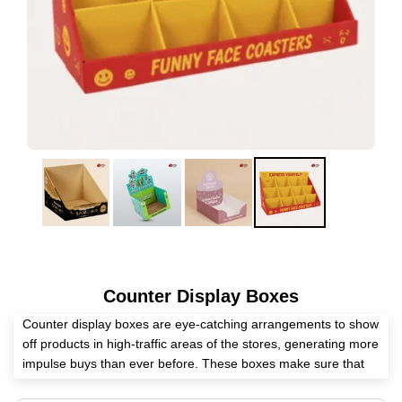
Counter Display Boxes
Counter display boxes are eye-catching arrangements to show
off products in high-traffic areas of the stores, generating more
impulse buys than ever before. These boxes make sure that
every onlooker leaves the store thinking about your brand.