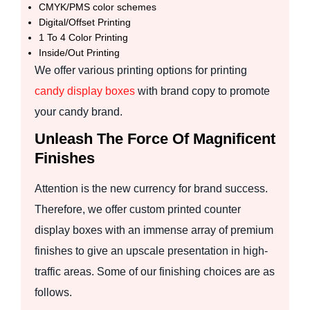
CMYK/PMS color schemes
Digital/Offset Printing
1 To 4 Color Printing
Inside/Out Printing
We offer various printing options for printing
candy display boxes
with brand copy to promote
your candy brand.
Unleash The Force Of Magnificent
Finishes
Attention is the new currency for brand success.
Therefore, we offer custom printed counter
display boxes with an immense array of premium
finishes to give an upscale presentation in high-
traffic areas. Some of our finishing choices are as
follows.