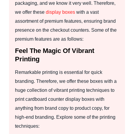
packaging, and we know it very well. Therefore,
we offer these
display boxes
with a vast
assortment of premium features, ensuring brand
presence on the checkout counters. Some of the
premium features are as follows:
Feel The Magic Of Vibrant
Printing
Remarkable printing is essential for quick
branding. Therefore, we offer these boxes with a
huge collection of vibrant printing techniques to
print cardboard counter display boxes with
anything from brand copy to product copy, for
high-end branding. Explore some of the printing
techniques: