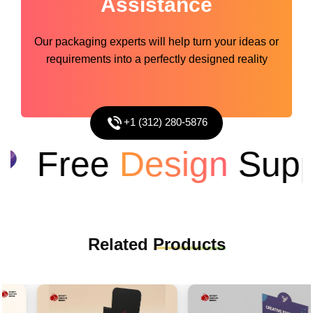
Assistance
Our packaging experts will help turn your ideas or
requirements into a perfectly designed reality
+1 (312) 280-5876
Free
Design
Suppo
Related
Products