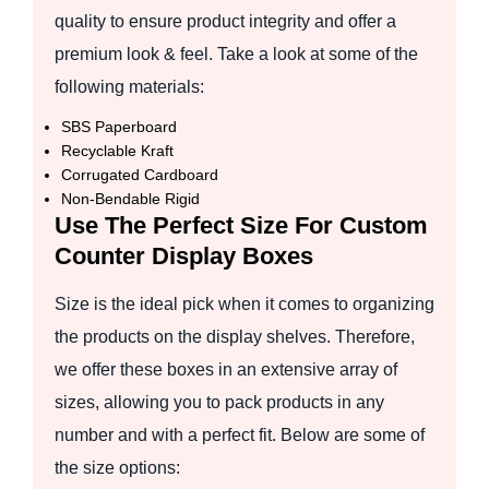
quality to ensure product integrity and offer a
premium look & feel. Take a look at some of the
following materials:
SBS Paperboard
Recyclable Kraft
Corrugated Cardboard
Non-Bendable Rigid
Use The Perfect Size For Custom
Counter Display Boxes
Size is the ideal pick when it comes to organizing
the products on the display shelves. Therefore,
we offer these boxes in an extensive array of
sizes, allowing you to pack products in any
number and with a perfect fit. Below are some of
the size options: