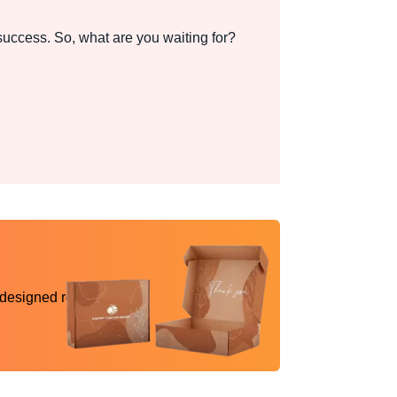
uccess. So, what are you waiting for?
 designed reality