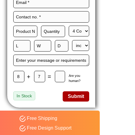
Maxwell L. B.
MLBT
Thorn
Happy to share I had a
great experience with
Expert custom boxes,
and would work with
them again. fast easy
service
+
=
Are you
human?
In Stock
Submit
Free Shipping
Free Design Support