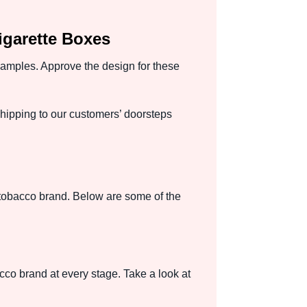
garette Boxes
 samples. Approve the design for these
ipping to our customers’ doorsteps
 tobacco brand. Below are some of the
cco brand at every stage. Take a look at