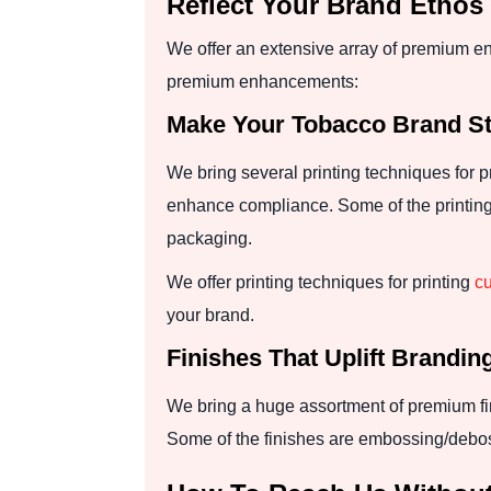
Reflect Your Brand Etho
We offer an extensive array of premium e
premium enhancements:
Make Your Tobacco Brand Sta
We bring several printing techniques for 
enhance compliance. Some of the printing ap
packaging.
We offer printing techniques for printing
cu
your brand.
Finishes That Uplift Brandin
We bring a huge assortment of premium fin
Some of the finishes are embossing/debossi