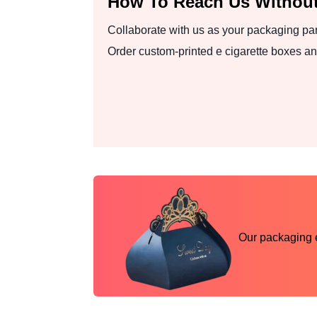
How To Reach Us Without
Collaborate with us as your packaging par
Order custom-printed e cigarette boxes an
Our packaging ex