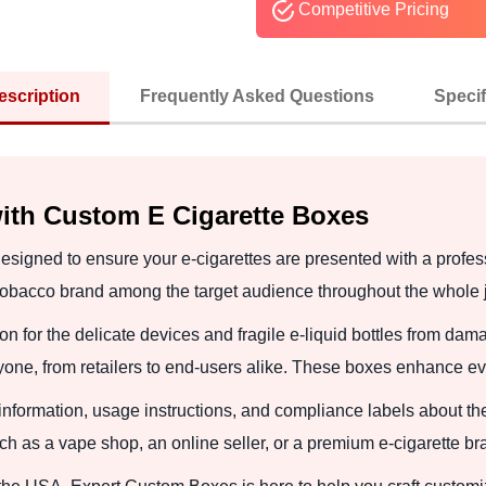
Competitive Pricing
escription
Frequently Asked Questions
Specif
ith Custom E Cigarette Boxes
esigned to ensure your e-cigarettes are presented with a profe
 tobacco brand among the target audience throughout the whole 
on for the delicate devices and fragile e-liquid bottles from d
yone, from retailers to end-users alike. These boxes enhance e
 information, usage instructions, and compliance labels about t
ch as a vape shop, an online seller, or a premium e-cigarette br