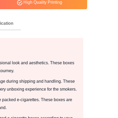
High Quality Printing
ication
ssional look and aesthetics. These boxes
journey.
amage during shipping and handling. These
very unboxing experience for the smokers.
he packed e-cigarettes. These boxes are
and.