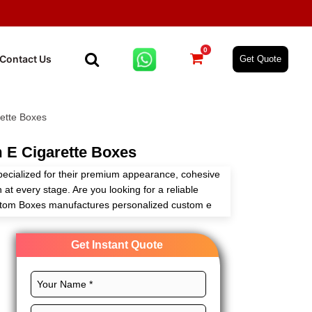
0
Contact Us
Get Quote
ette Boxes
 E Cigarette Boxes
pecialized for their premium appearance, cohesive
 at every stage. Are you looking for a reliable
stom Boxes manufactures personalized custom e
r needs through our customizable packaging
Get Instant Quote
rfect layouts, CMYK printing, and magnificent
es to amplify your tobacco brand. Order now and