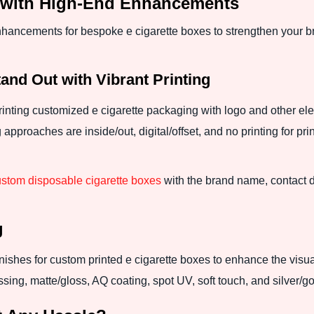
s with High-End Enhancements
nhancements for bespoke e cigarette boxes to strengthen your b
nd Out with Vibrant Printing
printing customized e cigarette packaging with logo and other el
proaches are inside/out, digital/offset, and no printing for prin
stom disposable cigarette boxes
with the brand name, contact d
g
ishes for custom printed e cigarette boxes to enhance the visua
ng, matte/gloss, AQ coating, spot UV, soft touch, and silver/gol