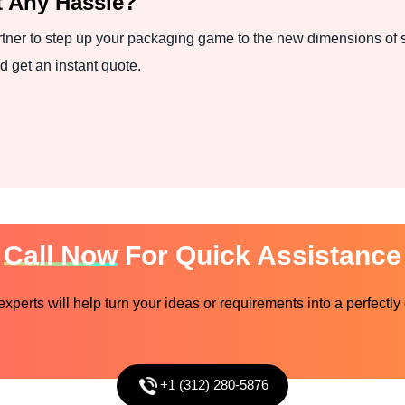
 Any Hassle?
tner to step up your packaging game to the new dimensions of s
d get an instant quote.
Call Now
For Quick Assistance
perts will help turn your ideas or requirements into a perfectly
+1 (312) 280-5876