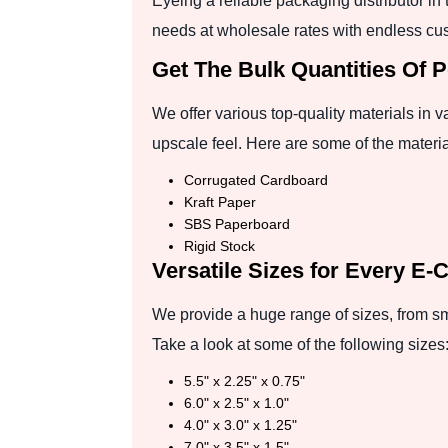
Eyeing a reliable packaging distributor i
needs at wholesale rates with endless cus
Get The Bulk Quantities Of 
We offer various top-quality materials in 
upscale feel. Here are some of the materia
Corrugated Cardboard
Kraft Paper
SBS Paperboard
Rigid Stock
Versatile Sizes for Every E-
We provide a huge range of sizes, from sma
Take a look at some of the following sizes
5.5" x 2.25" x 0.75"
6.0" x 2.5" x 1.0"
4.0" x 3.0" x 1.25"
7.0" x 3.5" x 1.5"