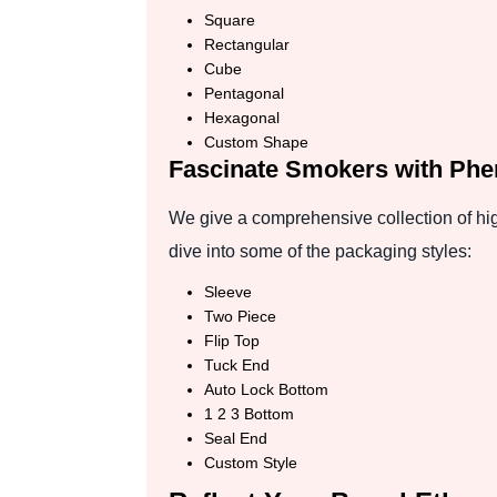
Square
Rectangular
Cube
Pentagonal
Hexagonal
Custom Shape
Fascinate Smokers with Phe
We give a comprehensive collection of hig
dive into some of the packaging styles:
Sleeve
Two Piece
Flip Top
Tuck End
Auto Lock Bottom
1 2 3 Bottom
Seal End
Custom Style