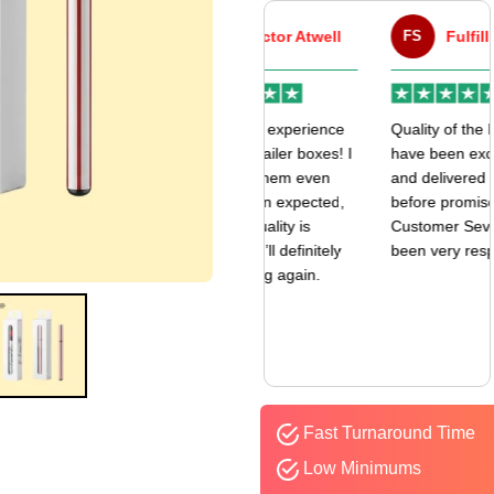
VA
Victor Atwell
FS
Fulfill Sales
r
Very good experience
Quality of the boxes
k
with my mailer boxes! I
have been exceptional
received them even
and delivered way
earlier than expected,
before promised date.
and the quality is
Customer Sevice has
amazing. I’ll definitely
been very responsive.
be ordering again.
Fast Turnaround Time
Low Minimums