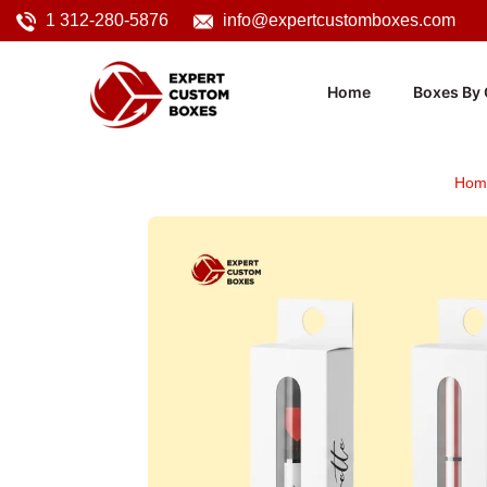
1 312-280-5876
info@expertcustomboxes.com
Home
Boxes By 
Hom