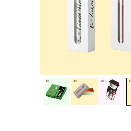
IA
Irene Arango
C
Chaim
The service I received
Good Custome
from the team was
Service & Quic
fantastic: fast, friendly,
Response
and clear. My displays
are fantastic because
they work as they
should, are easy to
assemble, the print
resolution was
excellent, and...