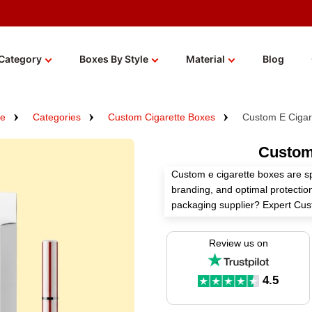
Category
Boxes By Style
Material
Blog
e
Categories
Custom Cigarette Boxes
Custom E Cigar
Custom
Custom e cigarette boxes are s
branding, and optimal protection
packaging supplier? Expert Cu
cigarette boxes tailored to you
solutions.
Review us on
We use high-grade materials, pe
finishes to construct these box
4.5
get more perks!