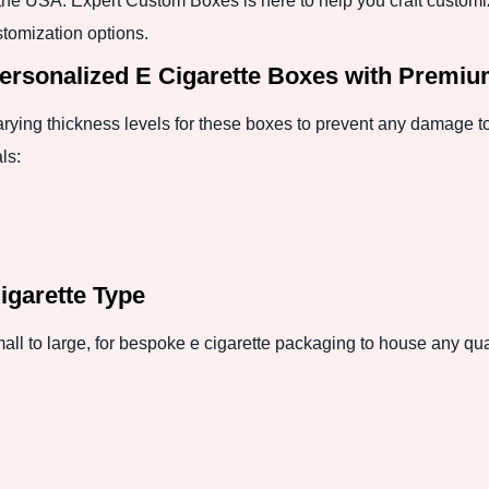
n the USA. Expert Custom Boxes is here to help you craft customi
tomization options.
Personalized E Cigarette Boxes with Premi
varying thickness levels for these boxes to prevent any damage to
ls:
Cigarette Type
ll to large, for bespoke e cigarette packaging to house any quan
: