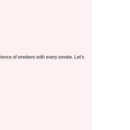
rience of smokers with every smoke. Let’s