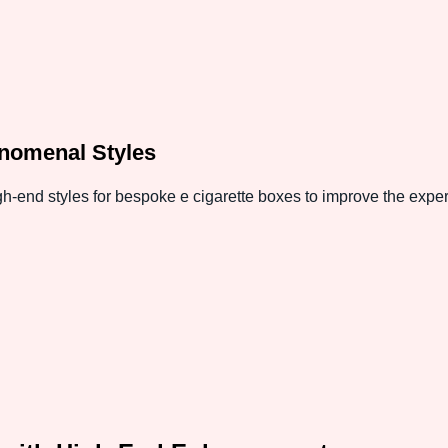
nomenal Styles
h-end styles for bespoke e cigarette boxes to improve the expe