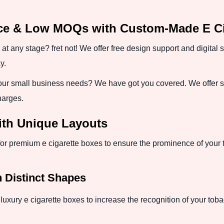
nce & Low MOQs with Custom-Made E Ci
 at any stage? fret not! We offer free design support and digital
y.
ur small business needs? We have got you covered. We offer sh
harges.
ith Unique Layouts
for premium e cigarette boxes to ensure the prominence of your
h Distinct Shapes
luxury e cigarette boxes to increase the recognition of your toba