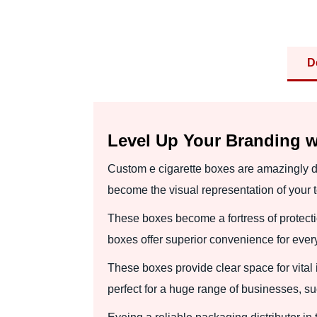
D
Level Up Your Branding w
Custom e cigarette boxes are amazingly d
become the visual representation of your
These boxes become a fortress of protecti
boxes offer superior convenience for ever
These boxes provide clear space for vital
perfect for a huge range of businesses, su