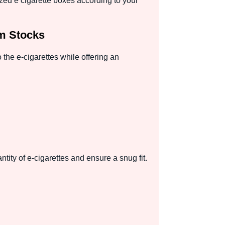
zed e cigarette boxes according to your
um Stocks
 the e-cigarettes while offering an
tity of e-cigarettes and ensure a snug fit.