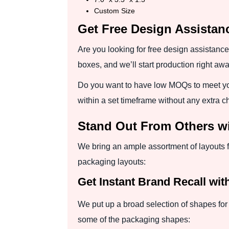
Custom Size
Get Free Design Assista
Are you looking for free design assistance
boxes, and we’ll start production right awa
Do you want to have low MOQs to meet yo
within a set timeframe without any extra c
Stand Out From Others w
We bring an ample assortment of layouts 
packaging layouts:
Get Instant Brand Recall wit
We put up a broad selection of shapes for 
some of the packaging shapes: