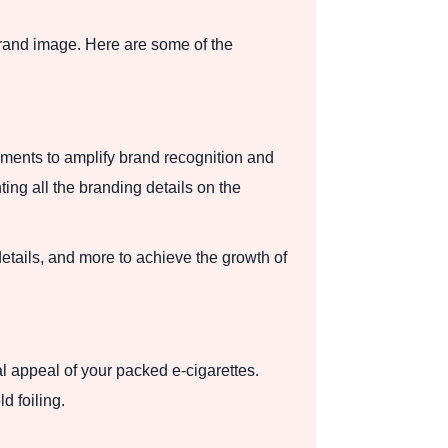
rand image. Here are some of the
ements to amplify brand recognition and
ting all the branding details on the
etails, and more to achieve the growth of
l appeal of your packed e-cigarettes.
d foiling.