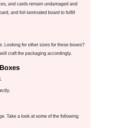
ieces, and cards remain undamaged and
d, and foil-laminated board to fulfill
 Looking for other sizes for these boxes?
ill craft the packaging accordingly.
 Boxes
.
ctly.
ge. Take a look at some of the following