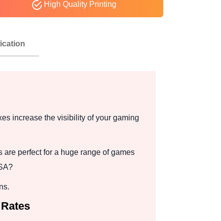
High Quality Printing
ication
es increase the visibility of your gaming
 are perfect for a huge range of games
USA?
ns.
 Rates