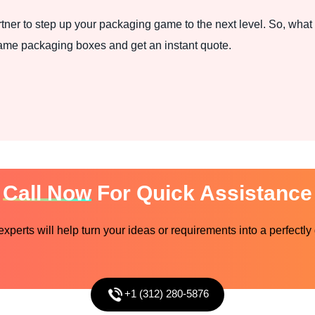
ner to step up your packaging game to the next level. So, what a
game packaging boxes and get an instant quote.
Call Now
For Quick Assistance
perts will help turn your ideas or requirements into a perfectly
+1 (312) 280-5876