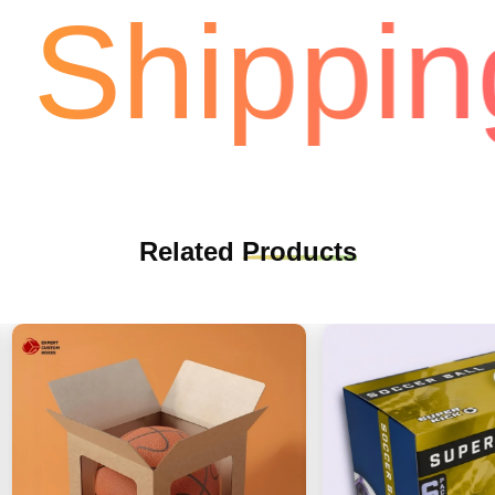
Shipping
Related
Products