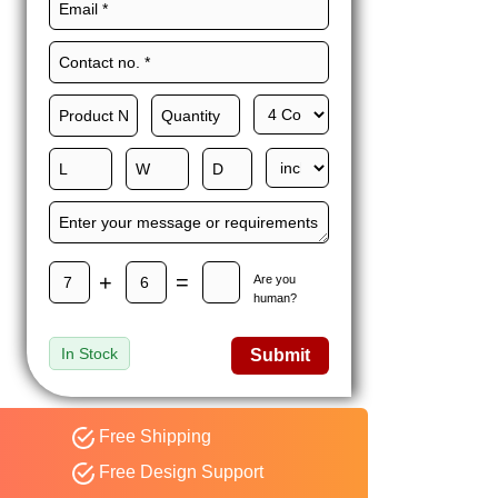
Maxwell L. B.
MLBT
Thorn
Happy to share I had a
great experience with
Expert custom boxes,
and would work with
them again. fast easy
service
+
=
Are you
human?
In Stock
Submit
Free Shipping
Free Design Support