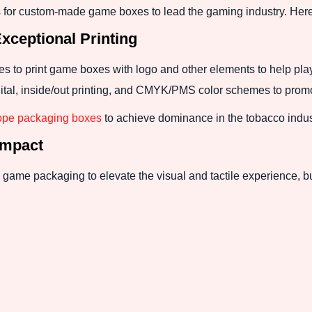
for custom-made game boxes to lead the gaming industry. Here
ceptional Printing
ues to print game boxes with logo and other elements to help pla
digital, inside/out printing, and CMYK/PMS color schemes to pro
ope packaging boxes
to achieve dominance in the tobacco indus
Impact
game packaging to elevate the visual and tactile experience, bu