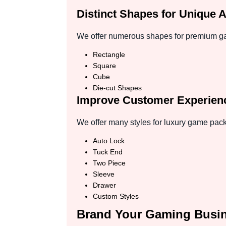
Distinct Shapes for Unique 
We offer numerous shapes for premium gam
Rectangle
Square
Cube
Die-cut Shapes
Improve Customer Experienc
We offer many styles for luxury game pack
Auto Lock
Tuck End
Two Piece
Sleeve
Drawer
Custom Styles
Brand Your Gaming Busi