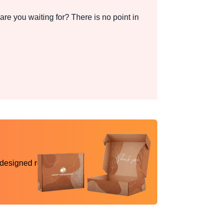
re you waiting for? There is no point in
 designed reality