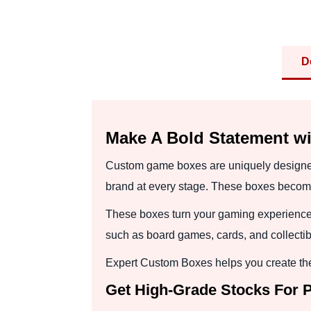
D
Make A Bold Statement 
Custom game boxes are uniquely designed to
brand at every stage. These boxes becom
These boxes turn your gaming experience 
such as board games, cards, and collectibl
Expert Custom Boxes helps you create the
Get High-Grade Stocks For 