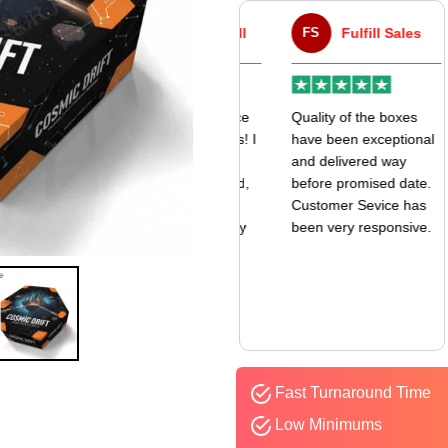
VA
Victor Atwell
FS
Fulfill Sales
r
Very good experience
Quality of the boxes
k
with my mailer boxes! I
have been exceptional
received them even
and delivered way
earlier than expected,
before promised date.
and the quality is
Customer Sevice has
amazing. I’ll definitely
been very responsive.
be ordering again.
Fast Turnaround Time
Low Minimums