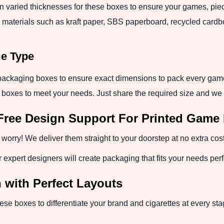
in varied thicknesses for these boxes to ensure your games, p
 materials such as kraft paper, SBS paperboard, recycled cardboar
me Type
ackaging boxes to ensure exact dimensions to pack every game.
 boxes to meet your needs. Just share the required size and we w
Free Design Support For Printed Game
worry! We deliver them straight to your doorstep at no extra cost
xpert designers will create packaging that fits your needs perfe
n with Perfect Layouts
hese boxes to differentiate your brand and cigarettes at every sta