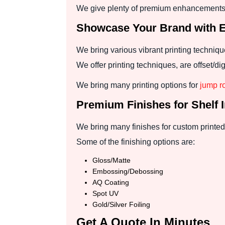
We give plenty of premium enhancements 
Showcase Your Brand with Ex
We bring various vibrant printing techniq
We offer printing techniques, are offset/
We bring many printing options for
jump r
Premium Finishes for Shelf 
We bring many finishes for custom printed 
Some of the finishing options are:
Gloss/Matte
Embossing/Debossing
AQ Coating
Spot UV
Gold/Silver Foiling
Get A Quote In Minutes