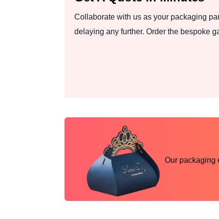
Collaborate with us as your packaging part
delaying any further. Order the bespoke 
Our packaging ex