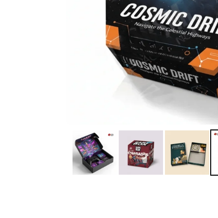
IA
Irene Arango
C
Chaim
The service I received
Good Custome
from the team was
Service & Quic
fantastic: fast, friendly,
Response
and clear. My displays
are fantastic because
they work as they
should, are easy to
assemble, the print
resolution was
excellent, and...