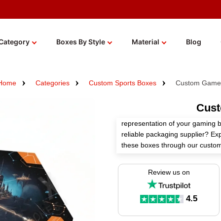
Category
Boxes By Style
Material
Blog
Home
Categories
Custom Sports Boxes
Custom Game
Cus
representation of your gaming 
reliable packaging supplier? Ex
these boxes through our custom
We use high-quality materials, c
Review us on
finishes, and distinct add-ons 
Order now!
4.5