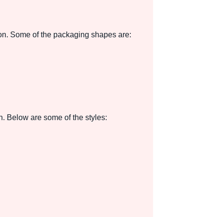
ion. Some of the packaging shapes are:
n. Below are some of the styles: