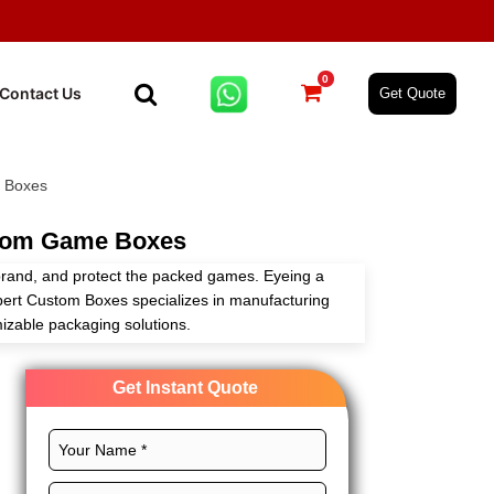
0
Contact Us
Get Quote
 Boxes
tom Game Boxes
brand, and protect the packed games. Eyeing a
pert Custom Boxes specializes in manufacturing
izable packaging solutions.
ustom layouts, exceptional printing, magnificent
Get Instant Quote
to craft these boxes to dominate the gaming market.