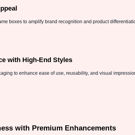
Appeal
e boxes to amplify brand recognition and product differentiat
e with High-End Styles
aging to enhance ease of use, reusability, and visual impressio
ness with Premium Enhancements