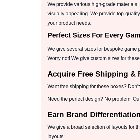
We provide various high-grade materials 
visually appealing. We provide top-quality
your product needs.
Perfect Sizes For Every Ga
We give several sizes for bespoke game p
Worry not! We give custom sizes for these
Acquire Free Shipping & 
Want free shipping for these boxes? Don’t 
Need the perfect design? No problem! Our e
Earn Brand Differentiatio
We give a broad selection of layouts for t
layouts: