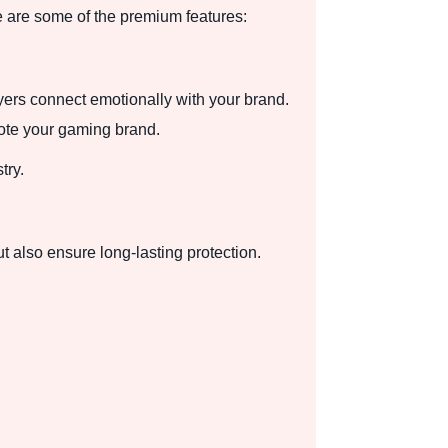
 are some of the premium features:
yers connect emotionally with your brand.
mote your gaming brand.
try.
t also ensure long-lasting protection.