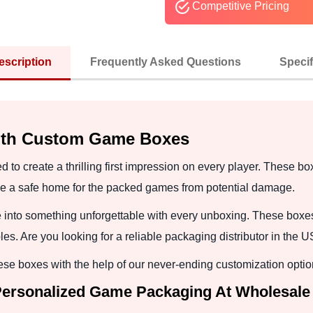
Competitive Pricing
escription
Frequently Asked Questions
Specif
with Custom Game Boxes
 create a thrilling first impression on every player. These box
e a safe home for the packed games from potential damage.
into something unforgettable with every unboxing. These boxes
es. Are you looking for a reliable packaging distributor in the 
se boxes with the help of our never-ending customization optio
Personalized Game Packaging At Wholesale