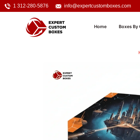
1 312-280-5876
info@expertcustomboxes.com
Home
Boxes By 