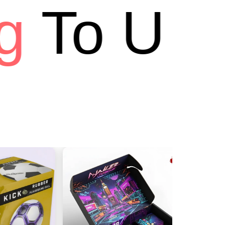
To USA